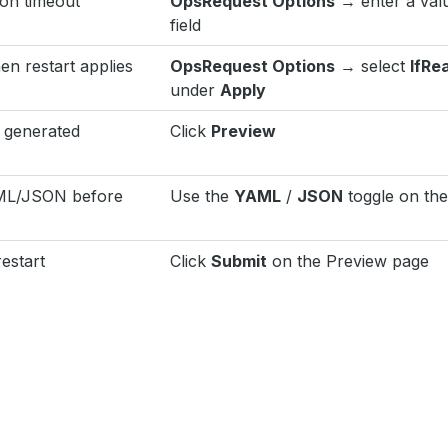
ion timeout
OpsRequest Options
→ enter a val
field
en restart applies
OpsRequest Options
→ select
IfRe
under
Apply
 generated
Click
Preview
AML/JSON before
Use the
YAML
/
JSON
toggle on th
estart
Click
Submit
on the Preview page