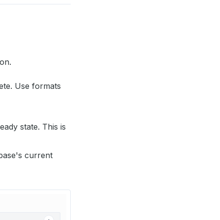
ion.
ete. Use formats
eady state. This is
base's current