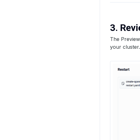
3. Rev
The Preview 
your cluster.