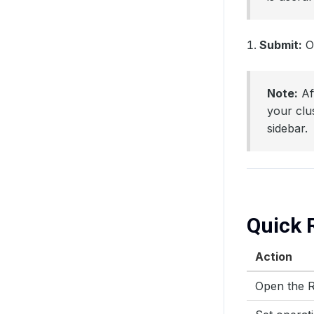
Submit:
On
Note:
Af
your clu
sidebar.
Quick 
Action
Open the R