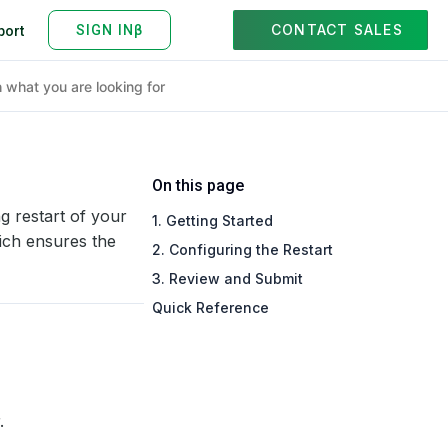
CONTACT SALES
port
On this page
ng restart of your
1. Getting Started
ich ensures the
2. Configuring the Restart
3. Review and Submit
Quick Reference
.