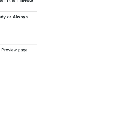
ue in the
Timeout
ady
or
Always
e Preview page