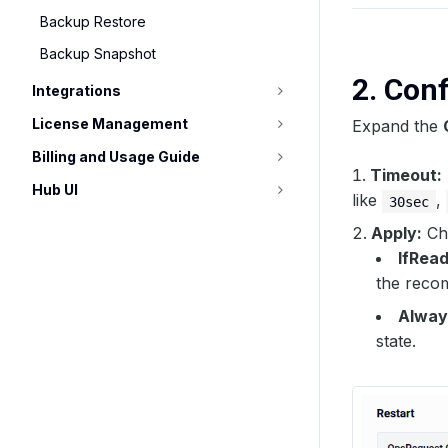
Backup Restore
Backup Snapshot
2. Con
Integrations
License Management
Expand the
Billing and Usage Guide
Timeout:
Hub UI
like
,
30sec
Apply:
Cho
IfRea
the reco
Alway
state.