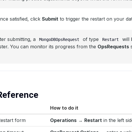
ce satisfied, click
Submit
to trigger the restart on your da
ter submitting, a
of type
will 
MongoDBOpsRequest
Restart
ster. You can monitor its progress from the
OpsRequests
s
Reference
How to do it
estart form
Operations
→
Restart
in the left si