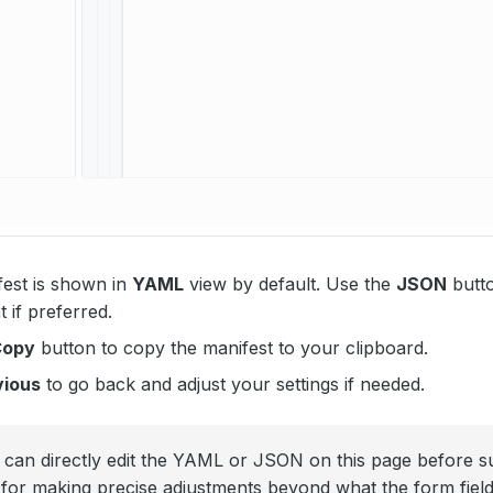
est is shown in
YAML
view by default. Use the
JSON
butto
if preferred.
Copy
button to copy the manifest to your clipboard.
vious
to go back and adjust your settings if needed.
can directly edit the YAML or JSON on this page before su
l for making precise adjustments beyond what the form fiel