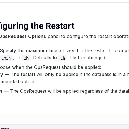
figuring the Restart
OpsRequest Options
panel to configure the restart operat
Specify the maximum time allowed for the restart to compl
, or
. Defaults to
if left unchanged.
1min
2h
1h
ose when the OpsRequest should be applied:
dy
— The restart will only be applied if the database is in a r
mmended option.
s
— The OpsRequest will be applied regardless of the data