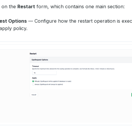
d on the
Restart
form, which contains one main section:
st Options
— Configure how the restart operation is exec
apply policy.