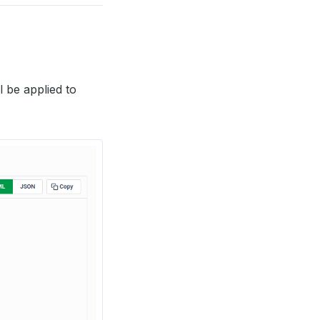
l be applied to