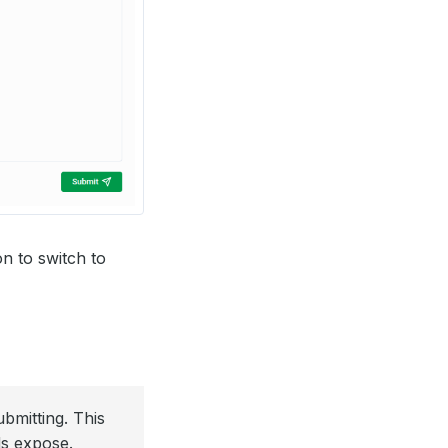
n to switch to
bmitting. This
ds expose.