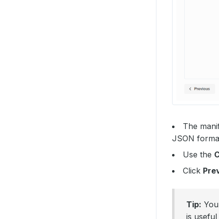
The manif
JSON format 
Use the
Click
Pre
Tip:
You 
is usefu