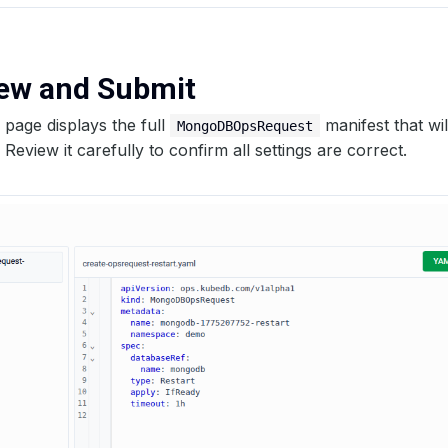
iew and Submit
page displays the full
manifest that wil
MongoDBOpsRequest
 Review it carefully to confirm all settings are correct.