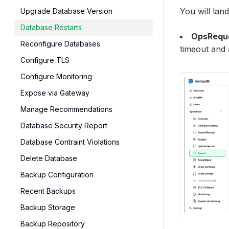
You will lan
Upgrade Database Version
Database Restarts
OpsReque
Reconfigure Databases
timeout and 
Configure TLS
Configure Monitoring
Expose via Gateway
Manage Recommendations
Database Security Report
Database Contraint Violations
Delete Database
Backup Configuration
Recent Backups
Backup Storage
Backup Repository