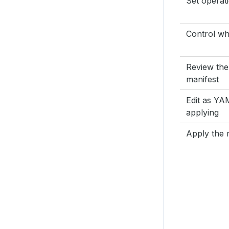
Set operat
Control wh
Review the
manifest
Edit as Y
applying
Apply the r