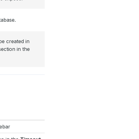
tabase.
be created in
ection in the
debar