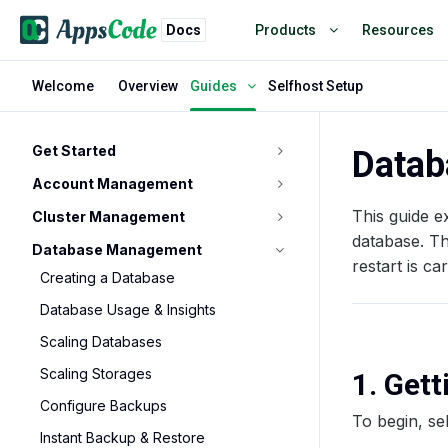
Docs
Products
Resources
Welcome
Overview
Selfhost Setup
Guides
Get Started
Datab
Account Management
This guide e
Cluster Management
database. T
Database Management
restart is ca
Creating a Database
Database Usage & Insights
Scaling Databases
Scaling Storages
1. Get
Configure Backups
To begin, se
Instant Backup & Restore