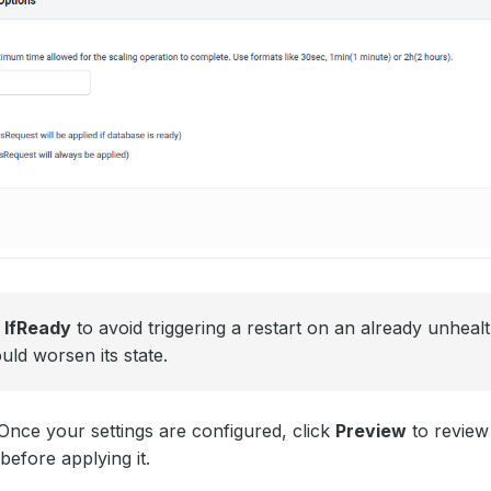
e
IfReady
to avoid triggering a restart on an already unheal
uld worsen its state.
nce your settings are configured, click
Preview
to review
efore applying it.