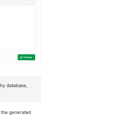
thy database,
 the generated