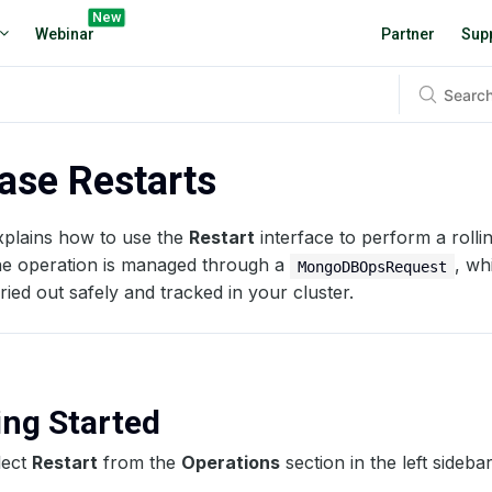
New
Webinar
Partner
Sup
ase Restarts
xplains how to use the
Restart
interface to perform a rolli
he operation is managed through a
, wh
MongoDBOpsRequest
rried out safely and tracked in your cluster.
ting Started
lect
Restart
from the
Operations
section in the left sidebar