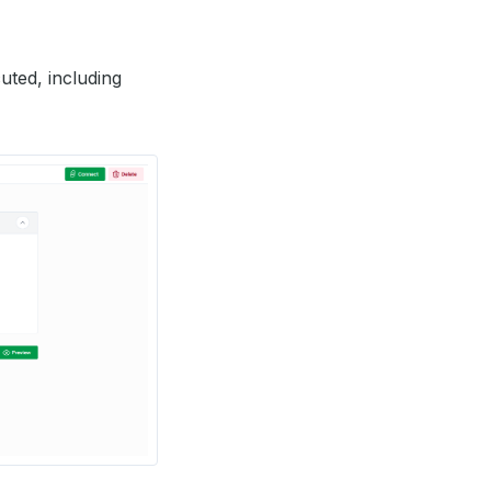
uted, including