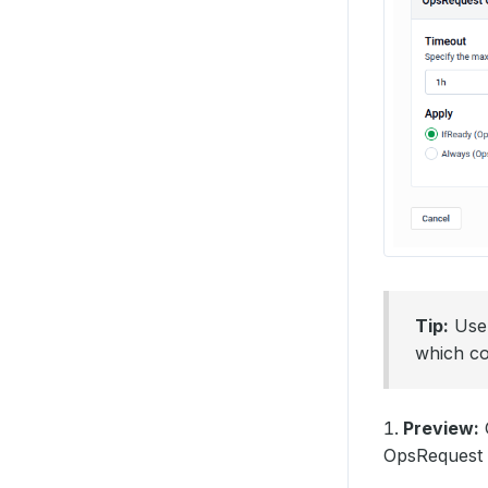
Tip:
Us
which co
Preview:
O
OpsRequest b