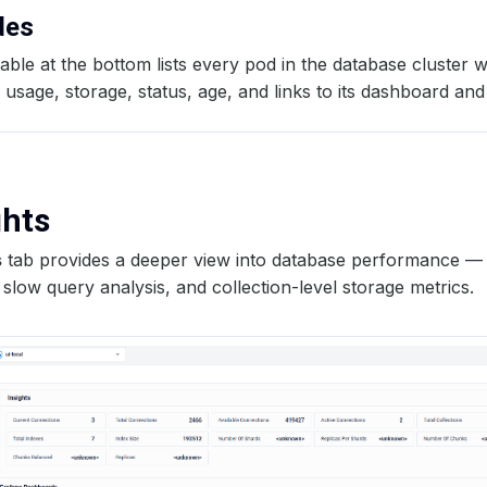
odes
able at the bottom lists every pod in the database cluster w
sage, storage, status, age, and links to its dashboard and
ghts
s
tab provides a deeper view into database performance — 
slow query analysis, and collection-level storage metrics.