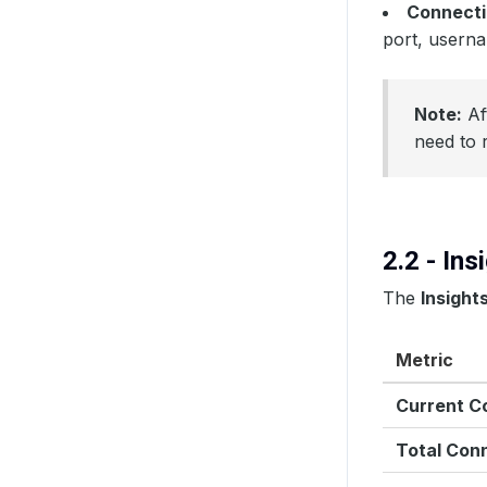
Connecti
port, usern
Note:
Aft
need to 
2.2 - In
The
Insight
Metric
Current C
Total Con