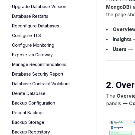
Upgrade Database Version
MongoDB
) 
the page sho
Database Restarts
Reconfigure Databases
Overvie
Configure TLS
Insights
—
Configure Monitoring
Users
— R
Expose via Gateway
Manage Recommendations
Database Security Report
2. Ove
Database Contraint Violations
Delete Database
The
Overvi
Backup Configuration
panels —
Co
Recent Backups
Backup Storage
Backup Repository