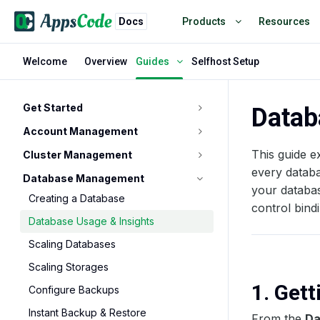
Docs
Products
Resources
Welcome
Overview
Selfhost Setup
Guides
Get Started
Datab
Account Management
This guide e
Cluster Management
every databa
Database Management
your databas
Creating a Database
control bind
Database Usage & Insights
Scaling Databases
Scaling Storages
1. Get
Configure Backups
Instant Backup & Restore
From the
Da