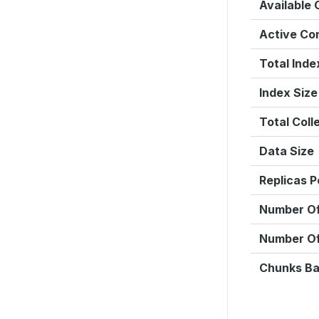
Available
Active Co
Total Inde
Index Size
Total Coll
Data Size
Replicas P
Number Of
Number O
Chunks Ba