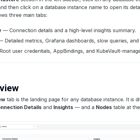
and then click on a database instance name to open its deta
ws three main tabs:
w
— Connection details and a high-level insights summary.
 Detailed metrics, Grafana dashboards, slow queries, and t
oot user credentials, AppBindings, and KubeVault-manage
rview
ew
tab is the landing page for any database instance. It is d
nnection Details
and
Insights
— and a
Nodes
table at th