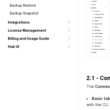
Backup Restore
Backup Snapshot
Integrations
License Management
Billing and Usage Guide
Hub UI
2.1 - Co
The
Connect
Basic ta
with the CLI o