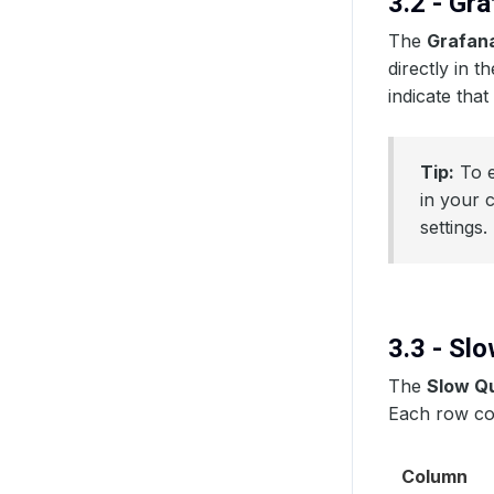
3.2 - Gr
The
Grafan
directly in t
indicate that
Tip:
To e
in your 
settings.
3.3 - Sl
The
Slow Q
Each row co
Column