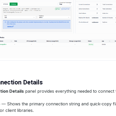
nnection Details
ion Details
panel provides everything needed to connect 
b
— Shows the primary connection string and quick-copy fl
r client libraries.