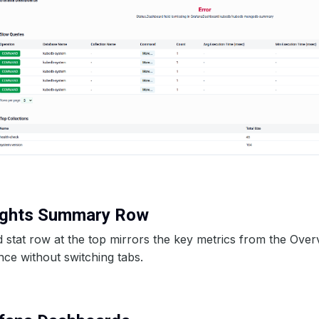
sights Summary Row
stat row at the top mirrors the key metrics from the Over
nce without switching tabs.