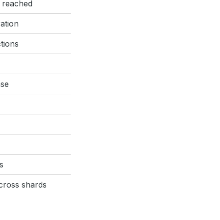
s reached
ation
tions
ase
s
cross shards