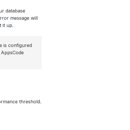
ur database
error message will
 it up.
 is configured
ur AppsCode
formance threshold.