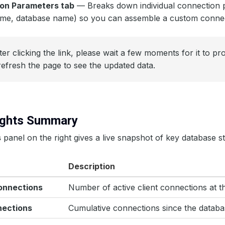
on Parameters tab
— Breaks down individual connection 
ame, database name) so you can assemble a custom connect
er clicking the link, please wait a few moments for it to p
refresh the page to see the updated data.
sights Summary
s
panel on the right gives a live snapshot of key database sta
Description
onnections
Number of active client connections at 
nections
Cumulative connections since the databa