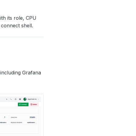
ith its role, CPU
 connect shell.
including Grafana