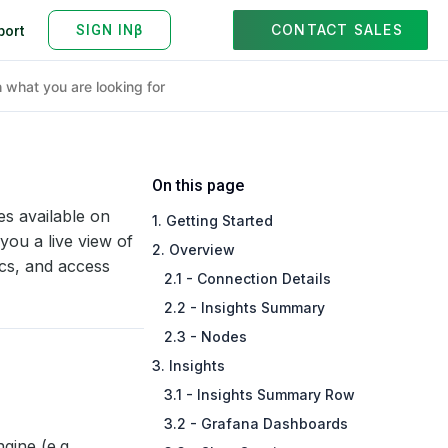
CONTACT SALES
port
On this page
s available on
1. Getting Started
you a live view of
2. Overview
ics, and access
2.1 - Connection Details
2.2 - Insights Summary
2.3 - Nodes
3. Insights
3.1 - Insights Summary Row
3.2 - Grafana Dashboards
gine (e.g.,