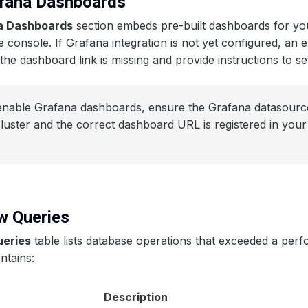
afana Dashboards
a Dashboards
section embeds pre-built dashboards for yo
he console. If Grafana integration is not yet configured, an 
 the dashboard link is missing and provide instructions to set
nable Grafana dashboards, ensure the Grafana datasource
cluster and the correct dashboard URL is registered in yo
ow Queries
ueries
table lists database operations that exceeded a per
ntains:
Description