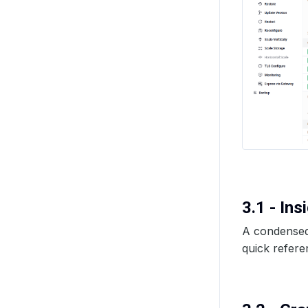
3.1 - In
A condensed 
quick refere