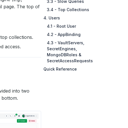
3.3 - Slow Queries
il page. The top of
3.4 - Top Collections
4. Users
4.1 - Root User
4.2 - AppBinding
op collections.
4.3 - VaultServers,
d access.
SecretEngines,
MongoDBRoles &
SecretAccessRequests
Quick Reference
ivided into two
e bottom.