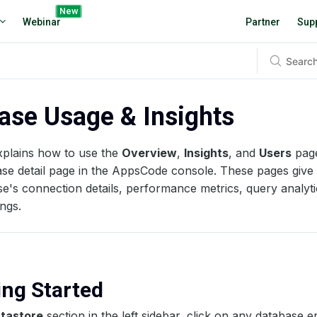
New
Webinar
Partner
Sup
ase Usage & Insights
xplains how to use the
Overview
,
Insights
, and
Users
page
se detail page in the AppsCode console. These pages give 
e's connection details, performance metrics, query analyt
ings.
ting Started
tastore
section in the left sidebar, click on any database en