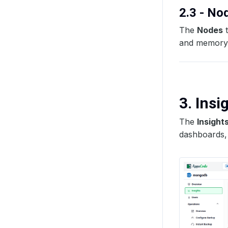
2.3 - N
The
Nodes
t
and memory u
3. Insi
The
Insight
dashboards, 