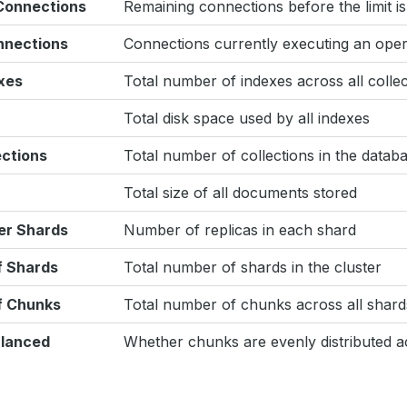
 Connections
Remaining connections before the limit i
nnections
Connections currently executing an oper
xes
Total number of indexes across all collec
Total disk space used by all indexes
ections
Total number of collections in the datab
Total size of all documents stored
er Shards
Number of replicas in each shard
 Shards
Total number of shards in the cluster
f Chunks
Total number of chunks across all shard
lanced
Whether chunks are evenly distributed a