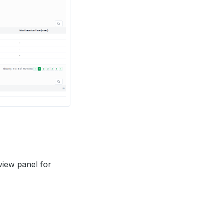
view panel for