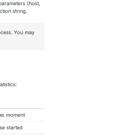
parameters (host,
ion string.
rocess. You may
tistics:
this moment
se started