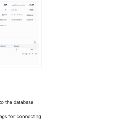
to the database:
ags for connecting