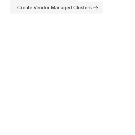
Create Vendor Managed Clusters
Subscribe to Our Newsletter
No spam, we promise. Your mail address is secure
Have any Inquiry?
+1(650)241-8486
support@appscode.com