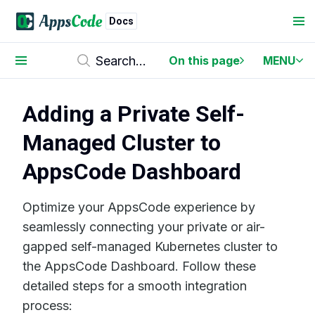
Docs
On this page
MENU
Adding a Private Self-
Managed Cluster to
AppsCode Dashboard
Optimize your AppsCode experience by
seamlessly connecting your private or air-
gapped self-managed Kubernetes cluster to
the AppsCode Dashboard. Follow these
detailed steps for a smooth integration
process: