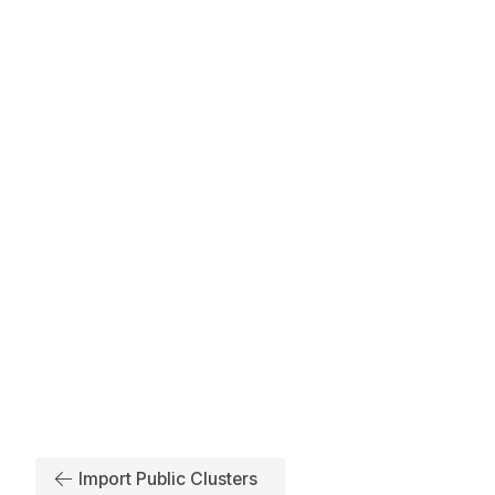
Import Public Clusters