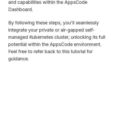
and capabilities within the AppsCode
Dashboard.
By following these steps, you'll seamlessly
integrate your private or air-gapped self-
managed Kubernetes cluster, unlocking its full
potential within the AppsCode environment.
Feel free to refer back to this tutorial for
guidance.