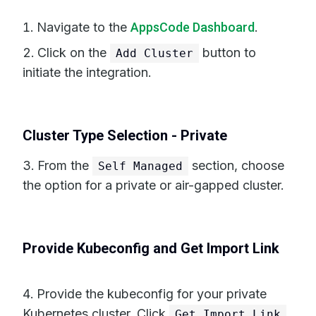
Navigate to the
AppsCode Dashboard
.
Click on the
button to
Add Cluster
initiate the integration.
Cluster Type Selection - Private
From the
section, choose
Self Managed
the option for a private or air-gapped cluster.
Provide Kubeconfig and Get Import Link
Provide the kubeconfig for your private
Kubernetes cluster. Click
Get Import Link