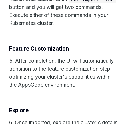
button and you will get two commands.
Execute either of these commands in your
Kubernetes cluster.
Feature Customization
After completion, the UI will automatically
transition to the feature customization step,
optimizing your cluster's capabilities within
the AppsCode environment.
Explore
Once imported, explore the cluster's details