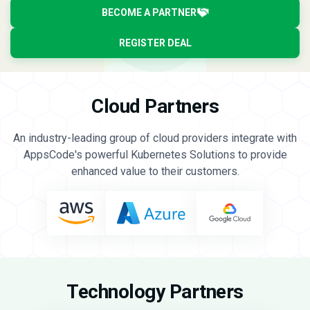
BECOME A PARTNER
REGISTER DEAL
Cloud Partners
An industry-leading group of cloud providers integrate with
AppsCode's powerful Kubernetes Solutions to provide
enhanced value to their customers.
Technology Partners