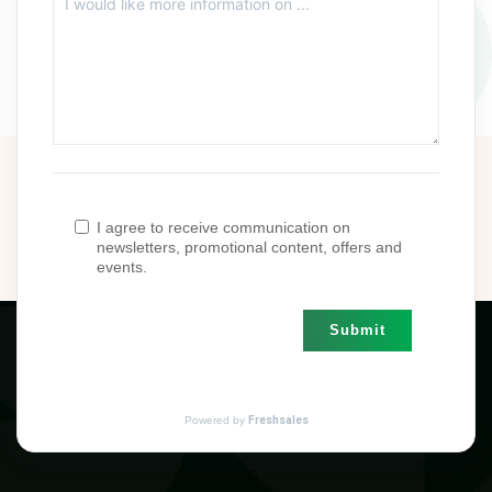
I agree to receive communication on
newsletters, promotional content, offers and
events.
Submit
Powered by
Freshsales