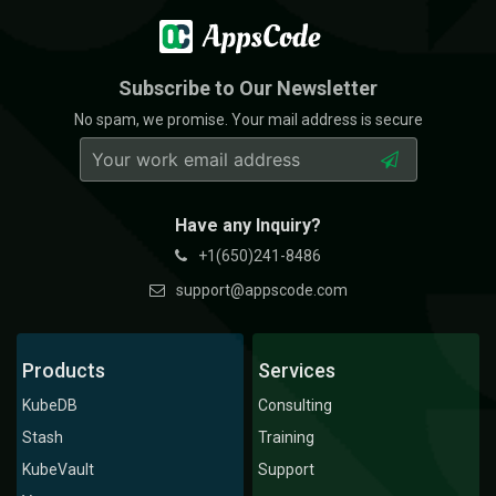
Subscribe to Our Newsletter
No spam, we promise. Your mail address is secure
Have any Inquiry?
+1(650)241-8486
support@appscode.com
Products
Services
KubeDB
Consulting
Stash
Training
KubeVault
Support