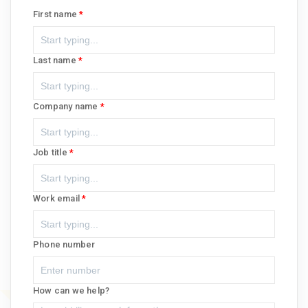
First name
Last name
Company name
Job title
Work email
Phone number
How can we help?