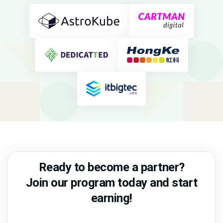
Ready to become a partner?
Join our program today and start
earning!