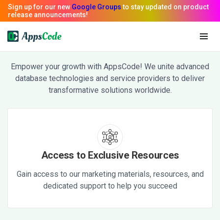
AppsCode Partners
Empower your growth with AppsCode! We unite advanced
database technologies and service providers to deliver
transformative solutions worldwide.
Access to Exclusive Resources
Gain access to our marketing materials, resources, and
dedicated support to help you succeed