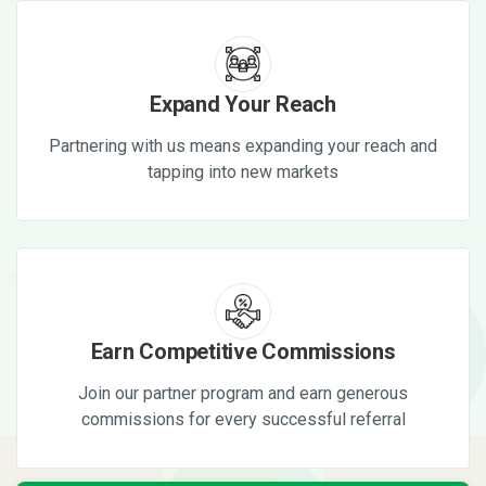
Expand Your Reach
Partnering with us means expanding your reach and
tapping into new markets
Earn Competitive Commissions
Join our partner program and earn generous
commissions for every successful referral