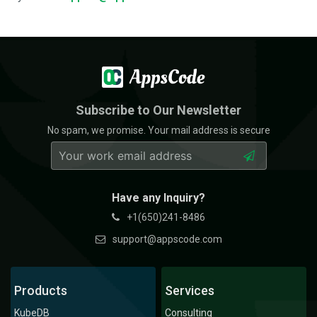
Subscribe to Our Newsletter
No spam, we promise. Your mail address is secure
Have any Inquiry?
+1(650)241-8486
support@appscode.com
Products
Services
KubeDB
Consulting