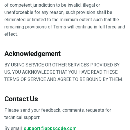
of competent jurisdiction to be invalid, illegal or
unenforceable for any reason, such provision shall be
eliminated or limited to the minimum extent such that the
remaining provisions of Terms will continue in full force and
effect.
Acknowledgement
BY USING SERVICE OR OTHER SERVICES PROVIDED BY
US, YOU ACKNOWLEDGE THAT YOU HAVE READ THESE
TERMS OF SERVICE AND AGREE TO BE BOUND BY THEM.
Contact Us
Please send your feedback, comments, requests for
technical support:
By email:
support@appscode.com
.