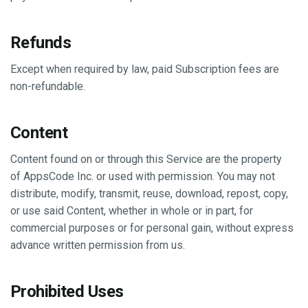
Refunds
Except when required by law, paid Subscription fees are
non-refundable.
Content
Content found on or through this Service are the property
of AppsCode Inc. or used with permission. You may not
distribute, modify, transmit, reuse, download, repost, copy,
or use said Content, whether in whole or in part, for
commercial purposes or for personal gain, without express
advance written permission from us.
Prohibited Uses