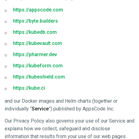
https://appscode.com
https://byte.builders
https://kubedb.com
https://kubevault.com
https://pharmer.dev
https://kubeform.com
https://kubeshield.com
https://kube.ci
and our Docker images and Helm charts (together or
individually “
Service
”) published by AppsCode Inc.
Our Privacy Policy also governs your use of our Service and
explains how we collect, safeguard and disclose
information that results from your use of our web pages.