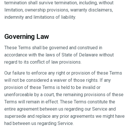
termination shall survive termination, including, without
limitation, ownership provisions, warranty disclaimers,
indemnity and limitations of liability.
Governing Law
These Terms shall be governed and construed in
accordance with the laws of State of Delaware without
regard to its conflict of law provisions.
Our failure to enforce any right or provision of these Terms
will not be considered a waiver of those rights. If any
provision of these Terms is held to be invalid or
unenforceable by a court, the remaining provisions of these
Terms will remain in effect. These Terms constitute the
entire agreement between us regarding our Service and
supersede and replace any prior agreements we might have
had between us regarding Service.