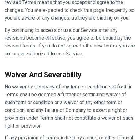
revised Terms means that you accept and agree to the
changes. You are expected to check this page frequently so
you are aware of any changes, as they are binding on you.
By continuing to access or use our Service after any
revisions become effective, you agree to be bound by the
revised terms. If you do not agree to the new terms, you are
no longer authorized to use Service.
Waiver And Severability
No waiver by Company of any term or condition set forth in
Terms shall be deemed a further or continuing waiver of
such term or condition or a waiver of any other term or
condition, and any failure of Company to assert a right or
provision under Terms shall not constitute a waiver of such
right or provision.
If any provision of Terms is held by a court or other tribunal