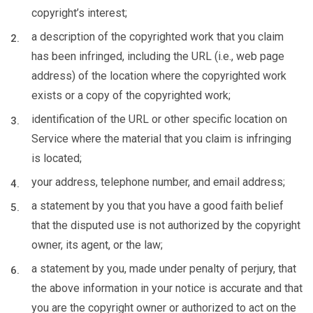
copyright’s interest;
a description of the copyrighted work that you claim
has been infringed, including the URL (i.e., web page
address) of the location where the copyrighted work
exists or a copy of the copyrighted work;
identification of the URL or other specific location on
Service where the material that you claim is infringing
is located;
your address, telephone number, and email address;
a statement by you that you have a good faith belief
that the disputed use is not authorized by the copyright
owner, its agent, or the law;
a statement by you, made under penalty of perjury, that
the above information in your notice is accurate and that
you are the copyright owner or authorized to act on the