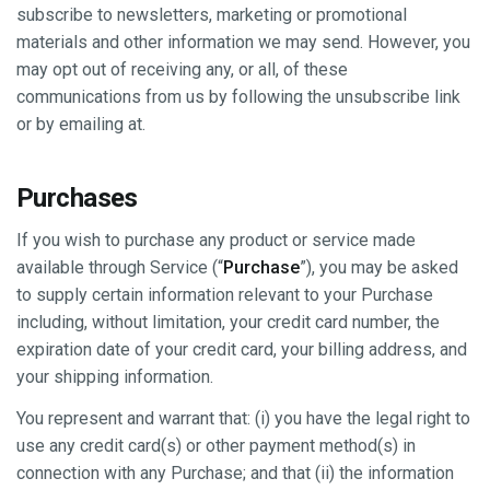
subscribe to newsletters, marketing or promotional
materials and other information we may send. However, you
may opt out of receiving any, or all, of these
communications from us by following the unsubscribe link
or by emailing at.
Purchases
If you wish to purchase any product or service made
available through Service (“
Purchase
”), you may be asked
to supply certain information relevant to your Purchase
including, without limitation, your credit card number, the
expiration date of your credit card, your billing address, and
your shipping information.
You represent and warrant that: (i) you have the legal right to
use any credit card(s) or other payment method(s) in
connection with any Purchase; and that (ii) the information