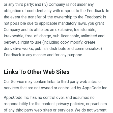
or any third party; and (iv) Company is not under any
obligation of confidentiality with respect to the Feedback. In
the event the transfer of the ownership to the Feedback is
not possible due to applicable mandatory laws, you grant
Company and its affiliates an exclusive, transferable,
irrevocable, free-of-charge, sub-licensable, unlimited and
perpetual right to use (including copy, modify, create
derivative works, publish, distribute and commercialize)
Feedback in any manner and for any purpose.
Links To Other Web Sites
Our Service may contain links to third party web sites or
services that are not owned or controlled by AppsCode Inc.
AppsCode Inc. has no control over, and assumes no
responsibility for the content, privacy policies, or practices
of any third party web sites or services. We do not warrant