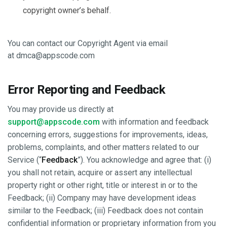
copyright owner’s behalf.
You can contact our Copyright Agent via email
at
dmca@appscode.com
Error Reporting and Feedback
You may provide us directly at
support@appscode.com
with information and feedback
concerning errors, suggestions for improvements, ideas,
problems, complaints, and other matters related to our
Service (“
Feedback
”). You acknowledge and agree that: (i)
you shall not retain, acquire or assert any intellectual
property right or other right, title or interest in or to the
Feedback; (ii) Company may have development ideas
similar to the Feedback; (iii) Feedback does not contain
confidential information or proprietary information from you