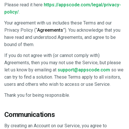
Please read it here
https://appscode.com/legal/privacy-
policy/
.
Your agreement with us includes these Terms and our
Privacy Policy (“
Agreements
”). You acknowledge that you
have read and understood Agreements, and agree to be
bound of them.
If you do not agree with (or cannot comply with)
Agreements, then you may not use the Service, but please
let us know by emailing at
support@appscode.com
so we
can try to find a solution. These Terms apply to all visitors,
users and others who wish to access or use Service.
Thank you for being responsible.
Communications
By creating an Account on our Service, you agree to