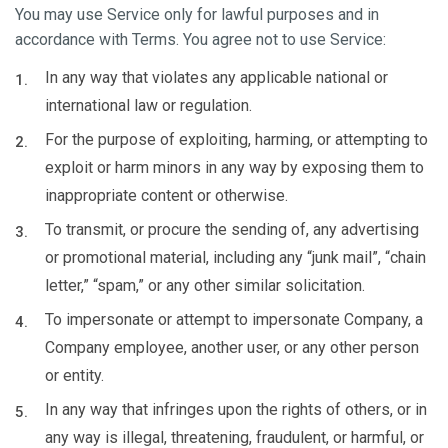
You may use Service only for lawful purposes and in
accordance with Terms. You agree not to use Service:
In any way that violates any applicable national or
international law or regulation.
For the purpose of exploiting, harming, or attempting to
exploit or harm minors in any way by exposing them to
inappropriate content or otherwise.
To transmit, or procure the sending of, any advertising
or promotional material, including any “junk mail”, “chain
letter,” “spam,” or any other similar solicitation.
To impersonate or attempt to impersonate Company, a
Company employee, another user, or any other person
or entity.
In any way that infringes upon the rights of others, or in
any way is illegal, threatening, fraudulent, or harmful, or