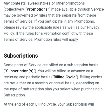
Any contests, sweepstakes or other promotions
(collectively, “
Promotions
”) made available through Service
may be governed by rules that are separate from these
Terms of Service. If you participate in any Promotions,
please review the applicable rules as well as our Privacy
Policy. If the rules for a Promotion conflict with these
Terms of Service, Promotion rules will apply.
Subscriptions
Some parts of Service are billed on a subscription basis
(“
Subscription(s)
”). You will be billed in advance on a
recurring and periodic basis (“
Billing Cycle
”). Billing cycles
are set either on a monthly or annual basis, depending on
the type of subscription plan you select when purchasing a
Subscription.
At the end of each Billing Cycle, your Subscription will