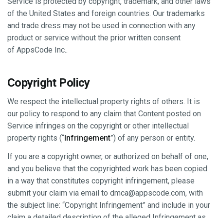
Service is protected by copyright, trademark, and other laws
of the United States and foreign countries. Our trademarks
and trade dress may not be used in connection with any
product or service without the prior written consent
of AppsCode Inc..
Copyright Policy
We respect the intellectual property rights of others. It is
our policy to respond to any claim that Content posted on
Service infringes on the copyright or other intellectual
property rights (“
Infringement
”) of any person or entity.
If you are a copyright owner, or authorized on behalf of one,
and you believe that the copyrighted work has been copied
in a way that constitutes copyright infringement, please
submit your claim via email to
dmca@appscode.com
, with
the subject line: “Copyright Infringement” and include in your
claim a detailed description of the alleged Infringement as