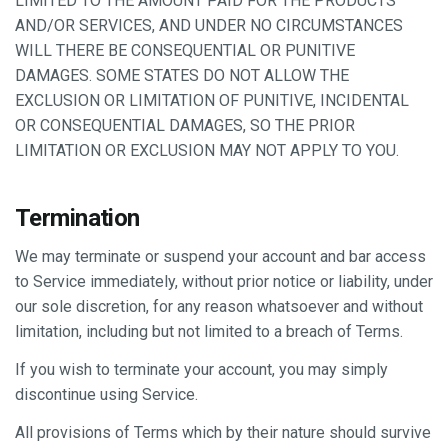
LIMITED TO THE AMOUNT PAID FOR THE PRODUCTS
AND/OR SERVICES, AND UNDER NO CIRCUMSTANCES
WILL THERE BE CONSEQUENTIAL OR PUNITIVE
DAMAGES. SOME STATES DO NOT ALLOW THE
EXCLUSION OR LIMITATION OF PUNITIVE, INCIDENTAL
OR CONSEQUENTIAL DAMAGES, SO THE PRIOR
LIMITATION OR EXCLUSION MAY NOT APPLY TO YOU.
Termination
We may terminate or suspend your account and bar access
to Service immediately, without prior notice or liability, under
our sole discretion, for any reason whatsoever and without
limitation, including but not limited to a breach of Terms.
If you wish to terminate your account, you may simply
discontinue using Service.
All provisions of Terms which by their nature should survive