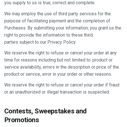
you supply to us is true, correct and complete.
We may employ the use of third party services for the
purpose of facilitating payment and the completion of
Purchases. By submitting your information, you grant us the
right to provide the information to these third
parties subject to our Privacy Policy.
We reserve the right to refuse or cancel your order at any
time for reasons including but not limited to: product or
service availability, errors in the description or price of the
product or service, error in your order or other reasons.
We reserve the right to refuse or cancel your order if fraud
or an unauthorized or illegal transaction is suspected.
Contests, Sweepstakes and
Promotions