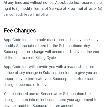
At any time and without notice, AppsCode Inc. reserves the
right to (i) modify Terms of Service of Free Trial offer, or (ii)
cancel such Free Trial offer.
Fee Changes
AppsCode Inc., in its sole discretion and at any time, may
modify Subscription fees for the Subscriptions. Any
Subscription fee change will become effective at the end
of the then-current Billing Cycle.
AppsCode Inc. will provide you with a reasonable prior
notice of any change in Subscription fees to give you an
opportunity to terminate your Subscription before such
change becomes effective.
Your continued use of Service after Subscription fee
change comes into effect constitutes your agreement to
pay the modified Subscription fee amount.