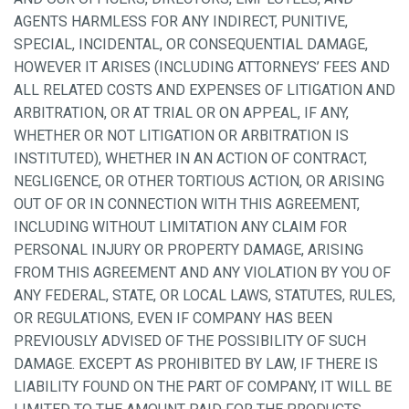
AGENTS HARMLESS FOR ANY INDIRECT, PUNITIVE,
SPECIAL, INCIDENTAL, OR CONSEQUENTIAL DAMAGE,
HOWEVER IT ARISES (INCLUDING ATTORNEYS’ FEES AND
ALL RELATED COSTS AND EXPENSES OF LITIGATION AND
ARBITRATION, OR AT TRIAL OR ON APPEAL, IF ANY,
WHETHER OR NOT LITIGATION OR ARBITRATION IS
INSTITUTED), WHETHER IN AN ACTION OF CONTRACT,
NEGLIGENCE, OR OTHER TORTIOUS ACTION, OR ARISING
OUT OF OR IN CONNECTION WITH THIS AGREEMENT,
INCLUDING WITHOUT LIMITATION ANY CLAIM FOR
PERSONAL INJURY OR PROPERTY DAMAGE, ARISING
FROM THIS AGREEMENT AND ANY VIOLATION BY YOU OF
ANY FEDERAL, STATE, OR LOCAL LAWS, STATUTES, RULES,
OR REGULATIONS, EVEN IF COMPANY HAS BEEN
PREVIOUSLY ADVISED OF THE POSSIBILITY OF SUCH
DAMAGE. EXCEPT AS PROHIBITED BY LAW, IF THERE IS
LIABILITY FOUND ON THE PART OF COMPANY, IT WILL BE