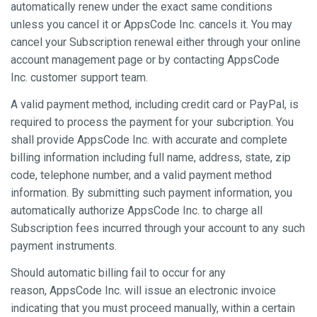
automatically renew under the exact same conditions
unless you cancel it or AppsCode Inc. cancels it. You may
cancel your Subscription renewal either through your online
account management page or by contacting AppsCode
Inc. customer support team.
A valid payment method, including credit card or PayPal, is
required to process the payment for your subcription. You
shall provide AppsCode Inc. with accurate and complete
billing information including full name, address, state, zip
code, telephone number, and a valid payment method
information. By submitting such payment information, you
automatically authorize AppsCode Inc. to charge all
Subscription fees incurred through your account to any such
payment instruments.
Should automatic billing fail to occur for any
reason, AppsCode Inc. will issue an electronic invoice
indicating that you must proceed manually, within a certain