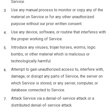
Service.
Use any manual process to monitor or copy any of the
material on Service or for any other unauthorized
purpose without our prior written consent.
Use any device, software, or routine that interferes with
the proper working of Service.
Introduce any viruses, trojan horses, worms, logic
bombs, or other material which is malicious or
technologically harmful.
Attempt to gain unauthorized access to, interfere with,
damage, or disrupt any parts of Service, the server on
which Service is stored, or any server, computer, or
database connected to Service.
Attack Service via a denial-of-service attack or a
distributed denial-of-service attack.