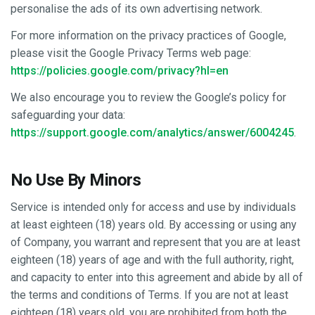
personalise the ads of its own advertising network.
For more information on the privacy practices of Google,
please visit the Google Privacy Terms web page:
https://policies.google.com/privacy?hl=en
We also encourage you to review the Google’s policy for
safeguarding your data:
https://support.google.com/analytics/answer/6004245
.
No Use By Minors
Service is intended only for access and use by individuals
at least eighteen (18) years old. By accessing or using any
of Company, you warrant and represent that you are at least
eighteen (18) years of age and with the full authority, right,
and capacity to enter into this agreement and abide by all of
the terms and conditions of Terms. If you are not at least
eighteen (18) years old, you are prohibited from both the