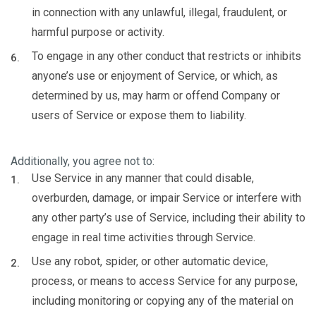
in connection with any unlawful, illegal, fraudulent, or
harmful purpose or activity.
To engage in any other conduct that restricts or inhibits
anyone’s use or enjoyment of Service, or which, as
determined by us, may harm or offend Company or
users of Service or expose them to liability.
Additionally, you agree not to:
Use Service in any manner that could disable,
overburden, damage, or impair Service or interfere with
any other party’s use of Service, including their ability to
engage in real time activities through Service.
Use any robot, spider, or other automatic device,
process, or means to access Service for any purpose,
including monitoring or copying any of the material on