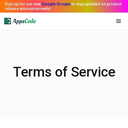
Terms of Service