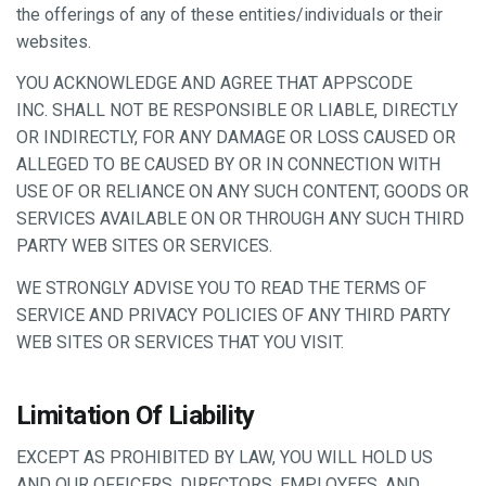
the offerings of any of these entities/individuals or their
websites.
YOU ACKNOWLEDGE AND AGREE THAT APPSCODE
INC. SHALL NOT BE RESPONSIBLE OR LIABLE, DIRECTLY
OR INDIRECTLY, FOR ANY DAMAGE OR LOSS CAUSED OR
ALLEGED TO BE CAUSED BY OR IN CONNECTION WITH
USE OF OR RELIANCE ON ANY SUCH CONTENT, GOODS OR
SERVICES AVAILABLE ON OR THROUGH ANY SUCH THIRD
PARTY WEB SITES OR SERVICES.
WE STRONGLY ADVISE YOU TO READ THE TERMS OF
SERVICE AND PRIVACY POLICIES OF ANY THIRD PARTY
WEB SITES OR SERVICES THAT YOU VISIT.
Limitation Of Liability
EXCEPT AS PROHIBITED BY LAW, YOU WILL HOLD US
AND OUR OFFICERS, DIRECTORS, EMPLOYEES, AND