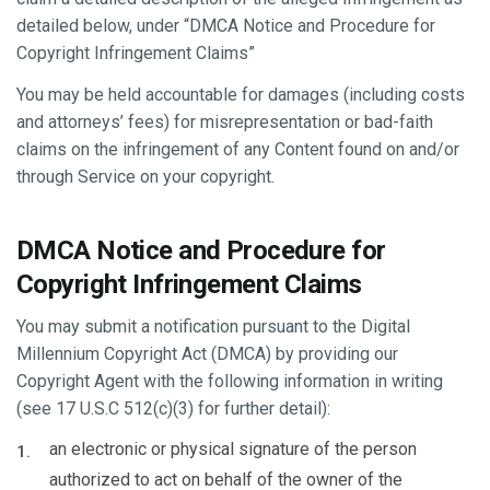
detailed below, under “DMCA Notice and Procedure for
Copyright Infringement Claims”
You may be held accountable for damages (including costs
and attorneys’ fees) for misrepresentation or bad-faith
claims on the infringement of any Content found on and/or
through Service on your copyright.
DMCA Notice and Procedure for
Copyright Infringement Claims
You may submit a notification pursuant to the Digital
Millennium Copyright Act (DMCA) by providing our
Copyright Agent with the following information in writing
(see 17 U.S.C 512(c)(3) for further detail):
an electronic or physical signature of the person
authorized to act on behalf of the owner of the