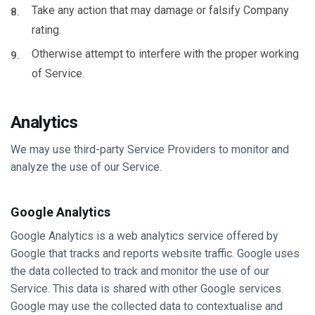
Take any action that may damage or falsify Company
rating.
Otherwise attempt to interfere with the proper working
of Service.
Analytics
We may use third-party Service Providers to monitor and
analyze the use of our Service.
Google Analytics
Google Analytics is a web analytics service offered by
Google that tracks and reports website traffic. Google uses
the data collected to track and monitor the use of our
Service. This data is shared with other Google services.
Google may use the collected data to contextualise and