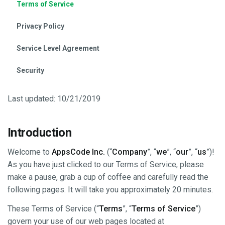
Terms of Service
Privacy Policy
Service Level Agreement
Security
Last updated: 10/21/2019
Introduction
Welcome to
AppsCode Inc.
(“
Company
”, “
we
”, “
our
”, “
us
”)!
As you have just clicked to our Terms of Service, please
make a pause, grab a cup of coffee and carefully read the
following pages. It will take you approximately 20 minutes.
These Terms of Service (“
Terms
”, “
Terms of Service
”)
govern your use of our web pages located at