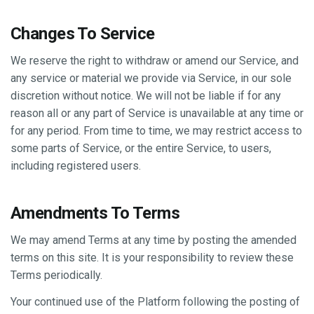
Changes To Service
We reserve the right to withdraw or amend our Service, and
any service or material we provide via Service, in our sole
discretion without notice. We will not be liable if for any
reason all or any part of Service is unavailable at any time or
for any period. From time to time, we may restrict access to
some parts of Service, or the entire Service, to users,
including registered users.
Amendments To Terms
We may amend Terms at any time by posting the amended
terms on this site. It is your responsibility to review these
Terms periodically.
Your continued use of the Platform following the posting of