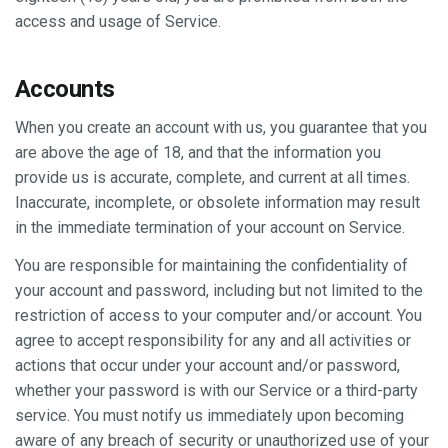
access and usage of Service.
Accounts
When you create an account with us, you guarantee that you
are above the age of 18, and that the information you
provide us is accurate, complete, and current at all times.
Inaccurate, incomplete, or obsolete information may result
in the immediate termination of your account on Service.
You are responsible for maintaining the confidentiality of
your account and password, including but not limited to the
restriction of access to your computer and/or account. You
agree to accept responsibility for any and all activities or
actions that occur under your account and/or password,
whether your password is with our Service or a third-party
service. You must notify us immediately upon becoming
aware of any breach of security or unauthorized use of your