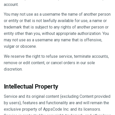
account.
You may not use as a username the name of another person
or entity or that is not lawfully available for use, a name or
trademark that is subject to any rights of another person or
entity other than you, without appropriate authorization. You
may not use as a username any name that is offensive,
vulgar or obscene.
We reserve the right to refuse service, terminate accounts,
remove or edit content, or cancel orders in our sole
discretion.
Intellectual Property
Service and its original content (excluding Content provided
by users), features and functionality are and will remain the
exclusive property of AppsCode Inc. and its licensors.