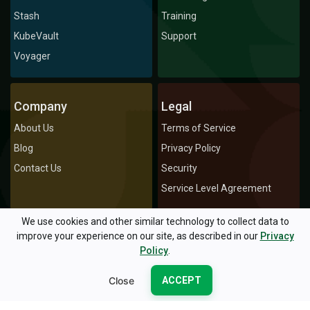
Stash
Training
KubeVault
Support
Voyager
Company
Legal
About Us
Terms of Service
Blog
Privacy Policy
Contact Us
Security
Service Level Agreement
We use cookies and other similar technology to collect data to
improve your experience on our site, as described in our
Privacy
© 2026 AppsCode Inc. All rights reserved.
Policy
.
Privacy Policy
Terms of Service
Icons by Icons8
Close
ACCEPT