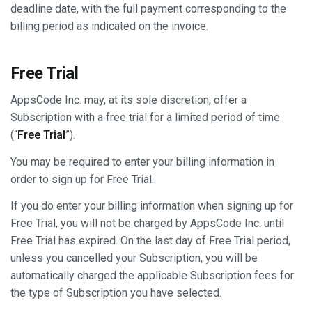
deadline date, with the full payment corresponding to the
billing period as indicated on the invoice.
Free Trial
AppsCode Inc. may, at its sole discretion, offer a
Subscription with a free trial for a limited period of time
(“
Free Trial
”).
You may be required to enter your billing information in
order to sign up for Free Trial.
If you do enter your billing information when signing up for
Free Trial, you will not be charged by AppsCode Inc. until
Free Trial has expired. On the last day of Free Trial period,
unless you cancelled your Subscription, you will be
automatically charged the applicable Subscription fees for
the type of Subscription you have selected.