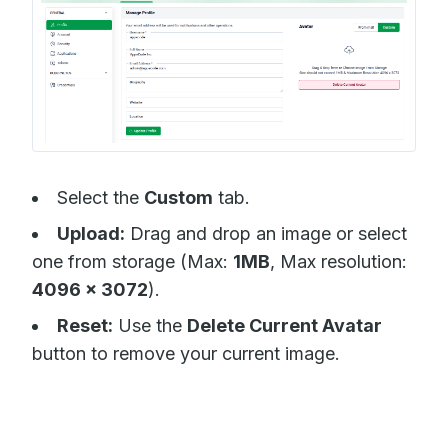
Select the
Custom
tab.
Upload:
Drag and drop an image or select
one from storage (Max:
1MB
, Max resolution:
4096 x 3072
).
Reset:
Use the
Delete Current Avatar
button to remove your current image.