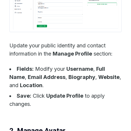
Update your public identity and contact
information in the
Manage Profile
section:
Fields:
Modify your
Username
,
Full
Name
,
Email Address
,
Biography
,
Website
,
and
Location
.
Save:
Click
Update Profile
to apply
changes.
2. Manage Avatar