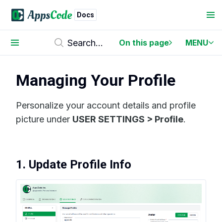
Docs
On this page
MENU
Managing Your Profile
Personalize your account details and profile
picture under
USER SETTINGS > Profile
.
1. Update Profile Info