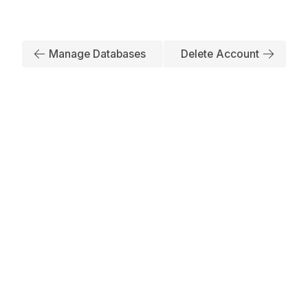
Manage Databases
Delete Account
Subscribe to Our Newsletter
No spam, we promise. Your mail address is secure
Have any Inquiry?