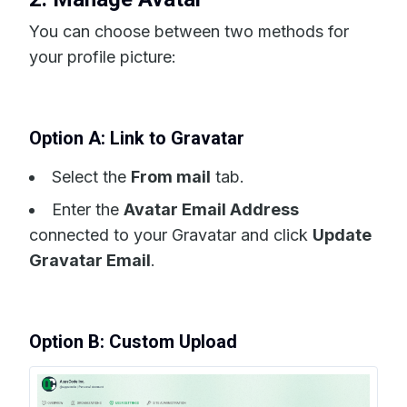
You can choose between two methods for
your profile picture:
Option A: Link to Gravatar
Select the
From mail
tab.
Enter the
Avatar Email Address
connected to your Gravatar and click
Update
Gravatar Email
.
Option B: Custom Upload