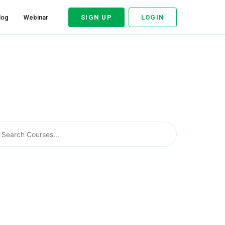
log
Webinar
SIGN UP
LOGIN