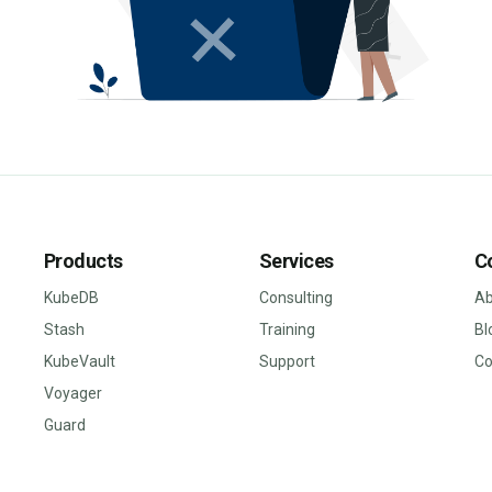
Products
Services
C
KubeDB
Consulting
Ab
Stash
Training
Bl
KubeVault
Support
Co
Voyager
Guard