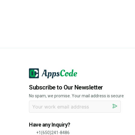
Subscribe to Our Newsletter
No spam, we promise. Your mail address is secure
Have any Inquiry?
+1(650)241-8486