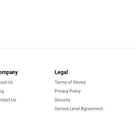
ompany
Legal
out Us
Terms of Sevice
og
Privacy Policy
ntact Us
Security
Service Level Agreement