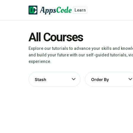
Learn
All Courses
Explore our tutorials to advance your skills and know
and build your future with our self-guided tutorials, 
experience.