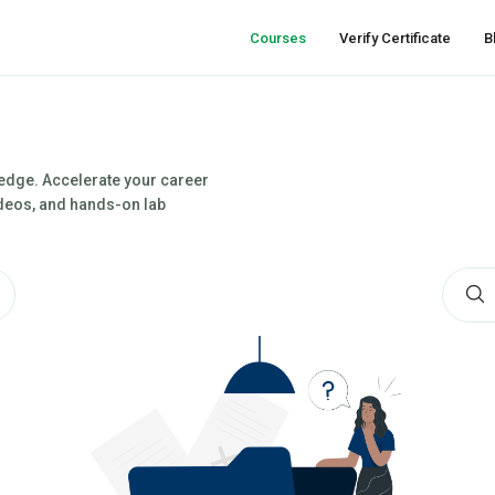
Courses
Verify Certificate
B
ledge. Accelerate your career
videos, and hands-on lab