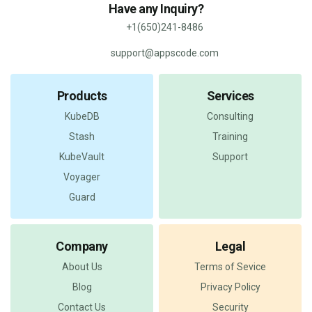
Have any Inquiry?
+1(650)241-8486
support@appscode.com
Products
Services
KubeDB
Consulting
Stash
Training
KubeVault
Support
Voyager
Guard
Company
Legal
About Us
Terms of Sevice
Blog
Privacy Policy
Contact Us
Security