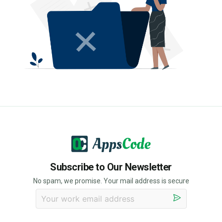
Subscribe to Our Newsletter
No spam, we promise. Your mail address is secure