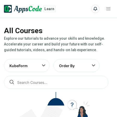
Learn
All Courses
Explore our tutorials to advance your skills and knowledge.
Accelerate your career and build your future with our self-
guided tutorials, videos, and hands-on lab experience.