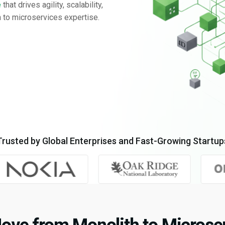
e
that drives agility, scalability,
 to microservices expertise.
Trusted by Global Enterprises and Fast-Growing Startup