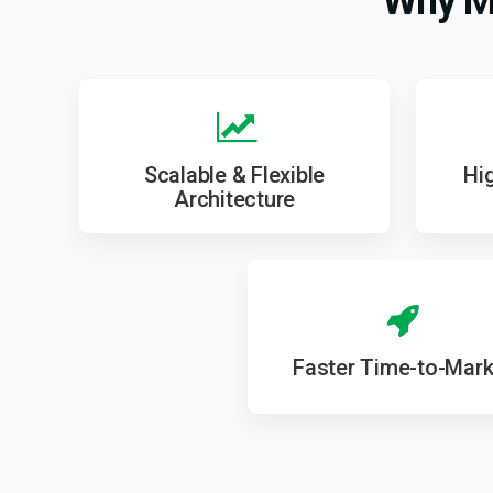
Why Mo
Scalable & Flexible
Hig
Architecture
Faster Time-to-Mark