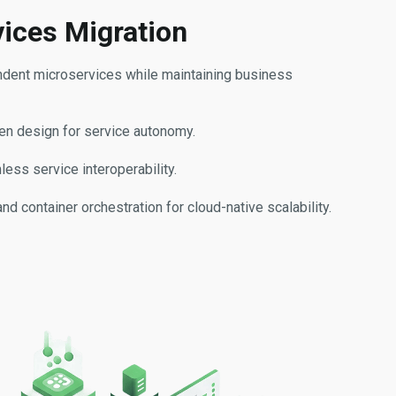
vices Migration
ndent microservices while maintaining business
n design for service autonomy.
ess service interoperability.
 container orchestration for cloud-native scalability.