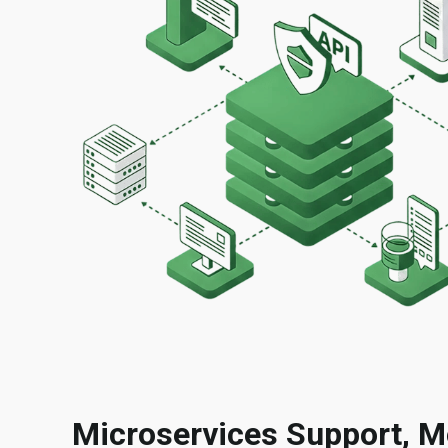
Microservices Support, M