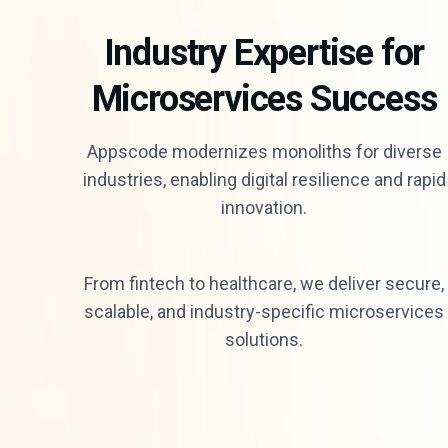
Industry Expertise for
Microservices Success
Appscode modernizes monoliths for diverse
industries, enabling digital resilience and rapid
innovation.
From fintech to healthcare, we deliver secure,
scalable, and industry-specific microservices
solutions.