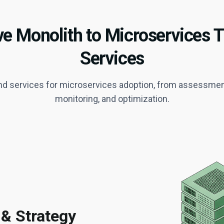
 Monolith to Microservices 
Services
d services for microservices adoption, from assessment 
monitoring, and optimization.
 & Strategy