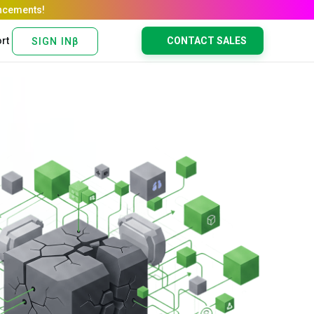
rt
CONTACT SALES