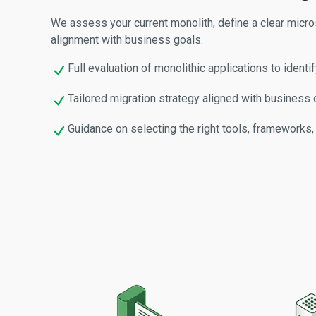
We assess your current monolith, define a clear micr
alignment with business goals.
Full evaluation of monolithic applications to identi
Tailored migration strategy aligned with business o
Guidance on selecting the right tools, frameworks