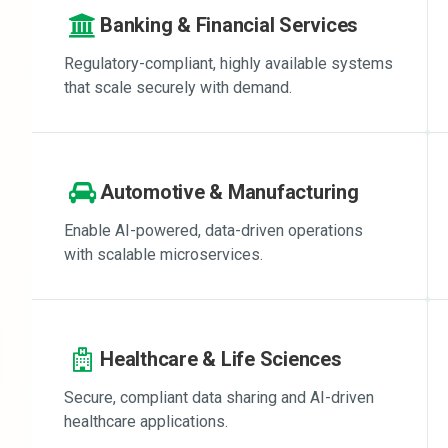
Banking & Financial Services
Regulatory-compliant, highly available systems
that scale securely with demand.
Automotive & Manufacturing
Enable AI-powered, data-driven operations
with scalable microservices.
Healthcare & Life Sciences
Secure, compliant data sharing and AI-driven
healthcare applications.