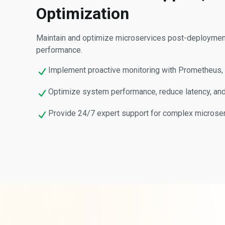
Optimization
Maintain and optimize microservices post-deployment t
performance.
Implement proactive monitoring with Prometheus, G
Optimize system performance, reduce latency, and 
Provide 24/7 expert support for complex microse