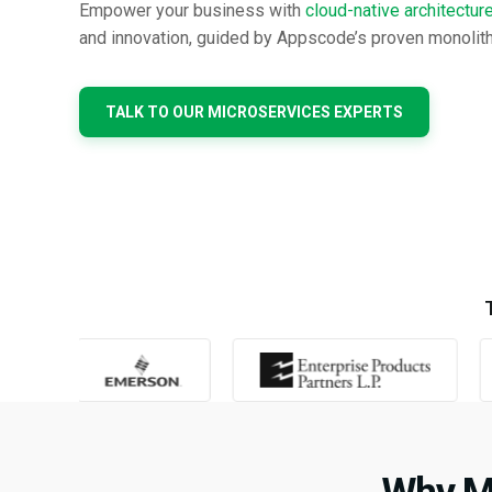
Empower your business with
cloud-native architectur
and innovation, guided by Appscode’s proven monolith
TALK TO OUR MICROSERVICES EXPERTS