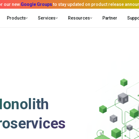
Products
Services
Resources
Partner
Suppo
onolith
roservices