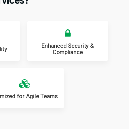
rvices?
Enhanced Security &
ity
Compliance
imized for Agile Teams