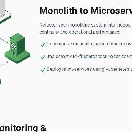
Monolith to Microser
Refactor your monolithic system into indepe
continuity and operational performance.
Decompose monoliths using domain-drive
Implement API-first architecture for seaml
Deploy microservices using Kubernetes and
onitoring &