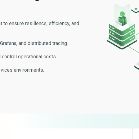
o ensure resilience, efficiency, and
rafana, and distributed tracing.
control operational costs.
rvices environments.