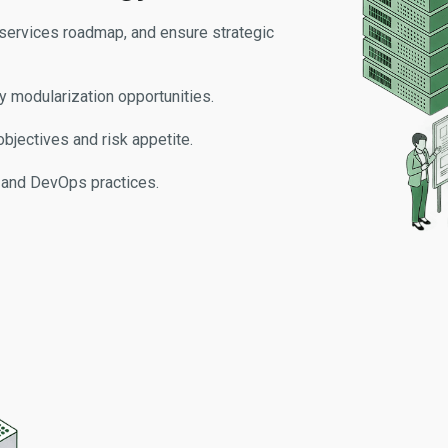
oservices roadmap, and ensure strategic
fy modularization opportunities.
bjectives and risk appetite.
, and DevOps practices.