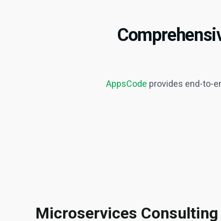
Comprehensive
AppsCode
provides end-to-en
Microservices Consulting