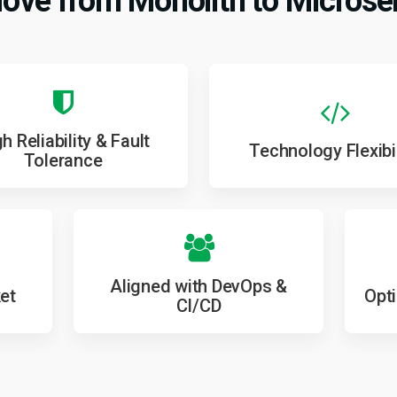
ve from Monolith to Microse
h Reliability & Fault
Technology Flexibil
Tolerance
Aligned with DevOps &
et
Opt
CI/CD