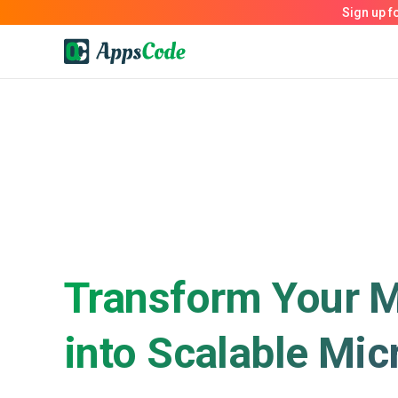
Transform Your M
into Scalable Mic