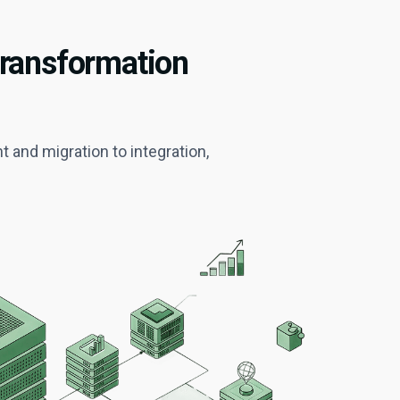
Transformation
and migration to integration,