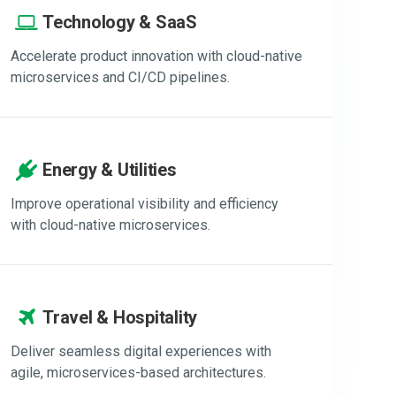
Technology & SaaS
Accelerate product innovation with cloud-native
microservices and CI/CD pipelines.
Energy & Utilities
Improve operational visibility and efficiency
with cloud-native microservices.
Travel & Hospitality
Deliver seamless digital experiences with
agile, microservices-based architectures.