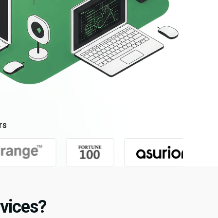
rs
vices?