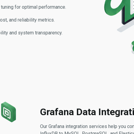
 tuning for optimal performance.
st, and reliability metrics.
bility and system transparency.
Grafana Data Integrat
Our Grafana integration services help you co
InfluxDB to MySQL, PostgreSQL, and Elasticse