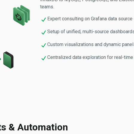
teams.
Expert consulting on Grafana data source 
Setup of unified, multi-source dashboards
Custom visualizations and dynamic panels
Centralized data exploration for real-time 
hts & Automation