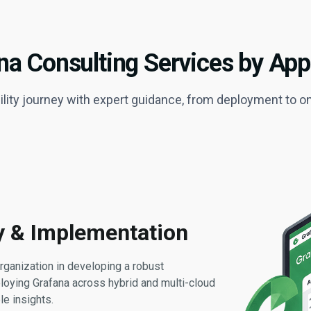
na Consulting Services by Ap
lity journey with expert guidance, from deployment to o
ry & Implementation
rganization in developing a robust
loying Grafana across hybrid and multi-cloud
e insights.