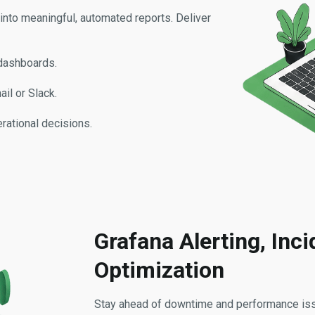
nto meaningful, automated reports. Deliver
 dashboards.
il or Slack.
rational decisions.
Grafana Alerting, Inc
Optimization
Stay ahead of downtime and performance issu