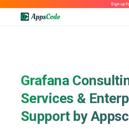
Grafana Consulti
Services & Enterp
Support by Apps