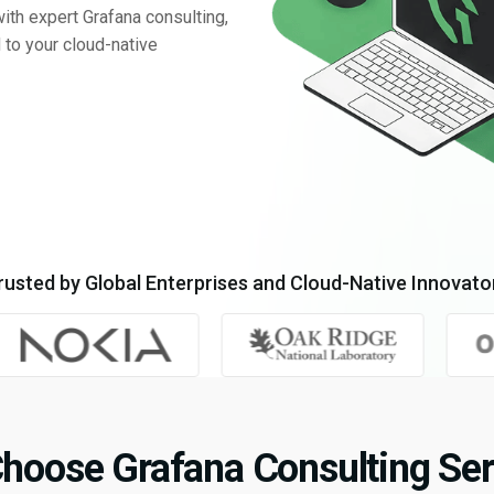
with expert Grafana consulting,
 to your cloud-native
rusted by Global Enterprises and Cloud-Native Innovato
hoose Grafana Consulting Ser