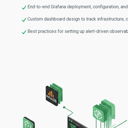
End-to-end Grafana deployment, configuration, and
Custom dashboard design to track infrastructure, co
Best practices for setting up alert-driven observa