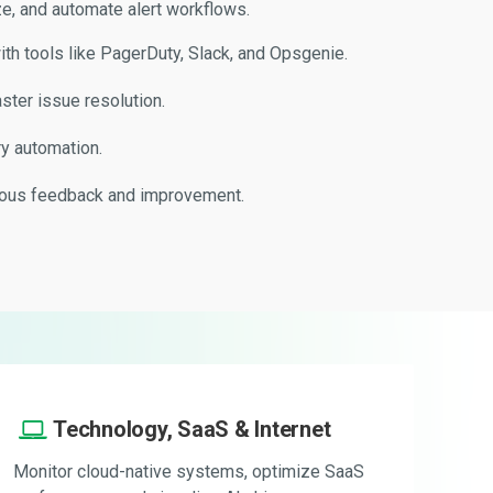
e, and automate alert workflows.
ith tools like PagerDuty, Slack, and Opsgenie.
aster issue resolution.
y automation.
uous feedback and improvement.
Technology, SaaS & Internet
Monitor cloud-native systems, optimize SaaS