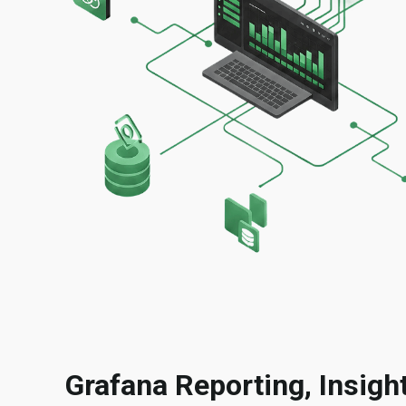
Grafana Reporting, Insig