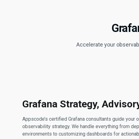
Grafa
Accelerate your observabi
Grafana Strategy, Adviso
Appscode’s certified Grafana consultants guide your o
observability strategy. We handle everything from dep
environments to customizing dashboards for actionabl