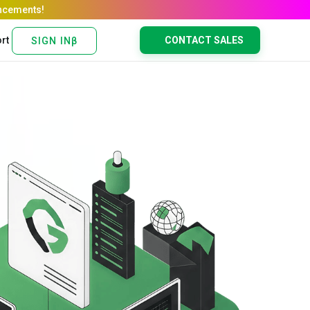
rt
CONTACT SALES