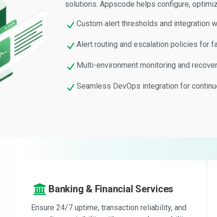
solutions. Appscode helps configure, optimiz
Custom alert thresholds and integration w
Alert routing and escalation policies for f
Multi-environment monitoring and recover
Seamless DevOps integration for contin
Banking & Financial Services
Ensure 24/7 uptime, transaction reliability, and