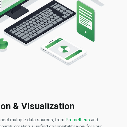
ion & Visualization
nnect multiple data sources, from
Prometheus
and
arch, creating a unified observability view for your