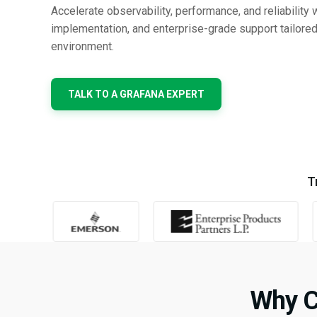
Accelerate observability, performance, and reliability 
implementation, and enterprise-grade support tailored
environment.
TALK TO A GRAFANA EXPERT
T
Why C