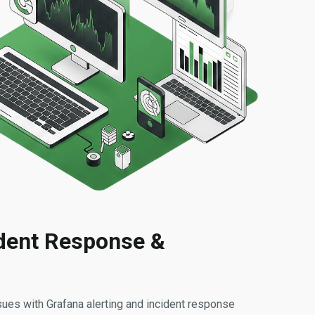
ident Response &
es with Grafana alerting and incident response