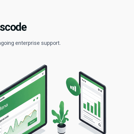
pscode
ngoing enterprise support.