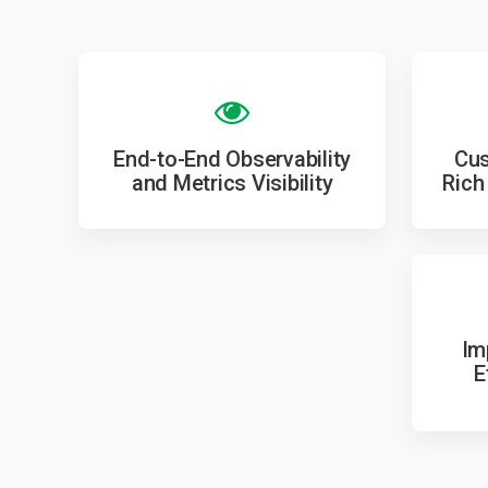
End-to-End Observability
Cus
and Metrics Visibility
Rich
Im
E