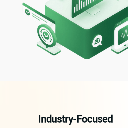
Industry-Focused