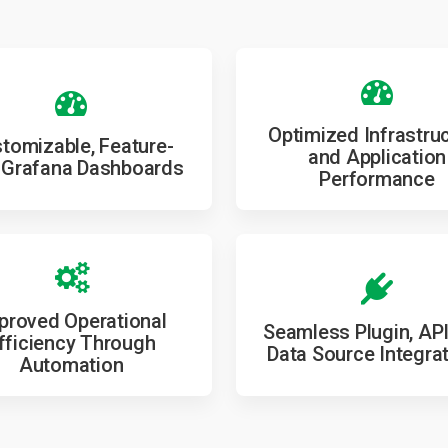
Optimized Infrastru
tomizable, Feature-
and Application
 Grafana Dashboards
Performance
proved Operational
Seamless Plugin, API
fficiency Through
Data Source Integra
Automation