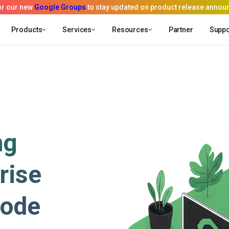
Products
Services
Resources
Partner
Suppo
ng
rise
code