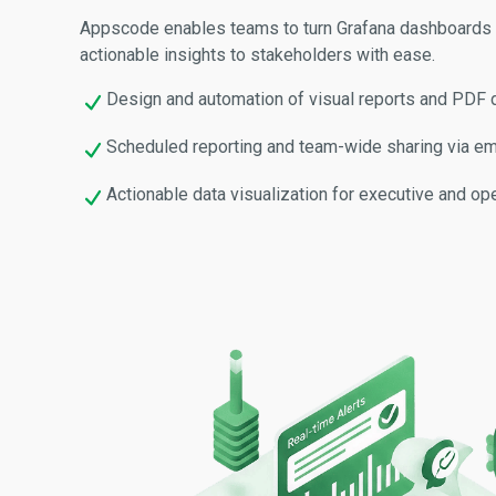
Appscode enables teams to turn Grafana dashboards i
actionable insights to stakeholders with ease.
Design and automation of visual reports and PDF
Scheduled reporting and team-wide sharing via ema
Actionable data visualization for executive and ope