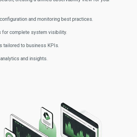
configuration and monitoring best practices.
 for complete system visibility.
 tailored to business KPIs.
analytics and insights.