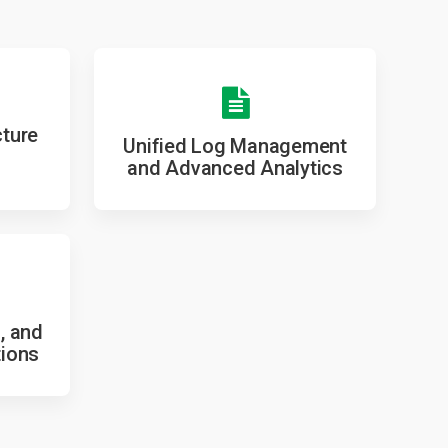
cture
Unified Log Management
and Advanced Analytics
, and
tions