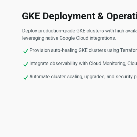
GKE Deployment & Operat
Deploy production-grade GKE clusters with high availabil
leveraging native Google Cloud integrations.
Provision auto-healing GKE clusters using Terrafo
Integrate observability with Cloud Monitoring, Cl
Automate cluster scaling, upgrades, and security p