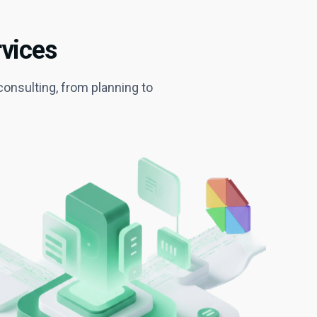
vices
onsulting, from planning to