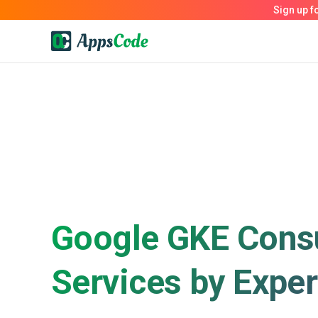
Google GKE Consu
Services by Exper