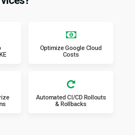
vices?
p
Optimize Google Cloud
GKE
Costs
rize
Automated CI/CD Rollouts
ons
& Rollbacks