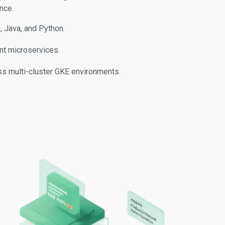
nce.
 Java, and Python.
ent microservices.
s multi-cluster GKE environments.