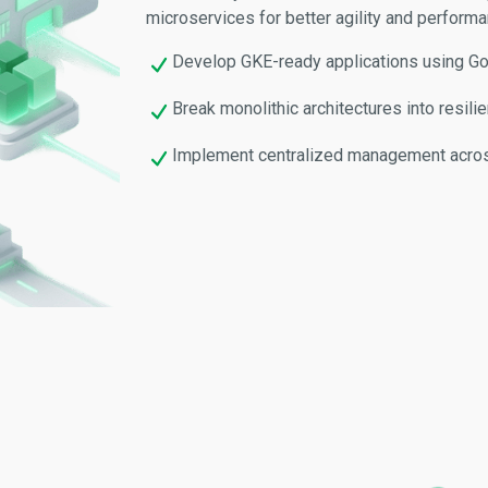
microservices for better agility and performa
Develop GKE-ready applications using Go,
Break monolithic architectures into resili
Implement centralized management acros