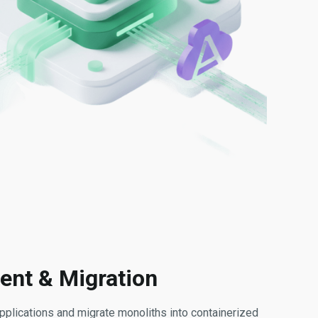
ent & Migration
plications and migrate monoliths into containerized