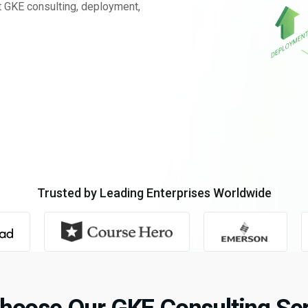
t GKE consulting, deployment,
Trusted by Leading Enterprises Worldwide