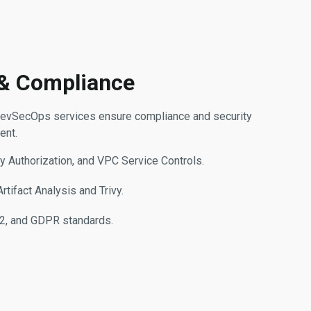
 & Compliance
ur DevSecOps services ensure compliance and security
ent.
y Authorization, and VPC Service Controls.
tifact Analysis and Trivy.
2, and GDPR standards.