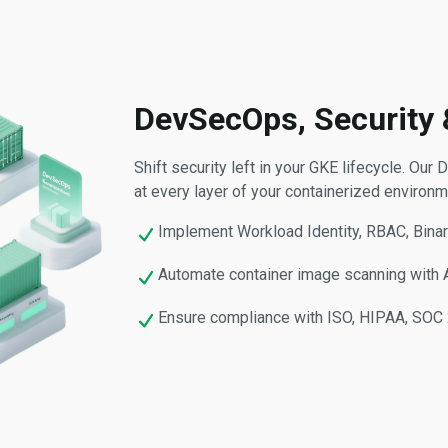
DevSecOps, Security
Shift security left in your GKE lifecycle. O
at every layer of your containerized environm
Implement Workload Identity, RBAC, Binar
Automate container image scanning with Ar
Ensure compliance with ISO, HIPAA, SOC 