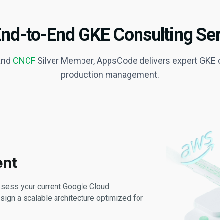
End-to-End GKE Consulting Ser
 and
CNCF
Silver Member, AppsCode delivers expert GKE c
production management.
ent
assess your current Google Cloud
sign a scalable architecture optimized for