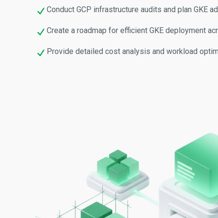
Conduct GCP infrastructure audits and plan GKE ad
Create a roadmap for efficient GKE deployment ac
Provide detailed cost analysis and workload optim