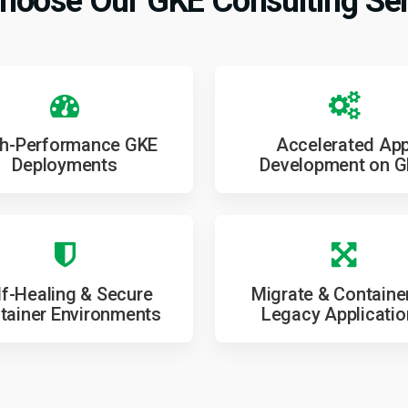
hoose Our GKE Consulting Ser
h-Performance GKE
Accelerated Ap
Deployments
Development on 
lf-Healing & Secure
Migrate & Containe
tainer Environments
Legacy Applicati