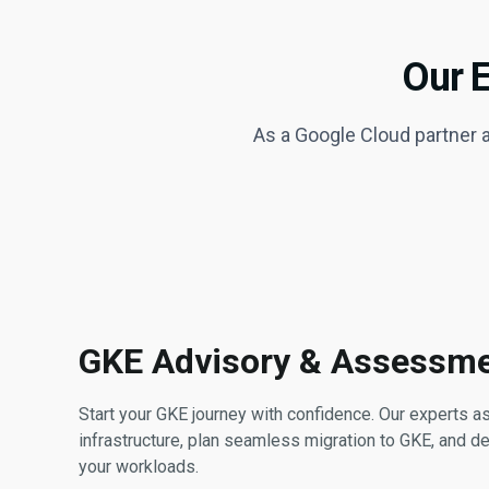
Our 
As a Google Cloud partner
GKE Advisory & Assessm
Start your GKE journey with confidence. Our experts 
infrastructure, plan seamless migration to GKE, and de
your workloads.