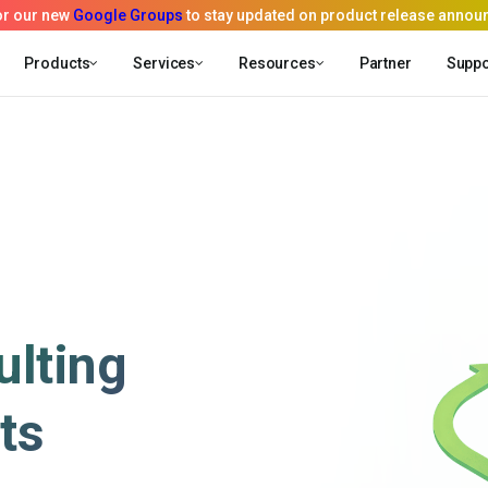
Products
Services
Resources
Partner
Suppo
lting
ts