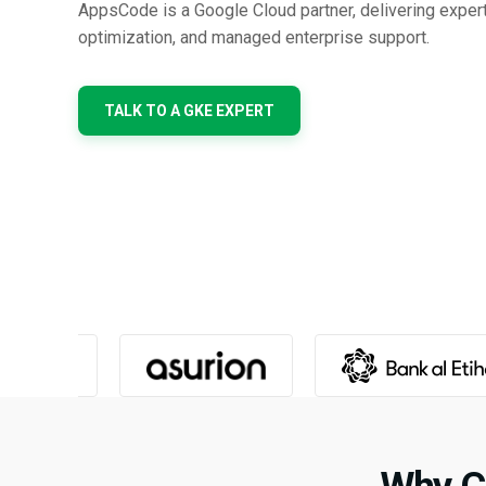
AppsCode is a Google Cloud partner, delivering exper
optimization, and managed enterprise support.
TALK TO A GKE EXPERT