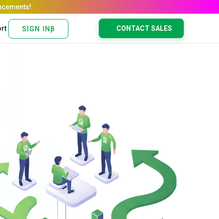
rt
CONTACT SALES