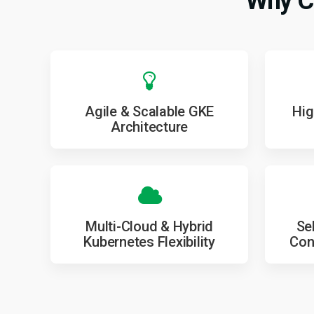
Why C
Agile & Scalable GKE
Hig
Architecture
Multi-Cloud & Hybrid
Se
Kubernetes Flexibility
Con