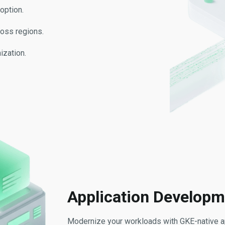
option.
ross regions.
ization.
Application Developm
Modernize your workloads with GKE-native ap