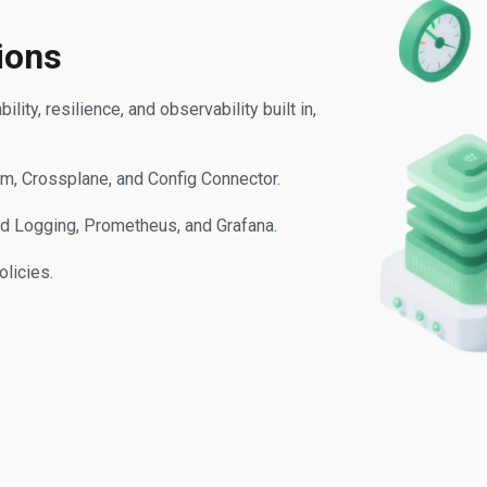
ions
ity, resilience, and observability built in,
rm, Crossplane, and Config Connector.
oud Logging, Prometheus, and Grafana.
olicies.