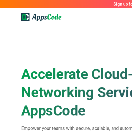
Accelerate Cloud
Networking Servi
AppsCode
Empower your teams with secure, scalable, and autom