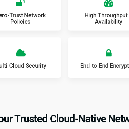
ero-Trust Network
High Throughput
Policies
Availability
lti-Cloud Security
End-to-End Encrypt
ur Trusted Cloud-Native Netw