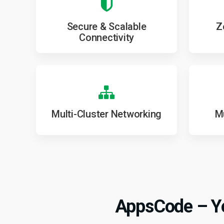
Secure & Scalable
Z
Connectivity
Multi-Cluster Networking
Mu
AppsCode – Yo