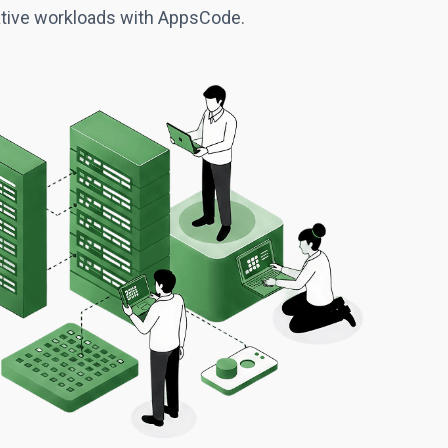
native workloads with AppsCode.