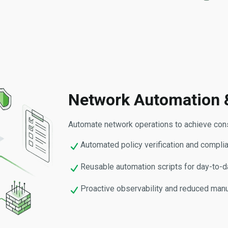
Network Automation 
Automate network operations to achieve consi
Automated policy verification and compli
Reusable automation scripts for day-to-
Proactive observability and reduced manu