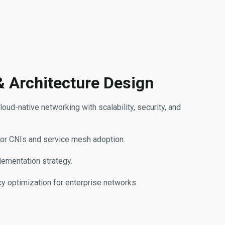
& Architecture Design
oud-native networking with scalability, security, and
for CNIs and service mesh adoption.
lementation strategy.
ncy optimization for enterprise networks.