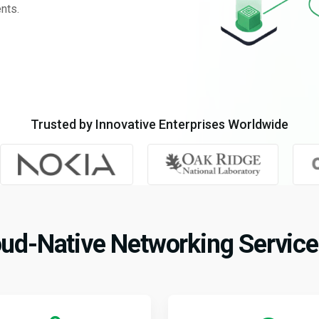
nts.
Trusted by Innovative Enterprises Worldwide
ud-Native Networking Service