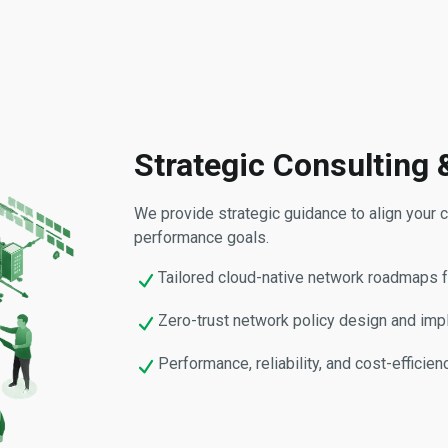
Strategic Consulting 
We provide strategic guidance to align your cl
performance goals.
Tailored cloud-native network roadmaps 
Zero-trust network policy design and imp
Performance, reliability, and cost-efficie