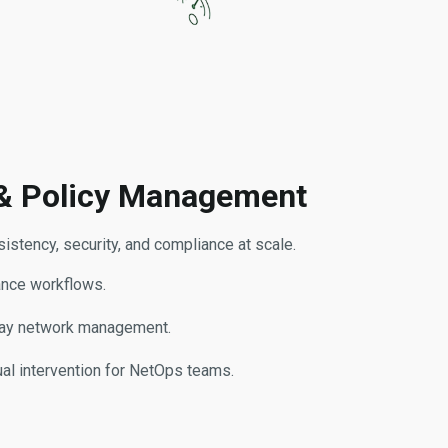
& Policy Management
stency, security, and compliance at scale.
ance workflows.
day network management.
al intervention for NetOps teams.