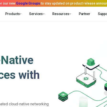
Products
Services
Resources
Partner
Suppo
-Native
ces with
ated cloud-native networking