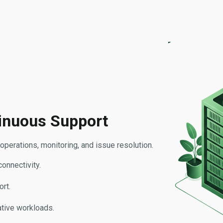
inuous Support
perations, monitoring, and issue resolution.
connectivity.
rt.
tive workloads.