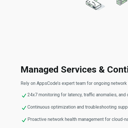
Managed Services & Cont
Rely on AppsCode’s expert team for ongoing network o
24x7 monitoring for latency, traffic anomalies, and 
Continuous optimization and troubleshooting suppo
Proactive network health management for cloud-na