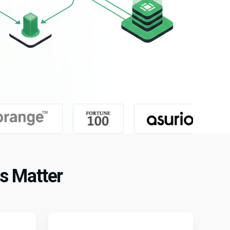
s Matter