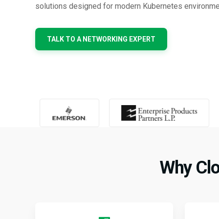
solutions designed for modern Kubernetes environme
TALK TO A NETWORKING EXPERT
Why Clo