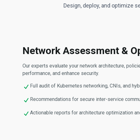
Design, deploy, and optimize s
Network Assessment & Op
Our experts evaluate your network architecture, polic
performance, and enhance security.
Full audit of Kubernetes networking, CNIs, and hybr
Recommendations for secure inter-service communica
Actionable reports for architecture optimization an