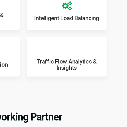
 &
Intelligent Load Balancing
Traffic Flow Analytics &
ion
Insights
orking Partner