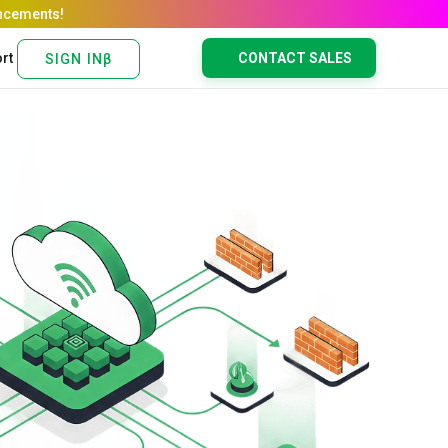
rt
CONTACT SALES