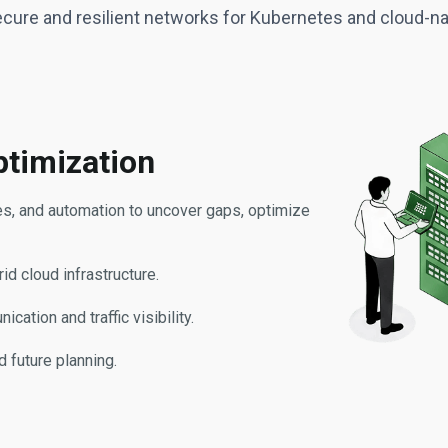
ecure and resilient networks for Kubernetes and cloud-
timization
ies, and automation to uncover gaps, optimize
id cloud infrastructure.
tion and traffic visibility.
d future planning.