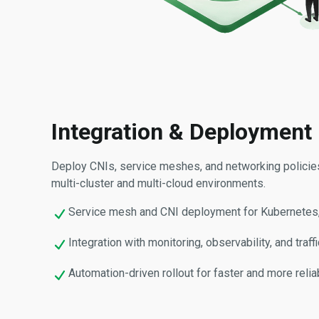
Integration & Deployment
Deploy CNIs, service meshes, and networking polici
multi-cluster and multi-cloud environments.
Service mesh and CNI deployment for Kubernetes,
Integration with monitoring, observability, and tra
Automation-driven rollout for faster and more reli