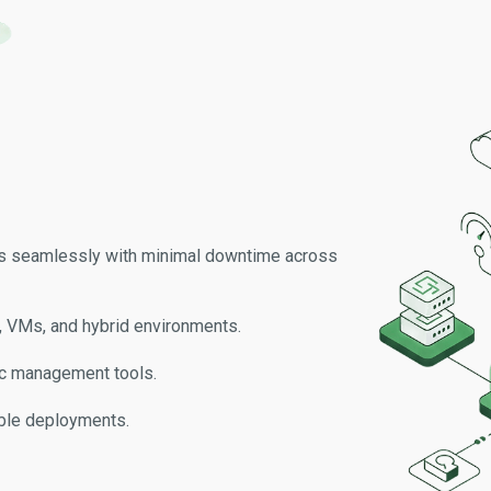
es seamlessly with minimal downtime across
 VMs, and hybrid environments.
ffic management tools.
able deployments.