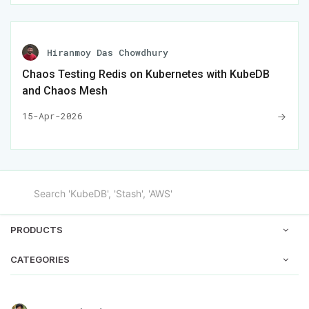
Hiranmoy Das Chowdhury
Chaos Testing Redis on Kubernetes with KubeDB
and Chaos Mesh
15-Apr-2026
PRODUCTS
CATEGORIES