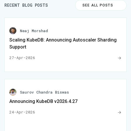
RECENT BLOG POSTS
SEE ALL POSTS
Neaj Morshad
Scaling KubeDB: Announcing Autoscaler Sharding
Support
27-Apr-2026
Saurov Chandra Biswas
Announcing KubeDB v2026.4.27
24-Apr-2026