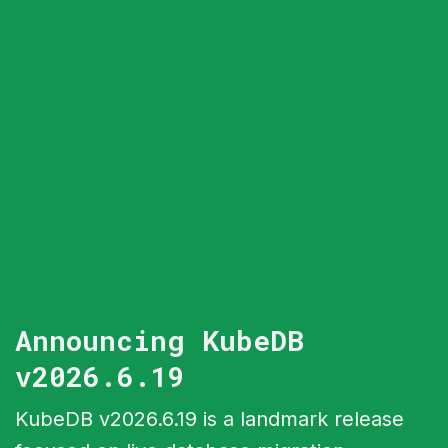
Announcing KubeDB
v2026.6.19
KubeDB v2026.6.19 is a landmark release