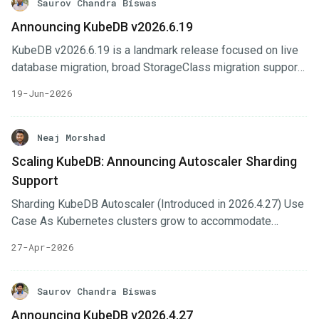
Saurov Chandra Biswas
Announcing KubeDB v2026.6.19
KubeDB v2026.6.19 is a landmark release focused on live
database migration, broad StorageClass migration support,
expanded OpsRequest coverage, and GitOps-first
19-Jun-2026
database management across the entire ecosystem. This
release introduces network-level security via Cilium, adds
live migration tools for MySQL, MariaDB, and MongoDB,
Neaj Morshad
and delivers DocumentDB high-availability clustering along
Scaling KubeDB: Announcing Autoscaler Sharding
with a full suite of OpsRequests and autoscaling. Notable
Support
additions include full OpsRequest + TLS + Autoscaler
support for Weaviate and Milvus, TLS and day-2 operations
Sharding KubeDB Autoscaler (Introduced in 2026.4.27) Use
for HanaDB, Oracle OpsRequests and autoscaling, and Git-
Case As Kubernetes clusters grow to accommodate
Sync initialization across six databases.
thousands of database instances, managing their
27-Apr-2026
resources efficiently becomes a critical challenge. In our
previous blog, we discussed Provisioner Operator
Sharding , which distributes database provisioning tasks
Saurov Chandra Biswas
across multiple controller instances. Today, we are excited
Announcing KubeDB v2026.4.27