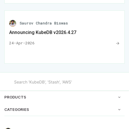
Saurov Chandra Biswas
Announcing KubeDB v2026.4.27
24-Apr-2026
PRODUCTS
CATEGORIES