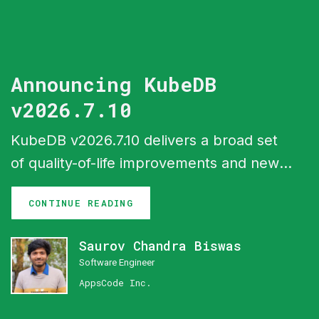
Announcing KubeDB
v2026.7.10
KubeDB v2026.7.10 delivers a broad set
of quality-of-life improvements and new
capabilities across the ecosystem. The
CONTINUE READING
headline feature is In-Place Vertical
Scaling — databases can now resize CPU
Saurov Chandra Biswas
and memory without restarting pods,
Software Engineer
leveraging the Kubernetes In-Place Pod
AppsCode Inc.
Resize API (GA in Kubernetes 1.35). This