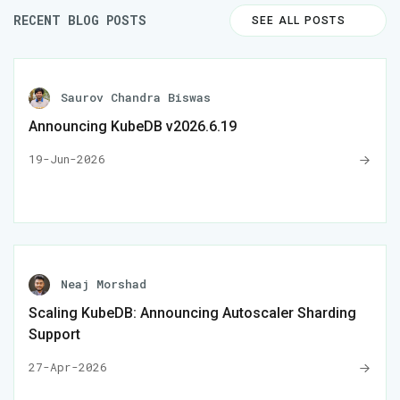
RECENT BLOG POSTS
SEE ALL POSTS
Saurov Chandra Biswas
Announcing KubeDB v2026.6.19
19-Jun-2026
Neaj Morshad
Scaling KubeDB: Announcing Autoscaler Sharding
Support
27-Apr-2026