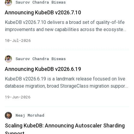
Saurov Chandra Biswas
Announcing KubeDB v2026.7.10
KubeDB v2026.7.10 delivers a broad set of quality-of-life
improvements and new capabilities across the ecosystem.
The headline feature is In-Place Vertical Scaling —
10-Jul-2026
databases can now resize CPU and memory without
restarting pods, leveraging the Kubernetes In-Place Pod
Resize API (GA in Kubernetes 1.35). This release also
Saurov Chandra Biswas
ships extension-enabled PostgreSQL images (pgvector,
Announcing KubeDB v2026.6.19
PostGIS, pg_repack, pg_cron, pgaudit, and
KubeDB v2026.6.19 is a landmark release focused on live
pg_stat_statements out of the box) and a new
database migration, broad StorageClass migration support,
synchronousReplicationConfig API for fine-grained control
expanded OpsRequest coverage, and GitOps-first
over PostgreSQL synchronous replication.
19-Jun-2026
database management across the entire ecosystem. This
release introduces network-level security via Cilium, adds
live migration tools for MySQL, MariaDB, and MongoDB,
Neaj Morshad
and delivers DocumentDB high-availability clustering along
Scaling KubeDB: Announcing Autoscaler Sharding
with a full suite of OpsRequests and autoscaling. Notable
Support