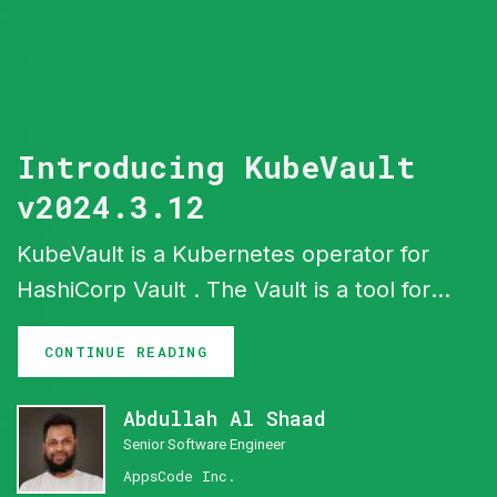
Introducing KubeVault
v2024.3.12
KubeVault is a Kubernetes operator for
HashiCorp Vault . The Vault is a tool for
secrets management, encryption as a
CONTINUE READING
service, and privileged access
management. The KubeVault operator
Abdullah Al Shaad
makes it easy to deploy, maintain and
Senior Software Engineer
manage Vault servers in Kubernetes. It
AppsCode Inc.