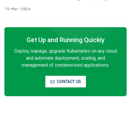
service, and privileged access management. The KubeVault
15-Mar-2024
operator makes it easy to deploy, maintain and manage
Vault servers in Kubernetes. It also supports various secret
engines’ management, policy management in the
Kubernetes native way. We are very excited to announce
Get Up and Running Quickly
the release of KubeVault v2024.3.12 Edition. In this release,
the PKI SecretEngine has been added.
Deploy, manage, upgrade Kubernetes on any cloud
and automate deployment, scaling, and
management of containerized applications.
CONTACT US
Subscribe to Our Newsletter