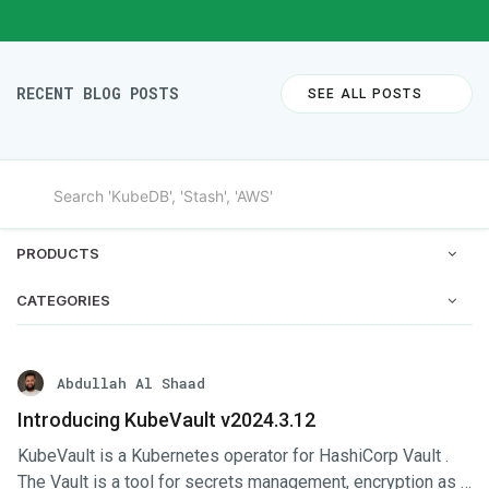
RECENT BLOG POSTS
SEE ALL POSTS
PRODUCTS
CATEGORIES
Abdullah Al Shaad
Introducing KubeVault v2024.3.12
KubeVault is a Kubernetes operator for HashiCorp Vault .
The Vault is a tool for secrets management, encryption as a