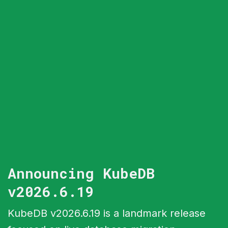
Announcing KubeDB
v2026.6.19
KubeDB v2026.6.19 is a landmark release