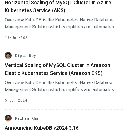
Horizontal Scaling of MySQL Cluster in Azure
MySQL, MariaDB, Redis, PostgreSQL, Solr, Microsoft SQL
Kubernetes Service (AKS)
Server, SingleStore, Druid, FerretDB, Percona XtraDB, and
Memcached. Additionally, KubeDB also supports
Overview KubeDB is the Kubernetes Native Database
ProxySQL, PgBouncer, Pgpool, ZooKeeper and the
Management Solution which simplifies and automates
streaming platform Kafka, RabbitMQ.
routine database tasks such as Provisioning, Monitoring,
18-Jul-2024
Upgrading, Patching, Scaling, Volume Expansion, Backup,
Recovery, Failure detection, and Repair for various popular
databases on private and public clouds. The databases
Dipta Roy
supported by KubeDB include MongoDB, Elasticsearch,
Vertical Scaling of MySQL Cluster in Amazon
MySQL, MariaDB, Redis, PostgreSQL, FerretDB,
Elastic Kubernetes Service (Amazon EKS)
SingleStore, Percona XtraDB, and Memcached. Additionally,
KubeDB also supports ProxySQL, PgBouncer, Pgpool,
Overview KubeDB is the Kubernetes Native Database
ZooKeeper and the streaming platform Kafka, RabbitMQ.
Management Solution which simplifies and automates
routine database tasks such as Provisioning, Monitoring,
5-Jun-2024
Upgrading, Patching, Scaling, Volume Expansion, Backup,
Recovery, Failure detection, and Repair for various popular
databases on private and public clouds. The databases
Raihan Khan
supported by KubeDB include MongoDB, Elasticsearch,
Announcing KubeDB v2024.3.16