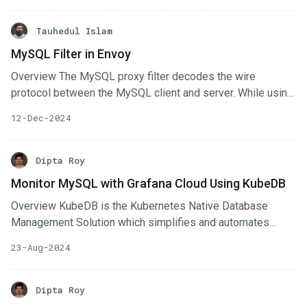
KubeDB supports setting a deletion policy for all supported
databases. This guide will help you choose the appropriate
Tauhedul Islam
deletion policy to manage your database workloads safely,
MySQL Filter in Envoy
while aligning with your organization’s data retention and
Overview The MySQL proxy filter decodes the wire
disaster recovery requirements.
protocol between the MySQL client and server. While using
MySQL filter, all data passes through this filter. We may
12-Dec-2024
decode, track and change communication packets from
MySQL filter. Using this advantage, we implemented some
functionality in MySQL filter. Terminate/Establish TLS
Dipta Roy
conenction. Logging the operations and export them. In This
Monitor MySQL with Grafana Cloud Using KubeDB
blog, we’ll write about process of handling TLS connection
Overview KubeDB is the Kubernetes Native Database
from MySQL filter. Sample Envoy Config Here’s an sample
Management Solution which simplifies and automates
config yaml for a filter chain with MySQL proxy.
routine database tasks such as Provisioning, Monitoring,
23-Aug-2024
Upgrading, Patching, Scaling, Volume Expansion, Backup,
Recovery, Failure detection, and Repair for various popular
databases on private and public clouds. The databases
Dipta Roy
supported by KubeDB include MongoDB, Elasticsearch,