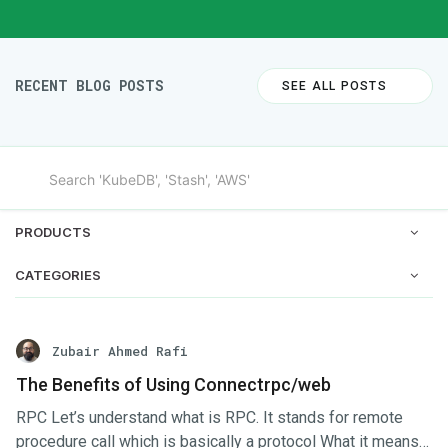
RECENT BLOG POSTS
SEE ALL POSTS
PRODUCTS
CATEGORIES
Zubair Ahmed Rafi
The Benefits of Using Connectrpc/web
RPC Let’s understand what is RPC. It stands for remote
procedure call which is basically a protocol What it means