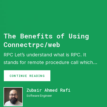
The Benefits of Using
Connectrpc/web
RPC Let’s understand what is RPC. It
stands for remote procedure call which is
basically a protocol What it means is you
CONTINUE READING
call a function or some operation that will
run remotely from some where else ,
Zubair Ahmed Rafi
Simple. That function req and res can
Software Engineer
use HTTP,TCP or UDP protocol under the