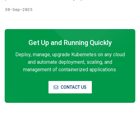
is you call a function or some operation that will run
30-Sep-2025
remotely from some where else , Simple. That function req
and res can use HTTP,TCP or UDP protocol under the hood.
Google uses binary format to transfer data and made a tool
of their own gRPC Connect rpc on the other hand also
Get Up and Running Quickly
supports everything that gRPC supports but you have the
choice to use JSON to transfer data as well can use
Deploy, manage, upgrade Kubernetes on any cloud
HTTP/1 for CDN support and so on Basically Connect rpc
and automate deployment, scaling, and
brings all the benefits of rpc protocols while keeping the
management of containerized applications.
traditional way of data transfer open for more robust
microservice adaption
CONTACT US
Subscribe to Our Newsletter