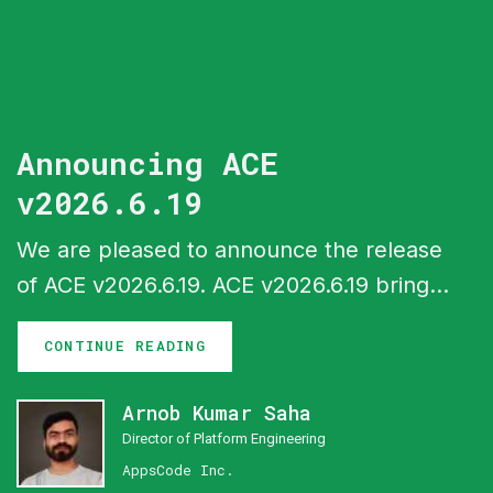
Announcing ACE
v2026.6.19
We are pleased to announce the release
of ACE v2026.6.19. ACE v2026.6.19 brings
a batch of new capabilities across the
CONTINUE READING
ACE interfaces, headlined by gateway
configuration support in Cluster UI, a
Arnob Kumar Saha
central monitoring system with Perses
Director of Platform Engineering
dashboards, expanded billing and
AppsCode Inc.