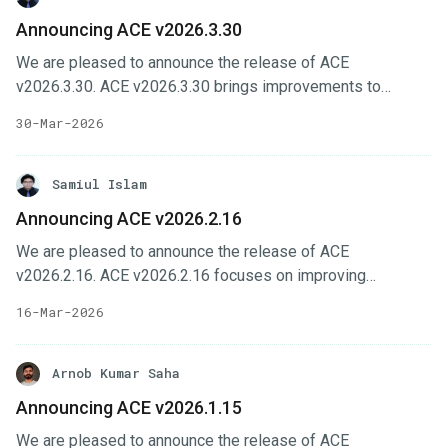
Changes Selfhost installer workflows are improved with
Announcing ACE v2026.3.30
better Kube API Server handling and DNS-related fixes.
We are pleased to announce the release of ACE
Platform UI improves organization management with
v2026.3.30. ACE v2026.3.30 brings improvements to
member actions and member counts. Cluster feature-set
installer configuration, site administration, and form-driven
flows are more reliable with fixes for spoke configuration
30-Mar-2026
workflows across the platform. This release also includes
and enable/configure behavior.
several backend and upgrade-related improvements to
make cluster onboarding, routing, and operational
Samiul Islam
management more reliable. In this post, we’ll highlight the
Announcing ACE v2026.2.16
changes done in this release. Key Changes Alertmanager
We are pleased to announce the release of ACE
configuration is now exposed through ACE installer options
v2026.2.16. ACE v2026.2.16 focuses on improving
with email and webhook routing support.
observability, billing workflows, and everyday usability
16-Mar-2026
across the platform. In this post, we’ll highlight the changes
done in this release. Key Changes Monthly billing usage
projection and automatic assignment of cluster to contract
Arnob Kumar Saha
to simplify cluster management. User can now see
Announcing ACE v2026.1.15
projected monthly usage and clusters are automatically
We are pleased to announce the release of ACE
assigned to the appropriate contract. Observability is