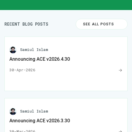
RECENT BLOG POSTS
SEE ALL POSTS
Samiul Islam
Announcing ACE v2026.4.30
30-Apr-2026
Samiul Islam
Announcing ACE v2026.3.30
30-Mar-2026