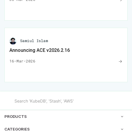
Samiul Islam
Announcing ACE v2026.2.16
16-Mar-2026
PRODUCTS
CATEGORIES