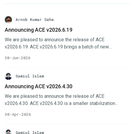
Arnob Kumar Saha
Announcing ACE v2026.6.19
We are pleased to announce the release of ACE
v2026.6.19. ACE v2026.6.19 brings a batch of new
capabilities across the ACE interfaces, headlined by
30-Jun-2026
gateway configuration support in Cluster UI, a central
monitoring system with Perses dashboards, expanded
billing and contract management, and new
Samiul Islam
database/OpsRequest support in KubeDB UI. In this post,
Announcing ACE v2026.4.30
we’ll highlight the changes in this release. Key Changes
We are pleased to announce the release of ACE
Cluster UI gains telemetry support & gateway configuration
v2026.4.30. ACE v2026.4.30 is a smaller stabilization
page, including monitoring cluster imports and new feature-
release focused on installer usability, member-
sets.
30-Apr-2026
management improvements, feature-set workflow fixes,
and dependency updates across the ACE interfaces. In this
post, we’ll highlight the changes in this release. Key
Samiul Islam