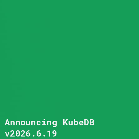
Announcing KubeDB
v2026.6.19