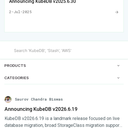
Announcing KubeDB v2025.6.30
2-Jul-2025
PRODUCTS
CATEGORIES
Saurov Chandra Biswas
Announcing KubeDB v2026.6.19
KubeDB v2026.6.19 is a landmark release focused on live
database migration, broad StorageClass migration support,