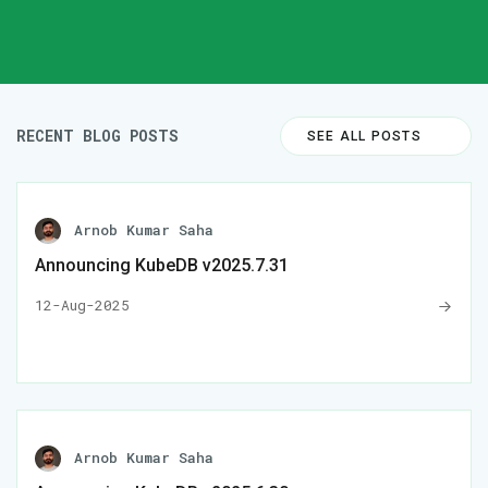
RECENT BLOG POSTS
SEE ALL POSTS
Arnob Kumar Saha
Announcing KubeDB v2025.7.31
12-Aug-2025
Arnob Kumar Saha