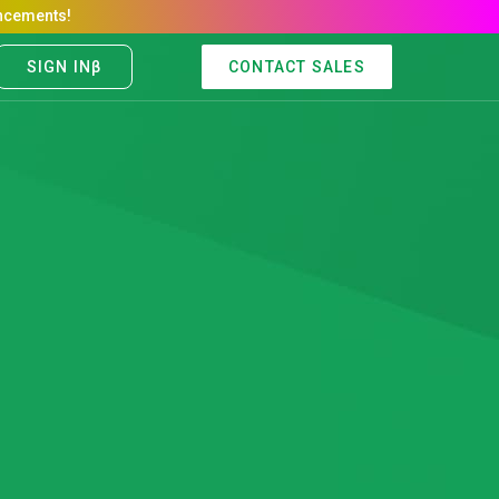
CONTACT SALES