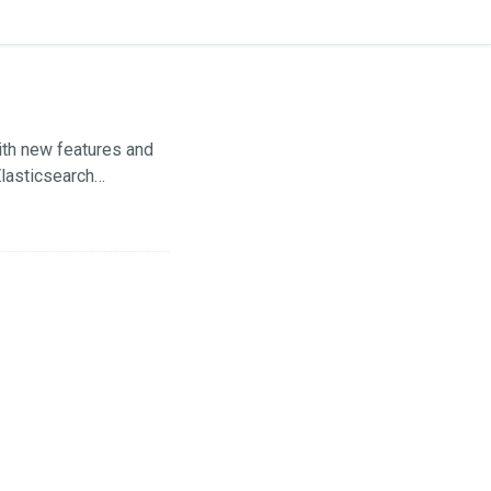
ith new features and
lasticsearch
ing TLS certificate
HERE . In this post,
now backup and restore
tash.