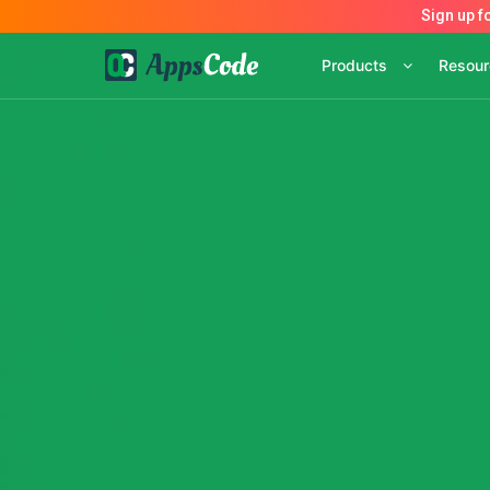
Products
Resou