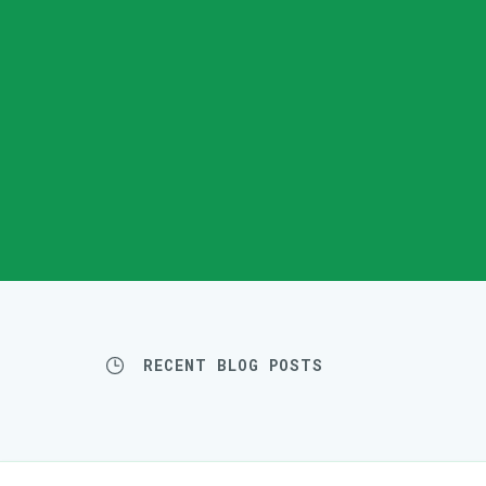
RECENT BLOG POSTS