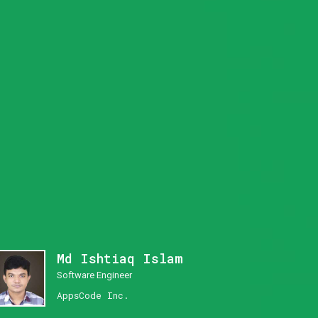
Md Ishtiaq Islam
Software Engineer
AppsCode Inc.