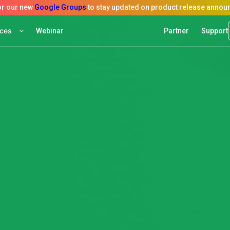
rces
Webinar
Partner
Support