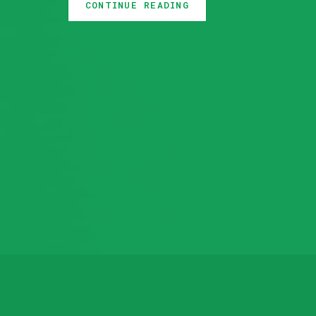
We also added support for disabling T
CONTINUE READING
storage backend. You can check out t
we’ll highlight the changes done in 
backup and restore your Elasticsear
database using Stash.