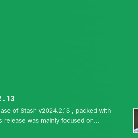
2.13
ase of Stash v2024.2.13 , packed with
s release was mainly focused on
shboard backup and restore feature.