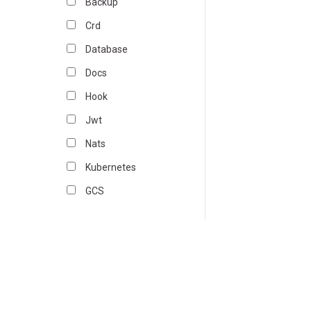
Backup
Crd
Database
Docs
Hook
Jwt
Nats
Kubernetes
GCS