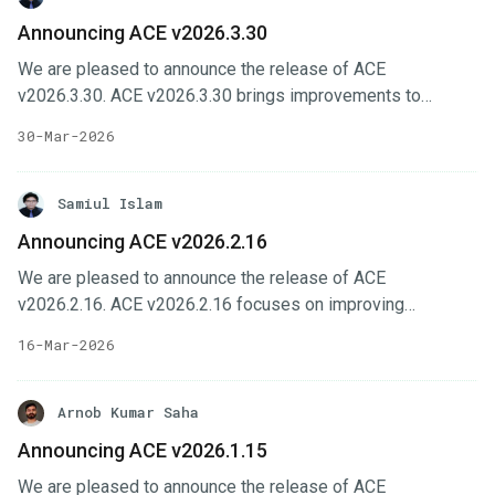
Changes Selfhost installer workflows are improved with
Announcing ACE v2026.3.30
better Kube API Server handling and DNS-related fixes.
We are pleased to announce the release of ACE
Platform UI improves organization management with
v2026.3.30. ACE v2026.3.30 brings improvements to
member actions and member counts. Cluster feature-set
installer configuration, site administration, and form-driven
flows are more reliable with fixes for spoke configuration
30-Mar-2026
workflows across the platform. This release also includes
and enable/configure behavior.
several backend and upgrade-related improvements to
make cluster onboarding, routing, and operational
Samiul Islam
management more reliable. In this post, we’ll highlight the
Announcing ACE v2026.2.16
changes done in this release. Key Changes Alertmanager
We are pleased to announce the release of ACE
configuration is now exposed through ACE installer options
v2026.2.16. ACE v2026.2.16 focuses on improving
with email and webhook routing support.
observability, billing workflows, and everyday usability
16-Mar-2026
across the platform. In this post, we’ll highlight the changes
done in this release. Key Changes Monthly billing usage
projection and automatic assignment of cluster to contract
Arnob Kumar Saha
to simplify cluster management. User can now see
Announcing ACE v2026.1.15
projected monthly usage and clusters are automatically
We are pleased to announce the release of ACE
assigned to the appropriate contract. Observability is