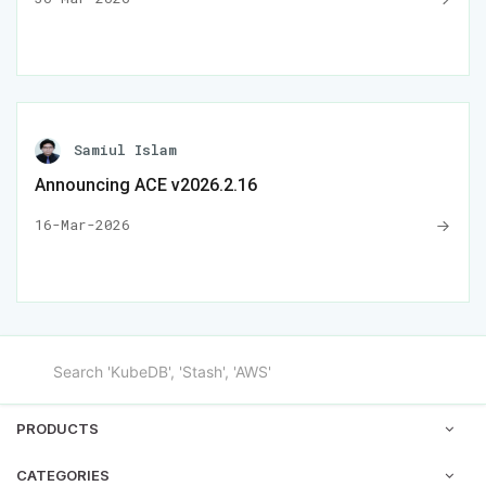
Samiul Islam
Announcing ACE v2026.2.16
16-Mar-2026
PRODUCTS
CATEGORIES