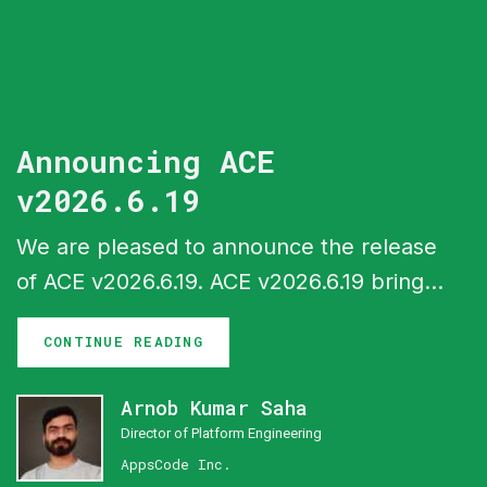
Announcing ACE
v2026.6.19
We are pleased to announce the release
of ACE v2026.6.19. ACE v2026.6.19 brings
a batch of new capabilities across the
CONTINUE READING
ACE interfaces, headlined by gateway
configuration support in Cluster UI, a
Arnob Kumar Saha
central monitoring system with Perses
Director of Platform Engineering
dashboards, expanded billing and
AppsCode Inc.