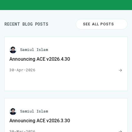
RECENT BLOG POSTS
SEE ALL POSTS
Samiul Islam
Announcing ACE v2026.4.30
30-Apr-2026
Samiul Islam
Announcing ACE v2026.3.30
30-Mar-2026