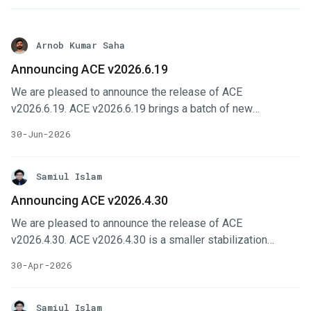
Arnob Kumar Saha
Announcing ACE v2026.6.19
We are pleased to announce the release of ACE
v2026.6.19. ACE v2026.6.19 brings a batch of new
capabilities across the ACE interfaces, headlined by
30-Jun-2026
gateway configuration support in Cluster UI, a central
monitoring system with Perses dashboards, expanded
billing and contract management, and new
Samiul Islam
database/OpsRequest support in KubeDB UI. In this post,
Announcing ACE v2026.4.30
we’ll highlight the changes in this release. Key Changes
We are pleased to announce the release of ACE
Cluster UI gains telemetry support & gateway configuration
v2026.4.30. ACE v2026.4.30 is a smaller stabilization
page, including monitoring cluster imports and new feature-
release focused on installer usability, member-
sets.
30-Apr-2026
management improvements, feature-set workflow fixes,
and dependency updates across the ACE interfaces. In this
post, we’ll highlight the changes in this release. Key
Samiul Islam