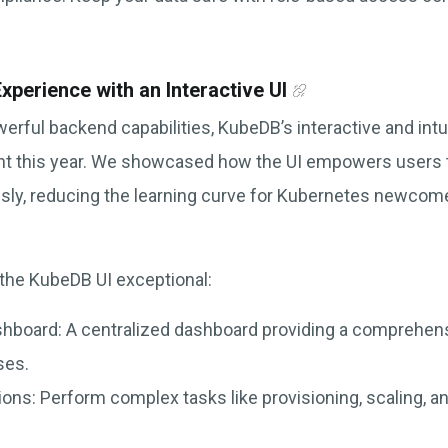
xperience with an Interactive UI
owerful backend capabilities, KubeDB’s interactive and intu
ght this year. We showcased how the UI empowers users
ssly, reducing the learning curve for Kubernetes newco
the KubeDB UI exceptional:
shboard: A centralized dashboard providing a comprehens
ses.
ons: Perform complex tasks like provisioning, scaling, a