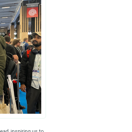
ad, inspiring us to