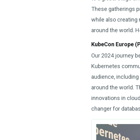
These gatherings p
while also creating
around the world. He
KubeCon Europe (P
Our 2024 journey be
Kubernetes communit
audience, including
around the world. Th
innovations in clou
changer for datab