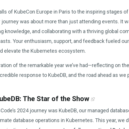
alls of KubeCon Europe in Paris to the inspiring stages 
r journey was about more than just attending events. It w
ing knowledge, and collaborating with a thriving global c
asts. Your enthusiasm, support, and feedback fueled our
d elevate the Kubernetes ecosystem.
bration of the remarkable year we’ve had—reflecting on th
ncredible response to KubeDB, and the road ahead as we 
.
beDB: The Star of the Show
psCode’s 2024 journey was KubeDB, our managed databas
tomate database operations in Kubernetes. This year, we