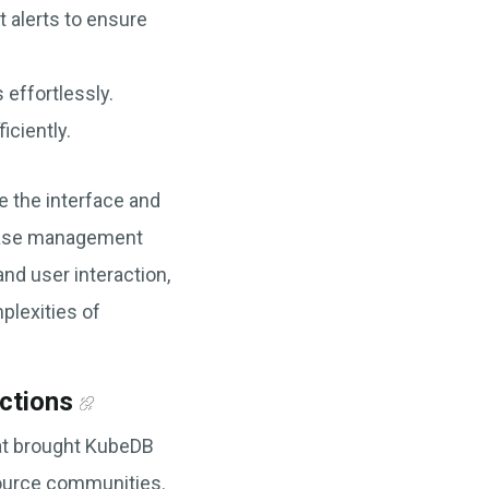
 alerts to ensure
effortlessly.
ciently.
e the interface and
abase management
and user interaction,
lexities of
ctions
hat brought KubeDB
source communities.