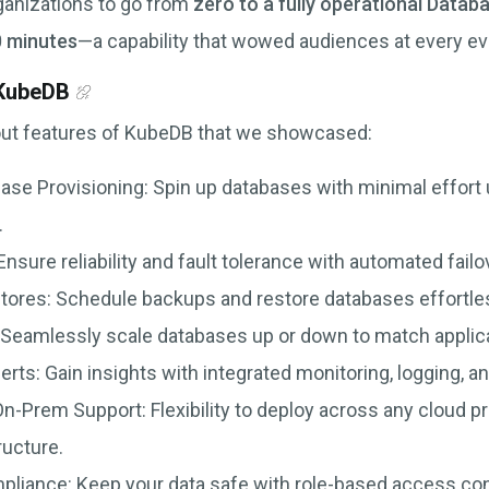
anizations to go from
zero to a fully operational Datab
0 minutes
—a capability that wowed audiences at every ev
 KubeDB
out features of KubeDB that we showcased:
se Provisioning: Spin up databases with minimal effort
.
 Ensure reliability and fault tolerance with automated failo
ores: Schedule backups and restore databases effortless
ty: Seamlessly scale databases up or down to match appli
erts: Gain insights with integrated monitoring, logging, an
n-Prem Support: Flexibility to deploy across any cloud pr
ructure.
pliance: Keep your data safe with role-based access con