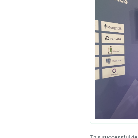
This successful deb