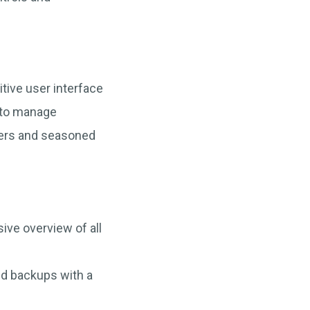
itive user interface
 to manage
mers and seasoned
ive overview of all
nd backups with a