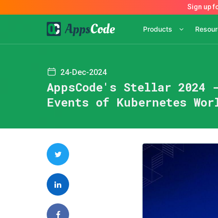
Products
Resou
24-Dec-2024
AppsCode's Stellar 2024 
Events of Kubernetes Wor