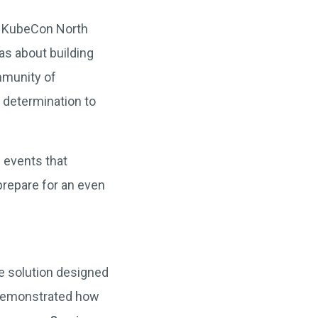
of KubeCon North
as about building
ommunity of
 determination to
e events that
prepare for an even
e solution designed
 demonstrated how