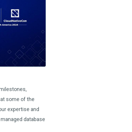
 milestones,
 at some of the
ur expertise and
p managed database