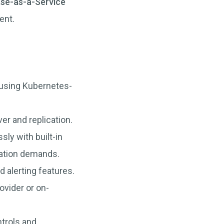
ase-as-a-Service
ent.
 using Kubernetes-
ver and replication.
ly with built-in
cation demands.
d alerting features.
ovider or on-
trols and