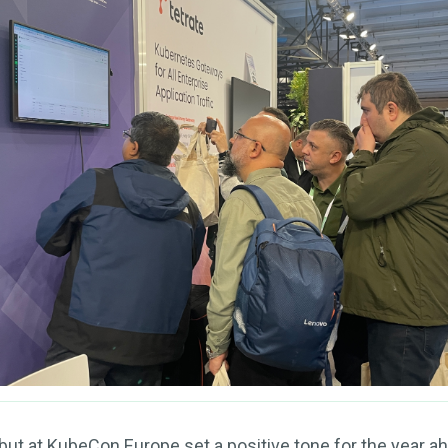
ut at KubeCon Europe set a positive tone for the year ahe