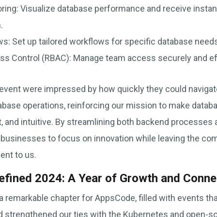
ring: Visualize database performance and receive instant
.
: Set up tailored workflows for specific database needs 
s Control (RBAC): Manage team access securely and effi
event were impressed by how quickly they could navigat
atabase operations, reinforcing our mission to make dat
t, and intuitive. By streamlining both backend processes 
sinesses to focus on innovation while leaving the comp
nt to us.
efined 2024: A Year of Growth and Conne
 remarkable chapter for AppsCode, filled with events t
and strengthened our ties with the Kubernetes and open-