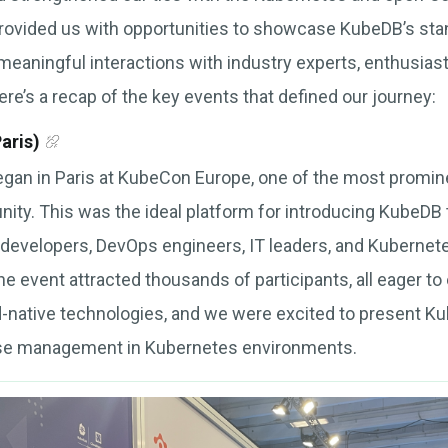
rovided us with opportunities to showcase KubeDB’s sta
 meaningful interactions with industry experts, enthusia
re’s a recap of the key events that defined our journey:
aris)
gan in Paris at KubeCon Europe, one of the most promine
y. This was the ideal platform for introducing KubeDB 
 developers, DevOps engineers, IT leaders, and Kubernet
e event attracted thousands of participants, all eager to 
d-native technologies, and we were excited to present 
ase management in Kubernetes environments.