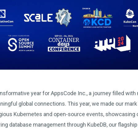
nsformative year for AppsCode Inc., a journey filled with
ningful global connections. This year, we made our mark
igious Kubernetes and open-source events, showcasing o
fying database management through KubeDB, our flagshi