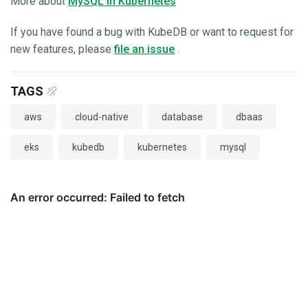
More about
MySQL in Kubernetes
If you have found a bug with KubeDB or want to request for
new features, please
file an issue
.
TAGS
aws
cloud-native
database
dbaas
eks
kubedb
kubernetes
mysql