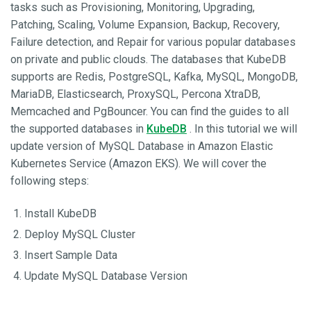
tasks such as Provisioning, Monitoring, Upgrading,
Patching, Scaling, Volume Expansion, Backup, Recovery,
Failure detection, and Repair for various popular databases
on private and public clouds. The databases that KubeDB
supports are Redis, PostgreSQL, Kafka, MySQL, MongoDB,
MariaDB, Elasticsearch, ProxySQL, Percona XtraDB,
Memcached and PgBouncer. You can find the guides to all
the supported databases in
KubeDB
. In this tutorial we will
update version of MySQL Database in Amazon Elastic
Kubernetes Service (Amazon EKS). We will cover the
following steps:
Install KubeDB
Deploy MySQL Cluster
Insert Sample Data
Update MySQL Database Version