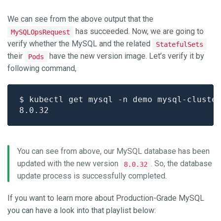
We can see from the above output that the
has succeeded. Now, we are going to
MySQLOpsRequest
verify whether the MySQL and the related
StatefulSets
their
have the new version image. Let’s verify it by
Pods
following command,
$ kubectl get mysql -n demo mysql-cluste
You can see from above, our MySQL database has been
updated with the new version
. So, the database
8.0.32
update process is successfully completed.
If you want to learn more about Production-Grade MySQL
you can have a look into that playlist below: