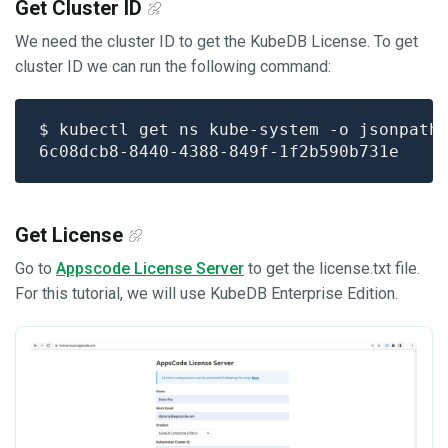
Get Cluster ID
We need the cluster ID to get the KubeDB License. To get
cluster ID we can run the following command:
$ kubectl get ns kube-system -o jsonpath
Get License
Go to
Appscode License Server
to get the license.txt file.
For this tutorial, we will use KubeDB Enterprise Edition.