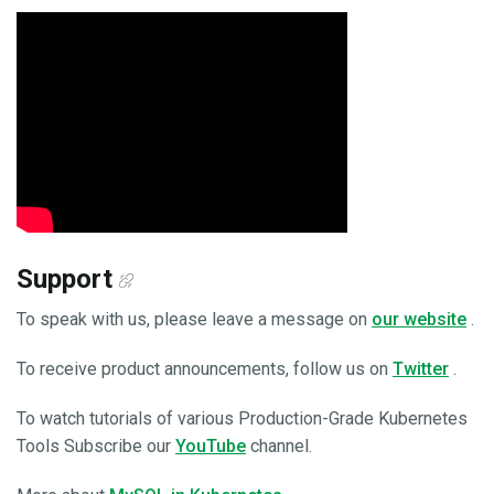
Support
To speak with us, please leave a message on
our website
.
To receive product announcements, follow us on
Twitter
.
To watch tutorials of various Production-Grade Kubernetes
Tools Subscribe our
YouTube
channel.