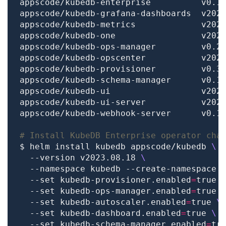
# Install KubeDB Enterprise operator cha
$ helm install kubedb appscode/kubedb 
  --version v2023.08.18 
  --namespace kubedb --create-namespace 
  --set kubedb-provisioner.enabled
=
true 
  --set kubedb-ops-manager.enabled
=
true 
  --set kubedb-autoscaler.enabled
=
true 
  --set kubedb-dashboard.enabled
=
true 
  --set kubedb-schema-manager.enabled
=
tr