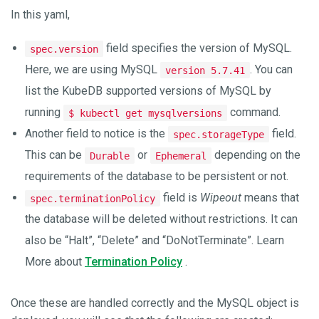
In this yaml,
field specifies the version of MySQL.
spec.version
Here, we are using MySQL
. You can
version 5.7.41
list the KubeDB supported versions of MySQL by
running
command.
$ kubectl get mysqlversions
Another field to notice is the
field.
spec.storageType
This can be
or
depending on the
Durable
Ephemeral
requirements of the database to be persistent or not.
field is
Wipeout
means that
spec.terminationPolicy
the database will be deleted without restrictions. It can
also be “Halt”, “Delete” and “DoNotTerminate”. Learn
More about
Termination Policy
.
Once these are handled correctly and the MySQL object is