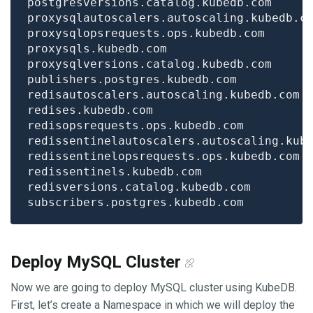
Deploy MySQL Cluster
Now we are going to deploy MySQL cluster using KubeDB.
First, let’s create a Namespace in which we will deploy the