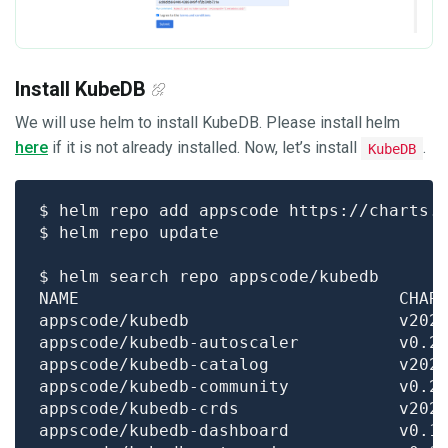
Install KubeDB
We will use helm to install KubeDB. Please install helm
here
if it is not already installed. Now, let’s install
.
KubeDB