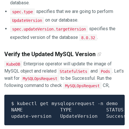
database.
specifies that we are going to perform
spec.type
on our database.
UpdateVersion
specifies the
spec.updateVersion.targetVersion
expected version of the database
.
8.0.32
Verify the Updated MySQL Version
Enterprise operator will update the image of
KubeDB
MySQL object and related
and
. Let’s
StatefulSets
Pods
wait for
to be Successful. Run the
MySQLOpsRequest
following command to check
CR,
MySQLOpsRequest