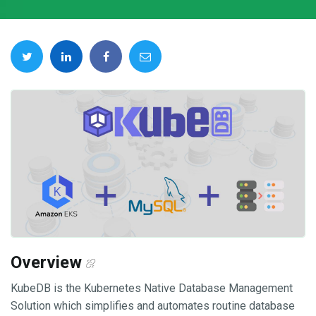
Overview
KubeDB is the Kubernetes Native Database Management
Solution which simplifies and automates routine database