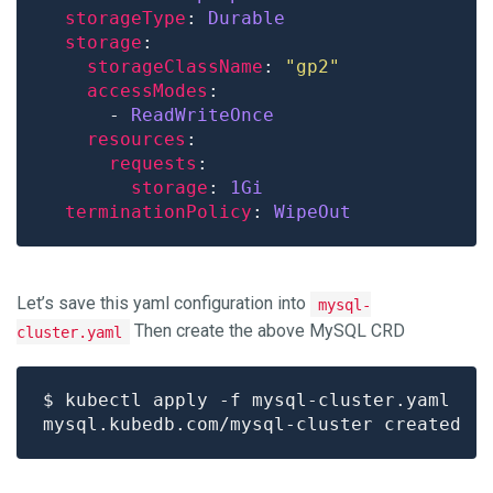
storageType
: 
Durable
storage
storageClassName
: 
"gp2"
accessModes
      - 
ReadWriteOnce
resources
requests
storage
: 
1Gi
terminationPolicy
: 
WipeOut
Let’s save this yaml configuration into
mysql-
Then create the above MySQL CRD
cluster.yaml