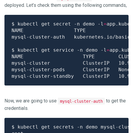
deployed. Let’s check them using the following commands,
$ kubectl get secret -n demo -l
=
app.kube
mysql-cluster-auth   kubernetes.io/basic
$ kubectl get service -n demo -l
=
app.kub
NAME                    TYPE        CLUS
Now, we are going to use
to get the
mysql-cluster-auth
credentials.
$ kubectl get secrets -n demo mysql-clus