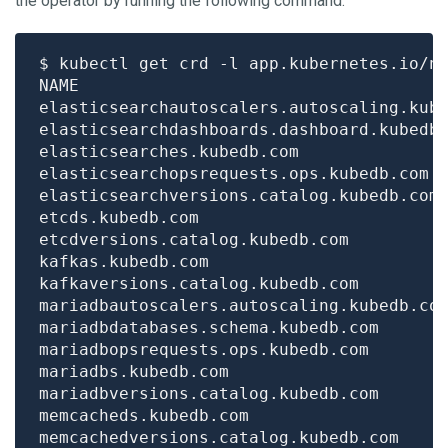
the operator by running the following command:
$ kubectl get crd -l app.kubernetes.io/n