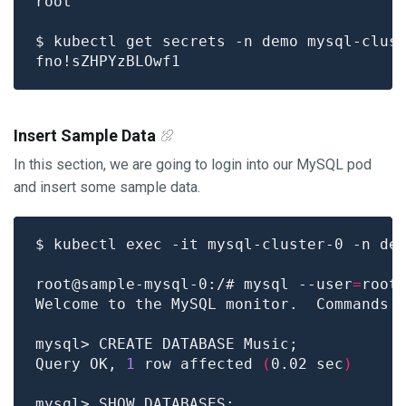
$ kubectl get secrets -n demo mysql-clus
Insert Sample Data
In this section, we are going to login into our MySQL pod
and insert some sample data.
root@sample-mysql-0:/# mysql --user
=
root
Welcome to the MySQL monitor.  Commands 
Query OK, 
1
 row affected 
(
0.02 sec
)