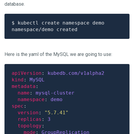
database.
Here is the yaml of the MySQL we are going to use:
apiVersion
: 
kubedb.com/v1alpha2
kind
: 
MySQL
metadata
name
: 
mysql-cluster
namespace
: 
demo
spec
version
: 
"5.7.41"
replicas
: 
3
topology
mode
: 
GroupReplication