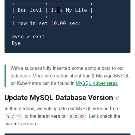
| Bon Jovi | It
'
1
 row in set 
(
0.00 sec
)
We’ve successfully inserted some sample data to our
database. More information about Run & Manage MySQL
on Kubernetes can be found in
MySQL Kubernetes
Update MySQL Database Version
In this section, we will update our MySQL version from
to the latest version
. Let’s check the
5.7.41
8.0.32
current version,