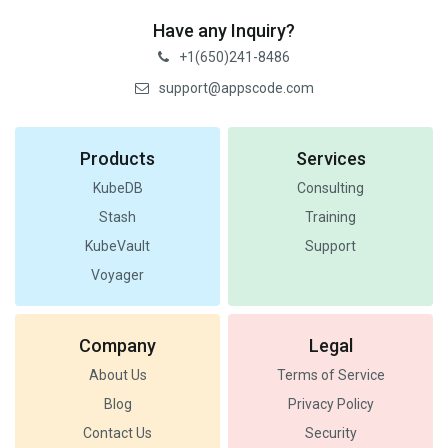
Have any Inquiry?
+1(650)241-8486
support@appscode.com
Products
Services
KubeDB
Consulting
Stash
Training
KubeVault
Support
Voyager
Company
Legal
About Us
Terms of Service
Blog
Privacy Policy
Contact Us
Security