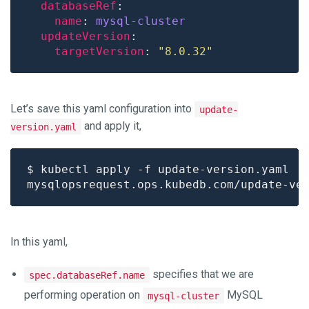
databaseRef
name
: 
mysql-cluster
updateVersion
targetVersion
: 
"8.0.32"
Let’s save this yaml configuration into
update-
and apply it,
version.yaml
In this yaml,
specifies that we are
spec.databaseRef.name
performing operation on
MySQL
mysql-cluster