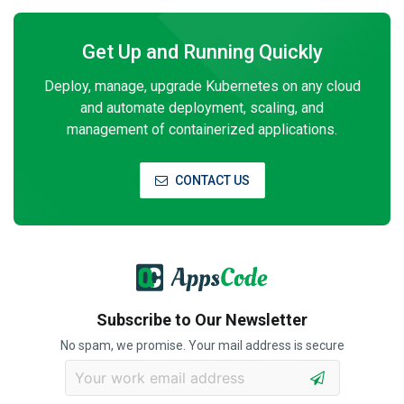
Get Up and Running Quickly
Deploy, manage, upgrade Kubernetes on any cloud
and automate deployment, scaling, and
management of containerized applications.
CONTACT US
Subscribe to Our Newsletter
No spam, we promise. Your mail address is secure