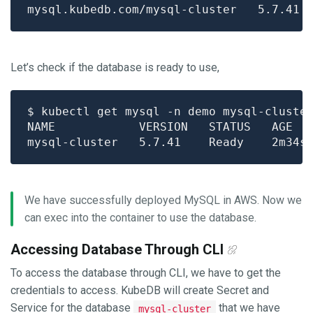
Let’s check if the database is ready to use,
We have successfully deployed MySQL in AWS. Now we
can exec into the container to use the database.
Accessing Database Through CLI
To access the database through CLI, we have to get the
credentials to access. KubeDB will create Secret and
Service for the database
that we have
mysql-cluster