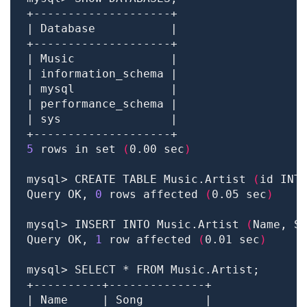
5
 rows in set 
(
0.00 sec
)
mysql> CREATE TABLE Music.Artist 
(
id INT
Query OK, 
0
 rows affected 
(
0.05 sec
)
mysql> INSERT INTO Music.Artist 
(
Name, S
Query OK, 
1
 row affected 
(
0.01 sec
)