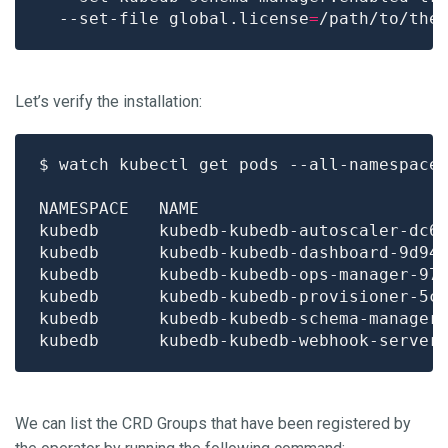
  --set-file global.license
=
Let’s verify the installation:
$ watch kubectl get pods --all-namespace
kubedb      kubedb-kubedb-autoscaler-dc6
kubedb      kubedb-kubedb-dashboard-9d94
kubedb      kubedb-kubedb-ops-manager-97
kubedb      kubedb-kubedb-provisioner-5c
kubedb      kubedb-kubedb-schema-manager
kubedb      kubedb-kubedb-webhook-server
We can list the CRD Groups that have been registered by