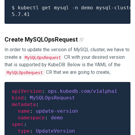
$ kubectl get mysql -n demo mysql-cluste
Create MySQLOpsRequest
In order to update the version of MySQL cluster, we have to
create a
CR with your desired version
MySQLOpsRequest
that is supported by KubeDB. Below is the YAML of the
CR that we are going to create,
MySQLOpsRequest
apiVersion
: 
ops.kubedb.com/v1alpha1
kind
: 
MySQLOpsRequest
metadata
name
: 
update-version
namespace
: 
demo
spec
type
: 
UpdateVersion