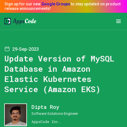
29-Sep-2023
Update Version of MySQL
Database in Amazon
Elastic Kubernetes
Service (Amazon EKS)
Dipta Roy
Software Solutions Engineer
AppsCode Inc.