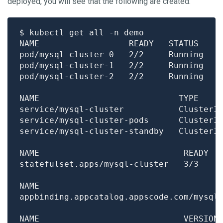
deployed, you will see that the following are created:
pod/mysql-cluster-0   2/2     Running   
pod/mysql-cluster-1   2/2     Running   
pod/mysql-cluster-2   2/2     Running   
NAME                            TYPE    