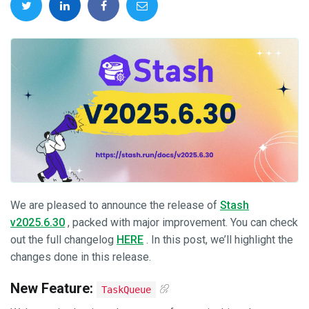
We are pleased to announce the release of
Stash
v2025.6.30
, packed with major improvement. You can check
out the full changelog
HERE
. In this post, we’ll highlight the
changes done in this release.
New Feature:
TaskQueue