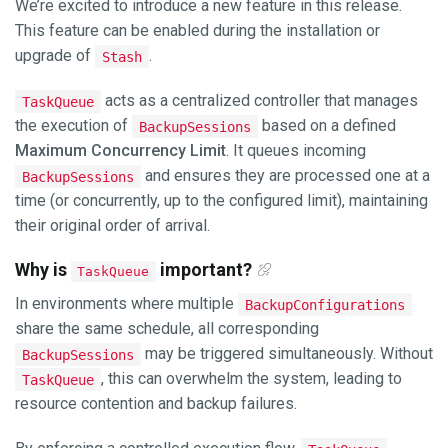
We’re excited to introduce a new feature in this release.
This feature can be enabled during the installation or
upgrade of
.
Stash
acts as a centralized controller that manages
TaskQueue
the execution of
based on a defined
BackupSessions
Maximum Concurrency Limit
. It queues incoming
and ensures they are processed one at a
BackupSessions
time (or concurrently, up to the configured limit), maintaining
their original order of arrival.
Why is
important?
TaskQueue
In environments where multiple
BackupConfigurations
share the same schedule, all corresponding
may be triggered simultaneously. Without
BackupSessions
, this can overwhelm the system, leading to
TaskQueue
resource contention and backup failures.