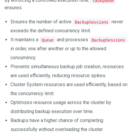
By enforcing a controlled execution flow,
TaskQueue
ensures:
Ensures the number of active
never
BackupSessions
exceeds the defined concurrency limit.
It maintains a
and processes
Queue
BackupSessions
in order, one after another or up to the allowed
concurrency.
Prevents simultaneous backup job creation, resources
are used efficiently, reducing resource spikes.
Cluster System resources are used efficiently, based on
the concurrency limit.
Optimizes resource usage across the cluster by
distributing backup execution over time.
Backups have a higher chance of completing
successfully without overloading the cluster.