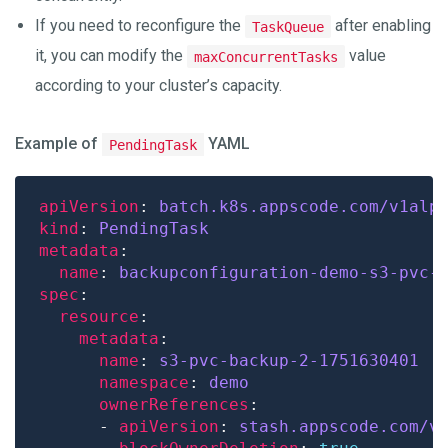
If you need to reconfigure the
after enabling
TaskQueue
it, you can modify the
value
maxConcurrentTasks
according to your cluster’s capacity.
Example of
YAML
PendingTask
apiVersion
: 
batch.k8s.appscode.com/v1alp
kind
: 
PendingTask
metadata
name
: 
backupconfiguration-demo-s3-pvc-
spec
resource
metadata
name
: 
s3-pvc-backup-2-1751630401
namespace
: 
demo
ownerReferences
      - 
apiVersion
: 
stash.appscode.com/v