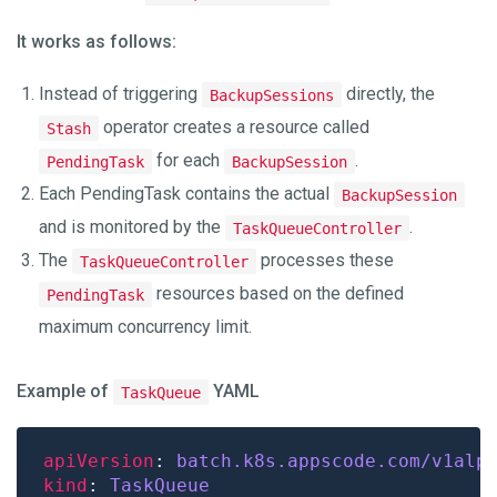
It works as follows:
Instead of triggering
directly, the
BackupSessions
operator creates a resource called
Stash
for each
.
PendingTask
BackupSession
Each PendingTask contains the actual
BackupSession
and is monitored by the
.
TaskQueueController
The
processes these
TaskQueueController
resources based on the defined
PendingTask
maximum concurrency limit.
Example of
YAML
TaskQueue
apiVersion
: 
batch.k8s.appscode.com/v1alp
kind
: 
TaskQueue