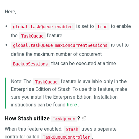
Here,
is set to
to enable
global.taskQueue.enabled
true
the
feature.
TaskQueue
is set to
global.taskQueue.maxConcurrentSessions
define the maximum number of concurrent
that can be executed at a time.
BackupSessions
Note: The
feature is available
only in the
TaskQueue
Enterprise Edition
of Stash. To use this feature, make
sure you install the Enterprise Edition. Installation
instructions can be found
here
.
How Stash utilize
?
TaskQueue
When this feature enabled,
uses a separate
Stash
controller called
,
TaskQueueController