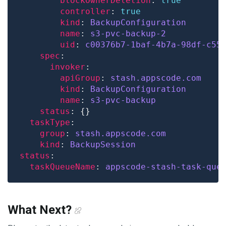
blockOwnerDeletion
: 
true
controller
: 
true
kind
: 
BackupConfiguration
name
: 
s3-pvc-backup-2
uid
: 
c00376b7-1baf-4b7a-98df-c55
spec
invoker
apiGroup
: 
stash.appscode.com
kind
: 
BackupConfiguration
name
: 
s3-pvc-backup
status
taskType
group
: 
stash.appscode.com
kind
: 
BackupSession
status
taskQueueName
: 
appscode-stash-task-que
What Next?