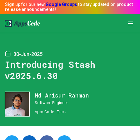
30-Jun-2025
Introducing Stash
v2025.6.30
Md Anisur Rahman
Software Engineer
AppsCode Inc.