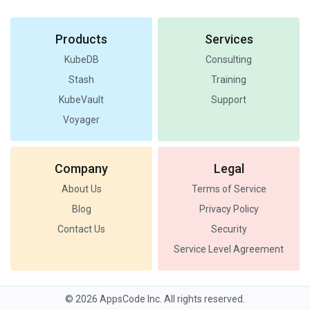
Products
Services
KubeDB
Consulting
Stash
Training
KubeVault
Support
Voyager
Company
Legal
About Us
Terms of Service
Blog
Privacy Policy
Contact Us
Security
Service Level Agreement
© 2026 AppsCode Inc. All rights reserved.