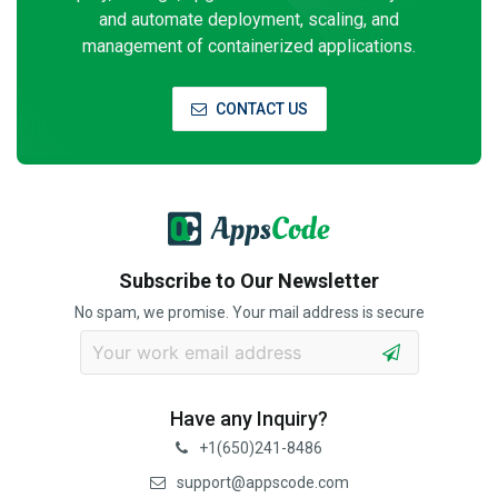
and automate deployment, scaling, and
management of containerized applications.
CONTACT US
Subscribe to Our Newsletter
No spam, we promise. Your mail address is secure
Have any Inquiry?
+1(650)241-8486
support@appscode.com