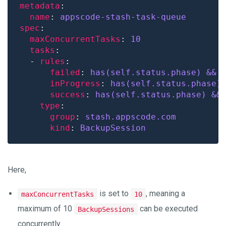
metadata
name
: 
appscode-stash-task-queue
spec
maxConcurrentTasks
: 
10
tasks
  - 
rules
failed
: 
has(self.status.phase) && 
inProgress
: 
has(self.status.phase)
success
: 
has(self.status.phase) &&
type
group
: 
stash.appscode.com
kind
: 
BackupSession
Here,
is set to
, meaning a
maxConcurrentTasks
10
maximum of 10
can be executed
BackupSessions
concurrently.