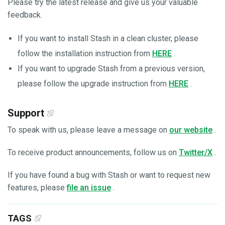
Please try the latest release and give us your valuable
feedback.
If you want to install Stash in a clean cluster, please
follow the installation instruction from
HERE
.
If you want to upgrade Stash from a previous version,
please follow the upgrade instruction from
HERE
.
Support
To speak with us, please leave a message on
our website
.
To receive product announcements, follow us on
Twitter/X
.
If you have found a bug with Stash or want to request new
features, please
file an issue
.
TAGS