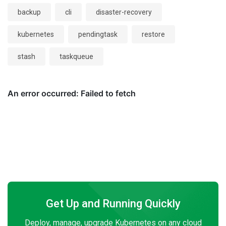
backup
cli
disaster-recovery
kubernetes
pendingtask
restore
stash
taskqueue
Get Up and Running Quickly
Deploy, manage, upgrade Kubernetes on any cloud