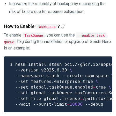
Increases the reliability of backups by minimizing the
risk of failure due to resource exhaustion.
How to Enable
?
TaskQueue
To enable
, you can use the
TaskQueue
--enable-task-
flag during the installation or upgrade of Stash. Here
queue
is an example:
$ helm install stash oci://ghcr.io/appsc
  --version v2025.6.30 
  --namespace stash --create-namespace 
  --set features.enterprise
=
true 
  --set global.taskQueue.enabled
=
true 
  --set global.taskQueue.maxConcurrentSe
  --set-file global.license
=
/path/to/the
  --wait --burst-limit
=
10000