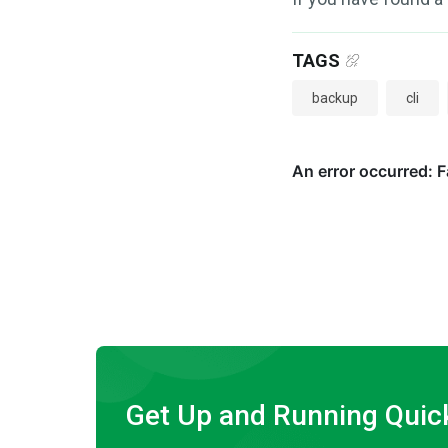
TAGS
backup
cli
Get Up and Running Quic