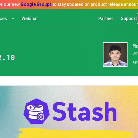
rces
Webinar
Partner
Support
M
So
2.10
Ap