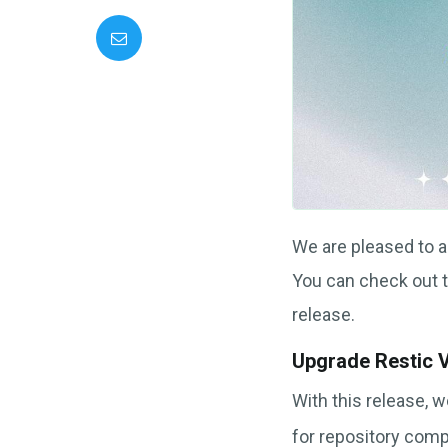
We are pleased to 
You can check out 
release.
Upgrade Restic 
With this release, 
for repository comp