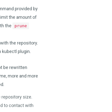
mand provided by
limit the amount of
ith the
prune
ith the repository.
kubectl plugin.
ot be rewritten
time, more and more
ed.
 repository size.
d to contact with