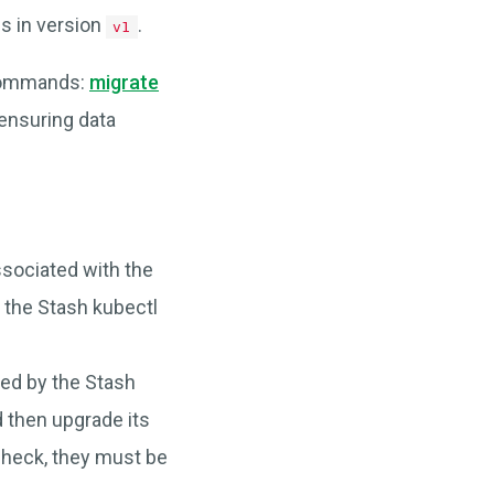
ns in version
.
v1
 commands:
migrate
ensuring data
sociated with the
the Stash kubectl
d by the Stash
d then upgrade its
 check, they must be