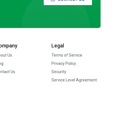
ompany
Legal
out Us
Terms of Service
og
Privacy Policy
ntact Us
Security
Service Level Agreement