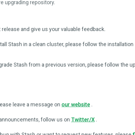
e upgrading repository.
t release and give us your valuable feedback.
tall Stash in a clean cluster, please follow the installatio
grade Stash from a previous version, please follow the u
please leave a message on
our website
.
 announcements, follow us on
Twitter/X
.
 bug with Stash or want to request new features, please
f