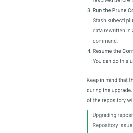
resolved before 
Run the Prune 
Stash kubectl plu
data rewritten in
command.
Resume the Corr
You can do this 
Keep in mind that th
during the upgrade
of the repository w
Upgrading reposi
Repository issue