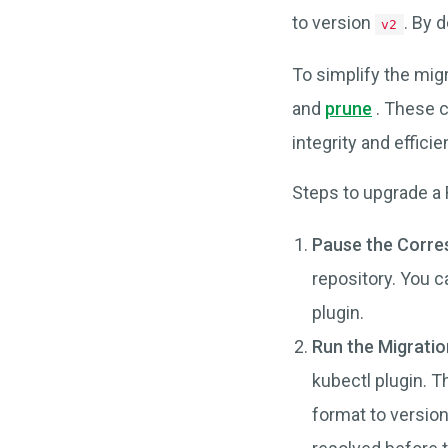
to version
. By 
v2
To simplify the mi
and
prune
. These c
integrity and efficie
Steps to upgrade a 
Pause the Corre
repository. You c
plugin.
Run the Migrati
kubectl plugin. T
format to version