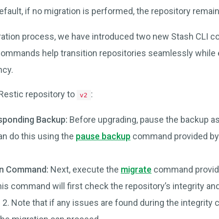
default, if no migration is performed, the repository remai
gration process, we have introduced two new Stash CLI
ommands help transition repositories seamlessly while 
ncy.
Restic repository to
:
v2
sponding Backup:
Before upgrading, pause the backup as
an do this using the
pause backup
command provided by 
on Command:
Next, execute the
migrate
command provide
his command will first check the repository’s integrity an
 2. Note that if any issues are found during the integrity