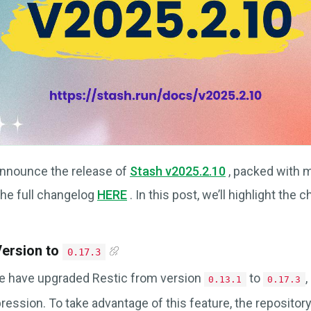
announce the release of
Stash v2025.2.10
, packed with 
the full changelog
HERE
. In this post, we’ll highlight the
Version to
0.17.3
we have upgraded Restic from version
to
,
0.13.1
0.17.3
ression. To take advantage of this feature, the reposito