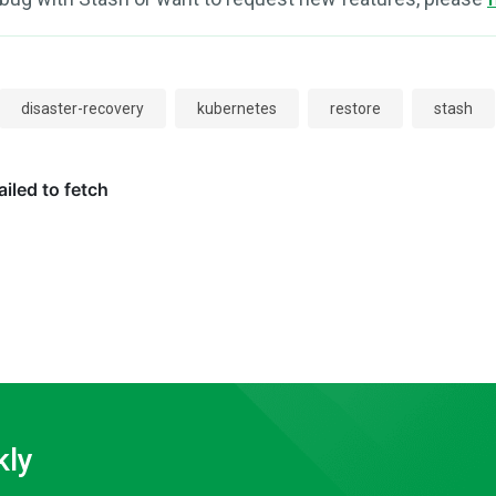
disaster-recovery
kubernetes
restore
stash
kly