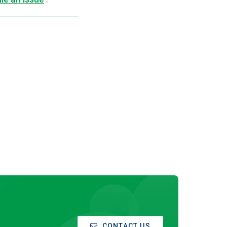
CONTACT US