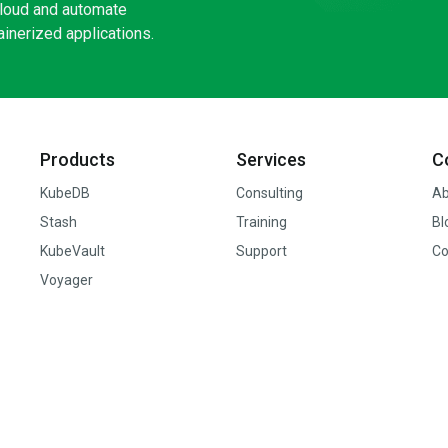
loud and automate
inerized applications.
Products
Services
C
KubeDB
Consulting
Ab
Stash
Training
Bl
KubeVault
Support
Co
Voyager