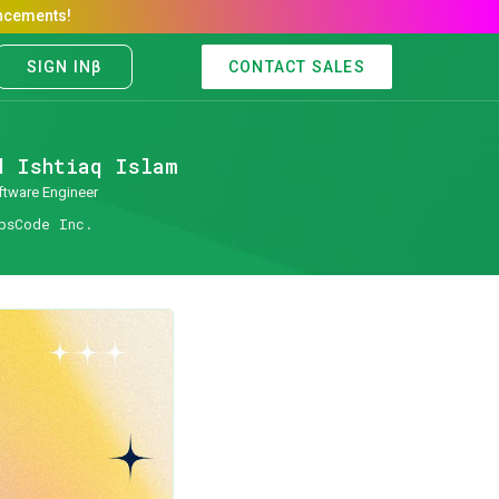
CONTACT SALES
d Ishtiaq Islam
ftware Engineer
psCode Inc.