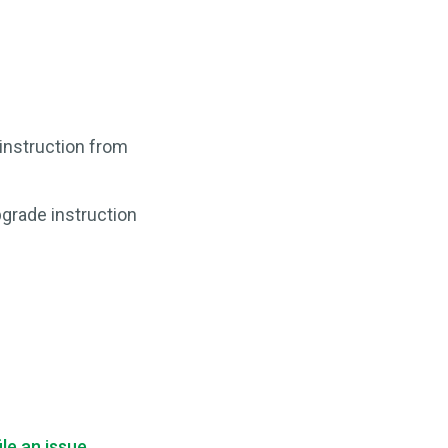
n instruction from
pgrade instruction
ile an issue
.