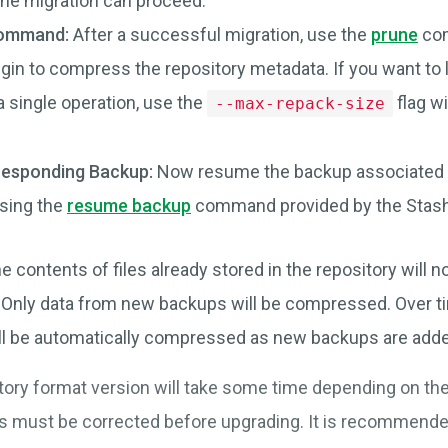
the migration can proceed.
Command:
After a successful migration, use the
prune
com
gin to compress the repository metadata. If you want to 
 a single operation, use the
flag w
--max-repack-size
esponding Backup:
Now resume the backup associated w
using the
resume backup
command provided by the Stash 
e contents of files already stored in the repository will n
. Only data from new backups will be compressed. Over 
ill be automatically compressed as new backups are add
tory format version will take some time depending on the
s must be corrected before upgrading. It is recommende