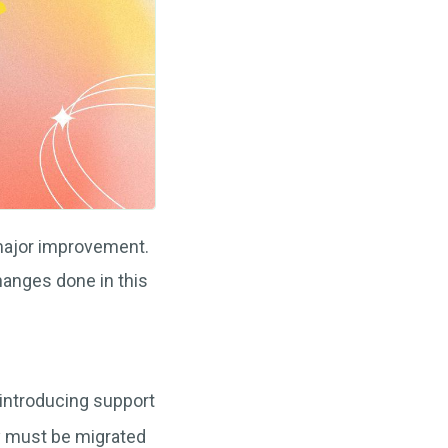
major improvement.
 changes done in this
 introducing support
ry must be migrated