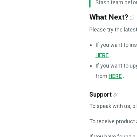
Stash team befor
What Next?
Please try the lates
If you want to ins
HERE
.
If you want to up
from
HERE
.
Support
To speak with us, 
To receive product
If you have found a