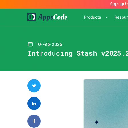
Products
Resou
10-Feb-2025
Introducing Stash v2025.