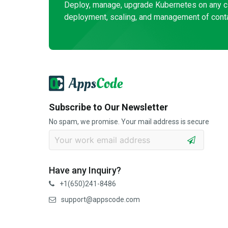
Deploy, manage, upgrade Kubernetes on any c
deployment, scaling, and management of conta
Subscribe to Our Newsletter
No spam, we promise. Your mail address is secure
Have any Inquiry?
+1(650)241-8486
support@appscode.com