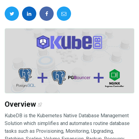
Overview
KubeDB is the Kubernetes Native Database Management
Solution which simplifies and automates routine database
tasks such as Provisioning, Monitoring, Upgrading,
Patching, Scaling, Volume Expansion, Backup, Recovery,