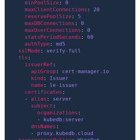
minPoolSize
: 
0
maxClientConnections
: 
20
reservePoolSize
: 
5
maxDBConnections
: 
0
maxUserConnections
: 
0
statsPeriodSeconds
: 
60
authType
: 
md5
sslMode
: 
verify-full
tls
issuerRef
apiGroup
: 
cert-manager.io
kind
: 
Issuer
name
: 
le-issuer
certificates
    - 
alias
: 
server
subject
organizations
        - 
kubedb:server
dnsNames
      - 
proxy.kubedb.cloud