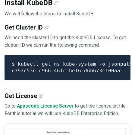
Install KubeDB
We will follow the steps to install KubeDB.
Get Cluster ID
We need the cluster ID to get the KubeDB License. To get
cluster ID we can run the following command:
$ kubectl get ns kube-system -o jsonpath
Get License
Go to
Appscode License Server
to get the license.txt file.
For this tutorial we will use KubeDB Enterprise Edition.