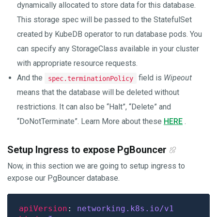
dynamically allocated to store data for this database.
This storage spec will be passed to the StatefulSet
created by KubeDB operator to run database pods. You
can specify any StorageClass available in your cluster
with appropriate resource requests.
And the
field is
Wipeout
spec.terminationPolicy
means that the database will be deleted without
restrictions. It can also be “Halt”, “Delete” and
“DoNotTerminate”. Learn More about these
HERE
.
Setup Ingress to expose PgBouncer
Now, in this section we are going to setup ingress to
expose our PgBouncer database.
apiVersion
: 
networking.k8s.io/v1