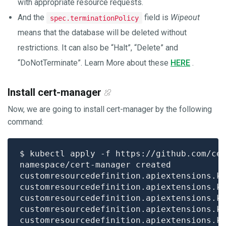
with appropriate resource requests.
And the
field is
Wipeout
spec.terminationPolicy
means that the database will be deleted without
restrictions. It can also be “Halt”, “Delete” and
“DoNotTerminate”. Learn More about these
HERE
.
Install cert-manager
Now, we are going to install cert-manager by the following
command: