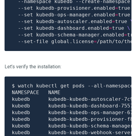
  --namespace kubedb --create-namespace 
  --set kubedb-provisioner.enabled
=
true 
  --set kubedb-ops-manager.enabled
=
true 
  --set kubedb-autoscaler.enabled
=
true 
  --set kubedb-dashboard.enabled
=
true 
  --set kubedb-schema-manager.enabled
=
tr
  --set-file global.license
=
Let’s verify the installation:
$ watch kubectl get pods --all-namespace
kubedb      kubedb-kubedb-autoscaler-7c9
kubedb      kubedb-kubedb-dashboard-7557
kubedb      kubedb-kubedb-ops-manager-67
kubedb      kubedb-kubedb-provisioner-f8
kubedb      kubedb-kubedb-schema-manager
kubedb      kubedb-kubedb-webhook-server