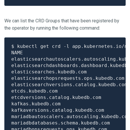
We can list the CRD Groups that have been registered by
the operator by running the following command:
$ kubectl get crd -l app.kubernetes.io/n