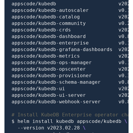
# Install KubeDB Enterprise operator cha
$ helm install kubedb appscode/kubedb 
  --version v2023.02.28 