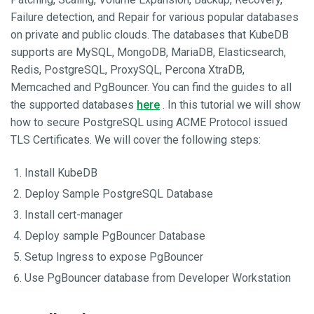
Failure detection, and Repair for various popular databases
on private and public clouds. The databases that KubeDB
supports are MySQL, MongoDB, MariaDB, Elasticsearch,
Redis, PostgreSQL, ProxySQL, Percona XtraDB,
Memcached and PgBouncer. You can find the guides to all
the supported databases
here
. In this tutorial we will show
how to secure PostgreSQL using ACME Protocol issued
TLS Certificates. We will cover the following steps:
Install KubeDB
Deploy Sample PostgreSQL Database
Install cert-manager
Deploy sample PgBouncer Database
Setup Ingress to expose PgBouncer
Use PgBouncer database from Developer Workstation