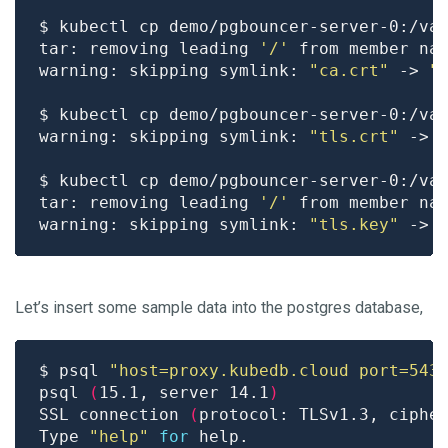
tar: removing leading 
'/'
warning: skipping symlink: 
"ca.crt"
 -> 
"
warning: skipping symlink: 
"tls.crt"
 -> 
tar: removing leading 
'/'
warning: skipping symlink: 
"tls.key"
 -> 
Let’s insert some sample data into the postgres database,
$ psql 
"host=proxy.kubedb.cloud port=543
psql 
(
15.1, server 14.1
)
SSL connection 
(
protocol: TLSv1.3, ciphe
Type 
"help"
for