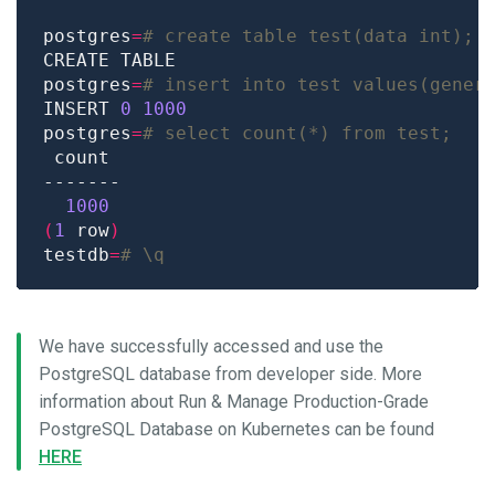
postgres
=
# create table test(data int);
postgres
=
# insert into test values(gener
INSERT 
0
1000
postgres
=
# select count(*) from test;
1000
(
1
 row
)
testdb
=
# \q
We have successfully accessed and use the
PostgreSQL database from developer side. More
information about Run & Manage Production-Grade
PostgreSQL Database on Kubernetes can be found
HERE