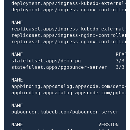
deployment.apps/ingress-kubedb-external-
deployment.apps/ingress-nginx-controller
replicaset.apps/ingress-kubedb-external-
replicaset.apps/ingress-nginx-controller
replicaset.apps/ingress-nginx-controller