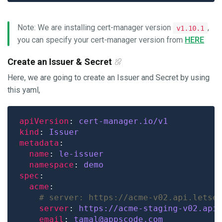
Note: We are installing cert-manager version
,
v1.10.1
you can specify your cert-manager version from
HERE
Create an Issuer & Secret
Here, we are going to create an Issuer and Secret by using
this yaml,
apiVersion
: 
cert-manager.io/v1
kind
: 
Issuer
metadata
name
: 
le-issuer
namespace
: 
demo
spec
acme
# server: https://acme-v02.api.letse
server
: 
https://acme-staging-v02.api
email
: 
tamal@appscode.com