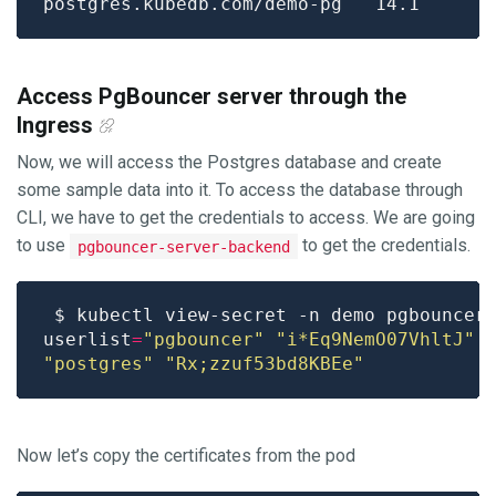
Access PgBouncer server through the
Ingress
Now, we will access the Postgres database and create
some sample data into it. To access the database through
CLI, we have to get the credentials to access. We are going
to use
to get the credentials.
pgbouncer-server-backend
userlist
=
"pgbouncer"
"i*Eq9NemO07VhltJ"
"postgres"
"Rx;zzuf53bd8KBEe"
Now let’s copy the certificates from the pod