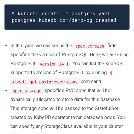
In this yaml we can see in the
field
spec.version
specifies the version of PostgreSQL. Here, we are using
PostgreSQL
. You can list the KubeDB
version 14.1
supported versions of PostgreSQL by running
$
command.
kubectl get postgresversions
specifies PVC spec that will be
spec.storage
dynamically allocated to store data for this database.
This storage spec will be passed to the StatefulSet
created by KubeDB operator to run database pods. You
can specify any StorageClass available in your cluster