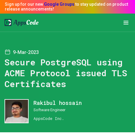
9-Mar-2023
Secure PostgreSQL using
ACME Protocol issued TLS
Certificates
Rakibul hossain
Software Engineer
AppsCode Inc.