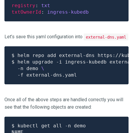
registry
: 
txt
txtOwnerId
: 
ingress-kubedb
Let’s save this yaml configuration into
external-dns.yaml
$ helm upgrade -i ingress-kubedb externa
  -n demo 
Once all of the above steps are handled correctly you will
see that the following objects are created: