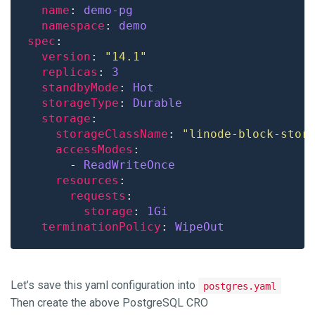
name
: 
demo-pg
namespace
: 
demo
spec
version
: 
"14.1"
replicas
: 
3
standbyMode
: 
Hot
storageType
: 
Durable
storage
storageClassName
: 
"linode-block-stor
accessModes
      - 
ReadWriteOnce
resources
requests
storage
: 
1Gi
terminationPolicy
: 
WipeOut
Let’s save this yaml configuration into
postgres.yaml
Then create the above PostgreSQL CRO