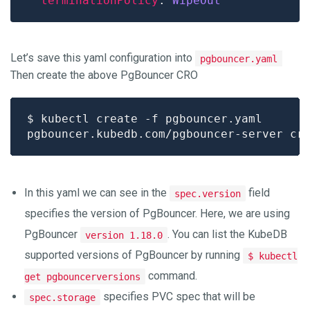
terminationPolicy
: 
WipeOut
Let’s save this yaml configuration into
pgbouncer.yaml
Then create the above PgBouncer CRO
In this yaml we can see in the
field
spec.version
specifies the version of PgBouncer. Here, we are using
PgBouncer
. You can list the KubeDB
version 1.18.0
supported versions of PgBouncer by running
$ kubectl
command.
get pgbouncerversions
specifies PVC spec that will be
spec.storage