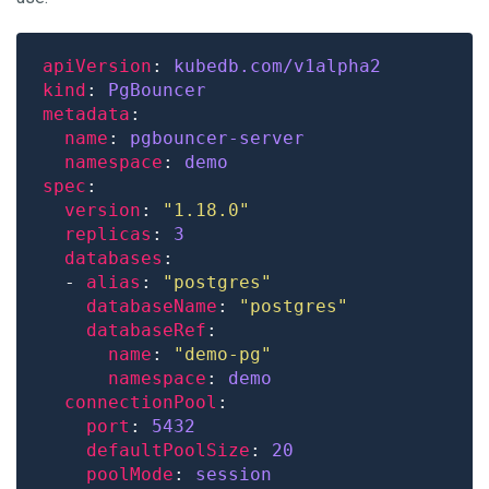
apiVersion
: 
kubedb.com/v1alpha2
kind
: 
PgBouncer
metadata
name
: 
pgbouncer-server
namespace
: 
demo
spec
version
: 
"1.18.0"
replicas
: 
3
databases
  - 
alias
: 
"postgres"
databaseName
: 
"postgres"
databaseRef
name
: 
"demo-pg"
namespace
: 
demo
connectionPool
port
: 
5432
defaultPoolSize
: 
20
poolMode
: 
session