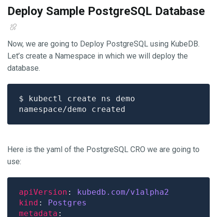
Deploy Sample PostgreSQL Database
Now, we are going to Deploy PostgreSQL using KubeDB.
Let’s create a Namespace in which we will deploy the
database.
Here is the yaml of the PostgreSQL CRO we are going to
use:
apiVersion
: 
kubedb.com/v1alpha2
kind
: 
Postgres
metadata