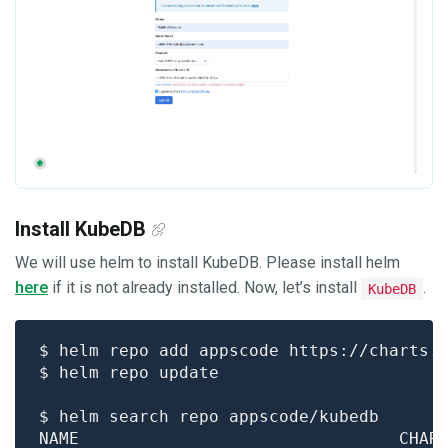
Install KubeDB
We will use helm to install KubeDB. Please install helm
here
if it is not already installed. Now, let’s install
.
KubeDB