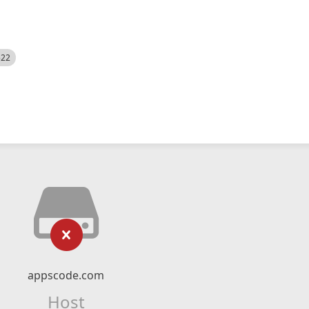
522
appscode.com
Host