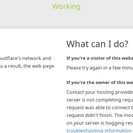
Working
What can I do?
loudflare's network and
If you're a visitor of this webs
As a result, the web page
Please try again in a few minu
If you're the owner of this we
Contact your hosting provide
server is not completing requ
request was able to connect t
request didn't finish. The mos
on your server is hogging re
troubleshooting information 