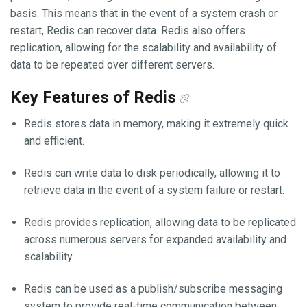
basis. This means that in the event of a system crash or
restart, Redis can recover data. Redis also offers
replication, allowing for the scalability and availability of
data to be repeated over different servers.
Key Features of Redis
Redis stores data in memory, making it extremely quick
and efficient.
Redis can write data to disk periodically, allowing it to
retrieve data in the event of a system failure or restart.
Redis provides replication, allowing data to be replicated
across numerous servers for expanded availability and
scalability.
Redis can be used as a publish/subscribe messaging
system to provide real-time communication between