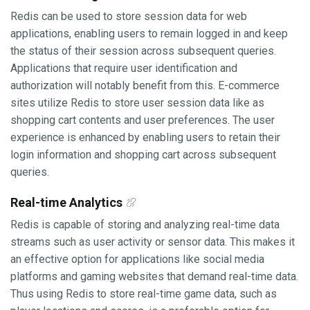
Redis can be used to store session data for web
applications, enabling users to remain logged in and keep
the status of their session across subsequent queries.
Applications that require user identification and
authorization will notably benefit from this. E-commerce
sites utilize Redis to store user session data like as
shopping cart contents and user preferences. The user
experience is enhanced by enabling users to retain their
login information and shopping cart across subsequent
queries.
Real-time Analytics
Redis is capable of storing and analyzing real-time data
streams such as user activity or sensor data. This makes it
an effective option for applications like social media
platforms and gaming websites that demand real-time data.
Thus using Redis to store real-time game data, such as