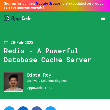
28-Feb-2023
Redis - A Powerful
Database Cache Server
Dipta Roy
Software Solutions Engineer
AppsCode Inc.