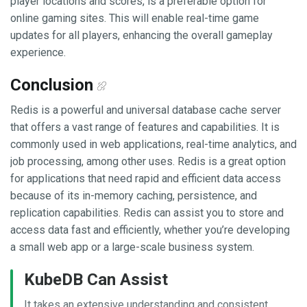
player locations and scores, is a preferable option for
online gaming sites. This will enable real-time game
updates for all players, enhancing the overall gameplay
experience.
Conclusion
Redis is a powerful and universal database cache server
that offers a vast range of features and capabilities. It is
commonly used in web applications, real-time analytics, and
job processing, among other uses. Redis is a great option
for applications that need rapid and efficient data access
because of its in-memory caching, persistence, and
replication capabilities. Redis can assist you to store and
access data fast and efficiently, whether you’re developing
a small web app or a large-scale business system.
KubeDB Can Assist
It takes an extensive understanding and consistent