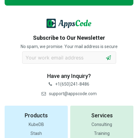
Subscribe to Our Newsletter
No spam, we promise. Your mail address is secure
Have any Inquiry?
+1(650)241-8486
support@appscode.com
Products
Services
KubeDB
Consulting
Stash
Training