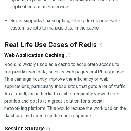
applications or microservices.
Redis supports Lua scripting, letting developers write
custom scripts to manage data in the cache.
Real Life Use Cases of Redis
Web Application Caching
Redis is widely used as a cache to accelerate access to
frequently used data, such as web pages or API responses.
This can significantly improve the efficiency of web
applications, particularly those sites that gets a lot of traffic.
As a result, using Redis to cache frequently viewed user
profiles and posts is a great solution for a social
networking platform. This would reduce the workload on the
database and speed up the user response.
Session Storage