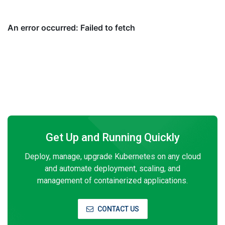
Get Up and Running Quickly
Deploy, manage, upgrade Kubernetes on any cloud
and automate deployment, scaling, and
management of containerized applications.
CONTACT US