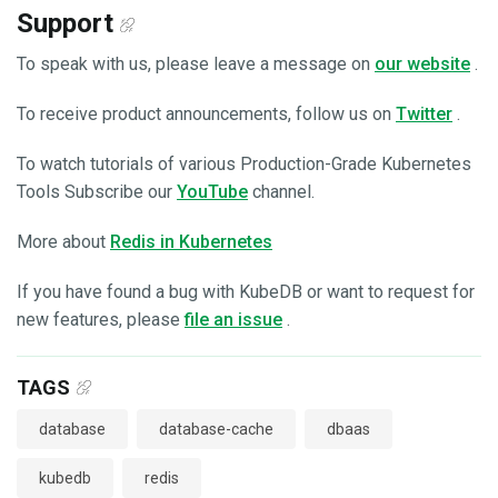
Support
To speak with us, please leave a message on
our website
.
To receive product announcements, follow us on
Twitter
.
To watch tutorials of various Production-Grade Kubernetes
Tools Subscribe our
YouTube
channel.
More about
Redis in Kubernetes
If you have found a bug with KubeDB or want to request for
new features, please
file an issue
.
TAGS
database
database-cache
dbaas
kubedb
redis