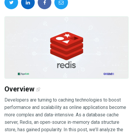
Overview
Developers are turning to caching technologies to boost
performance and scalability as online applications become
more complex and data-intensive. As a database cache
server, Redis, an open-source in-memory data structure
store, has gained popularity. In this post, we’ll analyze the