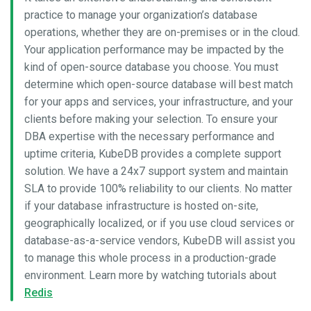
practice to manage your organization’s database
operations, whether they are on-premises or in the cloud.
Your application performance may be impacted by the
kind of open-source database you choose. You must
determine which open-source database will best match
for your apps and services, your infrastructure, and your
clients before making your selection. To ensure your
DBA expertise with the necessary performance and
uptime criteria, KubeDB provides a complete support
solution. We have a 24x7 support system and maintain
SLA to provide 100% reliability to our clients. No matter
if your database infrastructure is hosted on-site,
geographically localized, or if you use cloud services or
database-as-a-service vendors, KubeDB will assist you
to manage this whole process in a production-grade
environment. Learn more by watching tutorials about
Redis