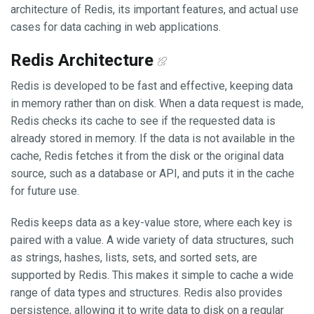
architecture of Redis, its important features, and actual use
cases for data caching in web applications.
Redis Architecture
Redis is developed to be fast and effective, keeping data
in memory rather than on disk. When a data request is made,
Redis checks its cache to see if the requested data is
already stored in memory. If the data is not available in the
cache, Redis fetches it from the disk or the original data
source, such as a database or API, and puts it in the cache
for future use.
Redis keeps data as a key-value store, where each key is
paired with a value. A wide variety of data structures, such
as strings, hashes, lists, sets, and sorted sets, are
supported by Redis. This makes it simple to cache a wide
range of data types and structures. Redis also provides
persistence, allowing it to write data to disk on a regular