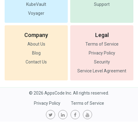
KubeVault
Support
Voyager
Company
Legal
About Us
Terms of Service
Blog
Privacy Policy
Contact Us
Security
Service Level Agreement
© 2026 AppsCode Inc. All rights reserved.
Privacy Policy
Terms of Service