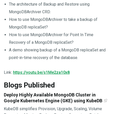
The architecture of Backup and Restore using
MongoDBArchiver CRD.
How to use MongoDBArchiver to take a backup of
MongoDB replicaSet?
How to use MongoDBArchiver for Point In Time
Recovery of a MongoDB replicaSet?
A demo showing backup of a MongoDB replicaSet and
point-in-time recovery of the database.
Link:
https://youtu.be/s1Me2za10x8
Blogs Published
Deploy Highly Available MongoDB Cluster in
Google Kubernetes Engine (GKE) using KubeDB
KubeDB simplifies Provision, Upgrade, Scaling, Volume