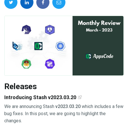
Releases
Introducing Stash v2023.03.20
We are announcing Stash
v2023.03.20
which includes a few
bug fixes. In this post, we are going to highlight the
changes.