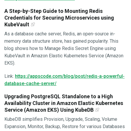
A Step-by-Step Guide to Mounting Redis
Credentials for Securing Microservices using
KubeVault
As a database cache server, Redis, an open-source in-
memory data structure store, has gained popularity. This
blog shows how to Manage Redis Secret Engine using
KubeVault in Amazon Elastic Kubernetes Service (Amazon
EKS).
Link:
https://appscode.com/blog/post/redis-a-powerful-
database-cache-server/
Upgrading PostgreSQL Standalone to a High
Availability Cluster in Amazon Elastic Kubernetes
Service (Amazon EKS) Using KubeDB
KubeDB simplifies Provision, Upgrade, Scaling, Volume
Expansion, Monitor, Backup, Restore for various Databases