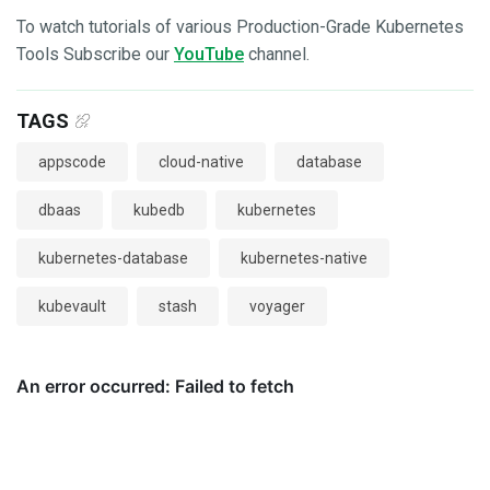
To watch tutorials of various Production-Grade Kubernetes
Tools Subscribe our
YouTube
channel.
TAGS
appscode
cloud-native
database
dbaas
kubedb
kubernetes
kubernetes-database
kubernetes-native
kubevault
stash
voyager