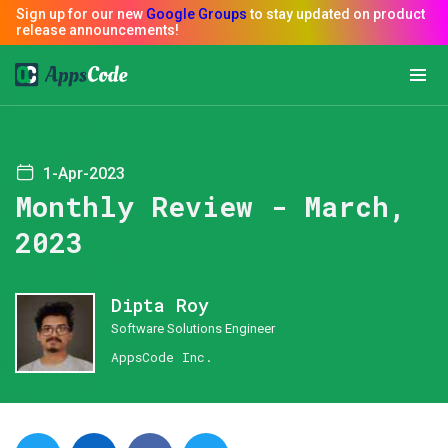
1-Apr-2023
Monthly Review - March,
2023
Dipta Roy
Software Solutions Engineer
AppsCode Inc.