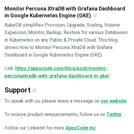
Monitor Percona XtraDB with Grafana Dashboard
in Google Kubernetes Engine (GKE)
KubeDB simplifies Provision, Upgrade, Scaling, Volume
Expansion, Monitor, Backup, Restore for various Databases
in Kubernetes on any Public & Private Cloud. This blog
shows how to Monitor Percona XtraDB with Grafana
Dashboard in Google Kubernetes Engine (GKE).
Link:
https://appscode.com/blog/post/monitor-
perconaxtradb-with-grafana-dashboard-in-gke/
Support
To speak with us, please leave a message on
our website
.
To receive product announcements, follow us on
Twitter
.
Follow our Linkedin for more
AppsCode Inc
.