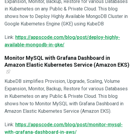
Expansion, Monitor, Backup, Restore for various Databases
in Kubernetes on any Public & Private Cloud. This blog
shows how to Deploy Highly Available MongoDB Cluster in
Google Kubernetes Engine (GKE) using KubeDB
Link:
https://appscode.com/blog/post/deploy-highly-
available-mongodb-in-gke/
Monitor MySQL with Grafana Dashboard in
Amazon Elastic Kubernetes Service (Amazon EKS)
KubeDB simplifies Provision, Upgrade, Scaling, Volume
Expansion, Monitor, Backup, Restore for various Databases
in Kubernetes on any Public & Private Cloud. This blog
shows how to Monitor MySQL with Grafana Dashboard in
Amazon Elastic Kubernetes Service (Amazon EKS).
Link:
https://appscode.com/blog/post/monitor-mysql-
with-grafana-dashboard-in-aws/