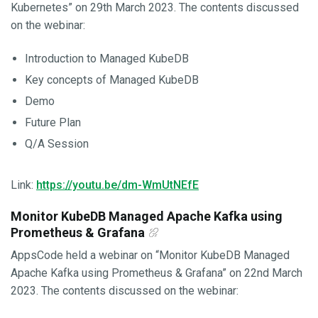
Kubernetes” on 29th March 2023. The contents discussed
on the webinar:
Introduction to Managed KubeDB
Key concepts of Managed KubeDB
Demo
Future Plan
Q/A Session
Link:
https://youtu.be/dm-WmUtNEfE
Monitor KubeDB Managed Apache Kafka using
Prometheus & Grafana
AppsCode held a webinar on “Monitor KubeDB Managed
Apache Kafka using Prometheus & Grafana” on 22nd March
2023. The contents discussed on the webinar: