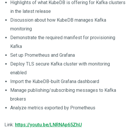
Highlights of what KubeDB is offering for Kafka clusters
in the latest release
Discussion about how KubeDB manages Kafka
monitoring
Demonstrate the required manifest for provisioning
Kafka
Set up Prometheus and Grafana
Deploy TLS secure Kafka cluster with monitoring
enabled
Import the KubeDB-built Grafana dashboard
Manage publishing/subscribing messages to Kafka
brokers
Analyze metrics exported by Prometheus
Link:
https://youtu.be/LNRNAp65ZhU