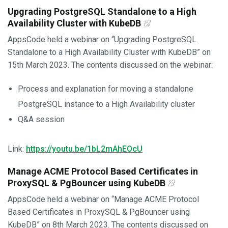
Upgrading PostgreSQL Standalone to a High
Availability Cluster with KubeDB
AppsCode held a webinar on “Upgrading PostgreSQL
Standalone to a High Availability Cluster with KubeDB” on
15th March 2023. The contents discussed on the webinar:
Process and explanation for moving a standalone
PostgreSQL instance to a High Availability cluster
Q&A session
Link:
https://youtu.be/1bL2mAhEOcU
Manage ACME Protocol Based Certificates in
ProxySQL & PgBouncer using KubeDB
AppsCode held a webinar on “Manage ACME Protocol
Based Certificates in ProxySQL & PgBouncer using
KubeDB” on 8th March 2023. The contents discussed on