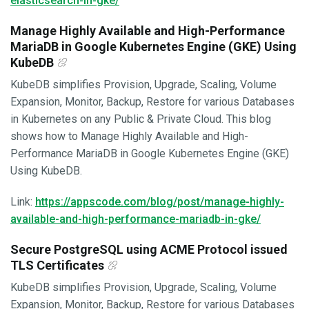
elasticsearch-in-gke/
Manage Highly Available and High-Performance
MariaDB in Google Kubernetes Engine (GKE) Using
KubeDB
KubeDB simplifies Provision, Upgrade, Scaling, Volume
Expansion, Monitor, Backup, Restore for various Databases
in Kubernetes on any Public & Private Cloud. This blog
shows how to Manage Highly Available and High-
Performance MariaDB in Google Kubernetes Engine (GKE)
Using KubeDB.
Link:
https://appscode.com/blog/post/manage-highly-
available-and-high-performance-mariadb-in-gke/
Secure PostgreSQL using ACME Protocol issued
TLS Certificates
KubeDB simplifies Provision, Upgrade, Scaling, Volume
Expansion, Monitor, Backup, Restore for various Databases