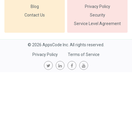
Blog
Privacy Policy
Contact Us
Security
Service Level Agreement
© 2026 AppsCode Inc. All rights reserved.
Privacy Policy
Terms of Service