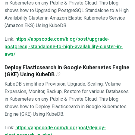
in Kubernetes on any Public & Private Cloud. This blog
shows how to Upgrading PostgreSQL Standalone to a High
Availability Cluster in Amazon Elastic Kubernetes Service
(Amazon EKS) Using KubeDB.
Link:
https://appscode.com/blog/post/upgrade-
postgresql-standalone-to-high-availability-cluster-in-
aws/
Deploy Elasticsearch in Google Kubernetes Engine
(GKE) Using KubeDB
KubeDB simplifies Provision, Upgrade, Scaling, Volume
Expansion, Monitor, Backup, Restore for various Databases
in Kubernetes on any Public & Private Cloud. This blog
shows how to Deploy Elasticsearch in Google Kubernetes
Engine (GKE) Using KubeDB.
Link:
https://appscode.com/blog/post/deploy-