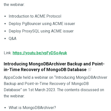
the webinar:
Introduction to ACME Protocol
Deploy PgBouncer using ACME issuer
Deploy ProxySQL using ACME issuer
Q&A
Link:
https://youtu.be/vpFyDSo4yuk
Introducing MongoDBArchiver Backup and Point-
in-Time Recovery of MongoDB Database
AppsCode held a webinar on “Introducing MongoDBArchiver
Backup and Point-in-Time Recovery of MongoDB
Database” on 1st March 2023. The contents discussed on
the webinar:
What is MongoDBArchiver?