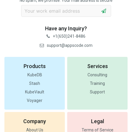
No spam, we promise. Your mail address is secure
Have any Inquiry?
+1(650)241-8486
support@appscode.com
Products
Services
KubeDB
Consulting
Stash
Training
KubeVault
Support
Voyager
Company
Legal
About Us
Terms of Service