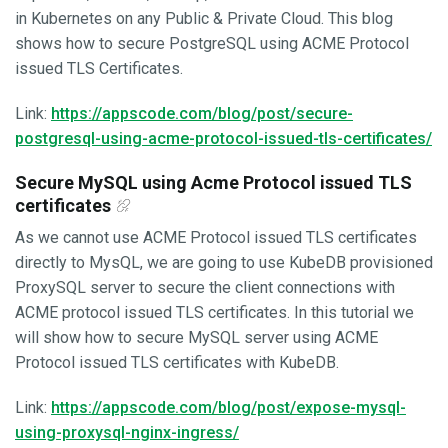
in Kubernetes on any Public & Private Cloud. This blog
shows how to secure PostgreSQL using ACME Protocol
issued TLS Certificates.
Link:
https://appscode.com/blog/post/secure-
postgresql-using-acme-protocol-issued-tls-certificates/
Secure MySQL using Acme Protocol issued TLS
certificates
As we cannot use ACME Protocol issued TLS certificates
directly to MysQL, we are going to use KubeDB provisioned
ProxySQL server to secure the client connections with
ACME protocol issued TLS certificates. In this tutorial we
will show how to secure MySQL server using ACME
Protocol issued TLS certificates with KubeDB.
Link:
https://appscode.com/blog/post/expose-mysql-
using-proxysql-nginx-ingress/