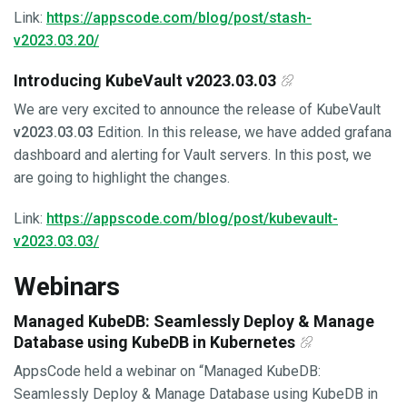
Link:
https://appscode.com/blog/post/stash-
v2023.03.20/
Introducing KubeVault v2023.03.03
We are very excited to announce the release of KubeVault
v2023.03.03
Edition. In this release, we have added grafana
dashboard and alerting for Vault servers. In this post, we
are going to highlight the changes.
Link:
https://appscode.com/blog/post/kubevault-
v2023.03.03/
Webinars
Managed KubeDB: Seamlessly Deploy & Manage
Database using KubeDB in Kubernetes
AppsCode held a webinar on “Managed KubeDB:
Seamlessly Deploy & Manage Database using KubeDB in