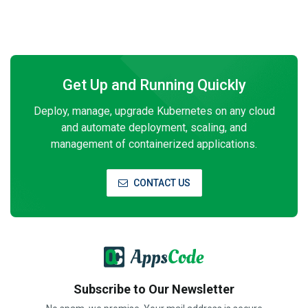
Get Up and Running Quickly
Deploy, manage, upgrade Kubernetes on any cloud
and automate deployment, scaling, and
management of containerized applications.
CONTACT US
Subscribe to Our Newsletter