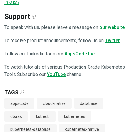
in-aks/
Support
To speak with us, please leave a message on
our website
.
To receive product announcements, follow us on
Twitter
.
Follow our Linkedin for more
AppsCode Inc
To watch tutorials of various Production-Grade Kubernetes
Tools Subscribe our
YouTube
channel.
TAGS
appscode
cloud-native
database
dbaas
kubedb
kubernetes
kubernetes-database
kubernetes-native