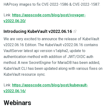
HAProxy images to fix CVE-2022-1586 & CVE-2022-1587.
Link:
https://appscode.com/blog/post/voyager-
v2022.06.20/
Introducing KubeVault v2022.06.16
We are very excited to announce the release of KubeVault
v2022.06.16 Edition. The KubeVault v2022.06.16 contains
VaultServer latest api version v1alpha2, update to
authentication method with addition of JWT/OIDC auth
method. A new SecretEngine for MariaDB has been added,
KubeVault CLI has been updated along with various fixes on
KubeVault resource sync.
Link:
https://appscode.com/blog/post/kubevault-
v2022.06.16/
Webinars