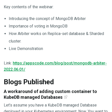
Key contents of the webinar:
Introducing the concept of MongoDB Arbiter
Importance of voting in MongoDB
How Arbiter works on Replica-set database & Sharded
cluster.
Live Demonstration
Link:
https://appscode.com/blog/post/mongodb-arbiter-
2022.06.01/
Blogs Published
A workaround of adding custom container to
KubeDB managed Databases
Let’s assume you have a KubeDB managed Database
deployed in your Kubernetes environment. Now, You want to