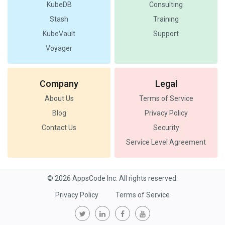
KubeDB
Consulting
Stash
Training
KubeVault
Support
Voyager
Company
Legal
About Us
Terms of Service
Blog
Privacy Policy
Contact Us
Security
Service Level Agreement
© 2026 AppsCode Inc. All rights reserved.
Privacy Policy
Terms of Service