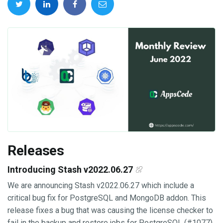
Releases
Introducing Stash v2022.06.27
We are announcing Stash v2022.06.27 which include a
critical bug fix for PostgreSQL and MongoDB addon. This
release fixes a bug that was causing the license checker to
fail in the backup and restore jobs for PostgreSQL (#1077)