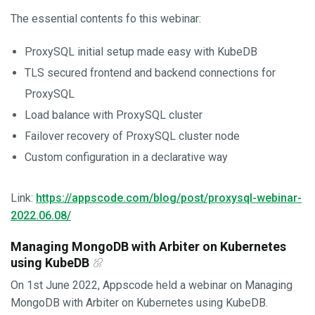
The essential contents fo this webinar:
ProxySQL initial setup made easy with KubeDB
TLS secured frontend and backend connections for
ProxySQL
Load balance with ProxySQL cluster
Failover recovery of ProxySQL cluster node
Custom configuration in a declarative way
Link:
https://appscode.com/blog/post/proxysql-webinar-
2022.06.08/
Managing MongoDB with Arbiter on Kubernetes
using KubeDB
On 1st June 2022, Appscode held a webinar on Managing
MongoDB with Arbiter on Kubernetes using KubeDB.