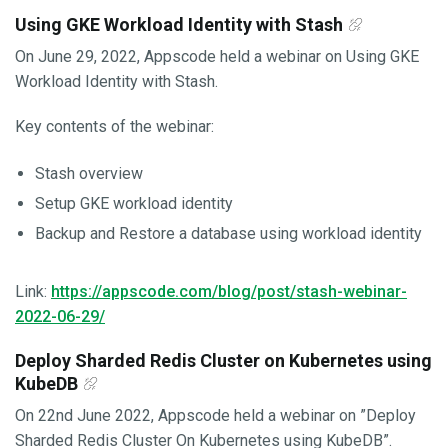
Using GKE Workload Identity with Stash
On June 29, 2022, Appscode held a webinar on Using GKE
Workload Identity with Stash.
Key contents of the webinar:
Stash overview
Setup GKE workload identity
Backup and Restore a database using workload identity
Link:
https://appscode.com/blog/post/stash-webinar-
2022-06-29/
Deploy Sharded Redis Cluster on Kubernetes using
KubeDB
On 22nd June 2022, Appscode held a webinar on ”Deploy
Sharded Redis Cluster On Kubernetes using KubeDB”.