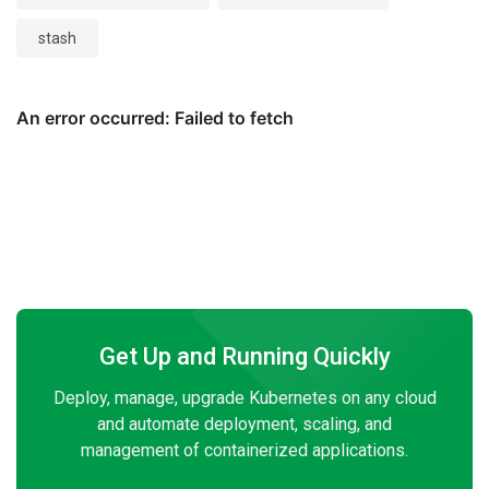
stash
Get Up and Running Quickly
Deploy, manage, upgrade Kubernetes on any cloud
and automate deployment, scaling, and
management of containerized applications.