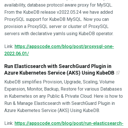
availability, database protocol aware proxy for MySQL.
From the KubeDB release v2022.05.24 we have added
ProxySQL support for KubeDB MySQL. Now you can
provision a ProxySQL server or cluster of ProxySQL
servers with declarative yamls using KubeDB operator.
Link:
https://appscode.com/blog/post/proxysql-one-
2022.06.01/
Run Elasticsearch with SearchGuard Plugin in
Azure Kubernetes Service (AKS) Using KubeDB
KubeDB simplifies Provision, Upgrade, Scaling, Volume
Expansion, Monitor, Backup, Restore for various Databases
in Kubernetes on any Public & Private Cloud. Here is how to
Run & Manage Elasticsearch with SearchGuard Plugin in
Azure Kubernetes Service (AKS) Using KubeDB.
Link:
https://appscode.com/blog/post/run-elasticsearch-