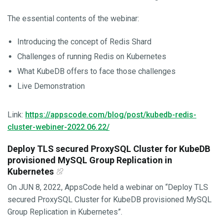
The essential contents of the webinar:
Introducing the concept of Redis Shard
Challenges of running Redis on Kubernetes
What KubeDB offers to face those challenges
Live Demonstration
Link:
https://appscode.com/blog/post/kubedb-redis-
cluster-webiner-2022.06.22/
Deploy TLS secured ProxySQL Cluster for KubeDB
provisioned MySQL Group Replication in
Kubernetes
On JUN 8, 2022, AppsCode held a webinar on “Deploy TLS
secured ProxySQL Cluster for KubeDB provisioned MySQL
Group Replication in Kubernetes”.