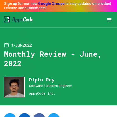
1-Jul-2022
Monthly Review - June,
2022
Dipta Roy
Software Solutions Engineer
AppsCode Inc.