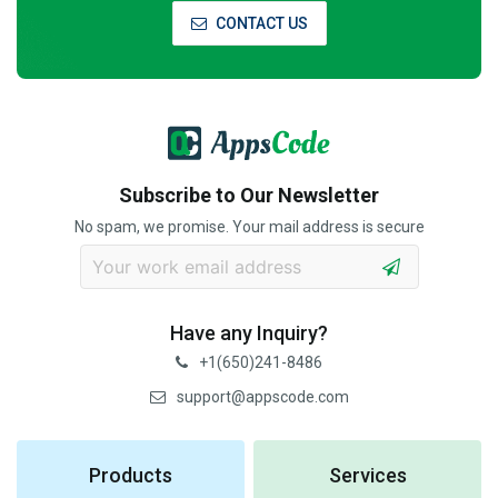
CONTACT US
Subscribe to Our Newsletter
No spam, we promise. Your mail address is secure
Have any Inquiry?
+1(650)241-8486
support@appscode.com
Products
Services