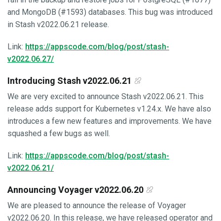
and MongoDB (#1593) databases. This bug was introduced
in Stash v2022.06.21 release.
Link:
https://appscode.com/blog/post/stash-
v2022.06.27/
Introducing Stash v2022.06.21
We are very excited to announce Stash v2022.06.21. This
release adds support for Kubernetes v1.24.x. We have also
introduces a few new features and improvements. We have
squashed a few bugs as well.
Link:
https://appscode.com/blog/post/stash-
v2022.06.21/
Announcing Voyager v2022.06.20
We are pleased to announce the release of Voyager
v2022.06.20. In this release, we have released operator and