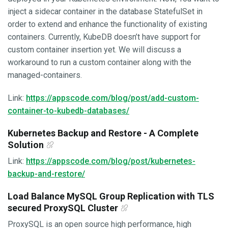
inject a sidecar container in the database StatefulSet in
order to extend and enhance the functionality of existing
containers. Currently, KubeDB doesn’t have support for
custom container insertion yet. We will discuss a
workaround to run a custom container along with the
managed-containers.
Link:
https://appscode.com/blog/post/add-custom-
container-to-kubedb-databases/
Kubernetes Backup and Restore - A Complete
Solution
Link:
https://appscode.com/blog/post/kubernetes-
backup-and-restore/
Load Balance MySQL Group Replication with TLS
secured ProxySQL Cluster
ProxySQL is an open source high performance, high