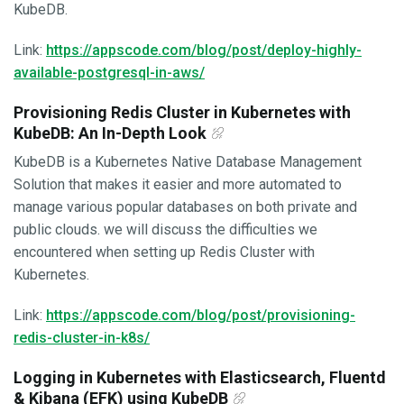
KubeDB.
Link:
https://appscode.com/blog/post/deploy-highly-
available-postgresql-in-aws/
Provisioning Redis Cluster in Kubernetes with
KubeDB: An In-Depth Look
KubeDB is a Kubernetes Native Database Management
Solution that makes it easier and more automated to
manage various popular databases on both private and
public clouds. we will discuss the difficulties we
encountered when setting up Redis Cluster with
Kubernetes.
Link:
https://appscode.com/blog/post/provisioning-
redis-cluster-in-k8s/
Logging in Kubernetes with Elasticsearch, Fluentd
& Kibana (EFK) using KubeDB