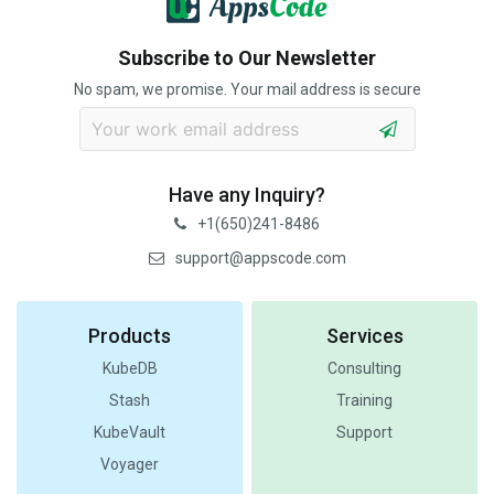
Subscribe to Our Newsletter
No spam, we promise. Your mail address is secure
Have any Inquiry?
+1(650)241-8486
support@appscode.com
Products
Services
KubeDB
Consulting
Stash
Training
KubeVault
Support
Voyager