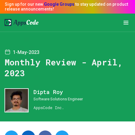
1-May-2023
Monthly Review - April,
2023
Dipta Roy
Software Solutions Engineer
AppsCode Inc.