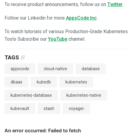
To receive product announcements, follow us on
Twitter
.
Follow our Linkedin for more
AppsCode Inc
.
To watch tutorials of various Production-Grade Kubernetes
Tools Subscribe our
YouTube
channel.
TAGS
appscode
cloud-native
database
dbaas
kubedb
kubernetes
kubernetes-database
kubernetes-native
kubevault
stash
voyager