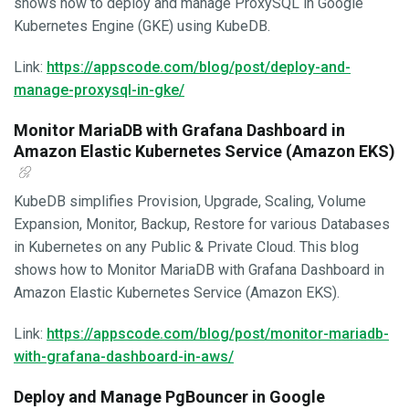
shows how to deploy and manage ProxySQL in Google
Kubernetes Engine (GKE) using KubeDB.
Link:
https://appscode.com/blog/post/deploy-and-
manage-proxysql-in-gke/
Monitor MariaDB with Grafana Dashboard in
Amazon Elastic Kubernetes Service (Amazon EKS)
KubeDB simplifies Provision, Upgrade, Scaling, Volume
Expansion, Monitor, Backup, Restore for various Databases
in Kubernetes on any Public & Private Cloud. This blog
shows how to Monitor MariaDB with Grafana Dashboard in
Amazon Elastic Kubernetes Service (Amazon EKS).
Link:
https://appscode.com/blog/post/monitor-mariadb-
with-grafana-dashboard-in-aws/
Deploy and Manage PgBouncer in Google