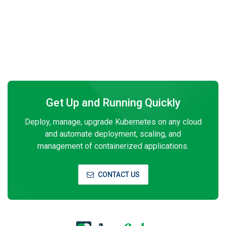
Get Up and Running Quickly
Deploy, manage, upgrade Kubernetes on any cloud
and automate deployment, scaling, and
management of containerized applications.
CONTACT US