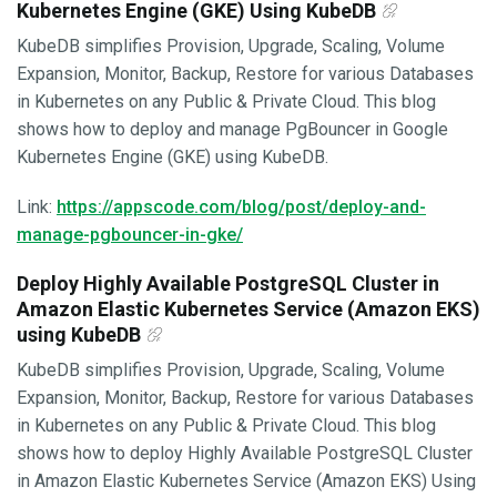
Kubernetes Engine (GKE) Using KubeDB
KubeDB simplifies Provision, Upgrade, Scaling, Volume
Expansion, Monitor, Backup, Restore for various Databases
in Kubernetes on any Public & Private Cloud. This blog
shows how to deploy and manage PgBouncer in Google
Kubernetes Engine (GKE) using KubeDB.
Link:
https://appscode.com/blog/post/deploy-and-
manage-pgbouncer-in-gke/
Deploy Highly Available PostgreSQL Cluster in
Amazon Elastic Kubernetes Service (Amazon EKS)
using KubeDB
KubeDB simplifies Provision, Upgrade, Scaling, Volume
Expansion, Monitor, Backup, Restore for various Databases
in Kubernetes on any Public & Private Cloud. This blog
shows how to deploy Highly Available PostgreSQL Cluster
in Amazon Elastic Kubernetes Service (Amazon EKS) Using