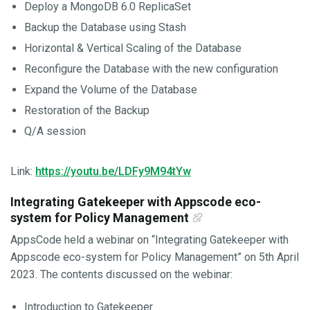
Deploy a MongoDB 6.0 ReplicaSet
Backup the Database using Stash
Horizontal & Vertical Scaling of the Database
Reconfigure the Database with the new configuration
Expand the Volume of the Database
Restoration of the Backup
Q/A session
Link:
https://youtu.be/LDFy9M94tYw
Integrating Gatekeeper with Appscode eco-
system for Policy Management
AppsCode held a webinar on “Integrating Gatekeeper with
Appscode eco-system for Policy Management” on 5th April
2023. The contents discussed on the webinar:
Introduction to Gatekeeper