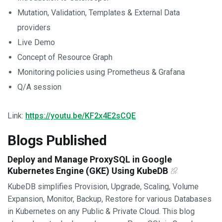
Mutation, Validation, Templates & External Data
providers
Live Demo
Concept of Resource Graph
Monitoring policies using Prometheus & Grafana
Q/A session
Link:
https://youtu.be/KF2x4E2sCQE
Blogs Published
Deploy and Manage ProxySQL in Google
Kubernetes Engine (GKE) Using KubeDB
KubeDB simplifies Provision, Upgrade, Scaling, Volume
Expansion, Monitor, Backup, Restore for various Databases
in Kubernetes on any Public & Private Cloud. This blog