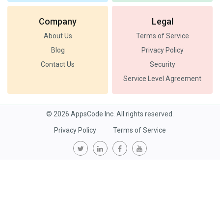
Company
Legal
About Us
Terms of Service
Blog
Privacy Policy
Contact Us
Security
Service Level Agreement
© 2026 AppsCode Inc. All rights reserved.
Privacy Policy
Terms of Service