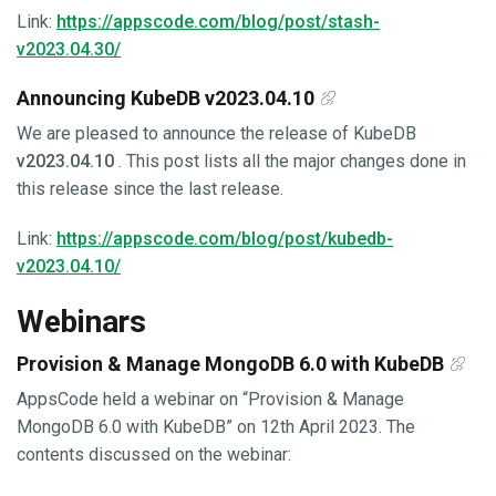
Link:
https://appscode.com/blog/post/stash-
v2023.04.30/
Announcing KubeDB v2023.04.10
We are pleased to announce the release of KubeDB
v2023.04.10
. This post lists all the major changes done in
this release since the last release.
Link:
https://appscode.com/blog/post/kubedb-
v2023.04.10/
Webinars
Provision & Manage MongoDB 6.0 with KubeDB
AppsCode held a webinar on “Provision & Manage
MongoDB 6.0 with KubeDB” on 12th April 2023. The
contents discussed on the webinar: