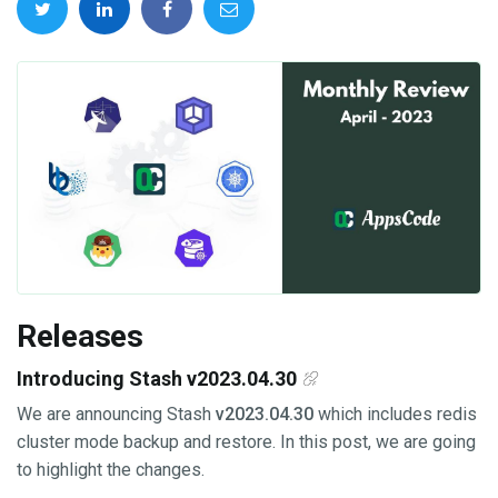
Releases
Introducing Stash v2023.04.30
We are announcing Stash
v2023.04.30
which includes redis
cluster mode backup and restore. In this post, we are going
to highlight the changes.