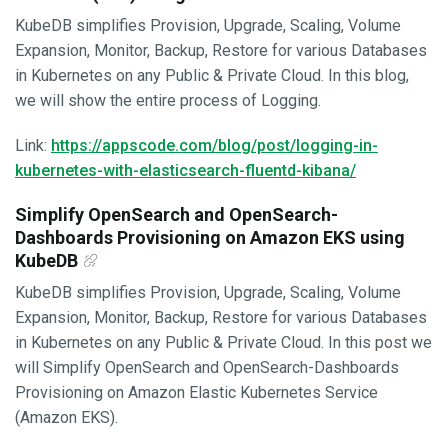
KubeDB simplifies Provision, Upgrade, Scaling, Volume
Expansion, Monitor, Backup, Restore for various Databases
in Kubernetes on any Public & Private Cloud. In this blog,
we will show the entire process of Logging.
Link:
https://appscode.com/blog/post/logging-in-
kubernetes-with-elasticsearch-fluentd-kibana/
Simplify OpenSearch and OpenSearch-
Dashboards Provisioning on Amazon EKS using
KubeDB
KubeDB simplifies Provision, Upgrade, Scaling, Volume
Expansion, Monitor, Backup, Restore for various Databases
in Kubernetes on any Public & Private Cloud. In this post we
will Simplify OpenSearch and OpenSearch-Dashboards
Provisioning on Amazon Elastic Kubernetes Service
(Amazon EKS).