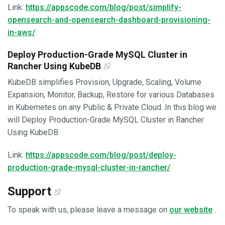
Link:
https://appscode.com/blog/post/simplify-
opensearch-and-opensearch-dashboard-provisioning-
in-aws/
Deploy Production-Grade MySQL Cluster in
Rancher Using KubeDB
KubeDB simplifies Provision, Upgrade, Scaling, Volume
Expansion, Monitor, Backup, Restore for various Databases
in Kubernetes on any Public & Private Cloud. In this blog we
will Deploy Production-Grade MySQL Cluster in Rancher
Using KubeDB.
Link:
https://appscode.com/blog/post/deploy-
production-grade-mysql-cluster-in-rancher/
Support
To speak with us, please leave a message on
our website
.