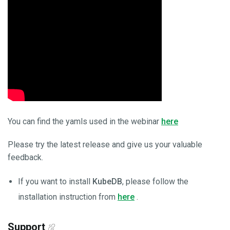
You can find the yamls used in the webinar
here
Please try the latest release and give us your valuable
feedback.
If you want to install
KubeDB
, please follow the
installation instruction from
here
.
Support