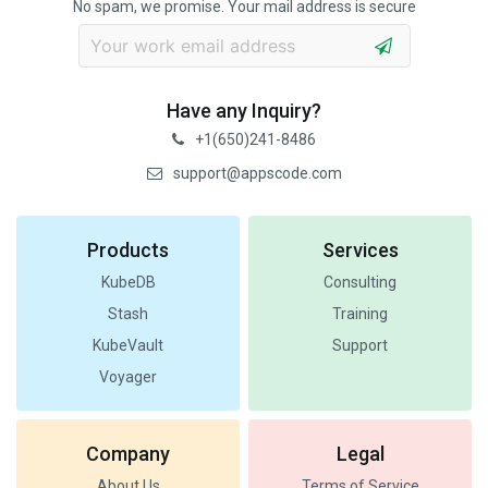
No spam, we promise. Your mail address is secure
Have any Inquiry?
+1(650)241-8486
support@appscode.com
Products
Services
KubeDB
Consulting
Stash
Training
KubeVault
Support
Voyager
Company
Legal
About Us
Terms of Service