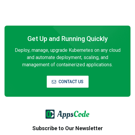
Get Up and Running Quickly
Deploy, manage, upgrade Kubernetes on any cloud
and automate deployment, scaling, and
management of containerized applications.
CONTACT US
Subscribe to Our Newsletter