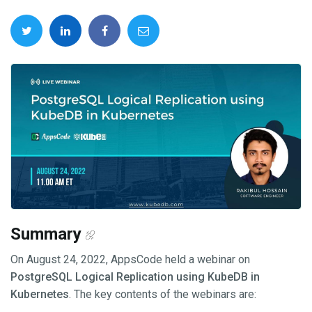
Summary
On August 24, 2022, AppsCode held a webinar on
PostgreSQL Logical Replication using KubeDB in
Kubernetes
. The key contents of the webinars are: