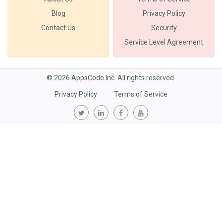
Blog
Privacy Policy
Contact Us
Security
Service Level Agreement
© 2026 AppsCode Inc. All rights reserved.
Privacy Policy
Terms of Service