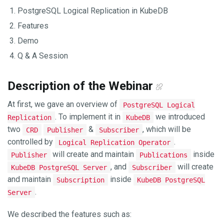
PostgreSQL Logical Replication in KubeDB
Features
Demo
Q & A Session
Description of the Webinar
At first, we gave an overview of
PostgreSQL Logical
. To implement it in
we introduced
Replication
KubeDB
two
&
, which will be
CRD
Publisher
Subscriber
controlled by
.
Logical Replication Operator
will create and maintain
inside
Publisher
Publications
, and
will create
KubeDB PostgreSQL Server
Subscriber
and maintain
inside
Subscription
KubeDB PostgreSQL
.
Server
We described the features such as: