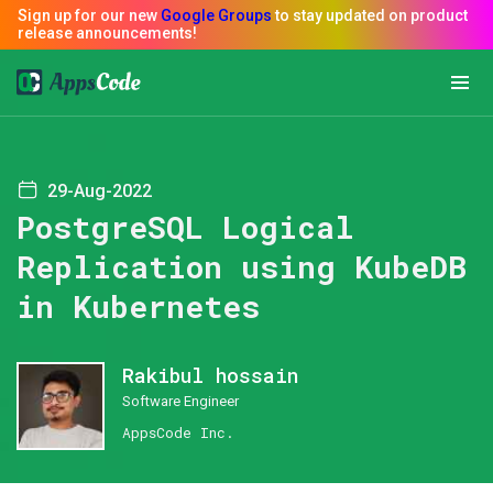
29-Aug-2022
PostgreSQL Logical
Replication using KubeDB
in Kubernetes
Rakibul hossain
Software Engineer
AppsCode Inc.