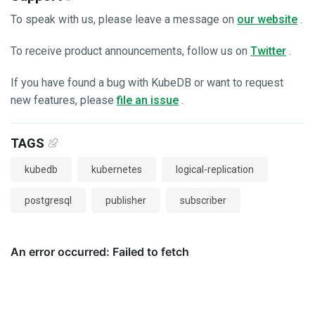
To speak with us, please leave a message on
our website
.
To receive product announcements, follow us on
Twitter
.
If you have found a bug with KubeDB or want to request
new features, please
file an issue
.
TAGS
kubedb
kubernetes
logical-replication
postgresql
publisher
subscriber