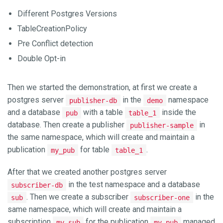
Different Postgres Versions
TableCreationPolicy
Pre Conflict detection
Double Opt-in
Then we started the demonstration, at first we create a
postgres server
in the
namespace
publisher-db
demo
and a database
with a table
inside the
pub
table_1
database. Then create a publisher
in
publisher-sample
the same namespace, which will create and maintain a
publication
for table
.
my_pub
table_1
After that we created another postgres server
in the test namespace and a database
subscriber-db
. Then we create a subscriber
in the
sub
subscriber-one
same namespace, which will create and maintain a
subscription
for the publication
managed
my_sub
my_pub