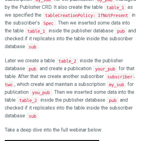
by the Publisher CRD. It also create the table
as
table_1
we specified the
in
tableCreationPolicy: IfNotPresent
the subscriber’s
. Then we inserted some data into
Spec
the table
inside the publisher database
and
table_1
pub
checked if it replicates into the table inside the subscriber
database
.
sub
Later we create a table
inside the publisher
table_2
database
and create a publication
for that
pub
your_pub
table. After that we create another subscriber
subscriber-
, which create and maintain a subscription
for
two
my_sub
publication
. Then we inserted some data into the
you_pub
table
inside the publisher database
and
table_2
pub
checked if it replicates into the table inside the subscriber
database
.
sub
Take a deep dive into the full webinar below: