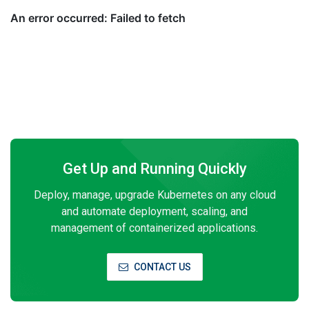
Get Up and Running Quickly
Deploy, manage, upgrade Kubernetes on any cloud
and automate deployment, scaling, and
management of containerized applications.
CONTACT US