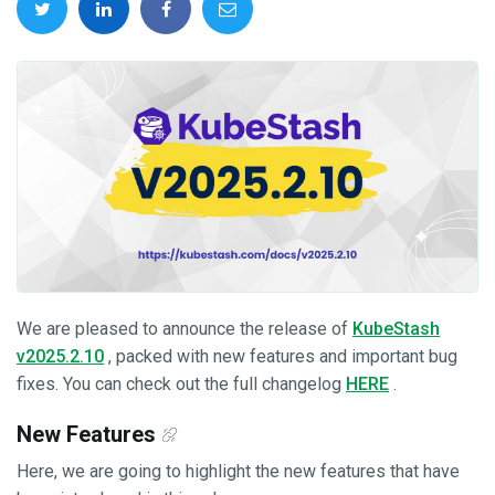
We are pleased to announce the release of
KubeStash
v2025.2.10
, packed with new features and important bug
fixes. You can check out the full changelog
HERE
.
New Features
Here, we are going to highlight the new features that have