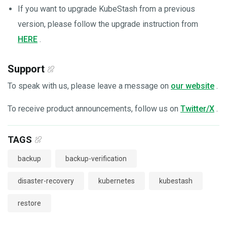
If you want to upgrade KubeStash from a previous
version, please follow the upgrade instruction from
HERE
.
Support
To speak with us, please leave a message on
our website
.
To receive product announcements, follow us on
Twitter/X
.
TAGS
backup
backup-verification
disaster-recovery
kubernetes
kubestash
restore