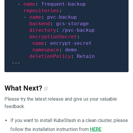
  - 
name
: 
frequent-backup
repositories
    - 
name
: 
pvc-backup
backend
: 
gcs-storage
directory
: 
/pvc-backup
encryptionSecret
name
: 
encrypt-secret 
namespace
: 
demo
deletionPolicy
: 
Retain
What Next?
Please try the latest release and give us your valuable
feedback.
If you want to install KubeStash in a clean cluster, please
follow the installation instruction from
HERE
.