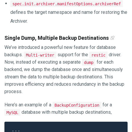
spec.init.archiver.manifestOptions.archiverRef
defines the target namespace and name for restoring the
Archiver.
Single Dump, Multiple Backup Destinations
We’ve introduced a powerful new feature for database
backups.
support for the
driver.
Multi-writer
restic
Now, instead of executing a separate
for each
dump
backend, we dump the database once and simultaneously
stream the data to multiple backup destinations. This
improves efficiency and reduces redundancy in the backup
process.
Here’s an example of a
for a
BackupConfiguration
database with multiple backup destinations,
MySQL