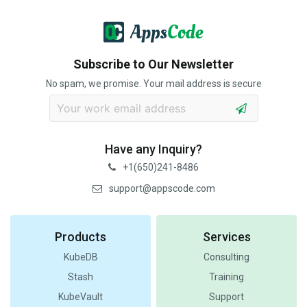
Subscribe to Our Newsletter
No spam, we promise. Your mail address is secure
Have any Inquiry?
+1(650)241-8486
support@appscode.com
Products
Services
KubeDB
Consulting
Stash
Training
KubeVault
Support