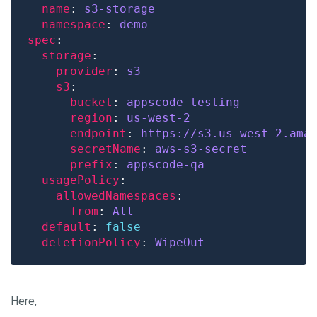
name
: 
s3-storage
namespace
: 
demo
spec
storage
provider
: 
s3
s3
bucket
: 
appscode-testing
region
: 
us-west-2
endpoint
: 
https://s3.us-west-2.ama
secretName
: 
aws-s3-secret
prefix
: 
appscode-qa
usagePolicy
allowedNamespaces
from
: 
All
default
: 
false
deletionPolicy
: 
WipeOut
Here,