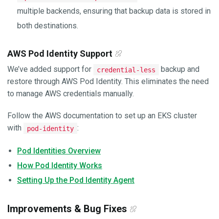
multiple backends, ensuring that backup data is stored in
both destinations.
AWS Pod Identity Support
We’ve added support for
backup and
credential-less
restore through AWS Pod Identity. This eliminates the need
to manage AWS credentials manually.
Follow the AWS documentation to set up an EKS cluster
with
:
pod-identity
Pod Identities Overview
How Pod Identity Works
Setting Up the Pod Identity Agent
Improvements & Bug Fixes