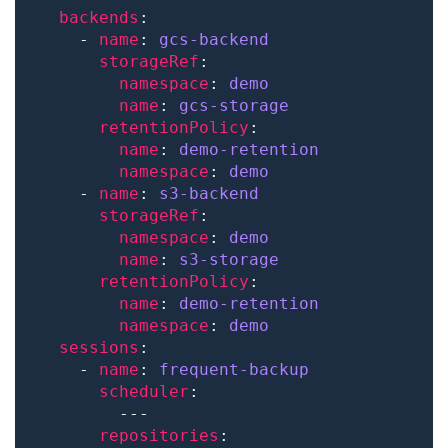
backends
    - 
name
: 
gcs-backend
storageRef
namespace
: 
demo
name
: 
gcs-storage
retentionPolicy
name
: 
demo-retention
namespace
: 
demo
    - 
name
: 
s3-backend
storageRef
namespace
: 
demo
name
: 
s3-storage
retentionPolicy
name
: 
demo-retention
namespace
: 
demo
sessions
    - 
name
: 
frequent-backup
scheduler
repositories