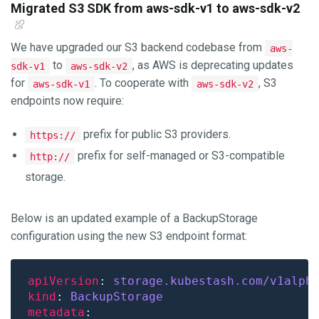
Migrated S3 SDK from aws-sdk-v1 to aws-sdk-v2
We have upgraded our S3 backend codebase from
aws-
to
, as AWS is deprecating updates
sdk-v1
aws-sdk-v2
for
. To cooperate with
, S3
aws-sdk-v1
aws-sdk-v2
endpoints now require:
prefix for public S3 providers.
https://
prefix for self-managed or S3-compatible
http://
storage.
Below is an updated example of a BackupStorage
configuration using the new S3 endpoint format:
apiVersion
: 
storage.kubestash.com/v1alph
kind
: 
BackupStorage
metadata