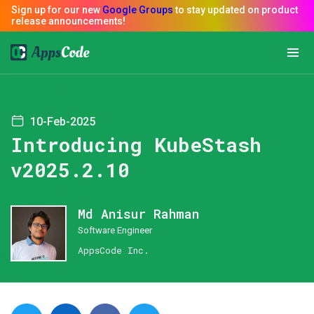
10-Feb-2025
Introducing KubeStash
v2025.2.10
Md Anisur Rahman
Software Engineer
AppsCode Inc.