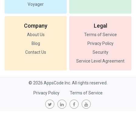
Voyager
Company
Legal
About Us
Terms of Service
Blog
Privacy Policy
Contact Us
Security
Service Level Agreement
© 2026 AppsCode Inc. All rights reserved.
Privacy Policy
Terms of Service