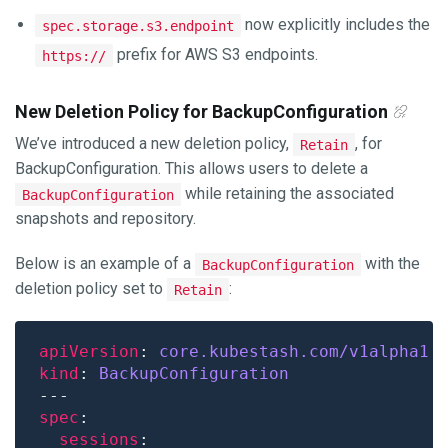
now explicitly includes the
spec.storage.s3.endpoint
prefix for AWS S3 endpoints.
https://
New Deletion Policy for BackupConfiguration
We’ve introduced a new deletion policy,
, for
Retain
BackupConfiguration. This allows users to delete a
while retaining the associated
BackupConfiguration
snapshots and repository.
Below is an example of a
with the
BackupConfiguration
deletion policy set to
:
Retain
apiVersion
: 
core.kubestash.com/v1alpha1
kind
: 
BackupConfiguration
spec
sessions