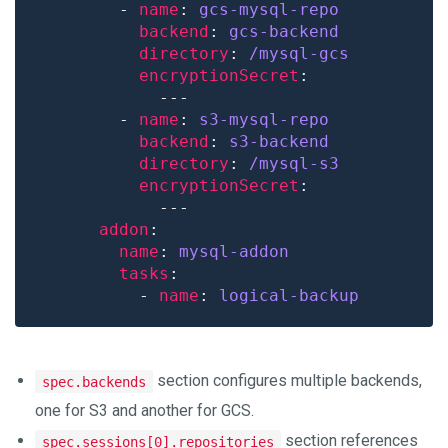
        - 
name
: 
gcs-mysql-repo
backend
: 
gcs-backend
directory
: 
/mysql-gcs
encryptionSecret
        - 
name
: 
s3-mysql-repo
backend
: 
s3-backend
directory
: 
/mysql-s3
encryptionSecret
addon
name
: 
mysql-addon
tasks
          - 
name
: 
logical-backup
section configures multiple backends,
spec.backends
one for S3 and another for GCS.
section references
spec.sessions[0].repositories