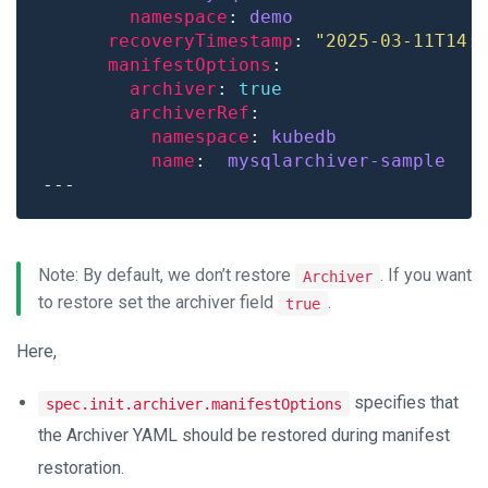
namespace
: 
demo
recoveryTimestamp
: 
"2025-03-11T14:
manifestOptions
archiver
: 
true
archiverRef
namespace
: 
kubedb
name
:  
mysqlarchiver-sample
Note: By default, we don’t restore
. If you want
Archiver
to restore set the archiver field
.
true
Here,
specifies that
spec.init.archiver.manifestOptions
the Archiver YAML should be restored during manifest
restoration.