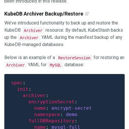
been introduced in this release.
KubeDB Archiver Backup/Restore
We’ve introduced functionality to back up and restore the
KubeDB
resource. By default, KubeStash backs
Archiver
up the
YAML during the manifest backup of any
Archiver
KubeDB-managed databases.
Below is an example of a
for restoring an
RestoreSession
YAML for
database:
Archiver
MySQL
spec
init
archiver
encryptionSecret
name
: 
encrypt-secret
namespace
: 
demo
fullDBRepository
name
: 
mysql-full