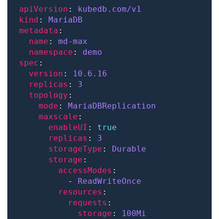
apiVersion
: 
kubedb.com/v1
kind
: 
MariaDB
metadata
name
: 
md-max
namespace
: 
demo
spec
version
: 
10.6.16
replicas
: 
3
topology
mode
: 
MariaDBReplication
maxscale
enableUI
: 
true
replicas
: 
3
storageType
: 
Durable
storage
accessModes
          - 
ReadWriteOnce
resources
requests
storage
: 
100Mi