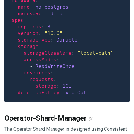
metadata
name
: 
ha-postgres
namespace
: 
demo
spec
replicas
: 
3
version
: 
"16.6"
storageType
: 
Durable
storage
storageClassName
: 
"local-path"
accessModes
      - 
ReadWriteOnce
resources
requests
storage
: 
1Gi
deletionPolicy
: 
WipeOut
Operator-Shard-Manager
The Operator Shard Manager is designed using Consistent