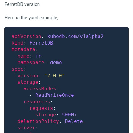
FerretDB version.
Here is the yaml example,
apiVersion
: 
kubedb.com/v1alpha2
kind
: 
FerretDB
metadata
name
: 
fr
namespace
: 
demo
spec
version
: 
"2.0.0"
storage
accessModes
      - 
ReadWriteOnce
resources
requests
storage
: 
500Mi
deletionPolicy
: 
Delete
server