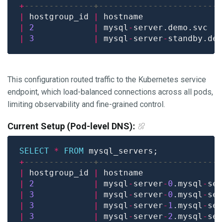
+
|
 hostgroup_id 
|
 hostname               
|
2
|
 mysql
-
server.demo.svc  
|
3
|
 mysql
-
server
-
standby.de
This configuration routed traffic to the Kubernetes service
endpoint, which load-balanced connections across all pods,
limiting observability and fine-grained control.
Current Setup (Pod-level DNS):
SELECT
*
FROM
+
|
 hostgroup_id 
|
 hostname               
|
2
|
 mysql
-
server
-
0
.mysql
-
se
|
3
|
 mysql
-
server
-
0
.mysql
-
se
|
3
|
 mysql
-
server
-
1
.mysql
-
se
|
3
|
 mysql
-
server
-
2
.mysql
-
se