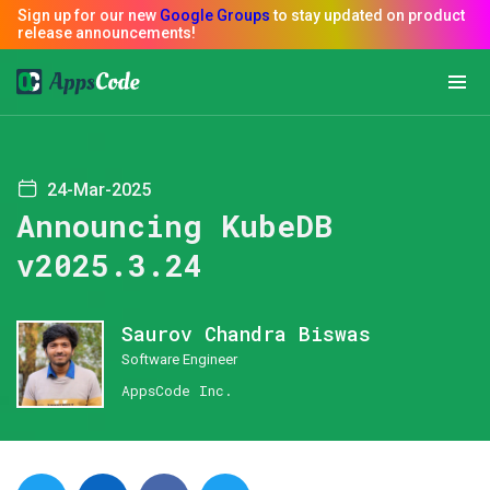
24-Mar-2025
Announcing KubeDB
v2025.3.24
Saurov Chandra Biswas
Software Engineer
AppsCode Inc.