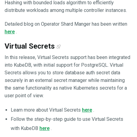
Hashing with bounded loads algorithm to efficiently
distribute workloads among multiple controller instances.
Detailed blog on Operator Shard Manger has been written
here
.
Virtual Secrets
In this release, Virtual Secrets support has been integrated
into KubeDB, with initial support for PostgreSQL. Virtual
Secrets allows you to store database auth secret data
securely in an external secret manager while maintaining
the same functionality as native Kubernetes secrets for a
user point of view.
Learn more about Virtual Secrets
here
.
Follow the step-by-step guide to use Virtual Secrets
with KubeDB
here
.