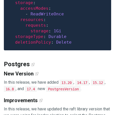
storage
accessModes
      - 
ReadWriteOnce
resources
requests
storage
: 
1Gi
storageType
: 
Durable
deletionPolicy
: 
Delete
Postgres
New Version
In this release, we have added
,
,
,
13.20
14.17
15.12
, and
new
.
16.8
17.4
PostgresVersion
Improvements
In this release, we have updated the raft library version that