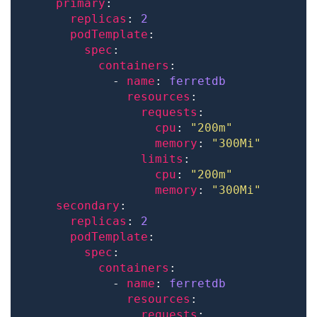
primary
replicas
: 
2
podTemplate
spec
containers
            - 
name
: 
ferretdb
resources
requests
cpu
: 
"200m"
memory
: 
"300Mi"
limits
cpu
: 
"200m"
memory
: 
"300Mi"
secondary
replicas
: 
2
podTemplate
spec
containers
            - 
name
: 
ferretdb
resources
requests