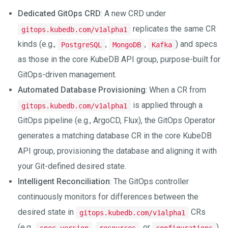
Dedicated GitOps CRD
: A new CRD under
replicates the same CR
gitops.kubedb.com/v1alpha1
kinds (e.g.,
,
,
) and specs
PostgreSQL
MongoDB
Kafka
as those in the core KubeDB API group, purpose-built for
GitOps-driven management.
Automated Database Provisioning
: When a CR from
is applied through a
gitops.kubedb.com/v1alpha1
GitOps pipeline (e.g., ArgoCD, Flux), the GitOps Operator
generates a matching database CR in the core KubeDB
API group, provisioning the database and aligning it with
your Git-defined desired state.
Intelligent Reconciliation
: The GitOps controller
continuously monitors for differences between the
desired state in
CRs
gitops.kubedb.com/v1alpha1
(e.g.,
,
, or
)
spec.version
resources
configurations