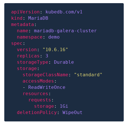
apiVersion
: 
kubedb.com/v1
kind
: 
MariaDB
metadata
name
: 
mariadb-galera-cluster
namespace
: 
demo
spec
version
: 
"10.6.16"
replicas
: 
3
storageType
: 
Durable
storage
storageClassName
: 
"standard"
accessModes
    - 
ReadWriteOnce
resources
requests
storage
: 
1Gi
deletionPolicy
: 
WipeOut