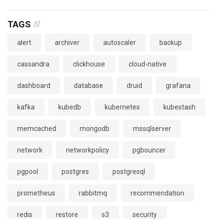
TAGS
alert
archiver
autoscaler
backup
cassandra
clickhouse
cloud-native
dashboard
database
druid
grafana
kafka
kubedb
kubernetes
kubestash
memcached
mongodb
mssqlserver
network
networkpolicy
pgbouncer
pgpool
postgres
postgresql
prometheus
rabbitmq
recommendation
redis
restore
s3
security