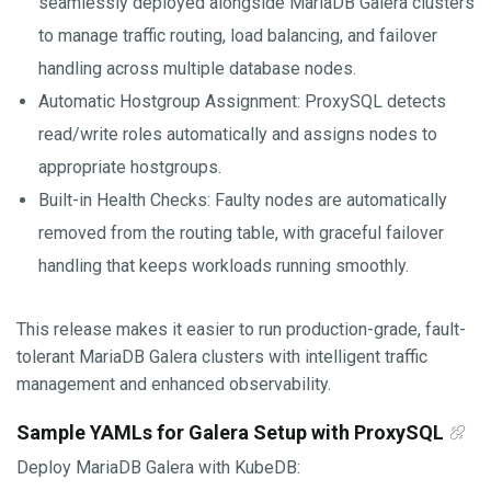
seamlessly deployed alongside MariaDB Galera clusters
to manage traffic routing, load balancing, and failover
handling across multiple database nodes.
Automatic Hostgroup Assignment: ProxySQL detects
read/write roles automatically and assigns nodes to
appropriate hostgroups.
Built-in Health Checks: Faulty nodes are automatically
removed from the routing table, with graceful failover
handling that keeps workloads running smoothly.
This release makes it easier to run production-grade, fault-
tolerant MariaDB Galera clusters with intelligent traffic
management and enhanced observability.
Sample YAMLs for Galera Setup with ProxySQL
Deploy MariaDB Galera with KubeDB: