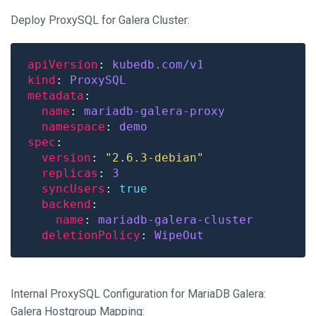
Deploy ProxySQL for Galera Cluster:
apiVersion
: 
kubedb.com/v1
kind
: 
ProxySQL
metadata
name
: 
mariadb-galera-proxy
namespace
: 
demo
spec
version
: 
"2.6.3-debian"
replicas
: 
3
syncUsers
: 
true
backend
name
: 
mariadb-galera-cluster
deletionPolicy
: 
WipeOut
Internal ProxySQL Configuration for MariaDB Galera:
Galera Hostgroup Mapping: