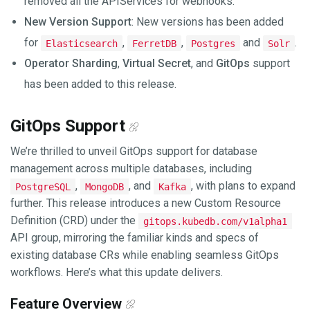
removed all the APIServices for webhooks.
New Version Support
: New versions has been added
for
,
,
and
.
Elasticsearch
FerretDB
Postgres
Solr
Operator Sharding
,
Virtual Secret
, and
GitOps
support
has been added to this release.
GitOps Support
We’re thrilled to unveil GitOps support for database
management across multiple databases, including
,
, and
, with plans to expand
PostgreSQL
MongoDB
Kafka
further. This release introduces a new Custom Resource
Definition (CRD) under the
gitops.kubedb.com/v1alpha1
API group, mirroring the familiar kinds and specs of
existing database CRs while enabling seamless GitOps
workflows. Here’s what this update delivers.
Feature Overview