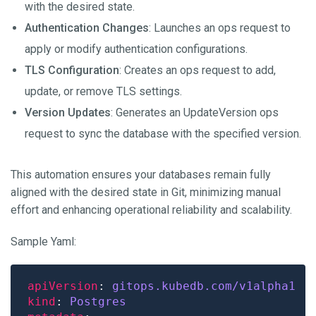
with the desired state.
Authentication Changes
: Launches an ops request to
apply or modify authentication configurations.
TLS Configuration
: Creates an ops request to add,
update, or remove TLS settings.
Version Updates
: Generates an UpdateVersion ops
request to sync the database with the specified version.
This automation ensures your databases remain fully
aligned with the desired state in Git, minimizing manual
effort and enhancing operational reliability and scalability.
Sample Yaml:
apiVersion
: 
gitops.kubedb.com/v1alpha1
kind
: 
Postgres