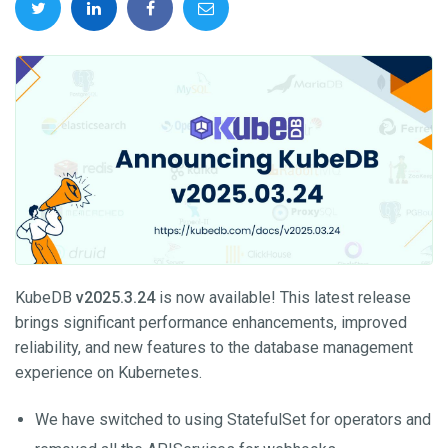
KubeDB
v2025.3.24
is now available! This latest release
brings significant performance enhancements, improved
reliability, and new features to the database management
experience on Kubernetes.
We have switched to using StatefulSet for operators and