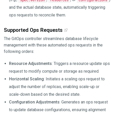
and the actual database state, automatically triggering
ops requests to reconcile them.
Supported Ops Requests
The GitOps controller streamlines database lifecycle
management with these automated ops requests in the
following orders:
Resource Adjustments
: Triggers a resource update ops
request to modify compute or storage as required.
Horizontal Scaling
: Initiates a scaling ops request to
adjust the number of replicas, enabling scale-up or
scale-down based on the desired state.
Configuration Adjustments
: Generates an ops request
to update database configurations, ensuring alignment