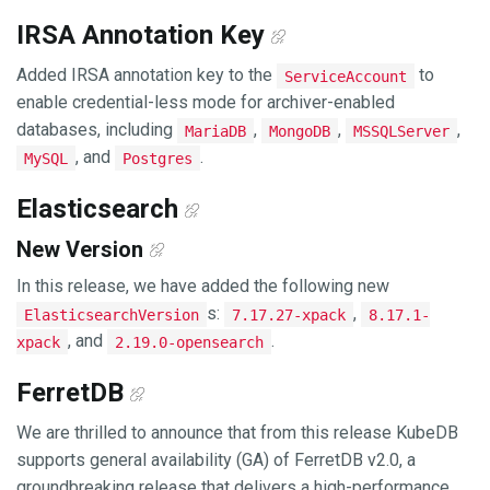
IRSA Annotation Key
Added IRSA annotation key to the
to
ServiceAccount
enable credential-less mode for archiver-enabled
databases, including
,
,
,
MariaDB
MongoDB
MSSQLServer
, and
.
MySQL
Postgres
Elasticsearch
New Version
In this release, we have added the following new
s:
,
ElasticsearchVersion
7.17.27-xpack
8.17.1-
, and
.
xpack
2.19.0-opensearch
FerretDB
We are thrilled to announce that from this release KubeDB
supports general availability (GA) of FerretDB v2.0, a
groundbreaking release that delivers a high-performance,