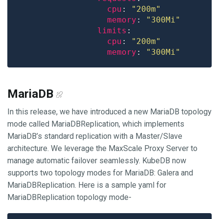
cpu
: 
"200m"
memory
: 
"300Mi"
limits
cpu
: 
"200m"
memory
: 
"300Mi"
MariaDB
In this release, we have introduced a new MariaDB topology
mode called MariaDBReplication, which implements
MariaDB’s standard replication with a Master/Slave
architecture. We leverage the MaxScale Proxy Server to
manage automatic failover seamlessly. KubeDB now
supports two topology modes for MariaDB: Galera and
MariaDBReplication. Here is a sample yaml for
MariaDBReplication topology mode-