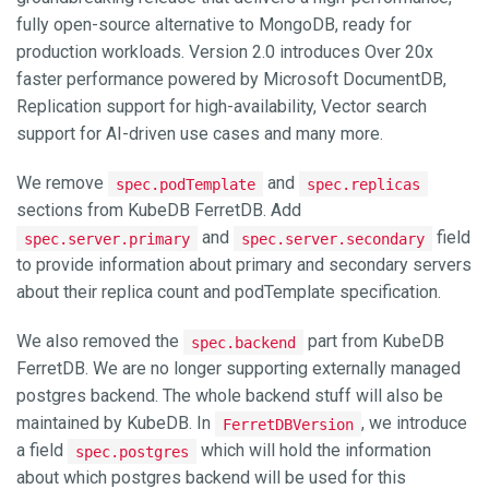
fully open-source alternative to MongoDB, ready for
production workloads. Version 2.0 introduces Over 20x
faster performance powered by Microsoft DocumentDB,
Replication support for high-availability, Vector search
support for AI-driven use cases and many more.
We remove
and
spec.podTemplate
spec.replicas
sections from KubeDB FerretDB. Add
and
field
spec.server.primary
spec.server.secondary
to provide information about primary and secondary servers
about their replica count and podTemplate specification.
We also removed the
part from KubeDB
spec.backend
FerretDB. We are no longer supporting externally managed
postgres backend. The whole backend stuff will also be
maintained by KubeDB. In
, we introduce
FerretDBVersion
a field
which will hold the information
spec.postgres
about which postgres backend will be used for this