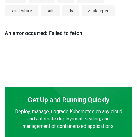
singlestore
solr
tls
zookeeper
Get Up and Running Quickly
Deploy, manage, upgrade Kubernetes on any cloud
and automate deployment, scaling, and
management of containerized applications.