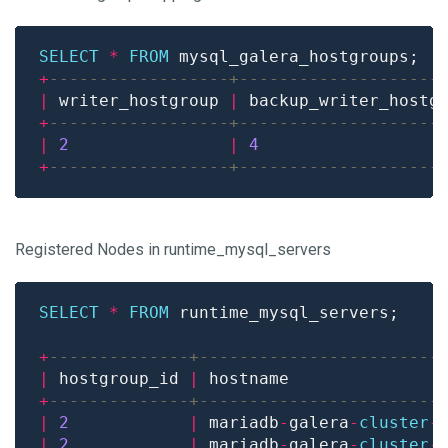
SELECT
*
FROM
+
|
 writer_hostgroup 
|
 backup_writer_hostg
+
|
2
|
4
+
Registered Nodes in runtime_mysql_servers
SELECT
*
FROM
+
|
 hostgroup_id 
|
 hostname               
+
|
2
|
 mariadb
-
galera
-
cluster
-
|
2
|
 mariadb
-
galera
-
cluster
-