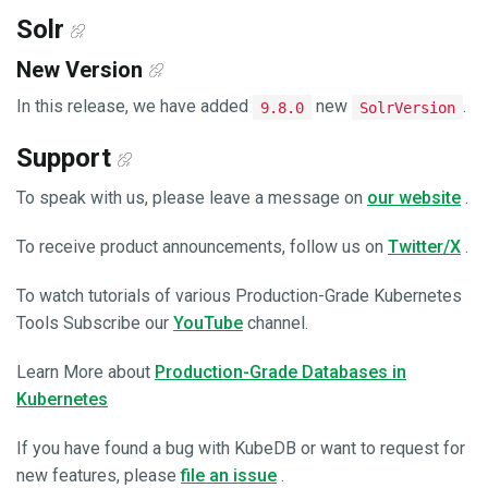
Solr
New Version
In this release, we have added
new
.
9.8.0
SolrVersion
Support
To speak with us, please leave a message on
our website
.
To receive product announcements, follow us on
Twitter/X
.
To watch tutorials of various Production-Grade Kubernetes
Tools Subscribe our
YouTube
channel.
Learn More about
Production-Grade Databases in
Kubernetes
If you have found a bug with KubeDB or want to request for
new features, please
file an issue
.