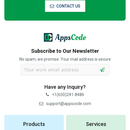
CONTACT US
Subscribe to Our Newsletter
No spam, we promise. Your mail address is secure
Have any Inquiry?
+1(650)241-8486
support@appscode.com
Products
Services