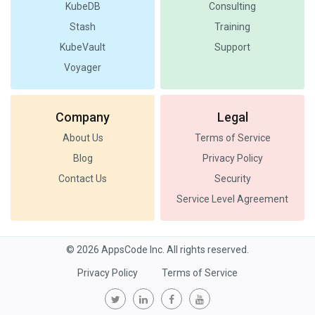
KubeDB
Consulting
Stash
Training
KubeVault
Support
Voyager
Company
Legal
About Us
Terms of Service
Blog
Privacy Policy
Contact Us
Security
Service Level Agreement
© 2026 AppsCode Inc. All rights reserved.
Privacy Policy
Terms of Service