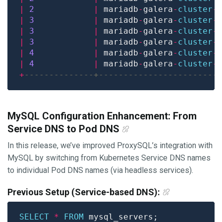
|
2
|
 mariadb
-
galera
-
cluster
-
|
3
|
 mariadb
-
galera
-
cluster
-
|
3
|
 mariadb
-
galera
-
cluster
-
|
3
|
 mariadb
-
galera
-
cluster
-
|
4
|
 mariadb
-
galera
-
cluster
-
|
4
|
 mariadb
-
galera
-
cluster
-
+
MySQL Configuration Enhancement: From
Service DNS to Pod DNS
In this release, we’ve improved ProxySQL’s integration with
MySQL by switching from Kubernetes Service DNS names
to individual Pod DNS names (via headless services).
Previous Setup (Service-based DNS):
SELECT
*
FROM