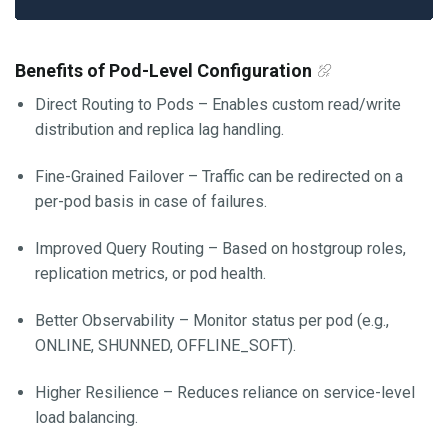
Benefits of Pod-Level Configuration
Direct Routing to Pods – Enables custom read/write
distribution and replica lag handling.
Fine-Grained Failover – Traffic can be redirected on a
per-pod basis in case of failures.
Improved Query Routing – Based on hostgroup roles,
replication metrics, or pod health.
Better Observability – Monitor status per pod (e.g.,
ONLINE, SHUNNED, OFFLINE_SOFT).
Higher Resilience – Reduces reliance on service-level
load balancing.