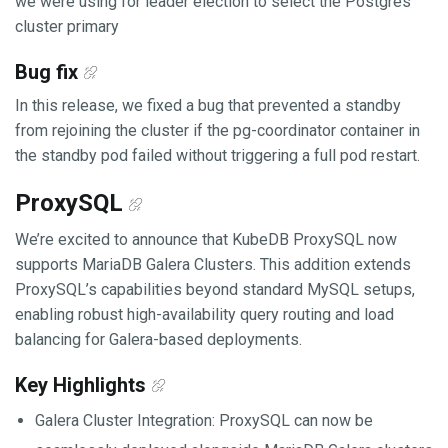
we were using for leader election to select the Postgres
cluster primary
Bug fix
In this release, we fixed a bug that prevented a standby
from rejoining the cluster if the pg-coordinator container in
the standby pod failed without triggering a full pod restart.
ProxySQL
We’re excited to announce that KubeDB ProxySQL now
supports MariaDB Galera Clusters. This addition extends
ProxySQL’s capabilities beyond standard MySQL setups,
enabling robust high-availability query routing and load
balancing for Galera-based deployments.
Key Highlights
Galera Cluster Integration: ProxySQL can now be