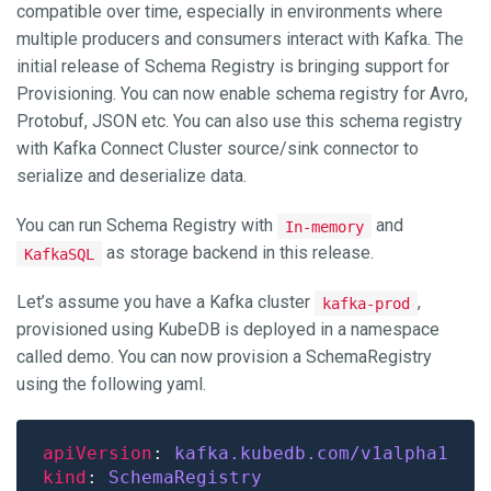
compatible over time, especially in environments where
multiple producers and consumers interact with Kafka. The
initial release of Schema Registry is bringing support for
Provisioning. You can now enable schema registry for Avro,
Protobuf, JSON etc. You can also use this schema registry
with Kafka Connect Cluster source/sink connector to
serialize and deserialize data.
You can run Schema Registry with
and
In-memory
as storage backend in this release.
KafkaSQL
Let’s assume you have a Kafka cluster
,
kafka-prod
provisioned using KubeDB is deployed in a namespace
called demo. You can now provision a SchemaRegistry
using the following yaml.
apiVersion
: 
kafka.kubedb.com/v1alpha1
kind
: 
SchemaRegistry