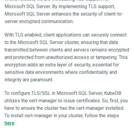
Microsoft SQL Server. By implementing TLS support,
Microsoft SQL Server enhances the security of client-to-
server encrypted communication.
With TLS enabled, client applications can securely connect
to the Microsoft SQL Server cluster, ensuring that data
transmitted between clients and servers remains encrypted
and protected from unauthorized access or tampering. This
encryption adds an extra layer of security, essential for
sensitive data environments where confidentiality and
integrity are paramount.
To configure TLS/SSL in Microsoft SQL Server, KubeDB
utilizes the cert-manager to issue certificates. So, first, you
have to ensure the cluster has the cert-manager installed.
To install cert-manager in your cluster, follow the steps
here
.