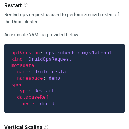
Restart
Restart ops request is used to perform a smart restart of
the Druid cluster.
An example YAML is provided below:
apiVersion
: 
ops.kubedb.com/v1alpha1
kind
: 
DruidOpsRequest
metadata
name
: 
druid-restart
namespace
: 
demo
spec
type
: 
Restart
databaseRef
name
: 
druid
Vertical Scaling