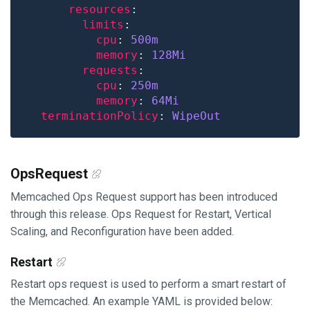
resources
limits
cpu
: 
500m
memory
: 
128Mi
requests
cpu
: 
250m
memory
: 
64Mi
terminationPolicy
: 
WipeOut
OpsRequest
Memcached Ops Request support has been introduced
through this release. Ops Request for Restart, Vertical
Scaling, and Reconfiguration have been added.
Restart
Restart ops request is used to perform a smart restart of
the Memcached. An example YAML is provided below: