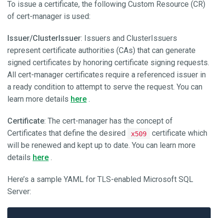
To issue a certificate, the following Custom Resource (CR)
of cert-manager is used:
Issuer/ClusterIssuer
: Issuers and ClusterIssuers
represent certificate authorities (CAs) that can generate
signed certificates by honoring certificate signing requests.
All cert-manager certificates require a referenced issuer in
a ready condition to attempt to serve the request. You can
learn more details
here
.
Certificate
: The cert-manager has the concept of
Certificates that define the desired
certificate which
x509
will be renewed and kept up to date. You can learn more
details
here
.
Here’s a sample YAML for TLS-enabled Microsoft SQL
Server: