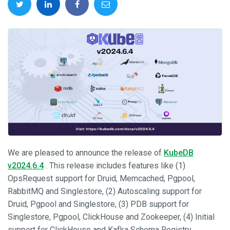
We are pleased to announce the release of
KubeDB
v2024.6.4
. This release includes features like (1)
OpsRequest support for Druid, Memcached, Pgpool,
RabbitMQ and Singlestore, (2) Autoscaling support for
Druid, Pgpool and Singlestore, (3) PDB support for
Singlestore, Pgpool, ClickHouse and Zookeeper, (4) Initial
support for ClickHouse and Kafka Schema Registry