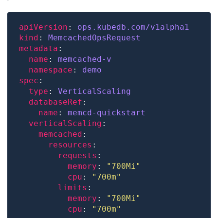
apiVersion
: 
ops.kubedb.com/v1alpha1
kind
: 
MemcachedOpsRequest
metadata
name
: 
memcached-v
namespace
: 
demo
spec
type
: 
VerticalScaling
databaseRef
name
: 
memcd-quickstart
verticalScaling
memcached
resources
requests
memory
: 
"700Mi"
cpu
: 
"700m"
limits
memory
: 
"700Mi"
cpu
: 
"700m"