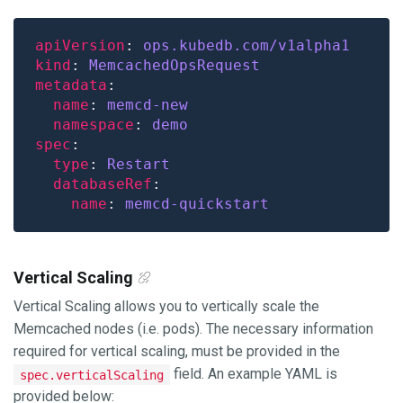
apiVersion
: 
ops.kubedb.com/v1alpha1
kind
: 
MemcachedOpsRequest
metadata
name
: 
memcd-new
namespace
: 
demo
spec
type
: 
Restart
databaseRef
name
: 
memcd-quickstart
Vertical Scaling
Vertical Scaling allows you to vertically scale the
Memcached nodes (i.e. pods). The necessary information
required for vertical scaling, must be provided in the
field. An example YAML is
spec.verticalScaling
provided below: