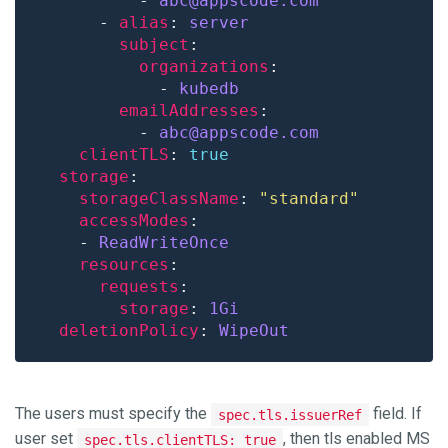
          - 
abc@appscode.com
      - 
alias
: 
server
subject
organizations
            - 
kubedb
emailAddresses
          - 
abc@appscode.com
clientTLS
: 
true
storage
storageClassName
: 
"standard"
accessModes
    - 
ReadWriteOnce
resources
requests
storage
: 
1Gi
deletionPolicy
: 
WipeOut
The users must specify the
field. If
spec.tls.issuerRef
user set
, then tls enabled MS
spec.tls.clientTLS: true