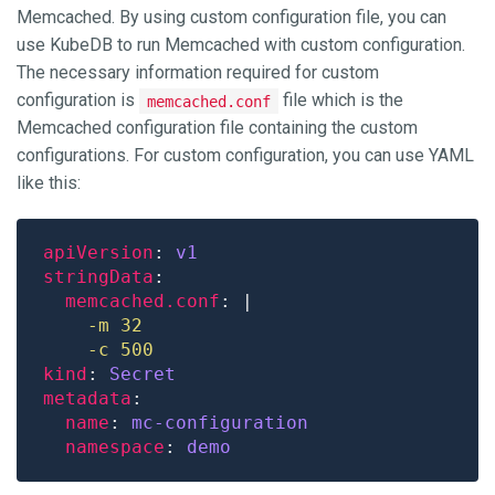
Memcached. By using custom configuration file, you can
use KubeDB to run Memcached with custom configuration.
The necessary information required for custom
configuration is
file which is the
memcached.conf
Memcached configuration file containing the custom
configurations. For custom configuration, you can use YAML
like this:
apiVersion
: 
v1
stringData
memcached.conf
: |
    -c 500
kind
: 
Secret
metadata
name
: 
mc-configuration
namespace
: 
demo