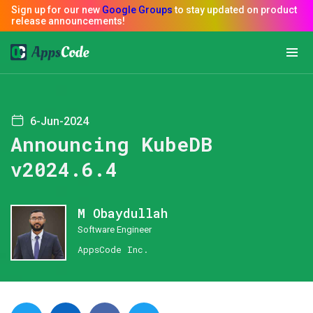
6-Jun-2024
Announcing KubeDB
v2024.6.4
M Obaydullah
Software Engineer
AppsCode Inc.