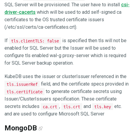
SQL Server will be provisioned. The user have to install
csi-
driver-cacerts
which will be used to add self-signed ca
certificates to the OS trusted certificate issuers
(/etc/ssl/certs/ca-certificates.crt).
If
is specified then tls will not be
tls.clientTLS: false
enabled for SQL Server but the Issuer will be used to
configure tls enabled wal-g proxy-server which is required
for SQL Server backup operation.
KubeDB uses the issuer or clusterIssuer referenced in the
field, and the certificate specs provided in
tls.issuerRef
to generate certificate secrets using
tls.certificate
Issuer/ClusterIssuers specification. These certificate
secrets includes
,
and
etc.
ca.crt
tls.crt
tls.key
and are used to configure Microsoft SQL Server
MongoDB