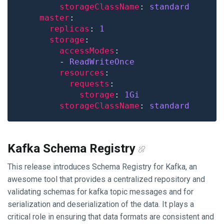
storageClassName
: 
standard
master
replicas
: 
1
storage
accessModes
        - 
ReadWriteOnce
resources
requests
storage
: 
1Gi
storageClassName
: 
standard
Kafka Schema Registry
This release introduces Schema Registry for Kafka, an
awesome tool that provides a centralized repository and
validating schemas for kafka topic messages and for
serialization and deserialization of the data. It plays a
critical role in ensuring that data formats are consistent and