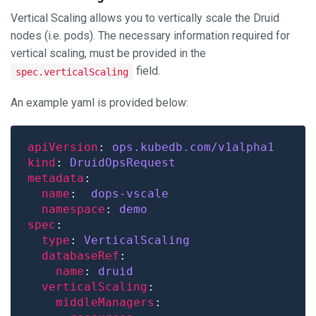
Vertical Scaling allows you to vertically scale the Druid
nodes (i.e. pods). The necessary information required for
vertical scaling, must be provided in the
field.
spec.verticalScaling
An example yaml is provided below:
apiVersion
: 
ops.kubedb.com/v1alpha1
kind
: 
DruidOpsRequest
metadata
name
:  
dops-vscale
namespace
: 
demo
spec
type
: 
VerticalScaling
databaseRef
name
: 
druid
verticalScaling
middleManagers