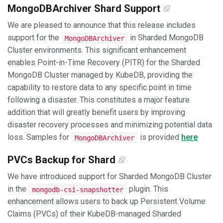
MongoDBArchiver Shard Support
We are pleased to announce that this release includes
support for the
in Sharded MongoDB
MongoDBArchiver
Cluster environments. This significant enhancement
enables Point-in-Time Recovery (PITR) for the Sharded
MongoDB Cluster managed by KubeDB, providing the
capability to restore data to any specific point in time
following a disaster. This constitutes a major feature
addition that will greatly benefit users by improving
disaster recovery processes and minimizing potential data
loss. Samples for
is provided
here
MongoDBArchiver
PVCs Backup for Shard
We have introduced support for Sharded MongoDB Cluster
in the
plugin. This
mongodb-csi-snapshotter
enhancement allows users to back up Persistent Volume
Claims (PVCs) of their KubeDB-managed Sharded