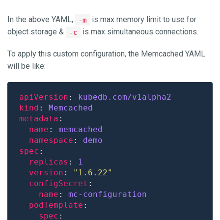
In the above YAML,
is max memory limit to use for
-m
object storage &
is max simultaneous connections.
-c
To apply this custom configuration, the Memcached YAML
will be like:
apiVersion
: 
kubedb.com/v1alpha2
kind
: 
Memcached
metadata
name
: 
memcached
namespace
: 
demo
spec
replicas
: 
1
version
: 
"1.6.22"
configSecret
name
: 
mc-configuration
podTemplate
spec