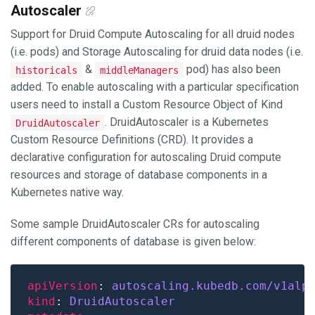
Autoscaler
Support for Druid Compute Autoscaling for all druid nodes
(i.e. pods) and Storage Autoscaling for druid data nodes (i.e.
&
pod) has also been
historicals
middleManagers
added. To enable autoscaling with a particular specification
users need to install a Custom Resource Object of Kind
. DruidAutoscaler is a Kubernetes
DruidAutoscaler
Custom Resource Definitions (CRD). It provides a
declarative configuration for autoscaling Druid compute
resources and storage of database components in a
Kubernetes native way.
Some sample DruidAutoscaler CRs for autoscaling
different components of database is given below:
apiVersion
: 
autoscaling.kubedb.com/v1alp
kind
: 
DruidAutoscaler