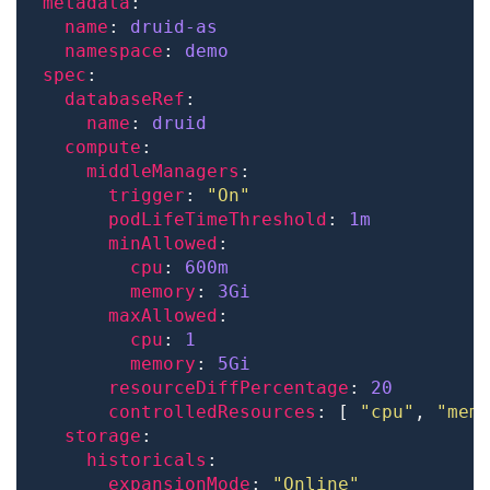
metadata
name
: 
druid-as
namespace
: 
demo
spec
databaseRef
name
: 
druid
compute
middleManagers
trigger
: 
"On"
podLifeTimeThreshold
: 
1m
minAllowed
cpu
: 
600m
memory
: 
3Gi
maxAllowed
cpu
: 
1
memory
: 
5Gi
resourceDiffPercentage
: 
20
controlledResources
: [ 
"cpu"
, 
"mem
storage
historicals
expansionMode
: 
"Online"