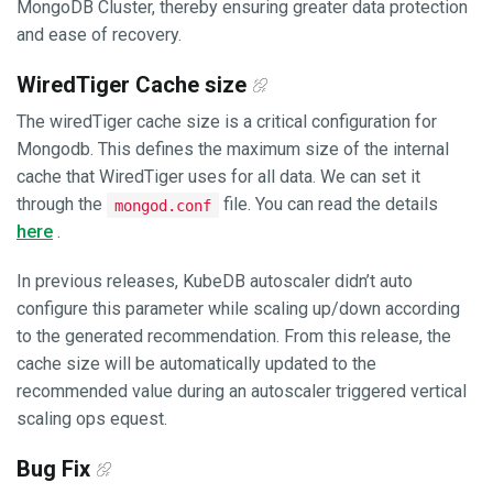
MongoDB Cluster, thereby ensuring greater data protection
and ease of recovery.
WiredTiger Cache size
The wiredTiger cache size is a critical configuration for
Mongodb. This defines the maximum size of the internal
cache that WiredTiger uses for all data. We can set it
through the
file. You can read the details
mongod.conf
here
.
In previous releases, KubeDB autoscaler didn’t auto
configure this parameter while scaling up/down according
to the generated recommendation. From this release, the
cache size will be automatically updated to the
recommended value during an autoscaler triggered vertical
scaling ops equest.
Bug Fix