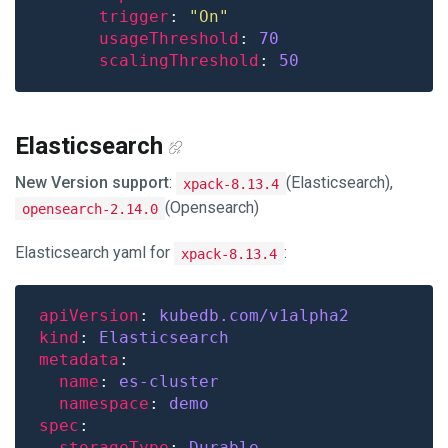
trigger
: 
"On"
usageThreshold
: 
70
scalingThreshold
: 
50
Elasticsearch
New Version support
:
(Elasticsearch),
xpack-8.13.4
(Opensearch)
opensearch-2.14.0
Elasticsearch yaml for
:
xpack-8.13.4
apiVersion
: 
kubedb.com/v1alpha2
kind
: 
Elasticsearch
metadata
name
: 
es-cluster
namespace
: 
demo
spec
storageType
: 
Durable