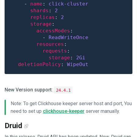
    - 
name
: 
click-cluster
shards
: 
2
replicas
: 
2
storage
accessModes
          - 
ReadWriteOnce
resources
requests
storage
: 
2Gi
deletionPolicy
: 
WipeOut
New Version support
:
24.4.1
Note: To get Clickhouse keeper server host and port, You
need to set up
clickhouse-keeper
server manually.
Druid
In this release, Druid API has been updated. Now, Druid can