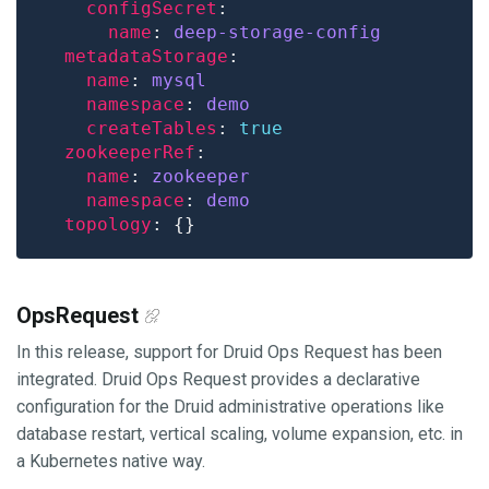
configSecret
name
: 
deep-storage-config
metadataStorage
name
: 
mysql
namespace
: 
demo
createTables
: 
true
zookeeperRef
name
: 
zookeeper
namespace
: 
demo
topology
OpsRequest
In this release, support for Druid Ops Request has been
integrated. Druid Ops Request provides a declarative
configuration for the Druid administrative operations like
database restart, vertical scaling, volume expansion, etc. in
a Kubernetes native way.