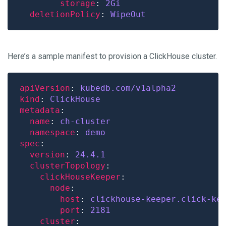
storage
: 
2Gi
deletionPolicy
: 
WipeOut
Here’s a sample manifest to provision a ClickHouse cluster.
apiVersion
: 
kubedb.com/v1alpha2
kind
: 
ClickHouse
metadata
name
: 
ch-cluster
namespace
: 
demo
spec
version
: 
24.4.1
clusterTopology
clickHouseKeeper
node
host
: 
clickhouse-keeper.click-ke
port
: 
2181
cluster