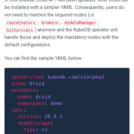
be installed with a simpler YAML. Consequently, users do
not need to mention the required nodes (i.e.
,
,
,
coordinators
brokers
middleManager
) anymore and the KubeDB operator will
historicals
handle those and deploy the mandatory nodes with the
default configurations.
You can find the sample YAML below:
apiVersion
: 
kubedb.com/v1alpha2
kind
: 
Druid
metadata
name
: 
druid
namespace
: 
demo
spec
version
: 
28.0.1
deepStorage
type
: 
s3