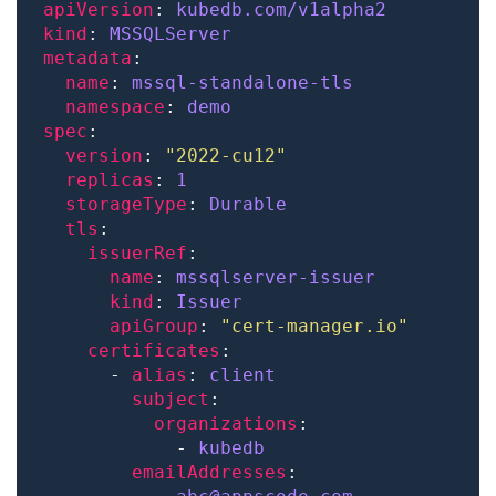
apiVersion
: 
kubedb.com/v1alpha2
kind
: 
MSSQLServer
metadata
name
: 
mssql-standalone-tls
namespace
: 
demo
spec
version
: 
"2022-cu12"
replicas
: 
1
storageType
: 
Durable
tls
issuerRef
name
: 
mssqlserver-issuer
kind
: 
Issuer
apiGroup
: 
"cert-manager.io"
certificates
      - 
alias
: 
client
subject
organizations
            - 
kubedb
emailAddresses