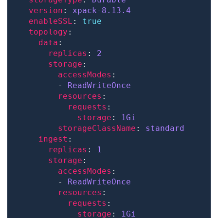
version
: 
xpack-8.13.4
enableSSL
: 
true
topology
data
replicas
: 
2
storage
accessModes
        - 
ReadWriteOnce
resources
requests
storage
: 
1Gi
storageClassName
: 
standard
ingest
replicas
: 
1
storage
accessModes
        - 
ReadWriteOnce
resources
requests
storage
: 
1Gi