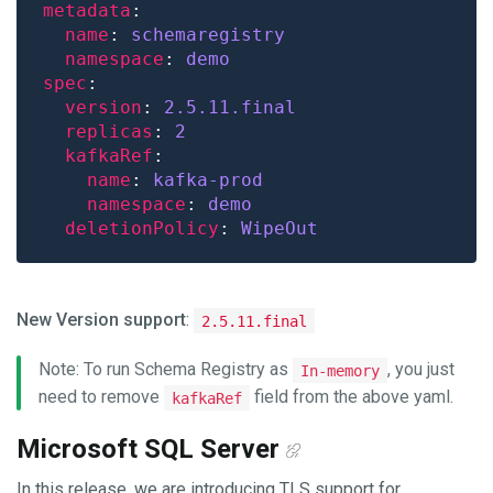
metadata
name
: 
schemaregistry
namespace
: 
demo
spec
version
: 
2.5.11
.final
replicas
: 
2
kafkaRef
name
: 
kafka-prod
namespace
: 
demo
deletionPolicy
: 
WipeOut
New Version support
:
2.5.11.final
Note: To run Schema Registry as
, you just
In-memory
need to remove
field from the above yaml.
kafkaRef
Microsoft SQL Server
In this release, we are introducing TLS support for