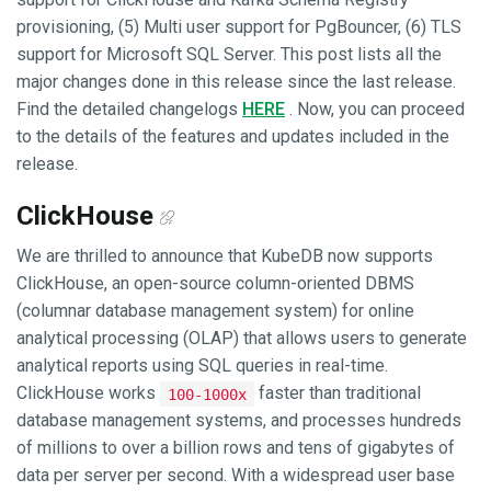
provisioning, (5) Multi user support for PgBouncer, (6) TLS
support for Microsoft SQL Server. This post lists all the
major changes done in this release since the last release.
Find the detailed changelogs
HERE
. Now, you can proceed
to the details of the features and updates included in the
release.
ClickHouse
We are thrilled to announce that KubeDB now supports
ClickHouse, an open-source column-oriented DBMS
(columnar database management system) for online
analytical processing (OLAP) that allows users to generate
analytical reports using SQL queries in real-time.
ClickHouse works
faster than traditional
100-1000x
database management systems, and processes hundreds
of millions to over a billion rows and tens of gigabytes of
data per server per second. With a widespread user base