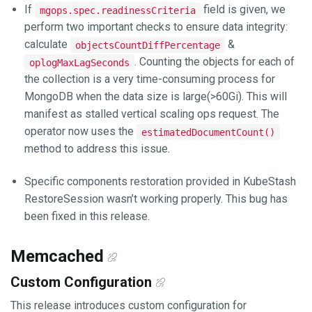
If
field is given, we
mgops.spec.readinessCriteria
perform two important checks to ensure data integrity:
calculate
&
objectsCountDiffPercentage
. Counting the objects for each of
oplogMaxLagSeconds
the collection is a very time-consuming process for
MongoDB when the data size is large(>60Gi). This will
manifest as stalled vertical scaling ops request. The
operator now uses the
estimatedDocumentCount()
method to address this issue.
Specific components restoration provided in KubeStash
RestoreSession wasn’t working properly. This bug has
been fixed in this release.
Memcached
Custom Configuration
This release introduces custom configuration for