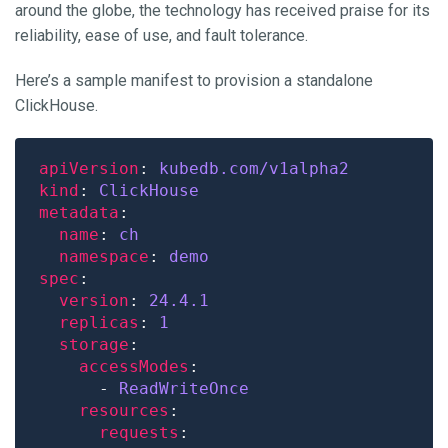
around the globe, the technology has received praise for its
reliability, ease of use, and fault tolerance.
Here’s a sample manifest to provision a standalone
ClickHouse.
apiVersion
: 
kubedb.com/v1alpha2
kind
: 
ClickHouse
metadata
name
: 
ch
namespace
: 
demo
spec
version
: 
24.4.1
replicas
: 
1
storage
accessModes
      - 
ReadWriteOnce
resources
requests