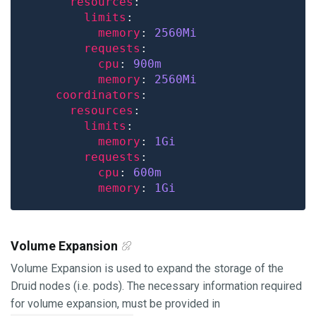
resources
limits
memory
: 
2560Mi
requests
cpu
: 
900m
memory
: 
2560Mi
coordinators
resources
limits
memory
: 
1Gi
requests
cpu
: 
600m
memory
: 
1Gi
Volume Expansion
Volume Expansion is used to expand the storage of the
Druid nodes (i.e. pods). The necessary information required
for volume expansion, must be provided in