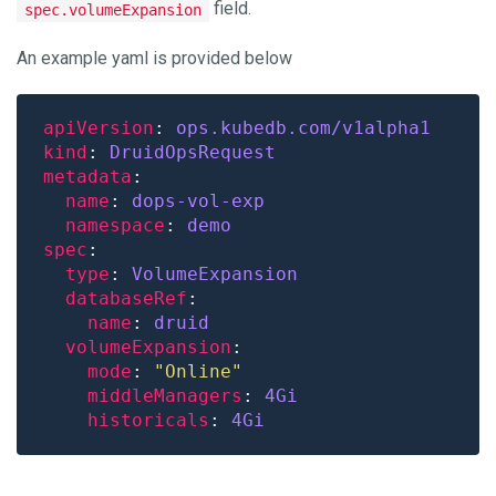
field.
spec.volumeExpansion
An example yaml is provided below
apiVersion
: 
ops.kubedb.com/v1alpha1
kind
: 
DruidOpsRequest
metadata
name
: 
dops-vol-exp
namespace
: 
demo
spec
type
: 
VolumeExpansion
databaseRef
name
: 
druid
volumeExpansion
mode
: 
"Online"
middleManagers
: 
4Gi
historicals
: 
4Gi