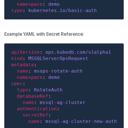
namespace
: 
demo
type
: 
kubernetes.io/basic-auth
Example YAML with Secret Reference:
apiVersion
: 
ops.kubedb.com/v1alpha1
kind
: 
MSSQLServerOpsRequest
metadata
name
: 
msops-rotate-auth
namespace
: 
demo
spec
type
: 
RotateAuth
databaseRef
name
: 
mssql-ag-cluster
authentication
secretRef
name
: 
mssql-ag-cluster-new-auth