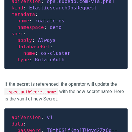
apiVersion
: 
ops.kubedb.com/v1alpha1
kind
: 
ElasticsearchOpsRequest
metadata
name
: 
roatate-os
namespace
: 
demo
spec
apply
: 
Always
databaseRef
name
: 
os-cluster
type
: 
RotateAuth
If the secret is referenced, the operator will update the
with the new secret name. Here
.spec.authSecret.name
is the yaml of new Secret:
apiVersion
: 
v1
data
password
: 
T0thOSlfKmo1TUgyd2ZzQg==