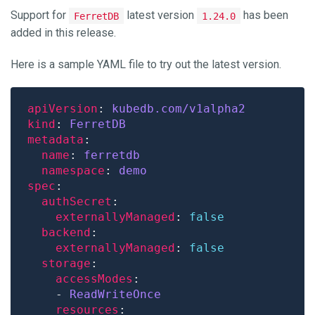
Support for
latest version
has been
FerretDB
1.24.0
added in this release.
Here is a sample YAML file to try out the latest version.
apiVersion
: 
kubedb.com/v1alpha2
kind
: 
FerretDB
metadata
name
: 
ferretdb
namespace
: 
demo
spec
authSecret
externallyManaged
: 
false
backend
externallyManaged
: 
false
storage
accessModes
    - 
ReadWriteOnce
resources