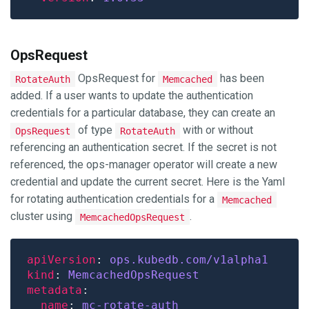
OpsRequest
OpsRequest for
has been
RotateAuth
Memcached
added. If a user wants to update the authentication
credentials for a particular database, they can create an
of type
with or without
OpsRequest
RotateAuth
referencing an authentication secret. If the secret is not
referenced, the ops-manager operator will create a new
credential and update the current secret. Here is the Yaml
for rotating authentication credentials for a
Memcached
cluster using
.
MemcachedOpsRequest
apiVersion
: 
ops.kubedb.com/v1alpha1
kind
: 
MemcachedOpsRequest
metadata
name
: 
mc-rotate-auth