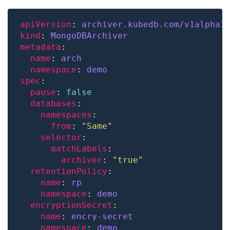
apiVersion
: 
archiver.kubedb.com/v1alpha1
kind
: 
MongoDBArchiver
metadata
name
: 
arch
namespace
: 
demo
spec
pause
: 
false
databases
namespaces
from
: 
"Same"
selector
matchLabels
archiver
: 
"true"
retentionPolicy
name
: 
rp
namespace
: 
demo
encryptionSecret
name
: 
encry-secret
namespace
: 
demo