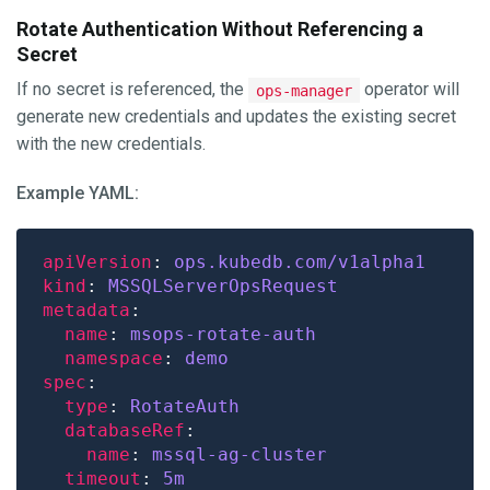
Rotate Authentication Without Referencing a
Secret
If no secret is referenced, the
operator will
ops-manager
generate new credentials and updates the existing secret
with the new credentials.
Example YAML:
apiVersion
: 
ops.kubedb.com/v1alpha1
kind
: 
MSSQLServerOpsRequest
metadata
name
: 
msops-rotate-auth
namespace
: 
demo
spec
type
: 
RotateAuth
databaseRef
name
: 
mssql-ag-cluster
timeout
: 
5m