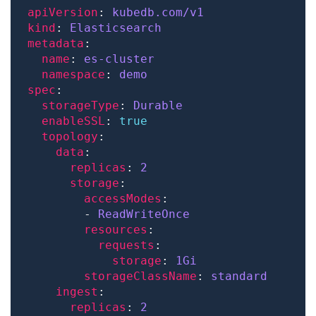
apiVersion
: 
kubedb.com/v1
kind
: 
Elasticsearch
metadata
name
: 
es-cluster
namespace
: 
demo
spec
storageType
: 
Durable
enableSSL
: 
true
topology
data
replicas
: 
2
storage
accessModes
        - 
ReadWriteOnce
resources
requests
storage
: 
1Gi
storageClassName
: 
standard
ingest
replicas
: 
2