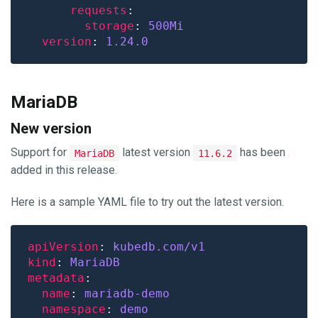
requests
storage
: 
500Mi
version
: 
1.24.0
MariaDB
New version
Support for
latest version
has been
MariaDB
11.6.2
added in this release.
Here is a sample YAML file to try out the latest version.
apiVersion
: 
kubedb.com/v1
kind
: 
MariaDB
metadata
name
: 
mariadb-demo
namespace
: 
demo