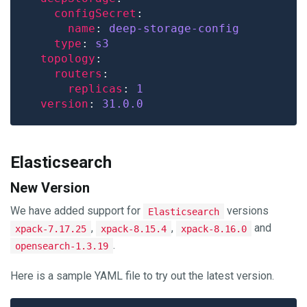
configSecret
name
: 
deep-storage-config
type
: 
s3
topology
routers
replicas
: 
1
version
: 
31.0.0
Elasticsearch
New Version
We have added support for
versions
Elasticsearch
,
,
and
xpack-7.17.25
xpack-8.15.4
xpack-8.16.0
.
opensearch-1.3.19
Here is a sample YAML file to try out the latest version.