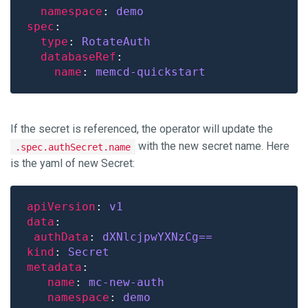
namespace
: 
demo
spec
type
: 
RotateAuth
databaseRef
name
: 
memcd-quickstart
If the secret is referenced, the operator will update the
with the new secret name. Here
.spec.authSecret.name
is the yaml of new Secret:
apiVersion
: 
v1
data
authData
: 
dXNlcjpwYXNzCg==
kind
: 
Secret
metadata
name
: 
mc-new-auth
namespace
: 
demo