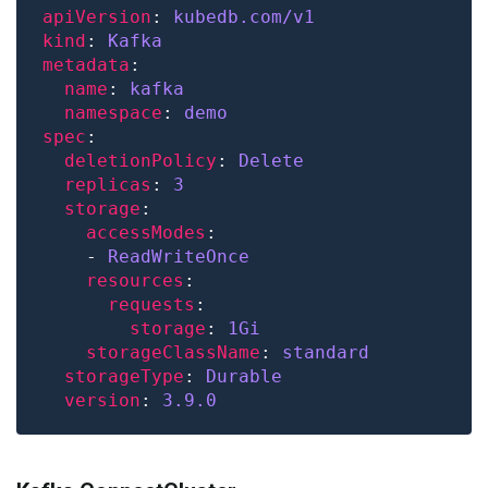
apiVersion
: 
kubedb.com/v1
kind
: 
Kafka
metadata
name
: 
kafka
namespace
: 
demo
spec
deletionPolicy
: 
Delete
replicas
: 
3
storage
accessModes
    - 
ReadWriteOnce
resources
requests
storage
: 
1Gi
storageClassName
: 
standard
storageType
: 
Durable
version
: 
3.9.0