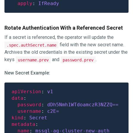
apply
: 
IfReady
Rotate Authentication With a Referenced Secret
If a secret is referenced, the operator will update the
field with the new secret name.
.spec.authSecret.name
Archives the old credentials in the existing secret under the
keys
and
.
username.prev
password.prev
New Secret Example:
apiVersion
: 
v1
data
password
: 
dDh5Nmh1WTdoamczR3NZZQ==
username
: 
c2E=
kind
: 
Secret
metadata
name
: 
mssql-ag-cluster-new-auth