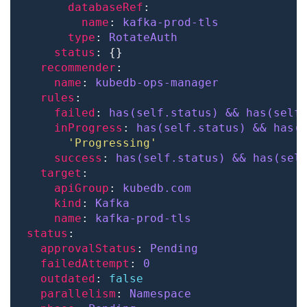
databaseRef
name
: 
kafka-prod-tls
type
: 
RotateAuth
status
recommender
name
: 
kubedb-ops-manager
rules
failed
: 
has(self.status) && has(self
inProgress
: 
has(self.status) && has(
'Progressing'
success
: 
has(self.status) && has(sel
target
apiGroup
: 
kubedb.com
kind
: 
Kafka
name
: 
kafka-prod-tls
status
approvalStatus
: 
Pending
failedAttempt
: 
0
outdated
: 
false
parallelism
: 
Namespace