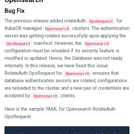
Bug Fix
The previous release added rotateAuth
for
OpsRequest
KubeDB managed
clusters. The authentication
Opensearch
secret was getting rotated successfully upon applying the
manifest. However, the
OpsRequest
Opensearch
configuration must be reloaded if its security feature is
modified or updated. Hence, the Database was not ready
internally. In this release, we have fixed this issue.
RotateAuth OpsRequest for
ensures that
Opensearch
database authentication secrets are rotated, configurations
are reloaded to the cluster, and a new pair of credentials are
accepted by
clients.
Opensearch
Here is the sample YAML for Opensearch RotateAuth
OpsRequest.