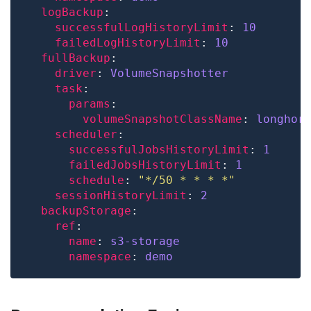
logBackup
successfulLogHistoryLimit
: 
10
failedLogHistoryLimit
: 
10
fullBackup
driver
: 
VolumeSnapshotter
task
params
volumeSnapshotClassName
: 
longhor
scheduler
successfulJobsHistoryLimit
: 
1
failedJobsHistoryLimit
: 
1
schedule
: 
"*/50 * * * *"
sessionHistoryLimit
: 
2
backupStorage
ref
name
: 
s3-storage
namespace
: 
demo