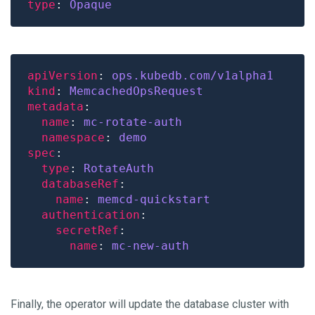
type
: 
Opaque
apiVersion
: 
ops.kubedb.com/v1alpha1
kind
: 
MemcachedOpsRequest
metadata
name
: 
mc-rotate-auth
namespace
: 
demo
spec
type
: 
RotateAuth
databaseRef
name
: 
memcd-quickstart
authentication
secretRef
name
: 
mc-new-auth
Finally, the operator will update the database cluster with