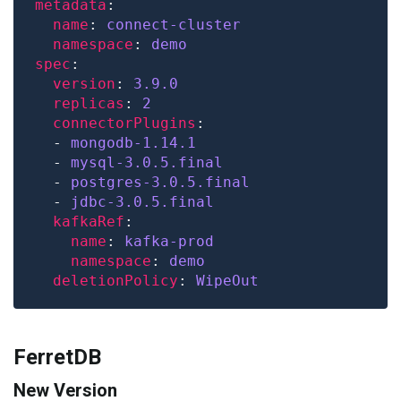
metadata
name
: 
connect-cluster
namespace
: 
demo
spec
version
: 
3.9.0
replicas
: 
2
connectorPlugins
  - 
mongodb-1.14.1
  - 
mysql-3.0.5.final
  - 
postgres-3.0.5.final
  - 
jdbc-3.0.5.final
kafkaRef
name
: 
kafka-prod
namespace
: 
demo
deletionPolicy
: 
WipeOut
FerretDB
New Version