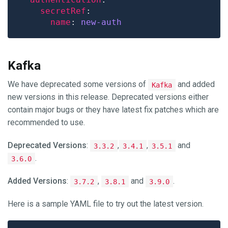
secretRef
name
: 
new-auth
Kafka
We have deprecated some versions of
and added
Kafka
new versions in this release. Deprecated versions either
contain major bugs or they have latest fix patches which are
recommended to use.
Deprecated Versions
:
,
,
and
3.3.2
3.4.1
3.5.1
.
3.6.0
Added Versions
:
,
and
.
3.7.2
3.8.1
3.9.0
Here is a sample YAML file to try out the latest version.