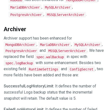
,
,
MariaDBArchiver
MySQLArchiver
,
.
PostgresArchiver
MSSQLServerArchiver
Archiver
Archiver support has been enhanced for
,
,
,
MongoDBArchiver
MariaDBArchiver
MySQLArchiver
and
. We have
PostgresArchiver
MSSQLServerArchiver
replaced the field
in spec with
spec.walBackup
with some enhancement. Besides two
spec.logBackup
existing field
and
, two
RuntimeSettings
ConfigSecret
more fields have been added and those are:
SuccessfulLogHistoryLimit
: It defines the number of
successful Logs backup status that the incremental
snapshot will retain. The default value is 5.
FailedLogHistoryLimit
: It defines the number of failed