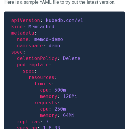
Here is a sample YAML file to try out the latest version.
apiVersion
: 
kubedb.com/v1
kind
: 
Memcached
metadata
name
: 
memcd-demo
namespace
: 
demo
spec
deletionPolicy
: 
Delete
podTemplate
spec
resources
limits
cpu
: 
500m
memory
: 
128Mi
requests
cpu
: 
250m
memory
: 
64Mi
replicas
: 
3
version
: 
1.6.33