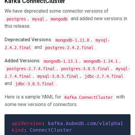
Kafka ConnectCluster
We have deprecated some connector versions of
,
,
and added new versions in
postgres
mysql
mongodb
this release.
Deprecated Versions
:
,
mongodb-1.11.0
mysql-
and
.
2.4.2.final
postgres-2.4.2.final
Added Versions
:
,
,
mongodb-1.13.1
mongodb-1.14.1
,
,
postgres-2.7.4.final
postgres-3.0.5.final
mysql-
,
,
2.7.4.final
mysql-3.0.5.final
jdbc-2.7.4.final
and
.
jdbc-3.0.5.final
Here is a sample YAML for
with
Kafka ConnectCluster
some new versions of connectors.
apiVersion
: 
kafka.kubedb.com/v1alpha1
kind
: 
ConnectCluster