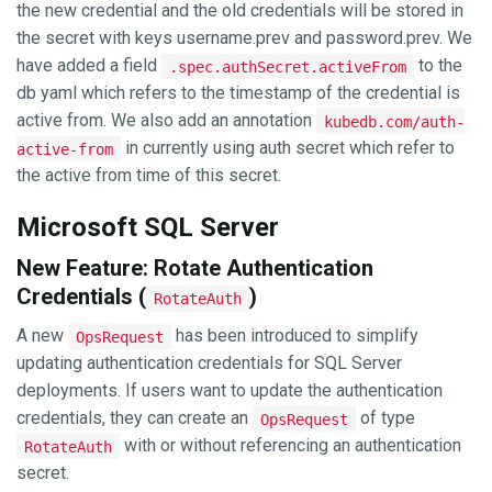
the new credential and the old credentials will be stored in
the secret with keys username.prev and password.prev. We
have added a field
to the
.spec.authSecret.activeFrom
db yaml which refers to the timestamp of the credential is
active from. We also add an annotation
kubedb.com/auth-
in currently using auth secret which refer to
active-from
the active from time of this secret.
Microsoft SQL Server
New Feature: Rotate Authentication
Credentials (
)
RotateAuth
A new
has been introduced to simplify
OpsRequest
updating authentication credentials for SQL Server
deployments. If users want to update the authentication
credentials, they can create an
of type
OpsRequest
with or without referencing an authentication
RotateAuth
secret.