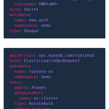
username
: 
YWRtaW4=
kind
: 
Secret
metadata
name
: 
new-auth
namespace
: 
demo
type
: 
Opaque
apiVersion
: 
ops.kubedb.com/v1alpha1
kind
: 
ElasticsearchOpsRequest
metadata
name
: 
roatate-os
namespace
: 
demo
spec
apply
: 
Always
databaseRef
name
: 
os-cluster
type
: 
RotateAuth
authentication