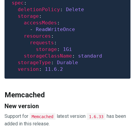
spec
deletionPolicy
: 
Delete
storage
accessModes
      - 
ReadWriteOnce
resources
requests
storage
: 
1Gi
storageClassName
: 
standard
storageType
: 
Durable
version
: 
11.6.2
Memcached
New version
Support for
latest version
has been
Memcached
1.6.33
added in this release.