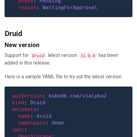
phase
: 
Pending
reason
: 
WaitingForApproval
Druid
New version
Support for
latest version
has been
Druid
31.0.0
added in this release.
Here is a sample YAML file to try out the latest version.
apiVersion
: 
kubedb.com/v1alpha2
kind
: 
Druid
metadata
name
: 
druid
namespace
: 
demo
spec
deepStorage