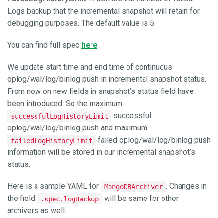
Logs backup that the incremental snapshot will retain for
debugging purposes. The default value is 5.
You can find full spec
here
.
We update start time and end time of continuous
oplog/wal/log/binlog push in incremental snapshot status.
From now on new fields in snapshot’s status field have
been introduced. So the maximum
successful
successfulLogHistoryLimit
oplog/wal/log/binlog push and maximum
failed oplog/wal/log/binlog push
failedLogHistoryLimit
information will be stored in our incremental snapshot’s
status.
Here is a sample YAML for
. Changes in
MongoDBArchiver
the field
will be same for other
.spec.logBackup
archivers as well.