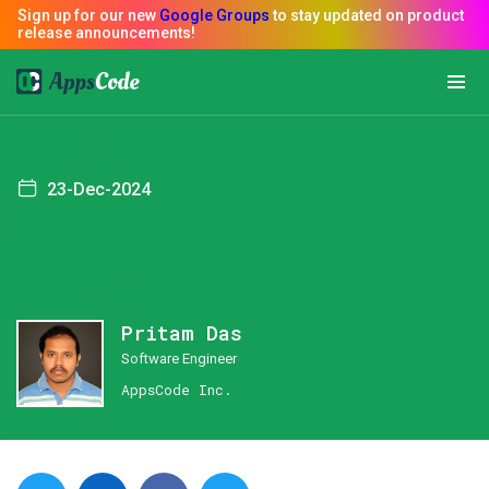
23-Dec-2024
Pritam Das
Software Engineer
AppsCode Inc.