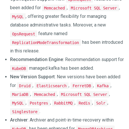
been added for
,
,
Memcached
Microsoft SQL Server
, offering greater flexibility for managing
MySQL
database administrative tasks. Moreover, a new
feature named
OpsRequest
has been introduced
ReplicationModeTransformation
in this release.
Recommendation Engine
: Recommendation support for
managed kafka has been added.
KubeDB
New Version Support
: New versions have been added
for
,
,
,
,
Druid
Elasticsearch
FerretDB
Kafka
,
,
,
MariaDB
Memcached
Microsoft SQL Server
,
,
,
,
,
MySQL
Postgres
RabbitMQ
Redis
Solr
.
Singlestore
Archiver
: Archiver and point-in-time-recovery within
has been enhanced for
,
KubeDB
MongoDBArchiver