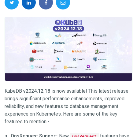
KubeDB
v2024.12.18
is now available! This latest release
brings significant performance enhancements, improved
reliability, and new features to database management
experience on Kubernetes. Here are some of the key
features to mention -
OpsRequest Support
: New
features have
OpsRequest