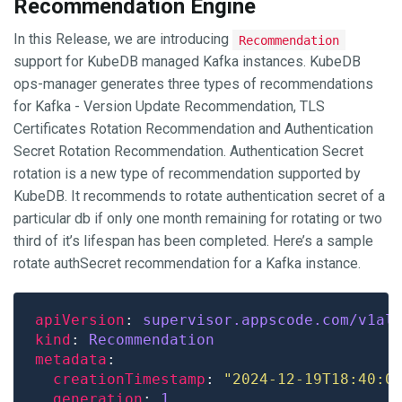
Recommendation Engine
In this Release, we are introducing
Recommendation
support for KubeDB managed Kafka instances. KubeDB
ops-manager generates three types of recommendations
for Kafka - Version Update Recommendation, TLS
Certificates Rotation Recommendation and Authentication
Secret Rotation Recommendation. Authentication Secret
rotation is a new type of recommendation supported by
KubeDB. It recommends to rotate authentication secret of a
particular db if only one month remaining for rotating or two
third of it’s lifespan has been completed. Here’s a sample
rotate authSecret recommendation for a Kafka instance.
apiVersion
: 
supervisor.appscode.com/v1al
kind
: 
Recommendation
metadata
creationTimestamp
: 
"2024-12-19T18:40:0
generation
: 
1