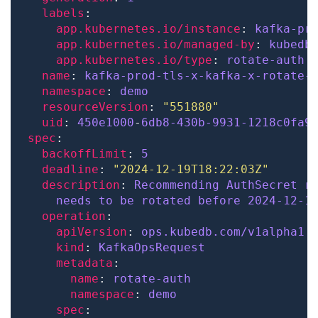
labels
app.kubernetes.io/instance
: 
kafka-pr
app.kubernetes.io/managed-by
: 
kubedb
app.kubernetes.io/type
: 
rotate-auth
name
: 
kafka-prod-tls-x-kafka-x-rotate-
namespace
: 
demo
resourceVersion
: 
"551880"
uid
: 
450e1000
-
6db8-430b-9931-1218c0fa9
spec
backoffLimit
: 
5
deadline
: 
"2024-12-19T18:22:03Z"
description
: 
Recommending AuthSecret r
needs to be rotated before 2024-12-1
operation
apiVersion
: 
ops.kubedb.com/v1alpha1
kind
: 
KafkaOpsRequest
metadata
name
: 
rotate-auth
namespace
: 
demo
spec