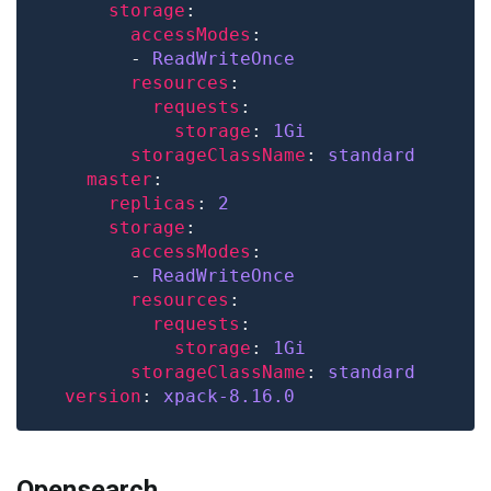
storage
accessModes
        - 
ReadWriteOnce
resources
requests
storage
: 
1Gi
storageClassName
: 
standard
master
replicas
: 
2
storage
accessModes
        - 
ReadWriteOnce
resources
requests
storage
: 
1Gi
storageClassName
: 
standard
version
: 
xpack-8.16.0
Opensearch