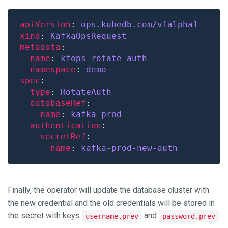
apiVersion
: 
ops.kubedb.com/v1alpha1
kind
: 
KafkaOpsRequest
metadata
name
: 
kfops-rotate-auth
namespace
: 
demo
spec
type
: 
RotateAuth
databaseRef
name
: 
kafka-prod
authentication
secretRef
name
: 
kafka-prod-new-auth
Finally, the operator will update the database cluster with
the new credential and the old credentials will be stored in
the secret with keys
and
.
username.prev
password.prev