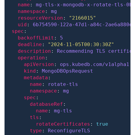
name
: 
mg-tls-x-mongodb-x-rotate-tls-0b
namespace
: 
mg
resourceVersion
: 
"2166015"
uid
: 
6b754590-122a-47d1-a84c-2ae6a880e
spec
backoffLimit
: 
5
deadline
: 
"2024-11-05T00:30:30Z"
description
: 
Recommending TLS certific
operation
apiVersion
: 
ops.kubedb.com/v1alpha1
kind
: 
MongoDBOpsRequest
metadata
name
: 
rotate-tls
namespace
: 
mg
spec
databaseRef
name
: 
mg-tls
tls
rotateCertificates
: 
true
type
: 
ReconfigureTLS