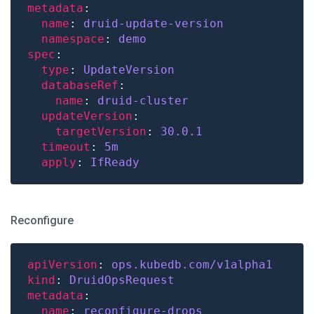
metadata
name
: 
druid-update-version
namespace
: 
demo
spec
type
: 
UpdateVersion
databaseRef
name
: 
druid-cluster
updateVersion
targetVersion
: 
30.0.1
timeout
: 
5m
apply
: 
IfReady
Reconfigure
apiVersion
: 
ops.kubedb.com/v1alpha1
kind
: 
DruidOpsRequest
metadata
name
: 
reconfigure-drops