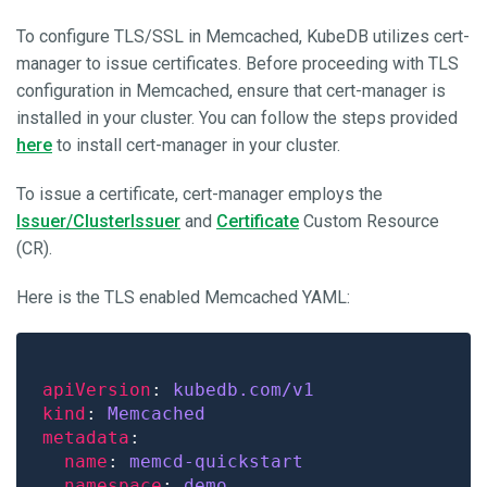
To configure TLS/SSL in Memcached, KubeDB utilizes cert-
manager to issue certificates. Before proceeding with TLS
configuration in Memcached, ensure that cert-manager is
installed in your cluster. You can follow the steps provided
here
to install cert-manager in your cluster.
To issue a certificate, cert-manager employs the
Issuer/ClusterIssuer
and
Certificate
Custom Resource
(CR).
Here is the TLS enabled Memcached YAML:
apiVersion
: 
kubedb.com/v1
kind
: 
Memcached
metadata
name
: 
memcd-quickstart
namespace
: 
demo