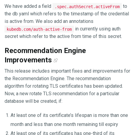
We have added a field
to
.spec.authSecret.activeFrom
the db yaml which refers to the timestamp of the credential
is active from. We also add an annotations
in currently using auth
kubedb.com/auth-active-from
secret which refer to the active from time of this secret.
Recommendation Engine
Improvements
This release includes important fixes and improvements for
the Recommendation Engine. The recommendation
algorithm for rotating TLS certificates has been updated.
Now, a new rotate TLS recommendation for a particular
database will be created, if:
At least one of its certificate’s lifespan is more than one
month and less than one month remaining till expiry
At least one of its certificates has one-third of its