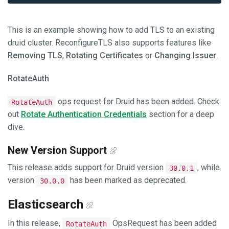
This is an example showing how to add TLS to an existing
druid cluster. ReconfigureTLS also supports features like
Removing TLS
,
Rotating Certificates
or
Changing Issuer
.
RotateAuth
ops request for Druid has been added. Check
RotateAuth
out
Rotate Authentication Credentials
section for a deep
dive.
New Version Support
This release adds support for Druid version
, while
30.0.1
version
has been marked as deprecated.
30.0.0
Elasticsearch
In this release,
OpsRequest has been added
RotateAuth