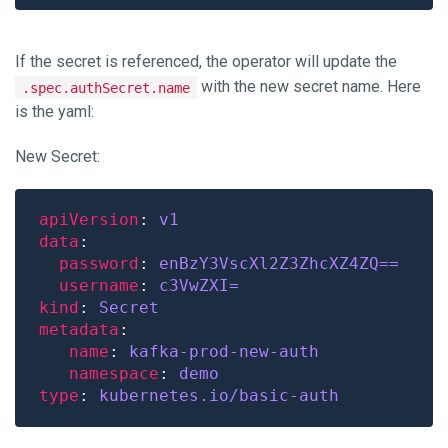
If the secret is referenced, the operator will update the
with the new secret name. Here
.spec.authSecret.name
is the yaml:
New Secret:
apiVersion
: 
v1
data
password
: 
enBzY3VscXl2Z3ZhcXZ4ZQ==
username
: 
c3VwZXI=
kind
: 
Secret
metadata
name
: 
kafka-prod-new-auth
namespace
: 
demo
type
: 
kubernetes.io/basic-auth