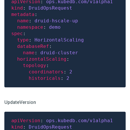
apiVersion
: 
ops.kubedb.com/v1alpha1
kind
: 
DruidOpsRequest
metadata
name
: 
druid-hscale-up
namespace
: 
demo
spec
type
: 
HorizontalScaling
databaseRef
name
: 
druid-cluster
horizontalScaling
topology
coordinators
: 
2
historicals
: 
2
UpdateVersion
apiVersion
: 
ops.kubedb.com/v1alpha1
kind
: 
DruidOpsRequest