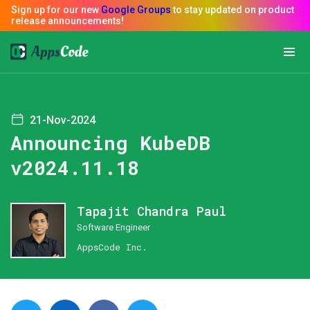
21-Nov-2024
Announcing KubeDB
v2024.11.18
Tapajit Chandra Paul
Software Engineer
AppsCode Inc.