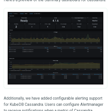
Additionally, we have added configurable alerting support
for KubeDB Cassandra. Users can configure Alertmanager
to receive notifications when a metric of Cassandra