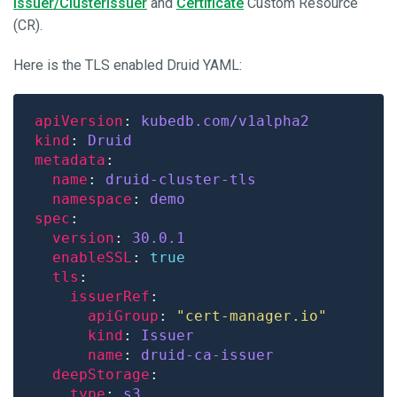
Issuer/ClusterIssuer
and
Certificate
Custom Resource
(CR).
Here is the TLS enabled Druid YAML:
apiVersion
: 
kubedb.com/v1alpha2
kind
: 
Druid
metadata
name
: 
druid-cluster-tls
namespace
: 
demo
spec
version
: 
30.0.1
enableSSL
: 
true
tls
issuerRef
apiGroup
: 
"cert-manager.io"
kind
: 
Issuer
name
: 
druid-ca-issuer
deepStorage
type
: 
s3