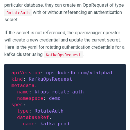
particular database, they can create an OpsRequest of type
with or without referencing an authentication
RotateAuth
secret.
If the secret is not referenced, the ops-manager operator
will create a new credential and update the current secret.
Here is the yaml for rotating authentication credentials for a
kafka cluster using
,
KafkaOpsRequest
apiVersion
: 
ops.kubedb.com/v1alpha1
kind
: 
KafkaOpsRequest
metadata
name
: 
kfops-rotate-auth
namespace
: 
demo
spec
type
: 
RotateAuth
databaseRef
name
: 
kafka-prod