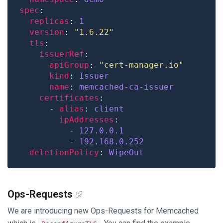
spec
replicas
: 
1
version
: 
"1.6.22"
tls
issuerRef
apiGroup
: 
"cert-manager.io"
kind
: 
Issuer
name
: 
memcached-ca-issuer
certificates
      - 
alias
: 
client
ipAddresses
          - 
127.0.0.1
          - 
192.168.0.252
deletionPolicy
: 
WipeOut
Ops-Requests
We are introducing new Ops-Requests for Memcached