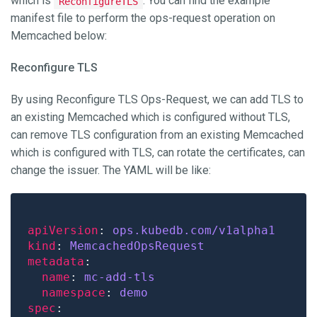
which is
. You can find the example
ReconfigureTLS
manifest file to perform the ops-request operation on
Memcached below:
Reconfigure TLS
By using Reconfigure TLS Ops-Request, we can add TLS to
an existing Memcached which is configured without TLS,
can remove TLS configuration from an existing Memcached
which is configured with TLS, can rotate the certificates, can
change the issuer. The YAML will be like:
apiVersion
: 
ops.kubedb.com/v1alpha1
kind
: 
MemcachedOpsRequest
metadata
name
: 
mc-add-tls
namespace
: 
demo
spec