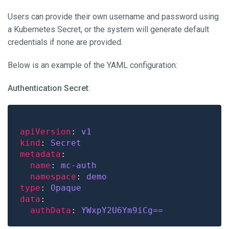
Users can provide their own username and password using
a Kubernetes Secret, or the system will generate default
credentials if none are provided.
Below is an example of the YAML configuration:
Authentication Secret
:
apiVersion
: 
v1
kind
: 
Secret
metadata
name
: 
mc-auth
namespace
: 
demo
type
: 
Opaque
data
authData
: 
YWxpY2U6Ym9iCg==