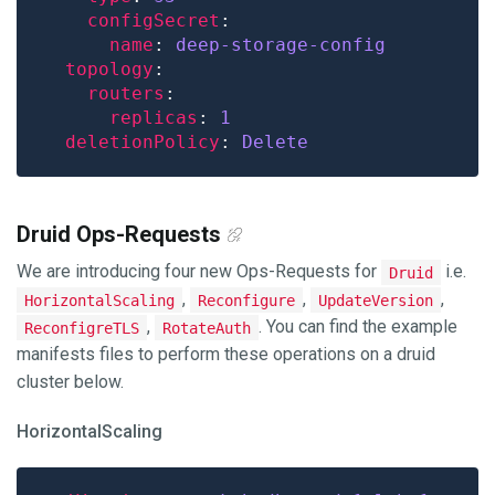
configSecret
name
: 
deep-storage-config
topology
routers
replicas
: 
1
deletionPolicy
: 
Delete
Druid Ops-Requests
We are introducing four new Ops-Requests for
i.e.
Druid
,
,
,
HorizontalScaling
Reconfigure
UpdateVersion
,
. You can find the example
ReconfigreTLS
RotateAuth
manifests files to perform these operations on a druid
cluster below.
HorizontalScaling