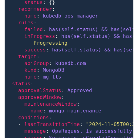
status
recommender
name
: 
kubedb-ops-manager
rules
failed
: 
has(self.status) && has(self
inProgress
: 
has(self.status) && has(
'Progressing'
success
: 
has(self.status) && has(sel
target
apiGroup
: 
kubedb.com
kind
: 
MongoDB
name
: 
mg-tls
status
approvalStatus
: 
Approved
approvedWindow
maintenanceWindow
name
: 
mongo-maintenance
conditions
  - 
lastTransitionTime
: 
"2024-11-05T00:3
message
: 
OpsRequest is successfully 
reason
: 
SuccessfullyCreatedOperation