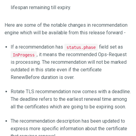
lifespan remaining till expiry.
Here are some of the notable changes in recommendation
engine which will be available from this release forward -
If a recommendation has
field set as
status.phase
, it means the recommended Ops-Request
InProgess
is processing. The recommendation will not be marked
outdated in this state even if the certificate
RenewBefore duration is over.
Rotate TLS recommendation now comes with a deadline.
The deadline refers to the earliest renewal time among
all the certificates which are going to be expiring soon.
The recommendation description has been updated to
express more specific information about the certificate