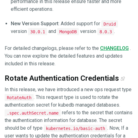
performance in this release ensure faster and more
efficient operations.
New Version Support
: Added support for
Druid
version
and
version
.
30.0.1
MongoDB
8.0.3
For detailed changelogs, please refer to the
CHANGELOG
.
You can now explore the detailed features and updates
included in this release.
Rotate Authentication Credentials
In this release, we have introduced a new ops request type
. This request type is used to rotate the
RotateAuth
authentication secret for kubedb managed databases.
refers to the secret that contains
.spec.authSecret.name
the authentication information for database. The secret
should be of type
. Now, If a
kubernetes.io/basic-auth
user wants to update the authentication credentials for a