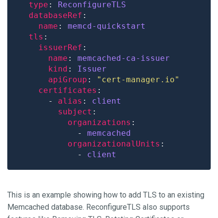
type
: 
ReconfigureTLS
databaseRef
name
: 
memcd-quickstart
tls
issuerRef
name
: 
memcached-ca-issuer
kind
: 
Issuer
apiGroup
: 
"cert-manager.io"
certificates
      - 
alias
: 
client
subject
organizations
            - 
memcached
organizationalUnits
            - 
client
This is an example showing how to add TLS to an existing
Memcached database. ReconfigureTLS also supports