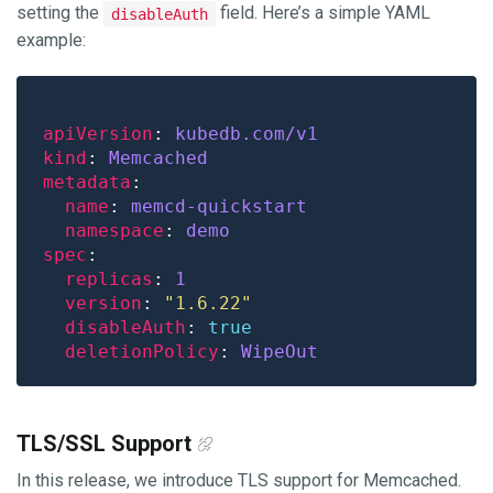
setting the
field. Here’s a simple YAML
disableAuth
example:
apiVersion
: 
kubedb.com/v1
kind
: 
Memcached
metadata
name
: 
memcd-quickstart
namespace
: 
demo
spec
replicas
: 
1
version
: 
"1.6.22"
disableAuth
: 
true
deletionPolicy
: 
WipeOut
TLS/SSL Support
In this release, we introduce TLS support for Memcached.