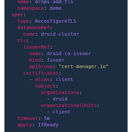
name
: 
drops-add-tls
namespace
: 
demo
spec
type
: 
ReconfigureTLS
databaseRef
name
: 
druid-cluster
tls
issuerRef
name
: 
druid-ca-issuer
kind
: 
Issuer
apiGroup
: 
"cert-manager.io"
certificates
      - 
alias
: 
client
subject
organizations
            - 
druid
organizationalUnits
            - 
client
timeout
: 
5m
apply
: 
IfReady