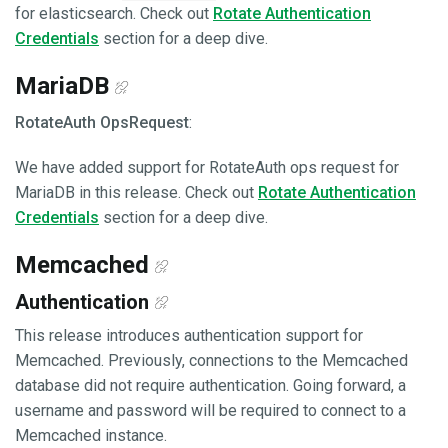
for elasticsearch. Check out
Rotate Authentication
Credentials
section for a deep dive.
MariaDB
RotateAuth OpsRequest
:
We have added support for RotateAuth ops request for
MariaDB in this release. Check out
Rotate Authentication
Credentials
section for a deep dive.
Memcached
Authentication
This release introduces authentication support for
Memcached. Previously, connections to the Memcached
database did not require authentication. Going forward, a
username and password will be required to connect to a
Memcached instance.