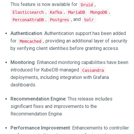
This feature is now available for
,
Druid
,
,
,
Elasticsearch
Kafka
MariaDB
MongoDB
,
, and
.
PerconaXtraDB
Postgres
Solr
Authentication
: Authentication support has been added
for
, providing an additional layer of security
Memcached
by verifying client identities before granting access.
Monitoring
: Enhanced monitoring capabilities have been
introduced for KubeDB-managed
Cassandra
deployments, including integration with Grafana
dashboards.
Recommendation Engine
: This release includes
significant fixes and improvements to the
Recommendation Engine.
Performance Improvement
: Enhancements to controller