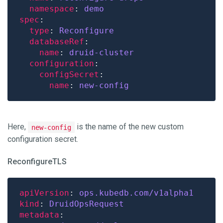
namespace
: 
demo
spec
type
: 
Reconfigure
databaseRef
name
: 
druid-cluster
configuration
configSecret
name
: 
new-config
Here,
is the name of the new custom
new-config
configuration secret.
ReconfigureTLS
apiVersion
: 
ops.kubedb.com/v1alpha1
kind
: 
DruidOpsRequest
metadata