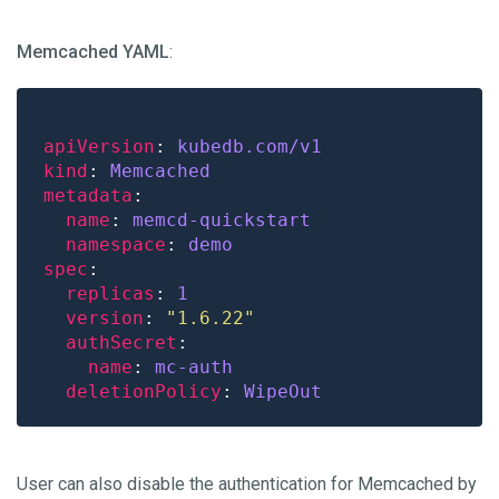
Memcached YAML
:
apiVersion
: 
kubedb.com/v1
kind
: 
Memcached
metadata
name
: 
memcd-quickstart
namespace
: 
demo
spec
replicas
: 
1
version
: 
"1.6.22"
authSecret
name
: 
mc-auth
deletionPolicy
: 
WipeOut
User can also disable the authentication for Memcached by