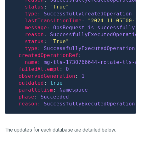
status
: 
"True"
type
: 
SuccessfullyCreatedOperation
  - 
lastTransitionTime
: 
"2024-11-05T00:3
message
: 
OpsRequest is successfully 
reason
: 
SuccessfullyExecutedOperatio
status
: 
"True"
type
: 
SuccessfullyExecutedOperation
createdOperationRef
name
: 
mg-tls-1730766644-rotate-tls-a
failedAttempt
: 
0
observedGeneration
: 
1
outdated
: 
true
parallelism
: 
Namespace
phase
: 
Succeeded
reason
: 
SuccessfullyExecutedOperation
The updates for each database are detailed below: