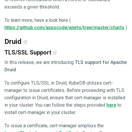
exceeds a given threshold.
To learn more, have a look here (
https://github.com/appscode/alerts/tree/master/charts
)
Druid
TLS/SSL Support
In this release, we are introducing
TLS support for Apache
Druid
.
To configure TLS/SSL in Druid, KubeDB utilizes cert-
manager to issue certificates. Before proceeding with TLS
configuration in Druid, ensure that cert-manager is installed
in your cluster. You can follow the steps provided
here
to
install cert-manager in your cluster.
To issue a certificate, cert-manager employs the