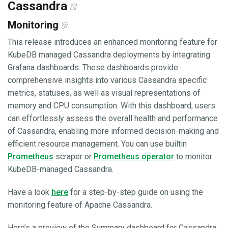
Cassandra
Monitoring
This release introduces an enhanced monitoring feature for
KubeDB managed Cassandra deployments by integrating
Grafana dashboards. These dashboards provide
comprehensive insights into various Cassandra specific
metrics, statuses, as well as visual representations of
memory and CPU consumption. With this dashboard, users
can effortlessly assess the overall health and performance
of Cassandra, enabling more informed decision-making and
efficient resource management. You can use builtin
Prometheus
scraper or
Prometheus operator
to monitor
KubeDB-managed Cassandra.
Have a look
here
for a step-by-step guide on using the
monitoring feature of Apache Cassandra.
Here’s a preview of the Summary dashboard for Cassandra: