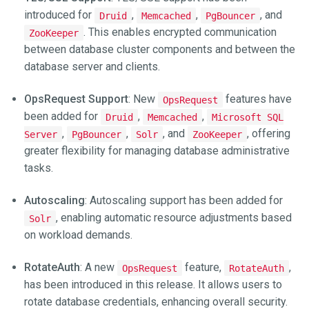
introduced for
,
,
, and
Druid
Memcached
PgBouncer
. This enables encrypted communication
ZooKeeper
between database cluster components and between the
database server and clients.
OpsRequest Support
: New
features have
OpsRequest
been added for
,
,
Druid
Memcached
Microsoft SQL
,
,
, and
, offering
Server
PgBouncer
Solr
ZooKeeper
greater flexibility for managing database administrative
tasks.
Autoscaling
: Autoscaling support has been added for
, enabling automatic resource adjustments based
Solr
on workload demands.
RotateAuth
: A new
feature,
,
OpsRequest
RotateAuth
has been introduced in this release. It allows users to
rotate database credentials, enhancing overall security.