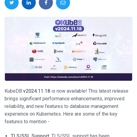
KubeDB
v2024.11.18
is now available! This latest release
brings significant performance enhancements, improved
reliability, and new features to database management
experience on Kubernetes. Here are some of the key
features to mention -
TLS/SSL Support
: TLS/SSL support has been