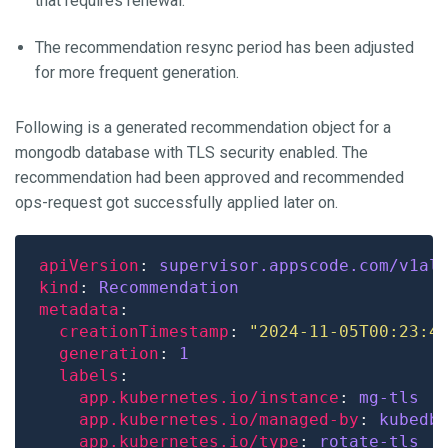
that requires renewal.
The recommendation resync period has been adjusted
for more frequent generation.
Following is a generated recommendation object for a
mongodb database with TLS security enabled. The
recommendation had been approved and recommended
ops-request got successfully applied later on.
apiVersion
: 
supervisor.appscode.com/v1al
kind
: 
Recommendation
metadata
creationTimestamp
: 
"2024-11-05T00:23:4
generation
: 
1
labels
app.kubernetes.io/instance
: 
mg-tls
app.kubernetes.io/managed-by
: 
kubedb
app.kubernetes.io/type
: 
rotate-tls