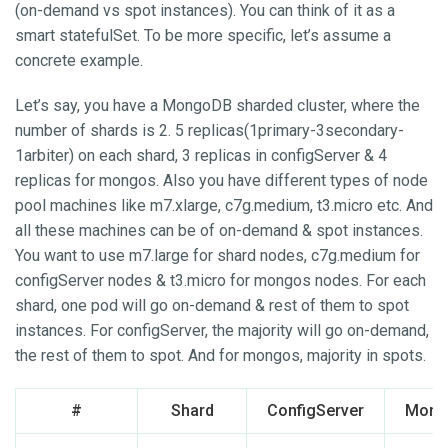
(on-demand vs spot instances). You can think of it as a
smart statefulSet. To be more specific, let’s assume a
concrete example.
Let’s say, you have a MongoDB sharded cluster, where the
number of shards is 2. 5 replicas(1primary-3secondary-
1arbiter) on each shard, 3 replicas in configServer & 4
replicas for mongos. Also you have different types of node
pool machines like m7.xlarge, c7g.medium, t3.micro etc. And
all these machines can be of on-demand & spot instances.
You want to use m7.large for shard nodes, c7g.medium for
configServer nodes & t3.micro for mongos nodes. For each
shard, one pod will go on-demand & rest of them to spot
instances. For configServer, the majority will go on-demand,
the rest of them to spot. And for mongos, majority in spots.
#
Shard
ConfigServer
Mong