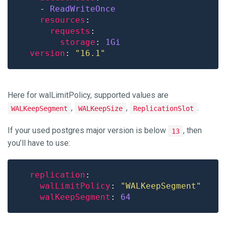
    - 
ReadWriteOnce
resources
requests
storage
: 
1Gi
version
: 
"16.1"
Here for walLimitPolicy, supported values are
,
,
.
WALKeepSegment
WALKeepSize
ReplicationSlot
If your used postgres major version is below
, then
13
you’ll have to use:
replication
walLimitPolicy
: 
"WALKeepSegment"
walKeepSegment
: 
64