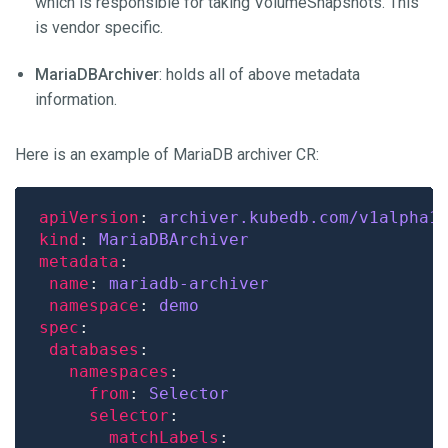
which is responsible for taking VolumeSnapshots. This
is vendor specific.
MariaDBArchiver
: holds all of above metadata
information.
Here is an example of MariaDB archiver CR:
apiVersion
: 
archiver.kubedb.com/v1alpha1
kind
: 
MariaDBArchiver
metadata
name
: 
mariadb-archiver
namespace
: 
demo
spec
databases
namespaces
from
: 
Selector
selector
matchLabels