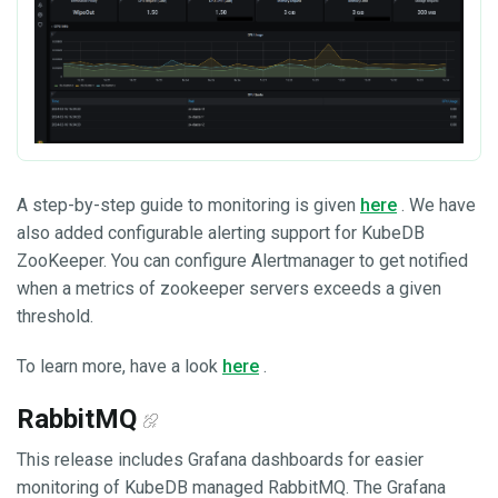
A step-by-step guide to monitoring is given
here
. We have
also added configurable alerting support for KubeDB
ZooKeeper. You can configure Alertmanager to get notified
when a metrics of zookeeper servers exceeds a given
threshold.
To learn more, have a look
here
.
RabbitMQ
This release includes Grafana dashboards for easier
monitoring of KubeDB managed RabbitMQ. The Grafana