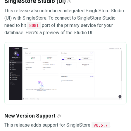
SingleStore Studio (UI)
This release also introduces integrated SingleStore Studio
(UI) with SingleStore. To connect to SingleStore Studio
need to hit
port of the primary service for your
8081
database. Here’s a preview of the Studio UI.
New Version Support
This release adds support for SingleStore
.
v8.5.7