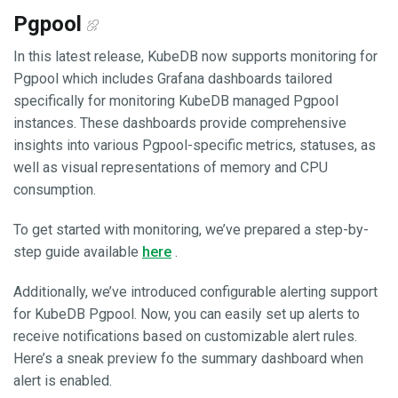
Pgpool
In this latest release, KubeDB now supports monitoring for
Pgpool which includes Grafana dashboards tailored
specifically for monitoring KubeDB managed Pgpool
instances. These dashboards provide comprehensive
insights into various Pgpool-specific metrics, statuses, as
well as visual representations of memory and CPU
consumption.
To get started with monitoring, we’ve prepared a step-by-
step guide available
here
.
Additionally, we’ve introduced configurable alerting support
for KubeDB Pgpool. Now, you can easily set up alerts to
receive notifications based on customizable alert rules.
Here’s a sneak preview fo the summary dashboard when
alert is enabled.