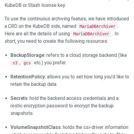
KubeDB or Stash license key.
To use the continuous archiving feature, we have introduced
a CRD on the KubeDB side, named
.
MariaDBArchiver
Here are all the details of using
. In
MariaDBArchiver
short, you need to create the following resources:
BackupStorage
: refers to a cloud storage backend (like
,
etc.) you prefer.
s3
gcs
RetentionPolicy
: allows you to set how long you’d like to
retain the backup data.
Secrets
: hold the backend access credentials and a
restic encryption password to encrypt the backup
snapshots.
VolumeSnapshotClass
: holds the csi-driver information