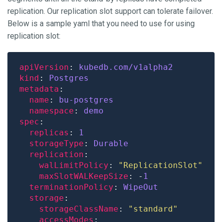
replication. Our replication slot support can tolerate failover.
Below is a sample yaml that you need to use for using
replication slot:
apiVersion
: 
kubedb.com/v1alpha2
kind
: 
Postgres
metadata
name
: 
bu-postgres
namespace
: 
demo
spec
replicas
: 
1
storageType
: 
Durable
replication
walLimitPolicy
: 
"ReplicationSlot"
maxSlotWALKeepSize
: -
1
terminationPolicy
: 
WipeOut
storage
storageClassName
: 
"standard"
accessModes