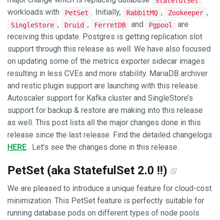
StatefulSet
workloads with
. Initially,
,
,
PetSet
RabbitMQ
Zookeeper
,
,
and
are
SingleStore
Druid
FerretDB
Pgpool
receiving this update. Postgres is getting replication slot
support through this release as well. We have also focused
on updating some of the metrics exporter sidecar images
resulting in less CVEs and more stability. MariaDB archiver
and restic plugin support are launching with this release.
Autoscaler support for Kafka cluster and SingleStore’s
support for backup & restore are making into this release
as well. This post lists all the major changes done in this
release since the last release. Find the detailed changelogs
HERE
. Let’s see the changes done in this release.
PetSet (aka StatefulSet 2.0 !!)
We are pleased to introduce a unique feature for cloud-cost
minimization. This PetSet feature is perfectly suitable for
running database pods on different types of node pools