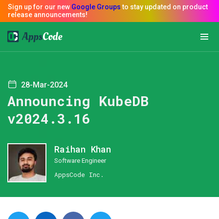
28-Mar-2024
Announcing KubeDB
v2024.3.16
Raihan Khan
Software Engineer
AppsCode Inc.