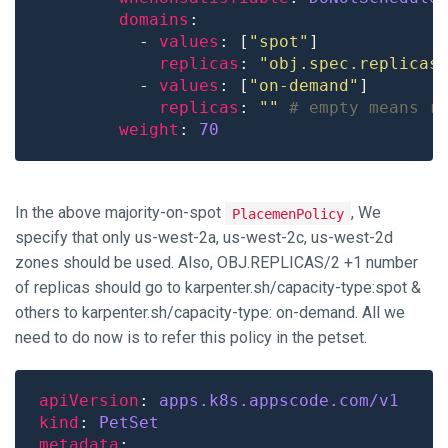
domains
          - 
values
: [
"spot"
replicas
: 
"obj.spec.replicas
          - 
values
: [
"on-demand"
replicas
: 
""
# empty means r
weight
: 
70
In the above majority-on-spot
, We
PlacemenPolicy
specify that only us-west-2a, us-west-2c, us-west-2d
zones should be used. Also, OBJ.REPLICAS/2 +1 number
of replicas should go to karpenter.sh/capacity-type:spot &
others to karpenter.sh/capacity-type: on-demand. All we
need to do now is to refer this policy in the petset.
apiVersion
: 
apps.k8s.appscode.com/v1
kind
: 
PetSet
metadata