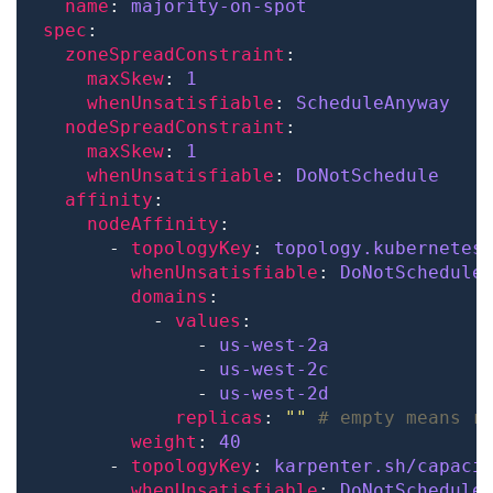
name
: 
majority-on-spot
spec
zoneSpreadConstraint
maxSkew
: 
1
whenUnsatisfiable
: 
ScheduleAnyway
nodeSpreadConstraint
maxSkew
: 
1
whenUnsatisfiable
: 
DoNotSchedule
affinity
nodeAffinity
      - 
topologyKey
: 
topology.kubernetes
whenUnsatisfiable
: 
DoNotSchedule
domains
          - 
values
              - 
us-west-2a
              - 
us-west-2c
              - 
us-west-2d
replicas
: 
""
# empty means r
weight
: 
40
      - 
topologyKey
: 
karpenter.sh/capaci
whenUnsatisfiable
: 
DoNotSchedule