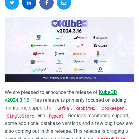
We are pleased to announce the release of
KubeDB
v2024.3.16
. This release is primarily focused on adding
monitoring support for
,
,
,
Kafka
RabbitMQ
Zookeeper
and
. Besides monitoring support,
SingleStore
Pgpool
some additional database versions and a few bug fixes are
also coming out in this release. This release is bringing a
major change which is replacing database