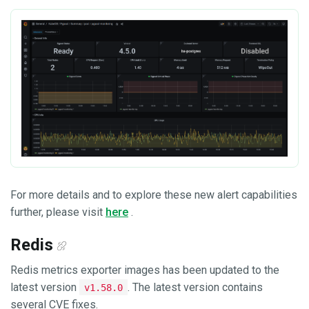
For more details and to explore these new alert capabilities
further, please visit
here
.
Redis
Redis metrics exporter images has been updated to the
latest version
. The latest version contains
v1.58.0
several CVE fixes.