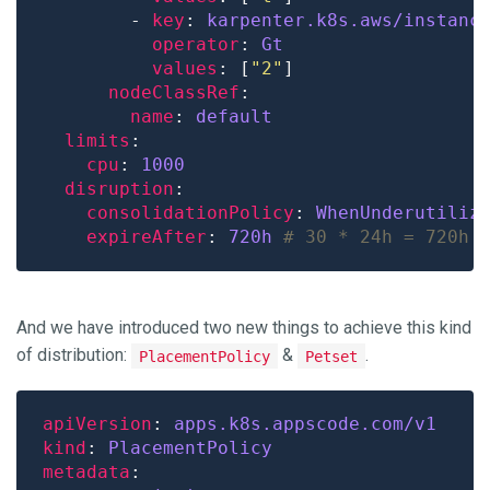
        - 
key
: 
karpenter.k8s.aws/instanc
operator
: 
Gt
values
: [
"2"
nodeClassRef
name
: 
default
limits
cpu
: 
1000
disruption
consolidationPolicy
: 
WhenUnderutiliz
expireAfter
: 
720h
# 30 * 24h = 720h
And we have introduced two new things to achieve this kind
of distribution:
&
.
PlacementPolicy
Petset
apiVersion
: 
apps.k8s.appscode.com/v1
kind
: 
PlacementPolicy
metadata