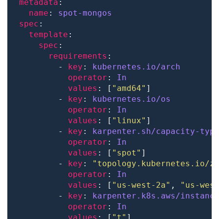
metadata
name
: 
spot-mongos
spec
template
spec
requirements
        - 
key
: 
kubernetes.io/arch
operator
: 
In
values
: [
"amd64"
        - 
key
: 
kubernetes.io/os
operator
: 
In
values
: [
"linux"
        - 
key
: 
karpenter.sh/capacity-typ
operator
: 
In
values
: [
"spot"
        - 
key
: 
"topology.kubernetes.io/z
operator
: 
In
values
: [
"us-west-2a"
, 
"us-wes
        - 
key
: 
karpenter.k8s.aws/instanc
operator
: 
In
values
: [
"t"