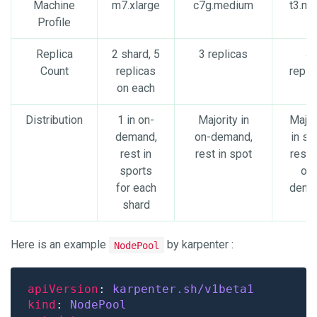
Machine
m7.xlarge
c7g.medium
t3.mi
Profile
Replica
2 shard, 5
3 replicas
4
Count
replicas
repli
on each
Distribution
1 in on-
Majority in
Major
demand,
on-demand,
in sp
rest in
rest in spot
rest i
sports
on-
for each
dema
shard
Here is an example
by karpenter :
NodePool
apiVersion
: 
karpenter.sh/v1beta1
kind
: 
NodePool