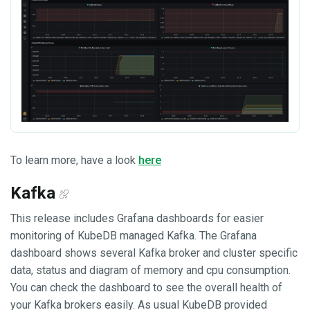
To learn more, have a look
here
Kafka
This release includes Grafana dashboards for easier
monitoring of KubeDB managed Kafka. The Grafana
dashboard shows several Kafka broker and cluster specific
data, status and diagram of memory and cpu consumption.
You can check the dashboard to see the overall health of
your Kafka brokers easily. As usual KubeDB provided