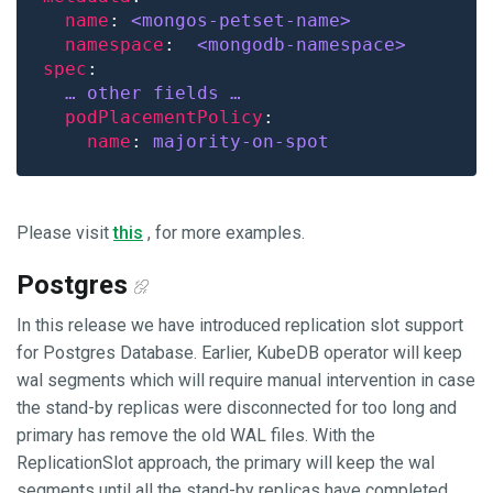
name
: 
<mongos-petset-name>
namespace
:  
<mongodb-namespace>
spec
… other fields …
podPlacementPolicy
name
: 
majority-on-spot
Please visit
this
, for more examples.
Postgres
In this release we have introduced replication slot support
for Postgres Database. Earlier, KubeDB operator will keep
wal segments which will require manual intervention in case
the stand-by replicas were disconnected for too long and
primary has remove the old WAL files. With the
ReplicationSlot approach, the primary will keep the wal
segments until all the stand-by replicas have completed