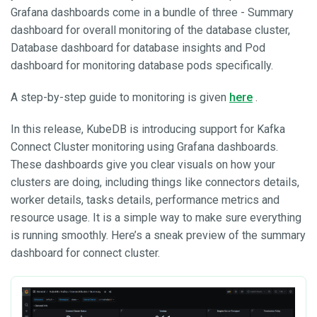
Grafana dashboards come in a bundle of three - Summary
dashboard for overall monitoring of the database cluster,
Database dashboard for database insights and Pod
dashboard for monitoring database pods specifically.
A step-by-step guide to monitoring is given
here
.
In this release, KubeDB is introducing support for Kafka
Connect Cluster monitoring using Grafana dashboards.
These dashboards give you clear visuals on how your
clusters are doing, including things like connectors details,
worker details, tasks details, performance metrics and
resource usage. It is a simple way to make sure everything
is running smoothly. Here’s a sneak preview of the summary
dashboard for connect cluster.