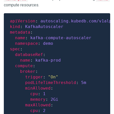
compute resources.
apiVersion
: 
autoscaling.kubedb.com/v1alp
kind
: 
KafkaAutoscaler
metadata
name
: 
kafka-compute-autoscaler
namespace
: 
demo
spec
databaseRef
name
: 
kafka-prod
compute
broker
trigger
: 
"On"
podLifeTimeThreshold
: 
5m
minAllowed
cpu
: 
1
memory
: 
2Gi
maxAllowed
cpu
: 
2