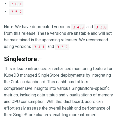
3.6.1
3.5.2
Note
: We have deprecated versions
and
3.4.0
3.3.0
from this release. These versions are unstable and will not
be maintained in the upcoming releases. We recommend
using versions
and
.
3.4.1
3.3.2
Singlestore
This release introduces an enhanced monitoring feature for
KubeDB managed SingleStore deployments by integrating
the Grafana dashboard. This dashboard offers
comprehensive insights into various SingleStore-specific
metrics, including data status and visualizations of memory
and CPU consumption. With this dashboard, users can
effortlessly assess the overall health and performance of
their SingleStore clusters, enabling more informed