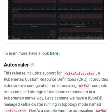
To learn more, have a look
here
.
Autoscaler
This release includes support for
, a
KafkaAutoscaler
Kubernetes Custom Resource Definitions (CRD). It provides
a declarative configuration for autoscaling
compute
Kafka
resources and storage of database components in a
Kubernetes native way. Let’s assume we have a KubeDB
managed kafka cluster running in topology mode named
. Here’s a sample yaml for autoscaling
kafka-prod
Kafka