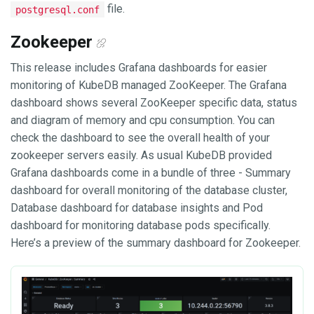
file.
postgresql.conf
Zookeeper
This release includes Grafana dashboards for easier
monitoring of KubeDB managed ZooKeeper. The Grafana
dashboard shows several ZooKeeper specific data, status
and diagram of memory and cpu consumption. You can
check the dashboard to see the overall health of your
zookeeper servers easily. As usual KubeDB provided
Grafana dashboards come in a bundle of three - Summary
dashboard for overall monitoring of the database cluster,
Database dashboard for database insights and Pod
dashboard for monitoring database pods specifically.
Here’s a preview of the summary dashboard for Zookeeper.