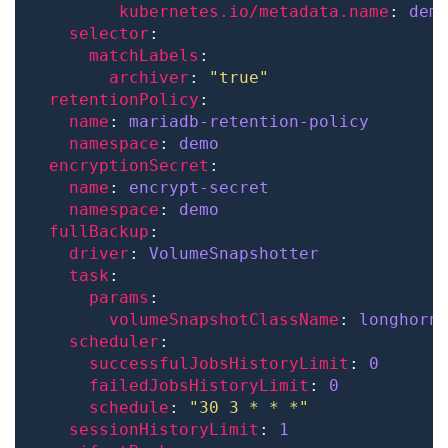
kubernetes.io/metadata.name
: 
dem
selector
matchLabels
archiver
: 
"true"
retentionPolicy
name
: 
mariadb-retention-policy
namespace
: 
demo
encryptionSecret
name
: 
encrypt-secret
namespace
: 
demo 
fullBackup
driver
: 
VolumeSnapshotter
task
params
volumeSnapshotClassName
: 
longhorn
scheduler
successfulJobsHistoryLimit
: 
0
failedJobsHistoryLimit
: 
0
schedule
: 
"30 3 * * *"
sessionHistoryLimit
: 
1