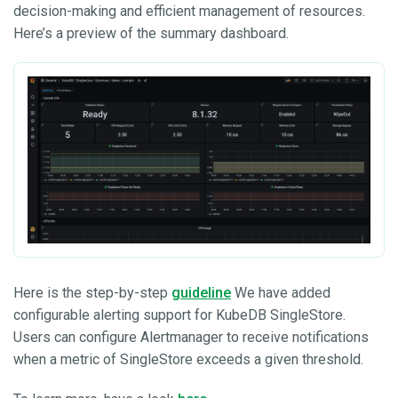
decision-making and efficient management of resources.
Here’s a preview of the summary dashboard.
Here is the step-by-step
guideline
We have added
configurable alerting support for KubeDB SingleStore.
Users can configure Alertmanager to receive notifications
when a metric of SingleStore exceeds a given threshold.