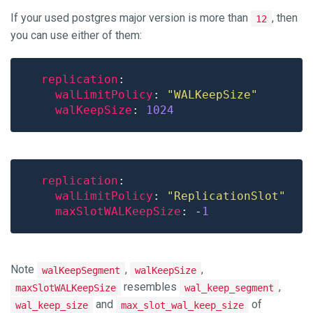
If your used postgres major version is more than
, then
12
you can use either of them:
replication
walLimitPolicy
: 
"WALKeepSize"
walKeepSize
: 
1024
replication
walLimitPolicy
: 
"ReplicationSlot"
maxSlotWALKeepSize
: -
1
Note
,
,
walKeepSegment
walKeepSize
resembles
,
maxSlotWALKeepSize
wal_keep_segment
and
of
wal_keep_size
max_slot_wal_keep_size