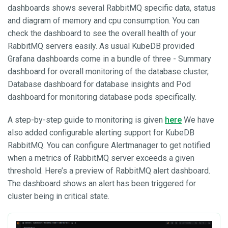
dashboards shows several RabbitMQ specific data, status
and diagram of memory and cpu consumption. You can
check the dashboard to see the overall health of your
RabbitMQ servers easily. As usual KubeDB provided
Grafana dashboards come in a bundle of three - Summary
dashboard for overall monitoring of the database cluster,
Database dashboard for database insights and Pod
dashboard for monitoring database pods specifically.
A step-by-step guide to monitoring is given
here
We have
also added configurable alerting support for KubeDB
RabbitMQ. You can configure Alertmanager to get notified
when a metrics of RabbitMQ server exceeds a given
threshold. Here’s a preview of RabbitMQ alert dashboard.
The dashboard shows an alert has been triggered for
cluster being in critical state.