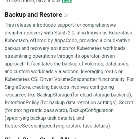
To learn more, have a look
here
Backup and Restore
This release introduces support for comprehensive
disaster recovery with Stash 2.0, also known as Kubestash.
Kubestash, offered by AppsCode, provides a cloud-native
backup and recovery solution for Kubernetes workloads,
streamlining operations through its operator-driven
approach. It facilitates the backup of volumes, databases,
and custom workloads via addons, leveraging restic or
Kubernetes CSI Driver VolumeSnapshotter functionality. For
SingleStore, creating backups involves configuring
resources like BackupStorage (for cloud storage backend),
RetentionPolicy (for backup data retention settings), Secret
(for storing restic password), BackupConfiguration
(specifying backup task details), and
RestoreSession(specifying restore task details).