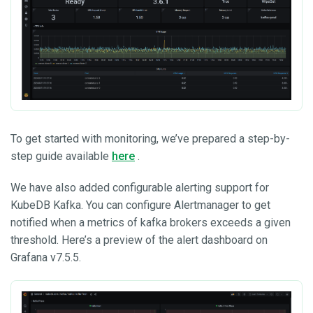
To get started with monitoring, we’ve prepared a step-by-
step guide available
here
.
We have also added configurable alerting support for
KubeDB Kafka. You can configure Alertmanager to get
notified when a metrics of kafka brokers exceeds a given
threshold. Here’s a preview of the alert dashboard on
Grafana v7.5.5.