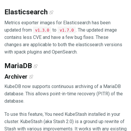
Elasticsearch
Metrics exporter images for Elasticsearch has been
updated from
to
. The updated image
v1.3.0
v1.7.0
contains less CVE and have a few bug fixes. These
changes are applicable to both the elasticsearch versions
with xpack plugins and OpenSearch.
MariaDB
Archiver
KubeDB now supports continuous archiving of a MariaDB
database. This allows point-in-time recovery (PITR) of the
database.
To use this feature, You need KubeStash installed in your
cluster. KubeStash (aka Stash 2.0) is a ground up rewrite of
Stash with various improvements. It works with any existing