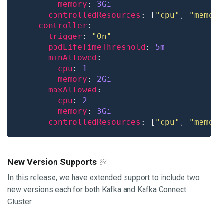
memory
: 
3Gi
controlledResources
: [
"cpu"
, 
"memo
controller
trigger
: 
"On"
podLifeTimeThreshold
: 
5m
minAllowed
cpu
: 
1
memory
: 
2Gi
maxAllowed
cpu
: 
2
memory
: 
3Gi
controlledResources
: [
"cpu"
, 
"memo
New Version Supports
In this release, we have extended support to include two
new versions each for both Kafka and Kafka Connect
Cluster.