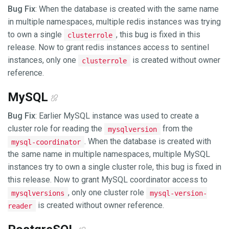
Bug Fix
: When the database is created with the same name
in multiple namespaces, multiple redis instances was trying
to own a single
, this bug is fixed in this
clusterrole
release. Now to grant redis instances access to sentinel
instances, only one
is created without owner
clusterrole
reference.
MySQL
Bug Fix
: Earlier MySQL instance was used to create a
cluster role for reading the
from the
mysqlversion
. When the database is created with
mysql-coordinator
the same name in multiple namespaces, multiple MySQL
instances try to own a single cluster role, this bug is fixed in
this release. Now to grant MySQL coordinator access to
, only one cluster role
mysqlversions
mysql-version-
is created without owner reference.
reader