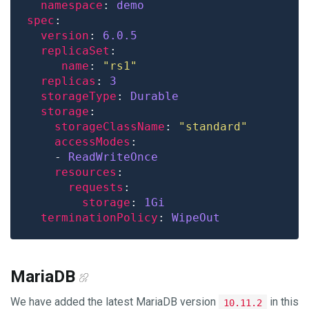
namespace
: 
demo
spec
version
: 
6.0.5
replicaSet
name
: 
"rs1"
replicas
: 
3
storageType
: 
Durable
storage
storageClassName
: 
"standard"
accessModes
    - 
ReadWriteOnce
resources
requests
storage
: 
1Gi
terminationPolicy
: 
WipeOut
MariaDB
We have added the latest MariaDB version
in this
10.11.2