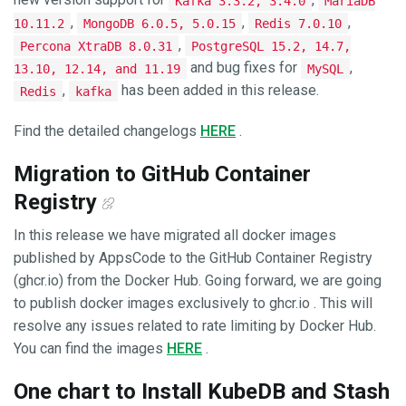
Kafka 3.3.2, 3.4.0
MariaDB
,
,
,
10.11.2
MongoDB 6.0.5, 5.0.15
Redis 7.0.10
,
Percona XtraDB 8.0.31
PostgreSQL 15.2, 14.7,
and bug fixes for
,
13.10, 12.14, and 11.19
MySQL
,
has been added in this release.
Redis
kafka
Find the detailed changelogs
HERE
.
Migration to GitHub Container
Registry
In this release we have migrated all docker images
published by AppsCode to the GitHub Container Registry
(ghcr.io) from the Docker Hub. Going forward, we are going
to publish docker images exclusively to ghcr.io . This will
resolve any issues related to rate limiting by Docker Hub.
You can find the images
HERE
.
One chart to Install KubeDB and Stash