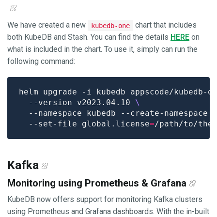
We have created a new
chart that includes
kubedb-one
both KubeDB and Stash. You can find the details
HERE
on
what is included in the chart. To use it, simply can run the
following command:
helm upgrade -i kubedb appscode/kubedb-o
  --version v2023.04.10 
  --namespace kubedb --create-namespace 
  --set-file global.license
=
Kafka
Monitoring using Prometheus & Grafana
KubeDB now offers support for monitoring Kafka clusters
using Prometheus and Grafana dashboards. With the in-built