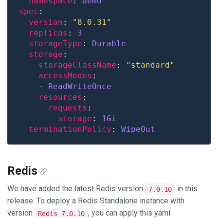
namespace
: 
demo
spec
version
: 
"8.0.31"
replicas
: 
3
storageType
: 
Durable
storage
storageClassName
: 
"standard"
accessModes
    - 
ReadWriteOnce
resources
requests
storage
: 
1Gi
terminationPolicy
: 
WipeOut
Redis
We have added the latest Redis version
in this
7.0.10
release. To deploy a Redis Standalone instance with
version
, you can apply this yaml:
Redis 7.0.10