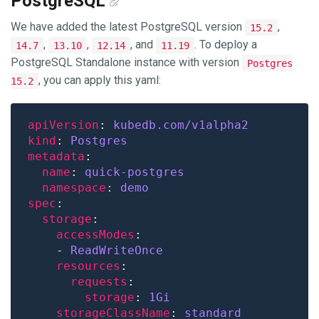
PostgreSQL
We have added the latest PostgreSQL version
,
15.2
,
,
, and
. To deploy a
14.7
13.10
12.14
11.19
PostgreSQL Standalone instance with version
Postgres
, you can apply this yaml:
15.2
apiVersion
: 
kubedb.com/v1alpha2
kind
: 
Postgres
metadata
name
: 
quick-postgres
namespace
: 
demo
spec
storage
accessModes
    - 
ReadWriteOnce
resources
requests
storage
: 
1Gi
storageClassName
: 
standard