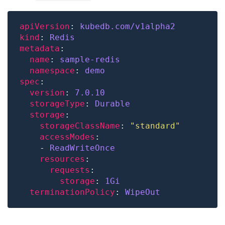
apiVersion
: 
kubedb.com/v1alpha2
kind
: 
Redis
metadata
name
: 
sample-redis
namespace
: 
demo
spec
version
: 
7.0.10
storageType
: 
Durable
storage
storageClassName
: 
"standard"
accessModes
    - 
ReadWriteOnce
resources
requests
storage
: 
1Gi
terminationPolicy
: 
WipeOut