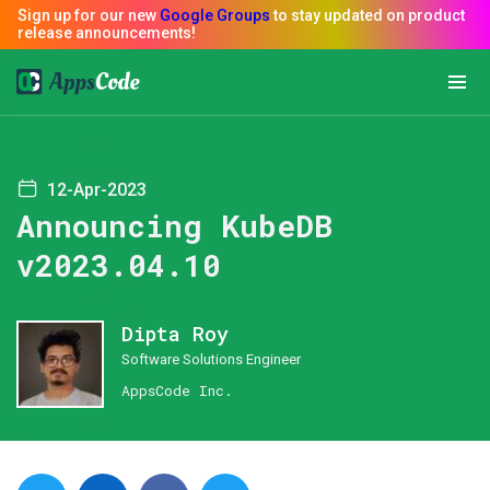
12-Apr-2023
Announcing KubeDB
v2023.04.10
Dipta Roy
Software Solutions Engineer
AppsCode Inc.