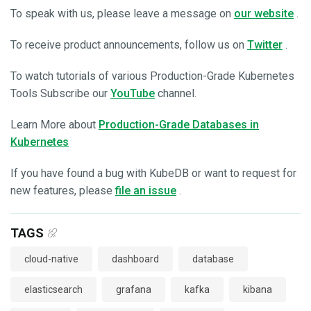
To speak with us, please leave a message on
our website
.
To receive product announcements, follow us on
Twitter
.
To watch tutorials of various Production-Grade Kubernetes
Tools Subscribe our
YouTube
channel.
Learn More about
Production-Grade Databases in
Kubernetes
If you have found a bug with KubeDB or want to request for
new features, please
file an issue
.
TAGS
cloud-native
dashboard
database
elasticsearch
grafana
kafka
kibana