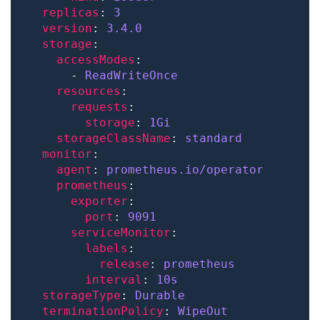
replicas
: 
3
version
: 
3.4.0
storage
accessModes
      - 
ReadWriteOnce
resources
requests
storage
: 
1Gi
storageClassName
: 
standard
monitor
agent
: 
prometheus.io/operator
prometheus
exporter
port
: 
9091
serviceMonitor
labels
release
: 
prometheus
interval
: 
10s
storageType
: 
Durable
terminationPolicy
: 
WipeOut