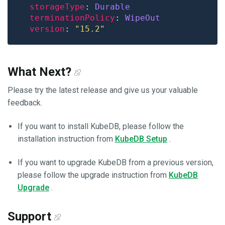
storageType
: 
Durable
terminationPolicy
: 
WipeOut
version
: 
"15.2"
What Next?
Please try the latest release and give us your valuable
feedback.
If you want to install KubeDB, please follow the
installation instruction from
KubeDB Setup
.
If you want to upgrade KubeDB from a previous version,
please follow the upgrade instruction from
KubeDB
Upgrade
.
Support