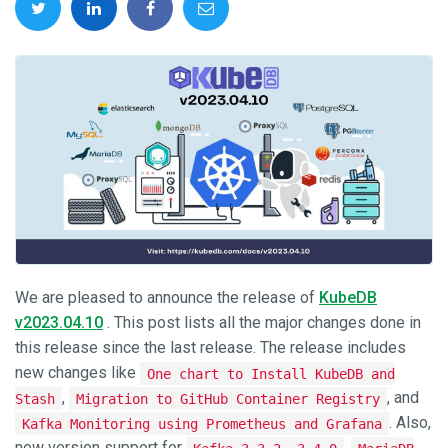
We are pleased to announce the release of
KubeDB
v2023.04.10
. This post lists all the major changes done in
this release since the last release. The release includes
new changes like
One chart to Install KubeDB and
,
, and
Stash
Migration to GitHub Container Registry
. Also,
Kafka Monitoring using Prometheus and Grafana
new version support for
,