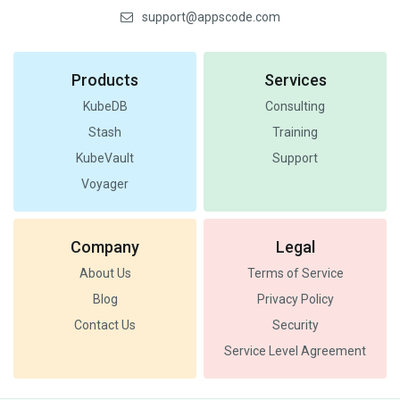
support@appscode.com
Products
Services
KubeDB
Consulting
Stash
Training
KubeVault
Support
Voyager
Company
Legal
About Us
Terms of Service
Blog
Privacy Policy
Contact Us
Security
Service Level Agreement