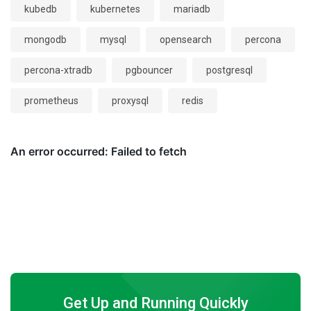
kubedb
kubernetes
mariadb
mongodb
mysql
opensearch
percona
percona-xtradb
pgbouncer
postgresql
prometheus
proxysql
redis
Get Up and Running Quickly