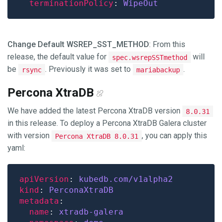
terminationPolicy
: 
WipeOut
Change Default WSREP_SST_METHOD
: From this
release, the default value for
will
spec.wsrepSSTmethod
be
. Previously it was set to
.
rsync
mariabackup
Percona XtraDB
We have added the latest Percona XtraDB version
8.0.31
in this release. To deploy a Percona XtraDB Galera cluster
with version
, you can apply this
Percona XtraDB 8.0.31
yaml:
apiVersion
: 
kubedb.com/v1alpha2
kind
: 
PerconaXtraDB
metadata
name
: 
xtradb-galera