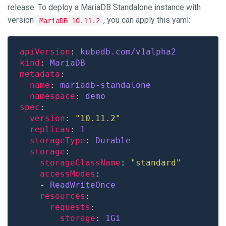
release. To deploy a MariaDB Standalone instance with
version
, you can apply this yaml:
MariaDB 10.11.2
apiVersion
: 
kubedb.com/v1alpha2
kind
: 
MariaDB
metadata
name
: 
mariadb-standalone
namespace
: 
demo
spec
version
: 
"10.11.2"
replicas
: 
1
storageType
: 
Durable
storage
storageClassName
: 
"standard"
accessModes
    - 
ReadWriteOnce
resources
requests
storage
: 
1Gi