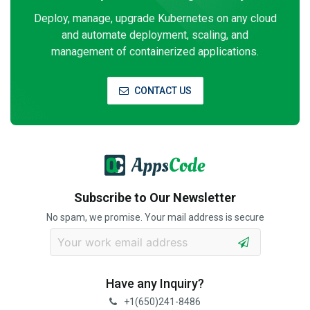
Deploy, manage, upgrade Kubernetes on any cloud
and automate deployment, scaling, and
management of containerized applications.
CONTACT US
Subscribe to Our Newsletter
No spam, we promise. Your mail address is secure
Have any Inquiry?
+1(650)241-8486