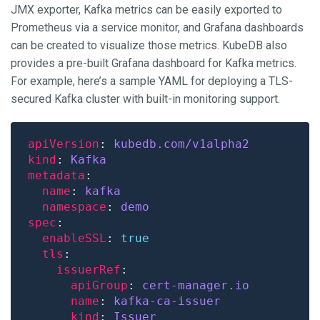
JMX exporter, Kafka metrics can be easily exported to
Prometheus via a service monitor, and Grafana dashboards
can be created to visualize those metrics. KubeDB also
provides a pre-built Grafana dashboard for Kafka metrics.
For example, here’s a sample YAML for deploying a TLS-
secured Kafka cluster with built-in monitoring support.
apiVersion
: 
kubedb.com/v1alpha2
kind
: 
Kafka
metadata
name
: 
kafka
namespace
: 
demo
spec
enableSSL
: 
true
tls
issuerRef
apiGroup
: 
cert-manager.io
name
: 
kafka-ca-issuer
kind
: 
Issuer