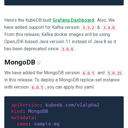
Here’s the KubeDB built
Grafana Dashboard
. Also, We
have added support for Kafka version
&
.
3.3.2
3.4.0
From this release, Kafka docker images will be using
OpenJDK-based Java version 11 instead of Java 8 as it
has been deprecated since
.
3.0.0
MongoDB
We have added the MongoDB version
and
6.0.5
5.0.15
in this release. To deploy a MongoDB replica-set instance
with version
, you can apply this yaml:
6.0.5
apiVersion
: 
kubedb.com/v1alpha2
kind
: 
MongoDB
metadata
name
: 
sample-mg