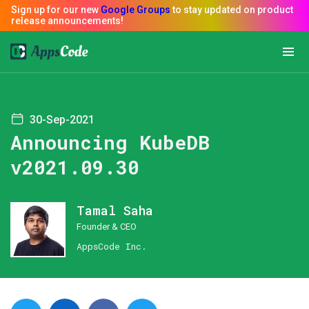
30-Sep-2021
Announcing KubeDB
v2021.09.30
Tamal Saha
Founder & CEO
AppsCode Inc.