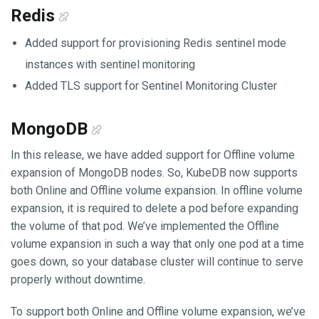
Redis
Added support for provisioning Redis sentinel mode
instances with sentinel monitoring
Added TLS support for Sentinel Monitoring Cluster
MongoDB
In this release, we have added support for Offline volume
expansion of MongoDB nodes. So, KubeDB now supports
both Online and Offline volume expansion. In offline volume
expansion, it is required to delete a pod before expanding
the volume of that pod. We’ve implemented the Offline
volume expansion in such a way that only one pod at a time
goes down, so your database cluster will continue to serve
properly without downtime.
To support both Online and Offline volume expansion, we’ve