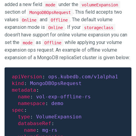
added a new field
under the
mode
volumeExpansion
section of
. This field accepts two
MongoDBOpsRequest
values
and
. The default volume
Online
Offline
expansion mode is
. If your
Online
storageclass
doesn’t have support for online volume expansion you can
set the
as
while applying your volume
mode
Offline
expansion ops request. An example of offline volume
expansion of a MongoDB replicaSet cluster is given below:
apiVersion
: 
ops.kubedb.com/v1alpha1
kind
: 
MongoDBOpsRequest
metadata
name
: 
vol-exp-offline-rs
namespace
: 
demo
spec
type
: 
VolumeExpansion
databaseRef
name
: 
mg-rs