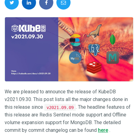
We are pleased to announce the release of KubeDB
v2021.09.30. This post lists all the major changes done in
this release since
. The headline features of
v2021.09.09
this release are Redis Sentinel mode support and Offline
volume expansion support for MongoDB. The detailed
commit by commit changelog can be found
here
.