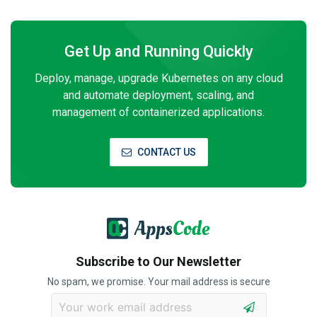
Get Up and Running Quickly
Deploy, manage, upgrade Kubernetes on any cloud
and automate deployment, scaling, and
management of containerized applications.
CONTACT US
Subscribe to Our Newsletter
No spam, we promise. Your mail address is secure