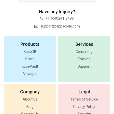
Have any Inquiry?
+1(650)241-8486
support@appscode.com
Products
Services
KubeDB
Consulting
Stash
Training
KubeVault
Support
Voyager
Company
Legal
About Us
Terms of Service
Blog
Privacy Policy