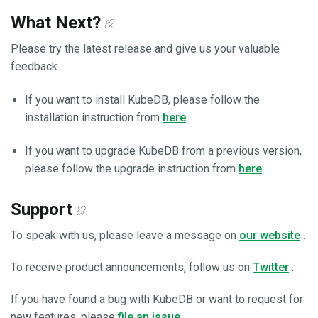
What Next?
Please try the latest release and give us your valuable
feedback.
If you want to install KubeDB, please follow the
installation instruction from
here
.
If you want to upgrade KubeDB from a previous version,
please follow the upgrade instruction from
here
.
Support
To speak with us, please leave a message on
our website
.
To receive product announcements, follow us on
Twitter
.
If you have found a bug with KubeDB or want to request for
new features, please
file an issue
.