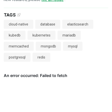
TAGS
cloud-native
database
elasticsearch
kubedb
kubernetes
mariadb
memcached
mongodb
mysql
postgresql
redis