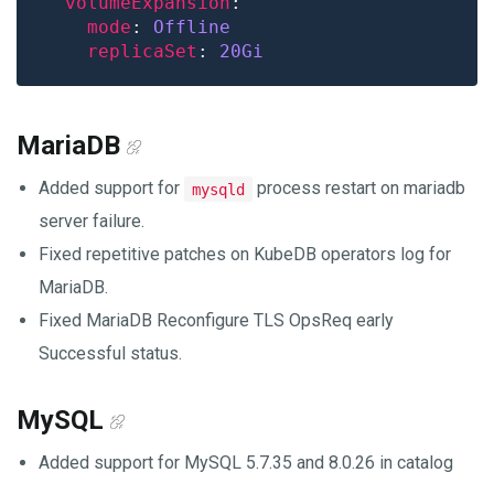
volumeExpansion
mode
: 
Offline
replicaSet
: 
20Gi
MariaDB
Added support for
process restart on mariadb
mysqld
server failure.
Fixed repetitive patches on KubeDB operators log for
MariaDB.
Fixed MariaDB Reconfigure TLS OpsReq early
Successful status.
MySQL
Added support for MySQL 5.7.35 and 8.0.26 in catalog