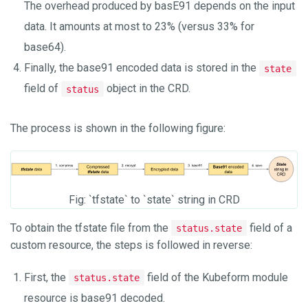
The overhead produced by basE91 depends on the input
data. It amounts at most to 23% (versus 33% for
base64).
Finally, the base91 encoded data is stored in the
state
field of
object in the CRD.
status
The process is shown in the following figure:
Fig: `tfstate` to `state` string in CRD
To obtain the tfstate file from the
field of a
status.state
custom resource, the steps is followed in reverse:
First, the
field of the Kubeform module
status.state
resource is base91 decoded.