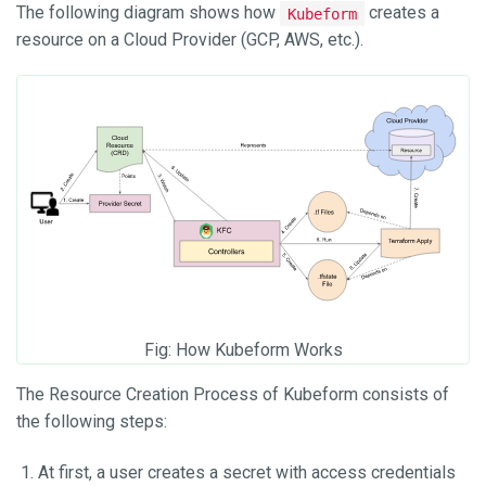
The following diagram shows how
creates a
Kubeform
resource on a Cloud Provider (GCP, AWS, etc.).
Fig: How Kubeform Works
The Resource Creation Process of Kubeform consists of
the following steps:
At first, a user creates a secret with access credentials