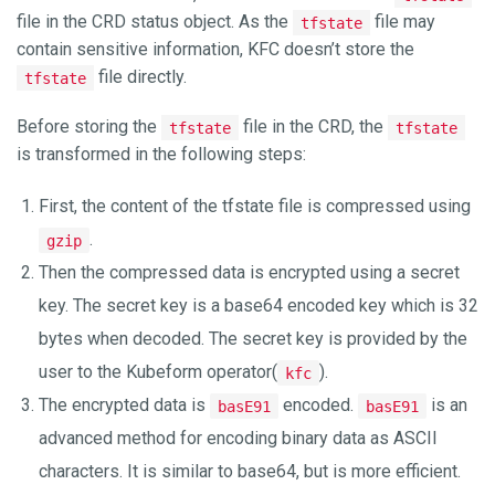
file in the CRD status object. As the
file may
tfstate
contain sensitive information, KFC doesn’t store the
file directly.
tfstate
Before storing the
file in the CRD, the
tfstate
tfstate
is transformed in the following steps:
First, the content of the tfstate file is compressed using
.
gzip
Then the compressed data is encrypted using a secret
key. The secret key is a base64 encoded key which is 32
bytes when decoded. The secret key is provided by the
user to the Kubeform operator(
).
kfc
The encrypted data is
encoded.
is an
basE91
basE91
advanced method for encoding binary data as ASCII
characters. It is similar to base64, but is more efficient.