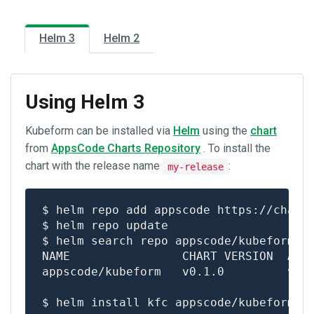
Helm 2
Helm 3
Using Helm 3
Kubeform can be installed via
Helm
using the
chart
from
AppsCode Charts Repository
. To install the
chart with the release name
:
my-release