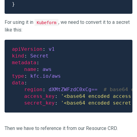
For using it in
, we need to convert it to a secret
Kubeform
like this:
apiVersion
: 
v1
kind
: 
Secret
metadata
name
: 
aws
type
: 
kfc.io/aws
data
region
: 
dXMtZWFzdC0xCg== 
# base64 e
access_key
: 
'<base64 encoded access 
secret_key
: 
'<base64 encoded secret 
Then we have to reference it from our Resource CRD.