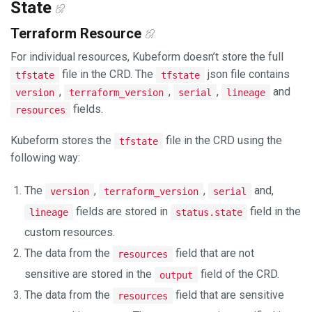
State
Terraform Resource
For individual resources, Kubeform doesn’t store the full
file in the CRD. The
json file contains
tfstate
tfstate
,
,
,
and
version
terraform_version
serial
lineage
fields.
resources
Kubeform stores the
file in the CRD using the
tfstate
following way:
The
,
,
and,
version
terraform_version
serial
fields are stored in
field in the
lineage
status.state
custom resources.
The data from the
field that are not
resources
sensitive are stored in the
field of the CRD.
output
The data from the
field that are sensitive
resources