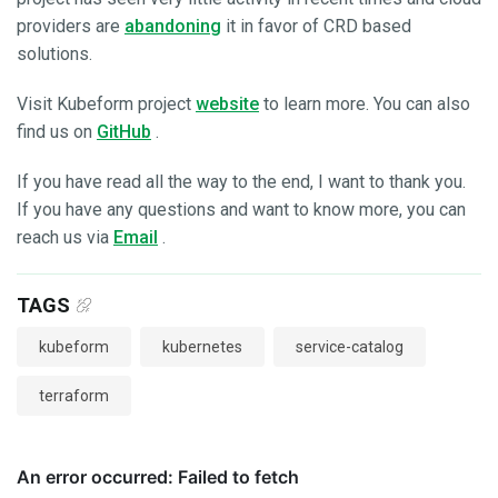
providers are
abandoning
it in favor of CRD based
solutions.
Visit Kubeform project
website
to learn more. You can also
find us on
GitHub
.
If you have read all the way to the end, I want to thank you.
If you have any questions and want to know more, you can
reach us via
Email
.
TAGS
kubeform
kubernetes
service-catalog
terraform