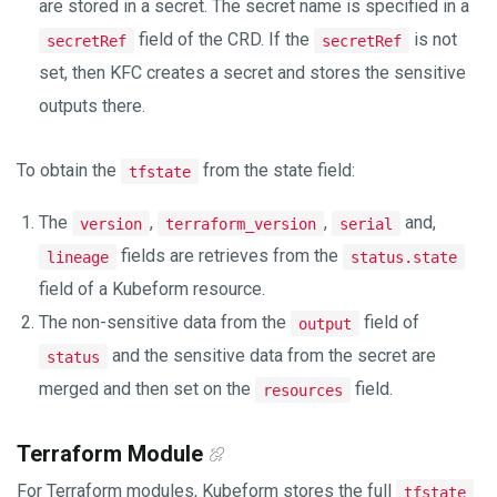
are stored in a secret. The secret name is specified in a
field of the CRD. If the
is not
secretRef
secretRef
set, then KFC creates a secret and stores the sensitive
outputs there.
To obtain the
from the state field:
tfstate
The
,
,
and,
version
terraform_version
serial
fields are retrieves from the
lineage
status.state
field of a Kubeform resource.
The non-sensitive data from the
field of
output
and the sensitive data from the secret are
status
merged and then set on the
field.
resources
Terraform Module
For Terraform modules, Kubeform stores the full
tfstate