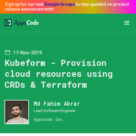
17-Nov-2019
Kubeform - Provision
cloud resources using
CRDs & Terraform
Md Fahim Abrar
Lead Software Engineer
AppsCode Inc.