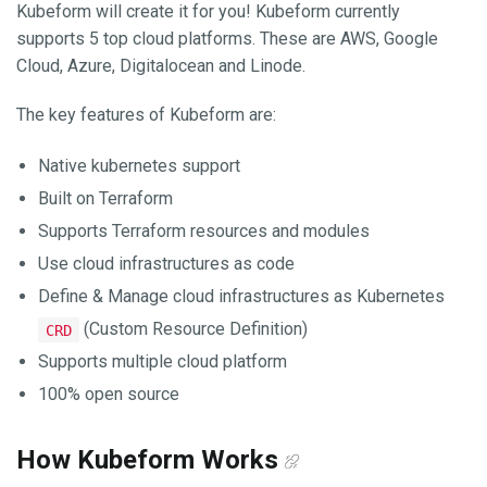
Kubeform will create it for you! Kubeform currently
supports 5 top cloud platforms. These are AWS, Google
Cloud, Azure, Digitalocean and Linode.
The key features of Kubeform are:
Native kubernetes support
Built on Terraform
Supports Terraform resources and modules
Use cloud infrastructures as code
Define & Manage cloud infrastructures as Kubernetes
(Custom Resource Definition)
CRD
Supports multiple cloud platform
100% open source
How Kubeform Works