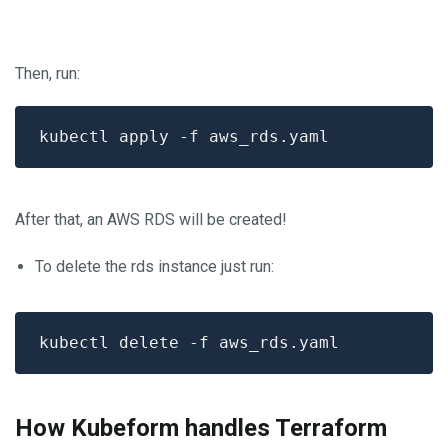
Then, run:
After that, an AWS RDS will be created!
To delete the rds instance just run:
How Kubeform handles Terraform