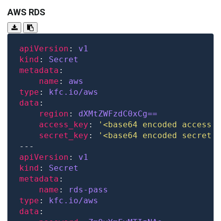
AWS RDS
apiVersion
: 
v1
kind
: 
Secret
metadata
name
: 
aws
type
: 
kfc.io/aws
data
region
: 
dXMtZWFzdC0xCg==
access_key
: 
'<base64 encoded access 
secret_key
: 
'<base64 encoded secret 
apiVersion
: 
v1
kind
: 
Secret
metadata
name
: 
rds-pass
type
: 
kfc.io/aws
data