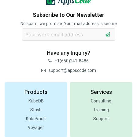
Subscribe to Our Newsletter
No spam, we promise. Your mail address is secure
Have any Inquiry?
+1(650)241-8486
support@appscode.com
Products
Services
KubeDB
Consulting
Stash
Training
KubeVault
Support
Voyager