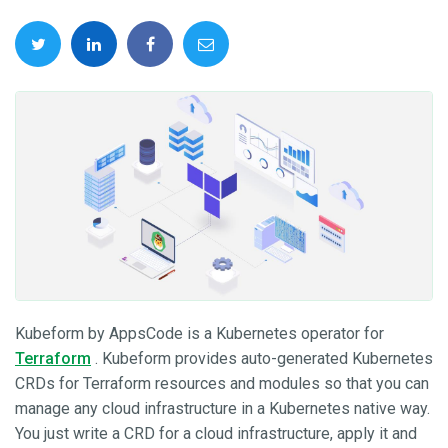
Kubeform by AppsCode is a Kubernetes operator for
Terraform
. Kubeform provides auto-generated Kubernetes
CRDs for Terraform resources and modules so that you can
manage any cloud infrastructure in a Kubernetes native way.
You just write a CRD for a cloud infrastructure, apply it and