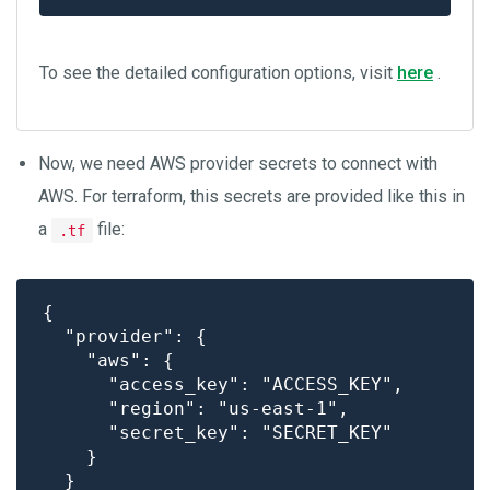
To see the detailed configuration options, visit
here
.
Now, we need AWS provider secrets to connect with
AWS. For terraform, this secrets are provided like this in
a
file:
.tf
{

  "provider": {

    "aws": {

      "access_key": "ACCESS_KEY",

      "region": "us-east-1",

      "secret_key": "SECRET_KEY"

    }

  }
