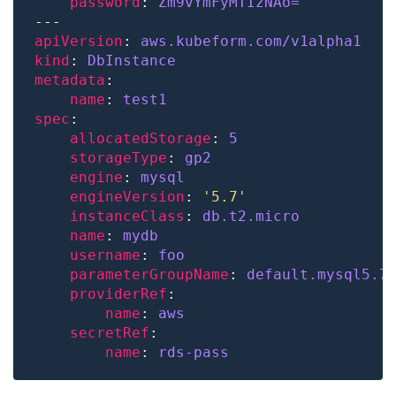
password
: 
Zm9vYmFyMTIzNAo=
apiVersion
: 
aws.kubeform.com/v1alpha1
kind
: 
DbInstance
metadata
name
: 
test1
spec
allocatedStorage
: 
5
storageType
: 
gp2
engine
: 
mysql
engineVersion
: 
'5.7'
instanceClass
: 
db.t2.micro
name
: 
mydb
username
: 
foo
parameterGroupName
: 
default.mysql5.7
providerRef
name
: 
aws
secretRef
name
: 
rds-pass