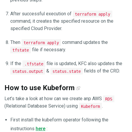
After successful execution of
terraform apply
command, it creates the specified resource on the
specified Cloud Provider.
Then
command updates the
terraform apply
file if necessary.
tfstate
If the
file is updated, KFC also updates the
.tfstate
&
fields of the CRD.
status.output
status.state
How to use Kubeform
Let’s take a look at how can we create anp AWS
RDS
(Relational Database Service) using
.
Kubeform
First install the kubeform operator following the
instructions
here
: