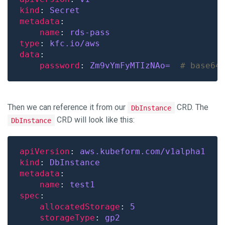
kind
: 
Secret
metadata
name
: 
rds-pass
type
: 
kfc.io/aws
data
password
: 
Zm9vYmFyMTIzNAo= 
# base64
Then we can reference it from our
CRD. The
DbInstance
CRD will look like this:
DbInstance
apiVersion
: 
aws.kubeform.com/v1alpha1
kind
: 
DbInstance
metadata
name
: 
test1
spec
allocatedStorage
: 
5
storageType
: 
gp2