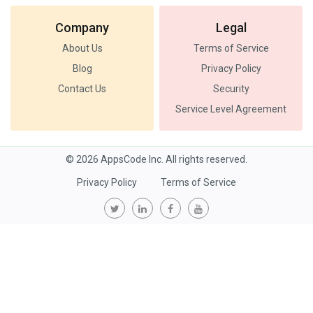
Company
Legal
About Us
Terms of Service
Blog
Privacy Policy
Contact Us
Security
Service Level Agreement
© 2026 AppsCode Inc. All rights reserved.
Privacy Policy
Terms of Service