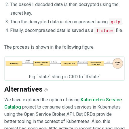
The base91 decoded data is then decrypted using the
secret key.
Then the decrypted data is decompressed using
.
gzip
Finally, decompressed data is saved as a
file.
tfstate
The process is shown in the following figure:
Fig: `state` string in CRD to `tfstate`
Alternatives
We have explored the option of using
Kubernetes Service
Catalog
project to consume cloud services in Kubernetes
using the Open Service Broker API. But CRDs provide
better tooling in the context of Kubernetes. Also, this
project has seen very little activity in recent times and cloud