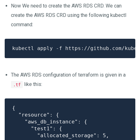
Now We need to create the AWS RDS CRD. We can
create the AWS RDS CRD using the following kubectl
command:
The AWS RDS configuration of terraform is given in a
like this:
.tf
{

  "resource": {

    "aws_db_instance": {

      "test1": {

        "allocated_storage": 5,
