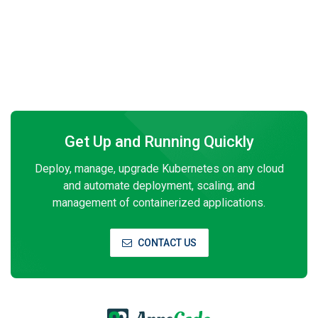
Get Up and Running Quickly
Deploy, manage, upgrade Kubernetes on any cloud
and automate deployment, scaling, and
management of containerized applications.
CONTACT US