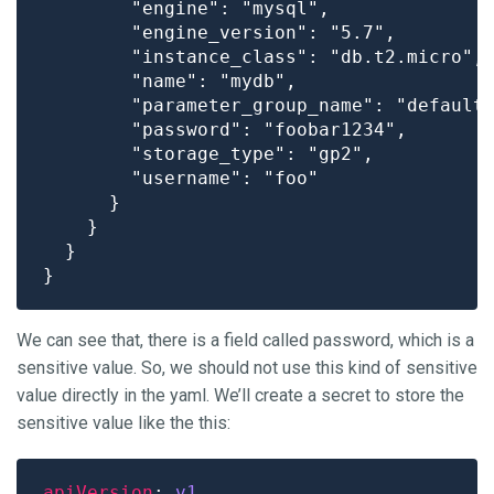
        "engine": "mysql",

        "engine_version": "5.7",

        "instance_class": "db.t2.micro",

        "name": "mydb",

        "parameter_group_name": "default.
        "password": "foobar1234",

        "storage_type": "gp2",

        "username": "foo"

      }

    }

  }

We can see that, there is a field called password, which is a
sensitive value. So, we should not use this kind of sensitive
value directly in the yaml. We’ll create a secret to store the
sensitive value like the this:
apiVersion
: 
v1