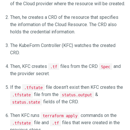
of the Cloud provider where the resource will be created.
Then, he creates a CRD of the resource that specifies
the information of the Cloud Resource. The CRD also
holds the credential information.
The KubeForm Controller (KFC) watches the created
CRD.
Then, KFC creates
files from the CRD
and
.tf
Spec
the provider secret.
If the
file doesn’t exist then KFC creates the
.tfstate
file from the
&
.tfstate
status.output
fields of the CRD.
status.state
Then KFC runs
commands on the
terraform apply
file and
files that were created in the
.tfstate
.tf
previous steps.