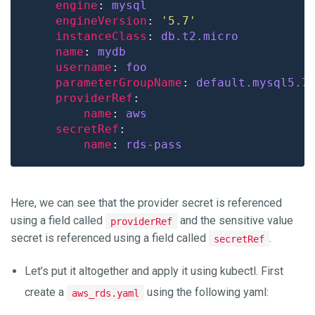
engine
: 
mysql
engineVersion
: 
'5.7'
instanceClass
: 
db.t2.micro
name
: 
mydb
username
: 
foo
parameterGroupName
: 
default.mysql5.7
providerRef
name
: 
aws
secretRef
name
: 
rds-pass
Here, we can see that the provider secret is referenced
using a field called
and the sensitive value
providerRef
secret is referenced using a field called
.
secretRef
Let’s put it altogether and apply it using kubectl. First
create a
using the following yaml:
aws_rds.yaml