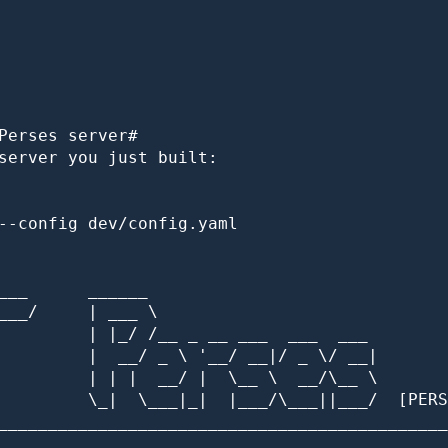
Perses server#

server you just built:

--config dev/config.yaml

___      ______

___/     | ___ \

         | |_/ /__ _ __ ___  ___  ___

         |  __/ _ \ '__/ __|/ _ \/ __|

         | | |  __/ |  \__ \  __/\__ \

         \_|  \___|_|  |___/\___||___/  [PERS
_____________________________________________
