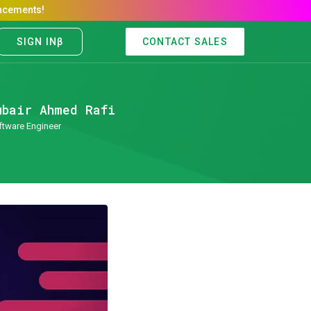
CONTACT SALES
ubair Ahmed Rafi
ftware Engineer