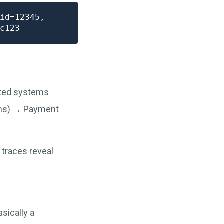
id=12345,

uted systems
2ms) → Payment
 traces reveal
sically a