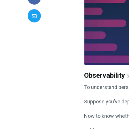
Observability
To understand perse
Suppose you’ve dep
Now to know whethe