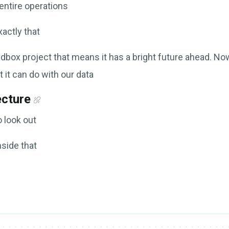
entire operations
actly that
box project that means it has a bright future ahead. Now
 it can do with our data
ecture
o look out
nside that