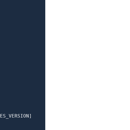
ES_VERSION]
