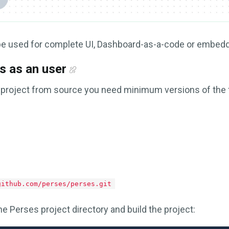
be used for complete UI, Dashboard-as-a-code or embed
s as an user
 project from source you need minimum versions of the 
github.com/perses/perses.git
e Perses project directory and build the project: