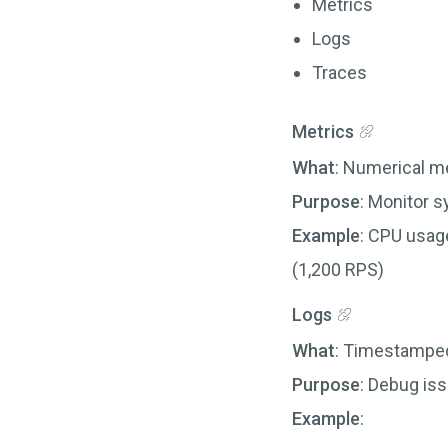
Metrics
Logs
Traces
Metrics
What
: Numerical m
Purpose
: Monitor 
Example
: CPU usag
(1,200 RPS)
Logs
What
: Timestamped
Purpose
: Debug is
Example
: