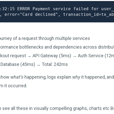
:32:15 ERROR Payment service failed for user_
ourney of a request through multiple services
rformance bottlenecks and dependencies across distrib
ckout request → API Gateway (5ms) → Auth Service (1
 Database (45ms) → Total: 242ms
 show
what’s
happening, logs explain
why
it happened, and
m it occurred.
see all these in visually compelling graphs, charts etc Ba