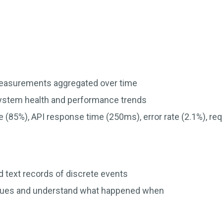
easurements aggregated over time
system health and performance trends
e (85%), API response time (250ms), error rate (2.1%), r
 text records of discrete events
sues and understand what happened when