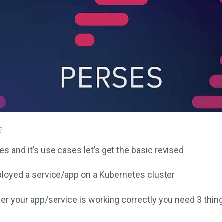
s and it’s use cases let’s get the basic revised
loyed a service/app on a Kubernetes cluster
r your app/service is working correctly you need 3 thin