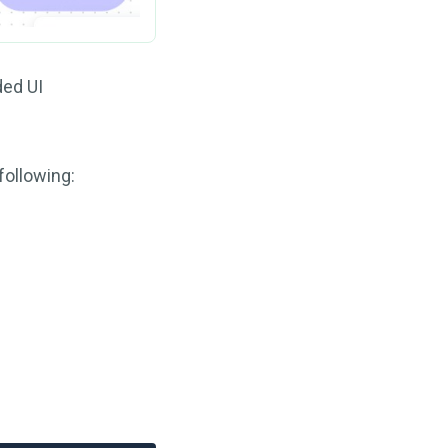
ded UI
following: