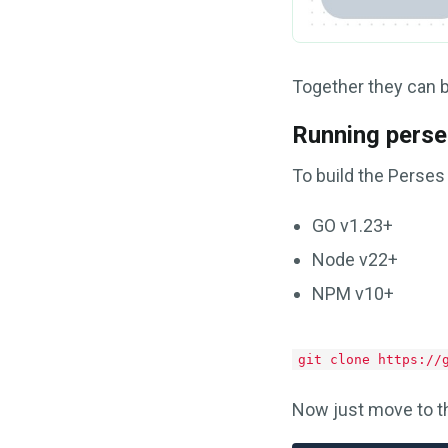
Together they can 
Running perse
To build the Perses
GO v1.23+
Node v22+
NPM v10+
git clone https://
Now just move to th