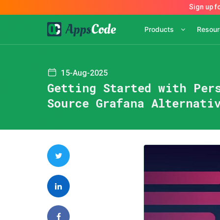
Products
Resou
15-Aug-2025
Getting Started with Per
Source Grafana Alternati