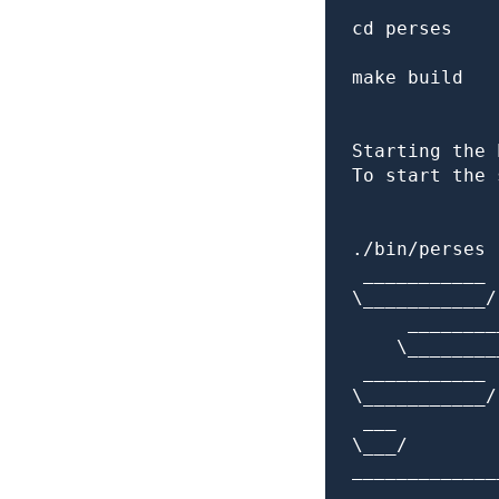
cd perses

make build

Starting the 
To start the 
./bin/perses 
 ___________

\___________/

     ________
    \________
 ___________ 
\___________/
 ___         
\___/        
_____________