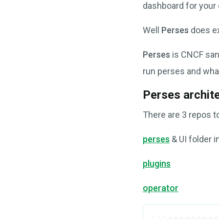
dashboard for your 
Well
Perses
does ex
Perses
is CNCF sand
run perses and what
Perses archit
There are 3 repos t
perses
& UI folder i
plugins
operator