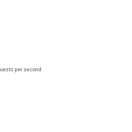
equests per second