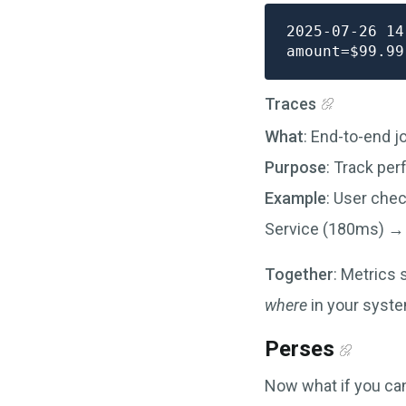
2025-07-26 14
Traces
What
: End-to-end j
Purpose
: Track pe
Example
: User che
Service (180ms) →
Together
: Metrics
where
in your syste
Perses
Now what if you can 