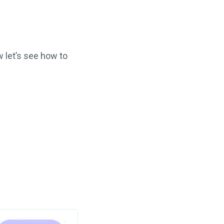
 let’s see how to