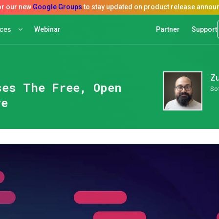
rces
Webinar
Partner
Support
Z
ses The Free, Open
So
ve