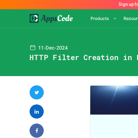
Products
Resou
11-Dec-2024
HTTP Filter Creation in 