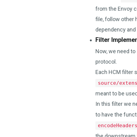
from the Envoy co
file, follow other
dependency and 
Filter Impleme
Now, we need to i
protocol.
Each HCM filter s
source/exten
meant to be used 
In this filter we
to have the funct
encodeHeader
the downstream 