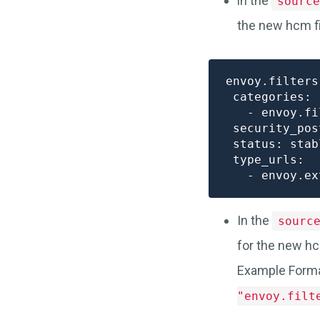
in the
source
the new hcm fi
envoy.filters
 categories:

   - envoy.fi
 security_pos
 status: stabl
 type_urls:

In the
sourc
for the new hc
Example Form
"envoy.filt