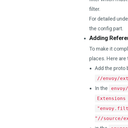
filter.
For detailed unde
the config part.
Adding Refere
To make it compl
places. Here are 
Add the proto 
//envoy/ex
In the
envoy
Extensions
"envoy.fil
"//source/e