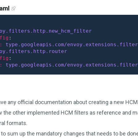
yaml
oy.filters.http.new_hcm_filter
fig
: 
type.googleapis.com/envoy.extensions.filter
oy.filters.http.router
fig
: 
type.googleapis.com/envoy.extensions.filter
ve any official documentation about creating a new HCM fil
ow the other implemented HCM filters as reference and ma
al formats.
ed to sum up the mandatory changes that needs to be don