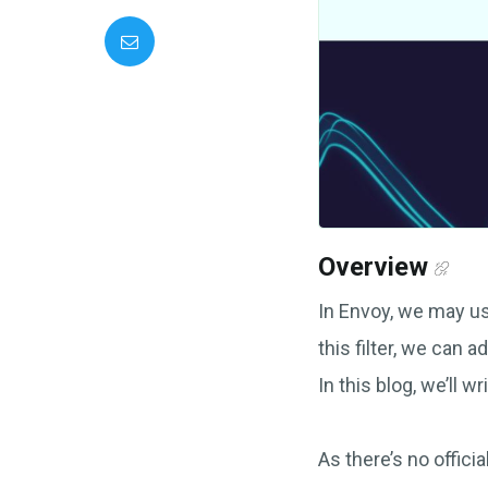
Overview
In Envoy, we may 
this filter, we can 
In this blog, we’ll 
As there’s no offici