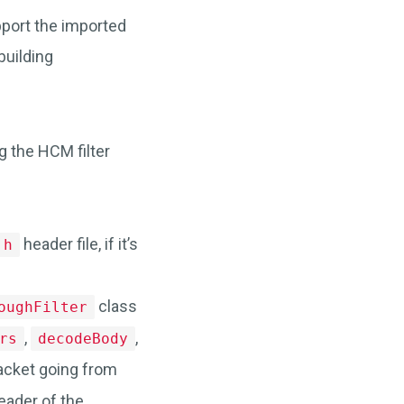
pport the imported
building
g the HCM filter
header file, if it’s
.h
class
oughFilter
,
,
rs
decodeBody
packet going from
eader of the