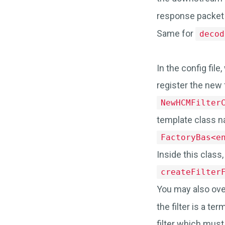
response packet
Same for
decod
In the config fil
register the new f
NewHCMFilter
template class n
FactoryBas<e
Inside this class
createFilter
You may also ove
the filter is a ter
filter which must 