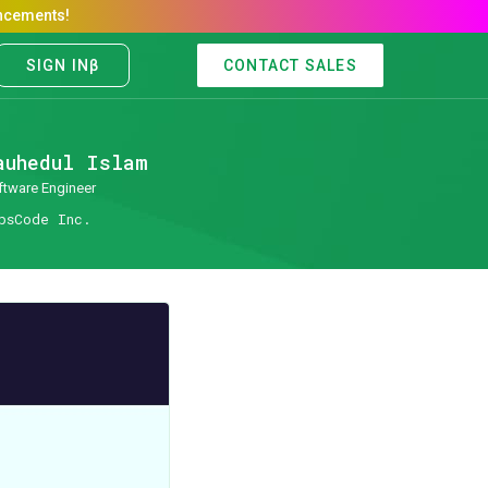
CONTACT SALES
auhedul Islam
ftware Engineer
psCode Inc.