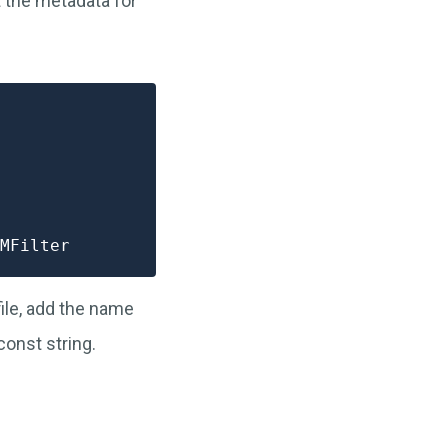
rt the metadata for
ile, add the name
const string.