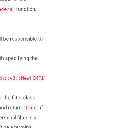
function.
aders
ll be responsible to
th specifying the
.
ch::v3::NewHCMFilter>
 the filter class.
and return
if
true
erminal filter is a
’t be a terminal