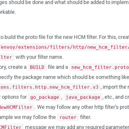
ges should be done and what should be added to imple
orkable.
to build the proto file for the new HCM filter. For this, cre
/envoy/extensions/filters/http/new_hcm_filter
with your filter name.
ilter
ory, create a
file and a
BUILD
new_hcm_filter.proto
specify the package name which should be something lik
, import the
ions.filters.http.new_hcm_filter.v3
 options for
,
, etc., and
go_package
java_package
. We may follow any other http filter’s prot
NewHCMFilter
xample we may follow the
filter.
router
message we may add any required parameter 
CMFilter