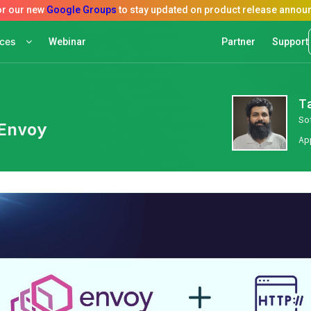
rces
Webinar
Partner
Support
T
So
Envoy
Ap