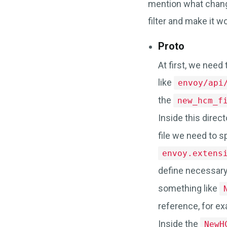
mention what chan
filter and make it w
Proto
At first, we need 
like
envoy/api
the
new_hcm_f
Inside this direct
file we need to 
envoy.extens
define necessary
something like
reference, for e
Inside the
NewH