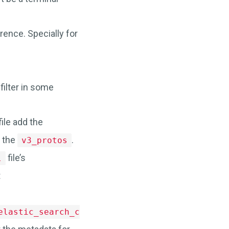
rence. Specially for
filter in some
file add the
 the
.
v3_protos
file’s
l
t
.
elastic_search_config"