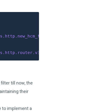
s.http.new_hcm_filter.v3.NewHCMFilter
s.http.router.v3.Router
ter till now, the
intaining their
e to implement a