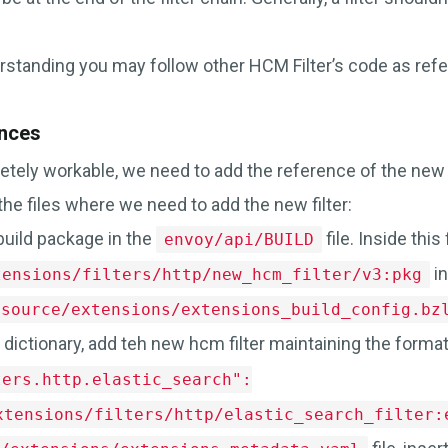
rstanding you may follow other HCM Filter’s code as refe
nces
etely workable, we need to add the reference of the new 
the files where we need to add the new filter:
build package in the
file. Inside this 
envoy/api/BUILD
in
tensions/filters/http/new_hcm_filter/v3:pkg
/source/extensions/extensions_build_config.bz
dictionary, add teh new hcm filter maintaining the forma
ters.http.elastic_search":
xtensions/filters/http/elastic_search_filter: