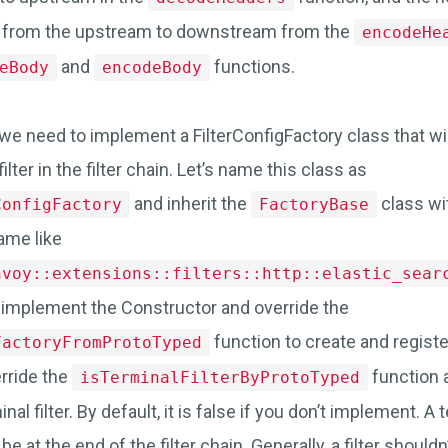
 from the upstream to downstream from the
encodeHe
and
functions.
eBody
encodeBody
e, we need to implement a FilterConfigFactory class that wi
ilter in the filter chain. Let’s name this class as
and inherit the
class wi
ConfigFactory
FactoryBase
ame like
nvoy::extensions::filters::http::elastic_sear
, implement the Constructor and override the
function to create and register
FactoryFromProtoTyped
rride the
function 
isTerminalFilterByProtoTyped
minal filter. By default, it is false if you don’t implement. A t
be at the end of the filter chain. Generally, a filter shouldn