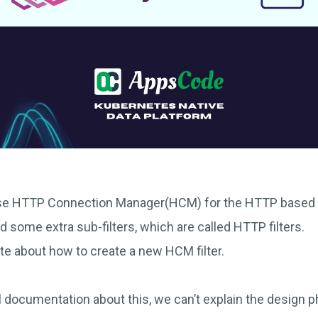
use HTTP Connection Manager(HCM) for the HTTP based 
add some extra sub-filters, which are called HTTP filters.
write about how to create a new HCM filter.
al documentation about this, we can’t explain the design ph