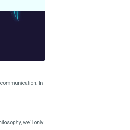
communication. In
ilosophy, we’ll only