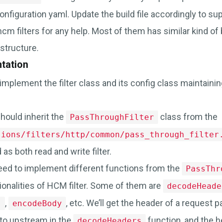
nfiguration yaml. Update the build file accordingly to su
 hcm filters for any help. Most of them has similar kind of 
structure.
ntation
mplement the filter class and its config class maintainin
hould inherit the
class from the
PassThroughFilter
sions/filters/http/common/pass_through_filter
as both read and write filter.
 need to implement different functions from the
PassThr
ionalities of HCM filter. Some of them are
decodeHeade
,
, etc. We’ll get the header of a request 
s
encodeBody
to upstream in the
function, and the h
decodeHeaders