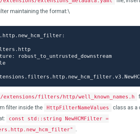
file, inse
/extensions/extensions_metadata.yaml
lter maintaining the format:\
.http.new_hcm_filter:

lters.http

ture: robust_to_untrusted_downstream

e

f
e/extensions/filters/http/well_known_names.h
m filter inside the
class as a 
HttpFilterNameValues
at:
const std::string NewHCMFilter =
.
ers.http.new_hcm_filter"