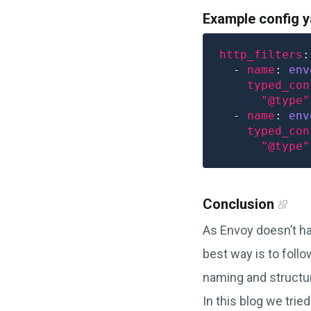
Example config 
http_filters
  - 
name
: 
env
typed_con
"@type"
  - 
name
: 
env
typed_con
"@type"
Conclusion
As Envoy doesn’t ha
best way is to foll
naming and structur
In this blog we tri