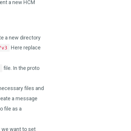
ment a new HCM
ate a new directory
Here replace
/v3
file. In the proto
e
 necessary files and
 create a message
o file as a
we want to set