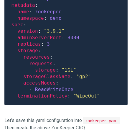
metadata
name
: 
zookeeper
namespace
: 
demo
spec
version
: 
"3.9.1"
adminServerPort
: 
8080
replicas
: 
3
storage
resources
requests
storage
: 
"1Gi"
storageClassName
: 
"gp2"
accessModes
      - 
ReadWriteOnce
terminationPolicy
: 
"WipeOut"
Let’s save this yaml configuration into
zookeeper.yaml
Then create the above ZooKeeper CRO,