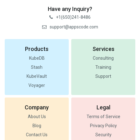
Have any Inquiry?
+1(650)241-8486
support@appscode.com
Products
Services
KubeDB
Consulting
Stash
Training
KubeVault
Support
Voyager
Company
Legal
About Us
Terms of Service
Blog
Privacy Policy
Contact Us
Security