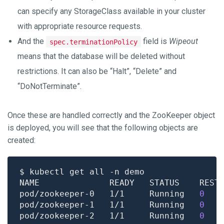
can specify any StorageClass available in your cluster
with appropriate resource requests.
And the
field is
Wipeout
spec.terminationPolicy
means that the database will be deleted without
restrictions. It can also be “Halt”, “Delete” and
“DoNotTerminate”.
Once these are handled correctly and the ZooKeeper object
is deployed, you will see that the following objects are
created:
pod/zookeeper-0   1/1     Running   
0
pod/zookeeper-1   1/1     Running   
0
pod/zookeeper-2   1/1     Running   
0