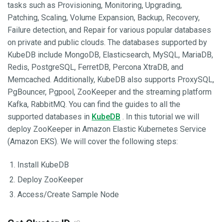
tasks such as Provisioning, Monitoring, Upgrading,
Patching, Scaling, Volume Expansion, Backup, Recovery,
Failure detection, and Repair for various popular databases
on private and public clouds. The databases supported by
KubeDB include MongoDB, Elasticsearch, MySQL, MariaDB,
Redis, PostgreSQL, FerretDB, Percona XtraDB, and
Memcached. Additionally, KubeDB also supports ProxySQL,
PgBouncer, Pgpool, ZooKeeper and the streaming platform
Kafka, RabbitMQ. You can find the guides to all the
supported databases in
KubeDB
. In this tutorial we will
deploy ZooKeeper in Amazon Elastic Kubernetes Service
(Amazon EKS). We will cover the following steps:
Install KubeDB
Deploy ZooKeeper
Access/Create Sample Node