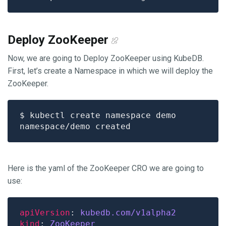
Deploy ZooKeeper
Now, we are going to Deploy ZooKeeper using KubeDB.
First, let’s create a Namespace in which we will deploy the
ZooKeeper.
Here is the yaml of the ZooKeeper CRO we are going to
use:
apiVersion
: 
kubedb.com/v1alpha2
kind
: 
ZooKeeper