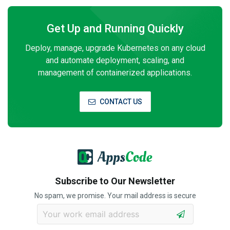
Get Up and Running Quickly
Deploy, manage, upgrade Kubernetes on any cloud
and automate deployment, scaling, and
management of containerized applications.
CONTACT US
Subscribe to Our Newsletter
No spam, we promise. Your mail address is secure