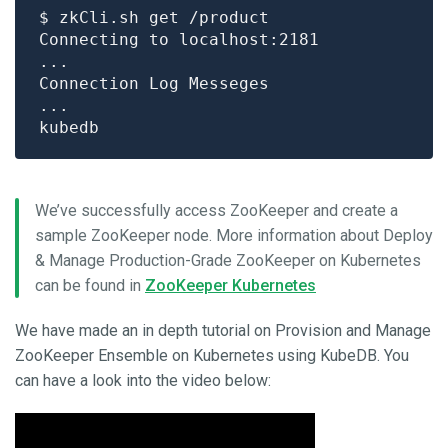
We’ve successfully access ZooKeeper and create a
sample ZooKeeper node. More information about Deploy
& Manage Production-Grade ZooKeeper on Kubernetes
can be found in
ZooKeeper Kubernetes
We have made an in depth tutorial on Provision and Manage
ZooKeeper Ensemble on Kubernetes using KubeDB. You
can have a look into the video below: