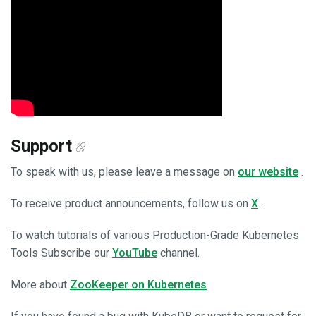
Support
To speak with us, please leave a message on
our website
.
To receive product announcements, follow us on
X
.
To watch tutorials of various Production-Grade Kubernetes
Tools Subscribe our
YouTube
channel.
More about
ZooKeeper on Kubernetes