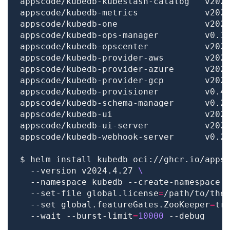
$ helm install kubedb oci://ghcr.io/apps
  --version v2024.4.27 
  --namespace kubedb --create-namespace 
  --set-file global.license
=
/path/to/the
  --set global.featureGates.ZooKeeper
=
tr
  --wait --burst-limit
=
10000