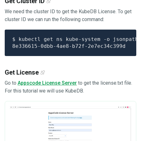
Get Cluster ID
We need the cluster ID to get the KubeDB License. To get
cluster ID we can run the following command:
$ kubectl get ns kube-system -o jsonpath
Get License
Go to
Appscode License Server
to get the license.txt file.
For this tutorial we will use KubeDB.