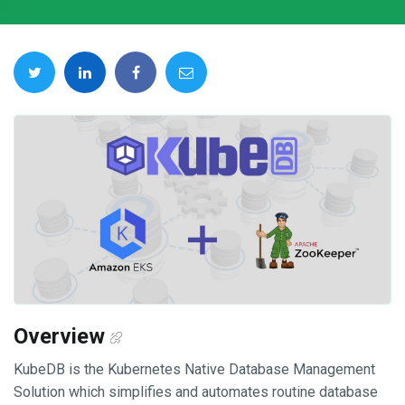
Overview
KubeDB is the Kubernetes Native Database Management
Solution which simplifies and automates routine database