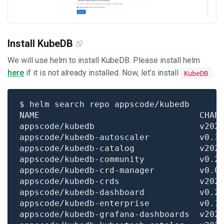
Install KubeDB
We will use helm to install KubeDB. Please install helm
here
if it is not already installed. Now, let’s install
.
KubeDB