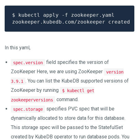
In this yaml,
field specifies the version of
spec.version
ZooKeeper Here, we are using ZooKeeper
version
. You can list the KubeDB supported versions of
3.9.1
ZooKeeper by running
$ kubectl get
command.
zookeeperversions
specifies PVC spec that will be
spec.storage
dynamically allocated to store data for this database.
This storage spec will be passed to the StatefulSet
created by KubeDB operator to run database pods. You