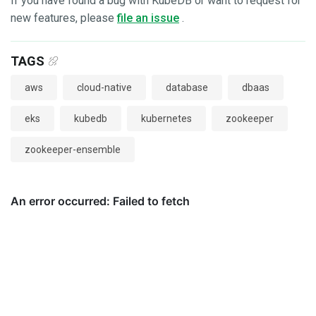
If you have found a bug with KubeDB or want to request for
new features, please
file an issue
.
TAGS
aws
cloud-native
database
dbaas
eks
kubedb
kubernetes
zookeeper
zookeeper-ensemble