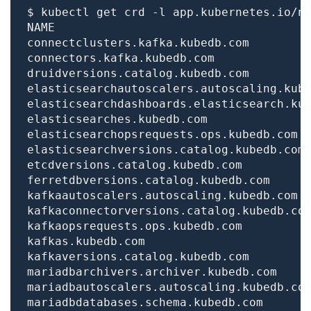
$ kubectl get crd -l app.kubernetes.io/n