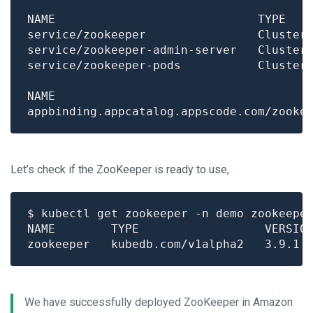
NAME                             TYPE   
Let’s check if the ZooKeeper is ready to use,
We have successfully deployed ZooKeeper in Amazon