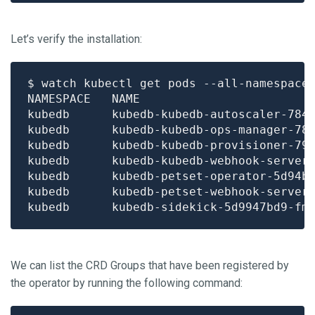
Let’s verify the installation:
$ watch kubectl get pods --all-namespace
kubedb      kubedb-kubedb-autoscaler-784
kubedb      kubedb-kubedb-ops-manager-78
kubedb      kubedb-kubedb-provisioner-79
kubedb      kubedb-kubedb-webhook-server
kubedb      kubedb-petset-operator-5d94b
kubedb      kubedb-petset-webhook-server
kubedb      kubedb-sidekick-5d9947bd9-fm
We can list the CRD Groups that have been registered by
the operator by running the following command: