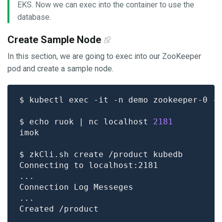
EKS. Now we can exec into the container to use the
database.
Create Sample Node
In this section, we are going to exec into our ZooKeeper
pod and create a sample node.
$ echo ruok | nc localhost 
2181