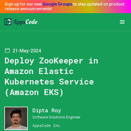
21-May-2024
Deploy ZooKeeper in
Amazon Elastic
Kubernetes Service
(Amazon EKS)
Dipta Roy
Software Solutions Engineer
AppsCode Inc.