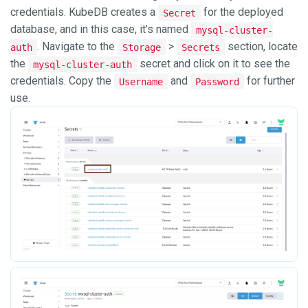
credentials. KubeDB creates a
for the deployed
Secret
database, and in this case, it’s named
mysql-cluster-
. Navigate to the
>
section, locate
auth
Storage
Secrets
the
secret and click on it to see the
mysql-cluster-auth
credentials. Copy the
and
for further
Username
Password
use.