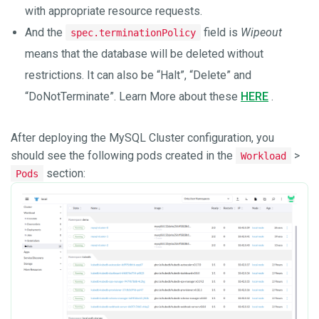
with appropriate resource requests.
And the
field is
Wipeout
spec.terminationPolicy
means that the database will be deleted without
restrictions. It can also be “Halt”, “Delete” and
“DoNotTerminate”. Learn More about these
HERE
.
After deploying the MySQL Cluster configuration, you
should see the following pods created in the
>
Workload
section:
Pods