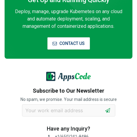
Deploy, manage, upgrade Kubernetes on any cloud
and automate deployment, scaling, and
management of containerized applications.
CONTACT US
Subscribe to Our Newsletter
No spam, we promise. Your mail address is secure
Have any Inquiry?
+1(650)241-8486