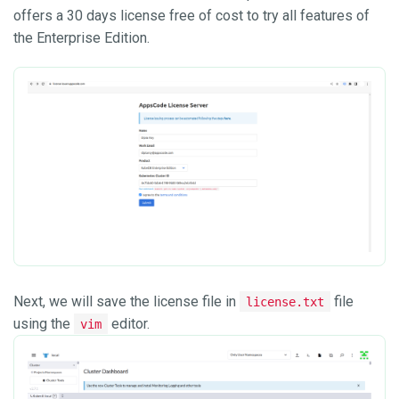
offers a 30 days license free of cost to try all features of
the Enterprise Edition.
Next, we will save the license file in
file
license.txt
using the
editor.
vim