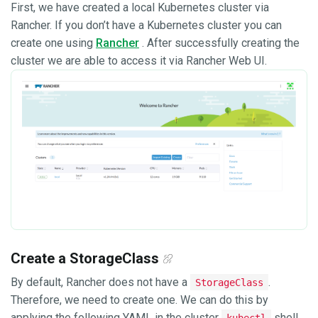
First, we have created a local Kubernetes cluster via
Rancher. If you don’t have a Kubernetes cluster you can
create one using
Rancher
. After successfully creating the
cluster we are able to access it via Rancher Web UI.
Create a StorageClass
By default, Rancher does not have a
.
StorageClass
Therefore, we need to create one. We can do this by
applying the following YAML in the cluster
shell
kubectl