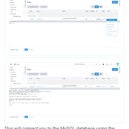
This will connect you to the MySQL database using the