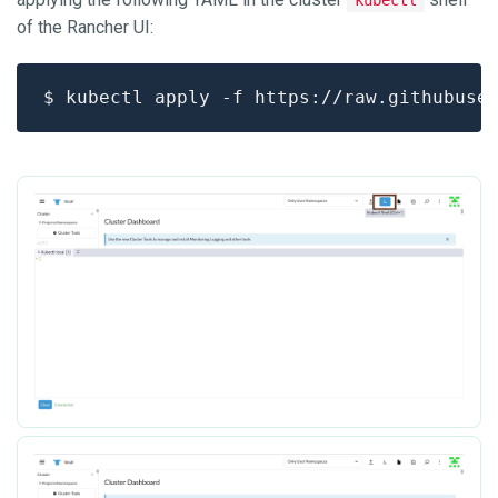
of the Rancher UI: