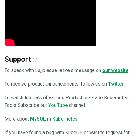
Support
To speak with us, please leave a message on
our website
.
To receive product announcements, follow us on
Twitter
.
To watch tutorials of various Production-Grade Kubernetes
Tools Subscribe our
YouTube
channel.
More about
MySQL in Kubernetes
If you have found a bug with KubeDB or want to request for