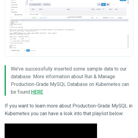
We’ve successfully inserted some sample data to our
database. More information about Run & Manage
Production-Grade MySQL Database on Kubernetes can
be found
HERE
If you want to learn more about Production-Grade MySQL in
Kubernetes you can have a look into that playlist below: