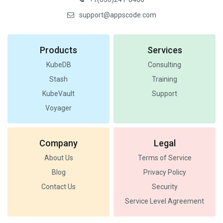
support@appscode.com
Products
Services
KubeDB
Consulting
Stash
Training
KubeVault
Support
Voyager
Company
Legal
About Us
Terms of Service
Blog
Privacy Policy
Contact Us
Security
Service Level Agreement