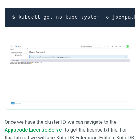
$ kubectl get ns kube-system -o jsonpath
Once we have the cluster ID, we can navigate to the
Appscode License Server
to get the license.txt file. For
this tutorial we will use KubeDB Enterprise Edition. KubeDB