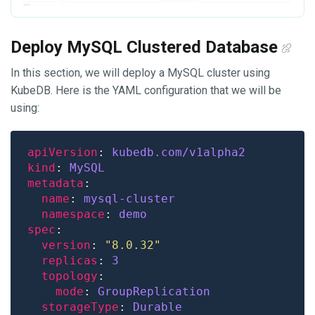
Deploy MySQL Clustered Database
In this section, we will deploy a MySQL cluster using
KubeDB. Here is the YAML configuration that we will be
using:
apiVersion
: 
kubedb.com/v1alpha2
kind
: 
MySQL
metadata
name
: 
mysql-cluster
namespace
: 
demo
spec
version
: 
"8.0.32"
replicas
: 
3
topology
mode
: 
GroupReplication
storageType
: 
Durable