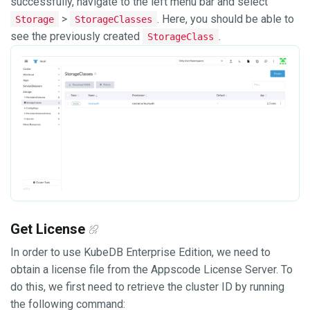
successfully, navigate to the left menu bar and select
>
. Here, you should be able to
Storage
StorageClasses
see the previously created
.
StorageClass
Get License
In order to use KubeDB Enterprise Edition, we need to
obtain a license file from the Appscode License Server. To
do this, we first need to retrieve the cluster ID by running
the following command: