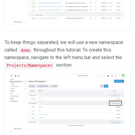
To keep things separated, we will use a new namespace
called
throughout this tutorial. To create this
demo
namespace, navigate to the left menu bar and select the
section.
Projects/Namespaces