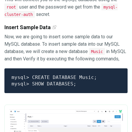
user and the password we get from the
root
mysql-
secret.
cluster-auth
Insert Sample Data
Now, we are going to insert some sample data to our
MySQL database. To insert sample data into our MySQL
database, we will create a new database
in MySQL
Music
and then Verify it by executing the following commands,