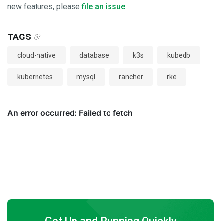
new features, please
file an issue
.
TAGS
cloud-native
database
k3s
kubedb
kubernetes
mysql
rancher
rke
Get Up and Running Quickly