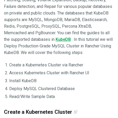
Failure detection, and Repair for various popular databases
on private and public clouds. The databases that KubeDB
supports are MySQL, MongoDB, MariaDB, Elasticsearch,
Redis, PostgreSQL, ProxySQL, Percona XtraDB,
Memcached and PgBouncer. You can find the guides to all
the supported databases in
KubeDB
. In this tutorial we will
Deploy Production-Grade MySQL Cluster in Rancher Using
KubeDB. We will cover the following steps:
Create a Kubernetes Cluster via Rancher
Access Kubernetes Cluster with Rancher UI
Install KubeDB
Deploy MySQL Clustered Database
Read/Write Sample Data
Create a Kubernetes Cluster