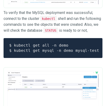
To verify that the MySQL deployment was successful,
connect to the cluster
shell and run the following
kubectl
commands to see the objects that were created. Also, we
will check the database
is ready to or not,
STATUS