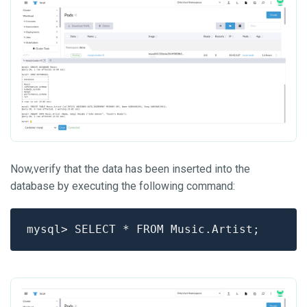
Now,verify that the data has been inserted into the
database by executing the following command: