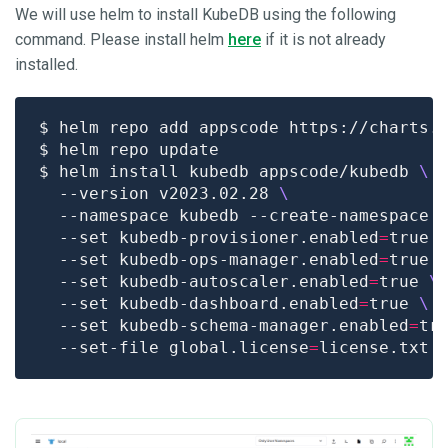
We will use helm to install KubeDB using the following
command. Please install helm
here
if it is not already
installed.
$ helm install kubedb appscode/kubedb 
  --version v2023.02.28 
  --namespace kubedb --create-namespace 
  --set kubedb-provisioner.enabled
=
true 
  --set kubedb-ops-manager.enabled
=
true 
  --set kubedb-autoscaler.enabled
=
true 
  --set kubedb-dashboard.enabled
=
true 
  --set kubedb-schema-manager.enabled
=
tr
  --set-file global.license
=