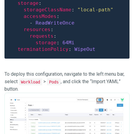
storage
storageClassName
: 
"local-path"
accessModes
      - 
ReadWriteOnce
resources
requests
storage
: 
64Mi
terminationPolicy
: 
WipeOut
To deploy this configuration, navigate to the left menu bar,
select
>
, and click the “Import YAML”
Workload
Pods
button.