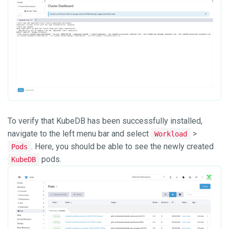
To verify that KubeDB has been successfully installed,
navigate to the left menu bar and select
>
Workload
. Here, you should be able to see the newly created
Pods
pods.
KubeDB