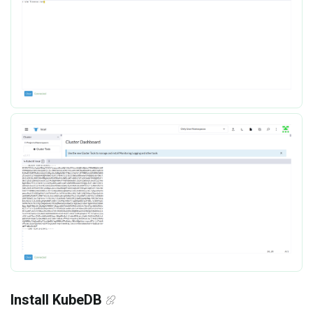
Install KubeDB