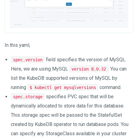
In this yaml,
field specifies the version of MySQL.
spec.version
Here, we are using MySQL
. You can
version 8.0.32
list the KubeDB supported versions of MySQL by
running
command.
$ kubectl get mysqlversions
specifies PVC spec that will be
spec.storage
dynamically allocated to store data for this database.
This storage spec will be passed to the StatefulSet
created by KubeDB operator to run database pods. You
can specify any StorageClass available in your cluster