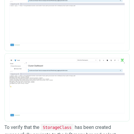
To verify that the
has been created
StorageClass