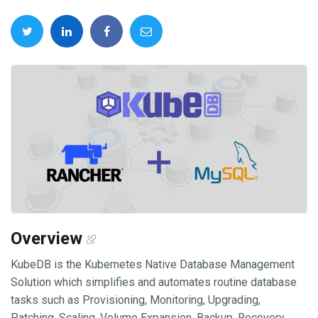
Overview
KubeDB is the Kubernetes Native Database Management
Solution which simplifies and automates routine database
tasks such as Provisioning, Monitoring, Upgrading,
Patching, Scaling, Volume Expansion, Backup, Recovery,