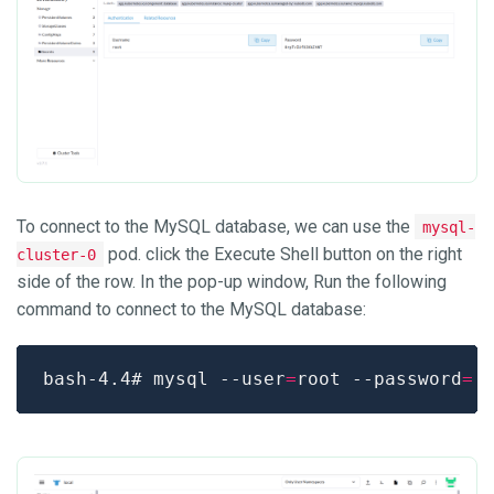
To connect to the MySQL database, we can use the
mysql-
pod. click the Execute Shell button on the right
cluster-0
side of the row. In the pop-up window, Run the following
command to connect to the MySQL database:
bash-4.4# mysql --user
=
root --password
=
'