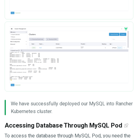
We have successfully deployed our MySQL into Rancher
Kubernetes cluster.
Accessing Database Through MySQL Pod
To access the database through MySQL Pod, you need the