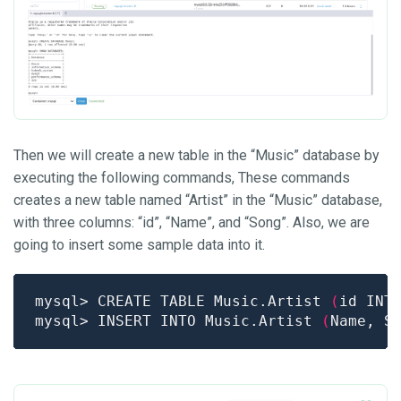
Then we will create a new table in the “Music” database by
executing the following commands, These commands
creates a new table named “Artist” in the “Music” database,
with three columns: “id”, “Name”, and “Song”. Also, we are
going to insert some sample data into it.
mysql> CREATE TABLE Music.Artist 
(
id INT
mysql> INSERT INTO Music.Artist 
(
Name, S