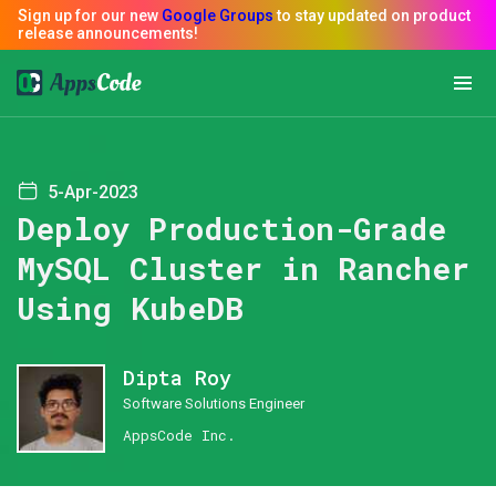
5-Apr-2023
Deploy Production-Grade
MySQL Cluster in Rancher
Using KubeDB
Dipta Roy
Software Solutions Engineer
AppsCode Inc.