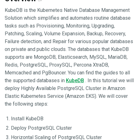
KubeDB is the Kubernetes Native Database Management
Solution which simplifies and automates routine database
tasks such as Provisioning, Monitoring, Upgrading,
Patching, Scaling, Volume Expansion, Backup, Recovery,
Failure detection, and Repair for various popular databases
on private and public clouds. The databases that KubeDB
supports are MongoDB, Elasticsearch, MySQL, MariaDB,
Redis, PostgreSQL, ProxySQL, Percona XtraDB,
Memcached and PgBouncer. You can find the guides to all
the supported databases in
KubeDB
. In this tutorial we will
deploy Highly Available PostgreSQL Cluster in Amazon
Elastic Kubernetes Service (Amazon EKS). We will cover
the following steps:
Install KubeDB
Deploy PostgreSQL Cluster
Horizontal Scaling of PostgreSQL Cluster