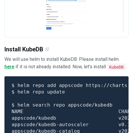
Install KubeDB
We will use helm to install KubeDB. Please install helm
here
if it is not already installed. Now, let’s install
.
KubeDB