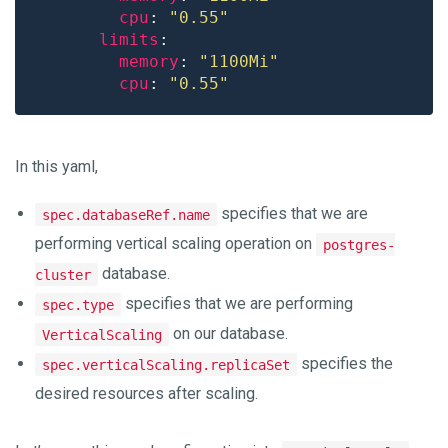
cpu
: 
"0.55"
limits
memory
: 
"1100Mi"
cpu
: 
"0.55"
In this yaml,
specifies that we are
spec.databaseRef.name
performing vertical scaling operation on
postgres-
database.
cluster
specifies that we are performing
spec.type
on our database.
VerticalScaling
specifies the
spec.verticalScaling.replicaSet
desired resources after scaling.