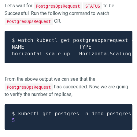
Let’s wait for
to be
PostgresOpsRequest
STATUS
Successful. Run the following command to watch
CR,
PostgresOpsRequest
From the above output we can see that the
has succeeded. Now, we are going
PostgresOpsRequest
to verify the number of replicas,
$ kubectl get postgres -n demo postgres-
5