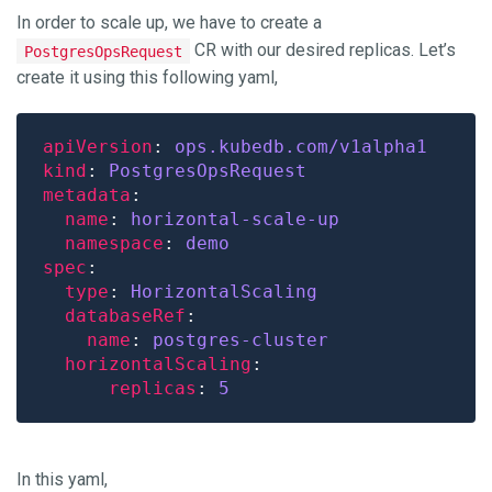
In order to scale up, we have to create a
CR with our desired replicas. Let’s
PostgresOpsRequest
create it using this following yaml,
apiVersion
: 
ops.kubedb.com/v1alpha1
kind
: 
PostgresOpsRequest
metadata
name
: 
horizontal-scale-up
namespace
: 
demo
spec
type
: 
HorizontalScaling
databaseRef
name
: 
postgres-cluster
horizontalScaling
replicas
: 
5
In this yaml,