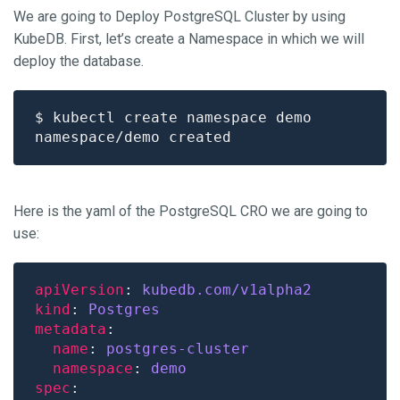
We are going to Deploy PostgreSQL Cluster by using
KubeDB. First, let’s create a Namespace in which we will
deploy the database.
Here is the yaml of the PostgreSQL CRO we are going to
use:
apiVersion
: 
kubedb.com/v1alpha2
kind
: 
Postgres
metadata
name
: 
postgres-cluster
namespace
: 
demo
spec