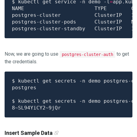
$ kubectl get service -n demo -l
=
app.kub
NAME                       TYPE        C
Now, we are going to use
to get
postgres-cluster-auth
the credentials.
$ kubectl get secrets -n demo postgres-c
$ kubectl get secrets -n demo postgres-c
Insert Sample Data