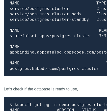
NAME                               TYPE 
Let’s check if the database is ready to use,