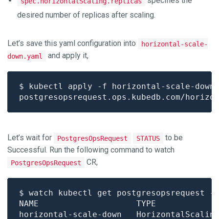
specifies the
spec.horizontalScaling.replicas
desired number of replicas after scaling.
Let’s save this yaml configuration into
horizontal-scale-
and apply it,
down.yaml
Let’s wait for
to be
PostgresOpsRequest
STATUS
Successful. Run the following command to watch
CR,
PostgresOpsRequest