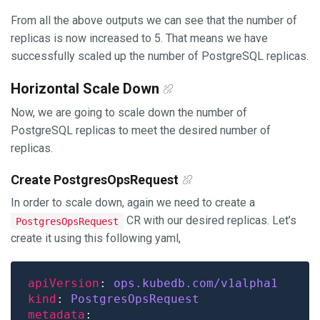
From all the above outputs we can see that the number of
replicas is now increased to 5. That means we have
successfully scaled up the number of PostgreSQL replicas.
Horizontal Scale Down
Now, we are going to scale down the number of
PostgreSQL replicas to meet the desired number of
replicas.
Create PostgresOpsRequest
In order to scale down, again we need to create a
CR with our desired replicas. Let’s
PostgresOpsRequest
create it using this following yaml,
apiVersion
: 
ops.kubedb.com/v1alpha1
kind
: 
PostgresOpsRequest
metadata