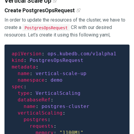
Vertical Scale Up
Create PostgresOpsRequest
In order to update the resources of the cluster, we have to
create a
CR with our desired
PostgresOpsRequest
resources. Let’s create it using this following yaml,
apiVersion
: 
ops.kubedb.com/v1alpha1
kind
: 
PostgresOpsRequest
metadata
name
: 
vertical-scale-up
namespace
: 
demo
spec
type
: 
VerticalScaling
databaseRef
name
: 
postgres-cluster
verticalScaling
postgres
requests
memory
: 
"1100Mi"