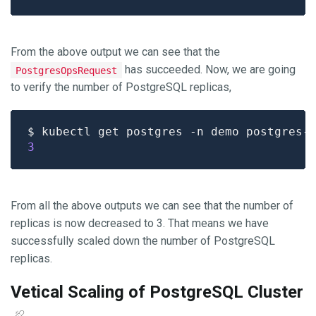
From the above output we can see that the
has succeeded. Now, we are going
PostgresOpsRequest
to verify the number of PostgreSQL replicas,
$ kubectl get postgres -n demo postgres-
3
From all the above outputs we can see that the number of
replicas is now decreased to 3. That means we have
successfully scaled down the number of PostgreSQL
replicas.
Vetical Scaling of PostgreSQL Cluster