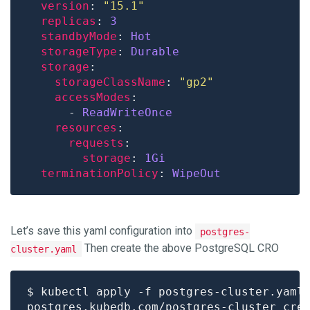
version
: 
"15.1"
replicas
: 
3
standbyMode
: 
Hot
storageType
: 
Durable
storage
storageClassName
: 
"gp2"
accessModes
      - 
ReadWriteOnce
resources
requests
storage
: 
1Gi
terminationPolicy
: 
WipeOut
Let’s save this yaml configuration into
postgres-
Then create the above PostgreSQL CRO
cluster.yaml