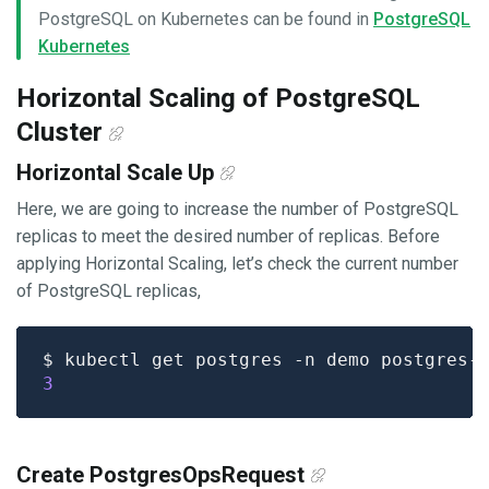
PostgreSQL on Kubernetes can be found in
PostgreSQL
Kubernetes
Horizontal Scaling of PostgreSQL
Cluster
Horizontal Scale Up
Here, we are going to increase the number of PostgreSQL
replicas to meet the desired number of replicas. Before
applying Horizontal Scaling, let’s check the current number
of PostgreSQL replicas,
$ kubectl get postgres -n demo postgres-
3
Create PostgresOpsRequest