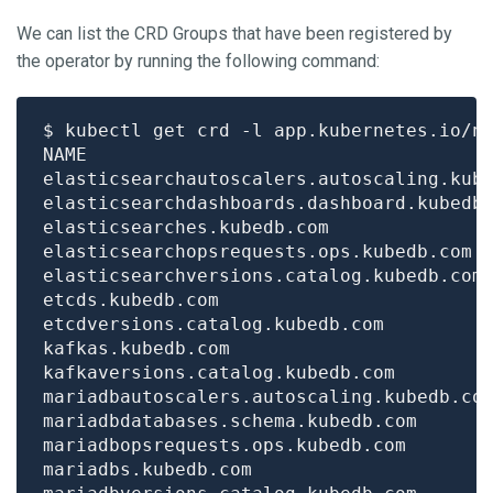
We can list the CRD Groups that have been registered by
the operator by running the following command:
$ kubectl get crd -l app.kubernetes.io/n