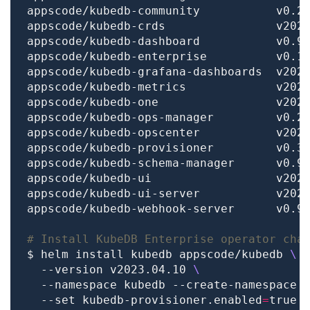
# Install KubeDB Enterprise operator cha
$ helm install kubedb appscode/kubedb 
  --version v2023.04.10 
  --namespace kubedb --create-namespace 
  --set kubedb-provisioner.enabled
=
true 