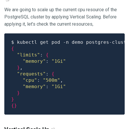
We are going to scale up the current cpu resource of the
PostgreSQL cluster by applying Vertical Scaling. Before
applying it, let’s check the current resources,
$ kubectl get pod -n demo postgres-clust
{
"limits"
: 
{
"memory"
: 
"1Gi"
}
"requests"
: 
{
"cpu"
: 
"500m"
"memory"
: 
"1Gi"
}
}
{}