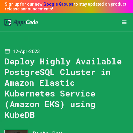
12-Apr-2023
Deploy Highly Available
PostgreSQL Cluster in
Amazon Elastic
Kubernetes Service
(Amazon EKS) using
KubeDB