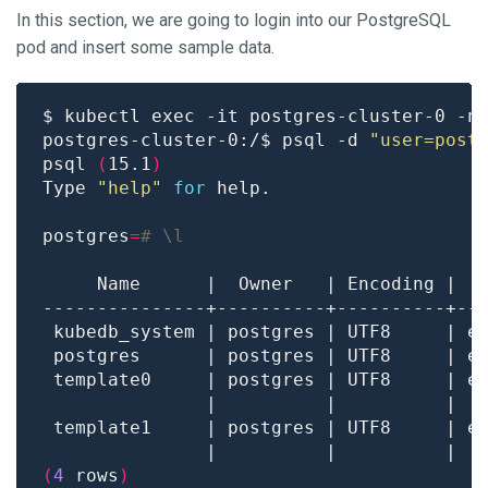
In this section, we are going to login into our PostgreSQL
pod and insert some sample data.
postgres-cluster-0:/$ psql -d 
"user=post
psql 
(
15.1
)
Type 
"help"
for
postgres
=
# \l
 template0     | postgres | UTF8     | e
               |          |          |  
 template1     | postgres | UTF8     | e
               |          |          |  
(
4
 rows
)