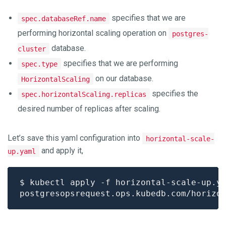
specifies that we are
spec.databaseRef.name
performing horizontal scaling operation on
postgres-
database.
cluster
specifies that we are performing
spec.type
on our database.
HorizontalScaling
specifies the
spec.horizontalScaling.replicas
desired number of replicas after scaling.
Let’s save this yaml configuration into
horizontal-scale-
and apply it,
up.yaml