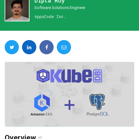
Dipta Roy
Software Solutions Engineer
AppsCode Inc.
Overview