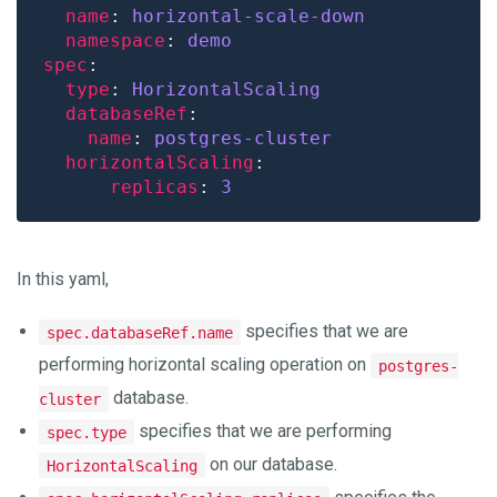
name
: 
horizontal-scale-down
namespace
: 
demo
spec
type
: 
HorizontalScaling
databaseRef
name
: 
postgres-cluster
horizontalScaling
replicas
: 
3
In this yaml,
specifies that we are
spec.databaseRef.name
performing horizontal scaling operation on
postgres-
database.
cluster
specifies that we are performing
spec.type
on our database.
HorizontalScaling