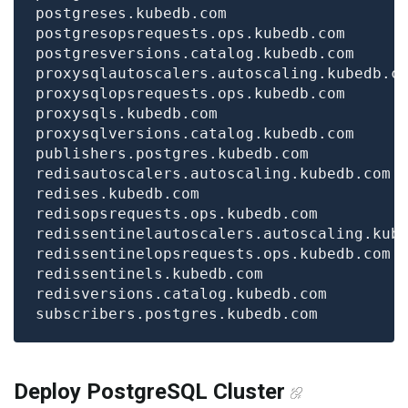
Deploy PostgreSQL Cluster