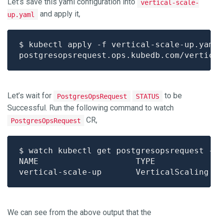
Let’s save this yaml configuration into
vertical-scale-
and apply it,
up.yaml
Let’s wait for
to be
PostgresOpsRequest
STATUS
Successful. Run the following command to watch
CR,
PostgresOpsRequest
We can see from the above output that the