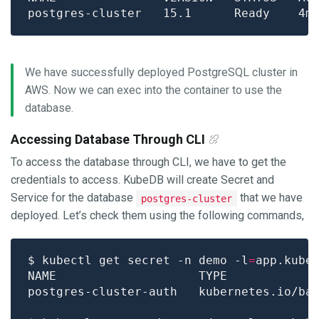
We have successfully deployed PostgreSQL cluster in
AWS. Now we can exec into the container to use the
database.
Accessing Database Through CLI
To access the database through CLI, we have to get the
credentials to access. KubeDB will create Secret and
Service for the database
that we have
postgres-cluster
deployed. Let’s check them using the following commands,
$ kubectl get secret -n demo -l
=
app.kube
postgres-cluster-auth   kubernetes.io/ba