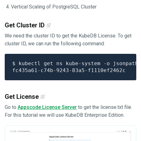
Vertical Scaling of PostgreSQL Cluster
Get Cluster ID
We need the cluster ID to get the KubeDB License. To get
cluster ID, we can run the following command:
$ kubectl get ns kube-system -o jsonpath
Get License
Go to
Appscode License Server
to get the license.txt file.
For this tutorial we will use KubeDB Enterprise Edition.