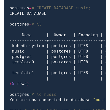
postgres
=
# CREATE DATABASE music;
postgres
=
# \l
 template0     | postgres | UTF8     | e
               |          |          |  
 template1     | postgres | UTF8     | e
               |          |          |  
(
5
 rows
)
postgres
=
# \c music
You are now connected to database 
"music