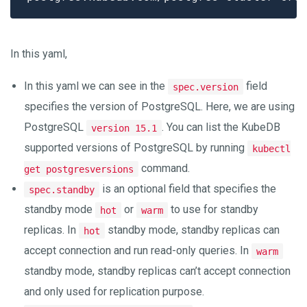
In this yaml,
In this yaml we can see in the
field
spec.version
specifies the version of PostgreSQL. Here, we are using
PostgreSQL
. You can list the KubeDB
version 15.1
supported versions of PostgreSQL by running
kubectl
command.
get postgresversions
is an optional field that specifies the
spec.standby
standby mode
or
to use for standby
hot
warm
replicas. In
standby mode, standby replicas can
hot
accept connection and run read-only queries. In
warm
standby mode, standby replicas can’t accept connection
and only used for replication purpose.