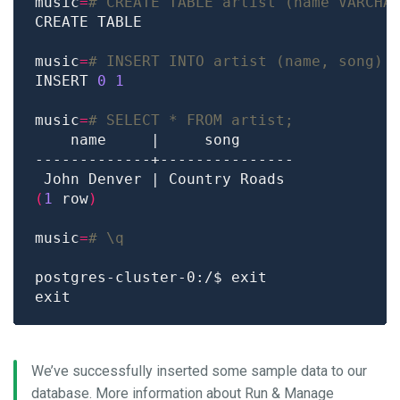
music
=
# CREATE TABLE artist (name VARCHA
music
=
# INSERT INTO artist (name, song) 
INSERT 
0
1
music
=
# SELECT * FROM artist;
(
1
 row
)
music
=
# \q
We’ve successfully inserted some sample data to our
database. More information about Run & Manage