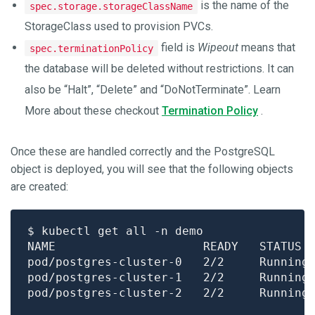
is the name of the
spec.storage.storageClassName
StorageClass used to provision PVCs.
field is
Wipeout
means that
spec.terminationPolicy
the database will be deleted without restrictions. It can
also be “Halt”, “Delete” and “DoNotTerminate”. Learn
More about these checkout
Termination Policy
.
Once these are handled correctly and the PostgreSQL
object is deployed, you will see that the following objects
are created:
pod/postgres-cluster-0   2/2     Running
pod/postgres-cluster-1   2/2     Running
pod/postgres-cluster-2   2/2     Running