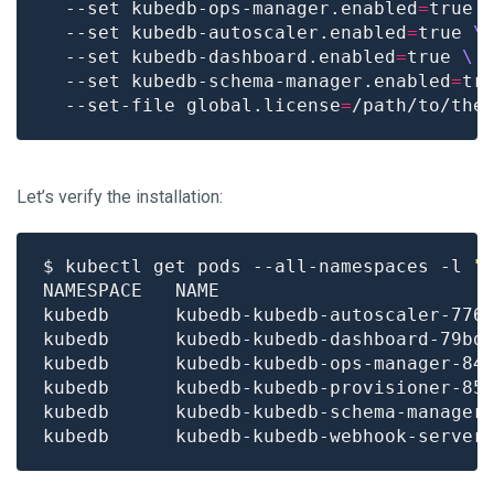
  --set kubedb-ops-manager.enabled
=
true 
  --set kubedb-autoscaler.enabled
=
true 
  --set kubedb-dashboard.enabled
=
true 
  --set kubedb-schema-manager.enabled
=
tr
  --set-file global.license
=
Let’s verify the installation:
$ kubectl get pods --all-namespaces -l 
"
kubedb      kubedb-kubedb-autoscaler-776
kubedb      kubedb-kubedb-dashboard-79bd
kubedb      kubedb-kubedb-ops-manager-84
kubedb      kubedb-kubedb-provisioner-85
kubedb      kubedb-kubedb-schema-manager
kubedb      kubedb-kubedb-webhook-server