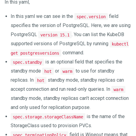
In this yaml,
In this yaml we can see in the
field
spec.version
specifies the version of PostgreSQL. Here, we are using
PostgreSQL
. You can list the KubeDB
version 15.1
supported versions of PostgreSQL by running
kubectl
command.
get postgresversions
is an optional field that specifies the
spec.standby
standby mode
or
to use for standby
hot
warm
replicas. In
standby mode, standby replicas can
hot
accept connection and run read-only queries. In
warm
standby mode, standby replicas can’t accept connection
and only used for replication purpose.
is the name of the
spec.storage.storageClassName
StorageClass used to provision PVCs.
field is
Wipeout
means that
spec.terminationPolicy