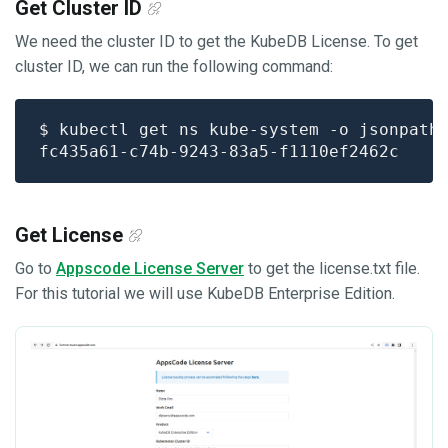
Get Cluster ID
We need the cluster ID to get the KubeDB License. To get
cluster ID, we can run the following command:
$ kubectl get ns kube-system -o jsonpath
Get License
Go to
Appscode License Server
to get the license.txt file.
For this tutorial we will use KubeDB Enterprise Edition.