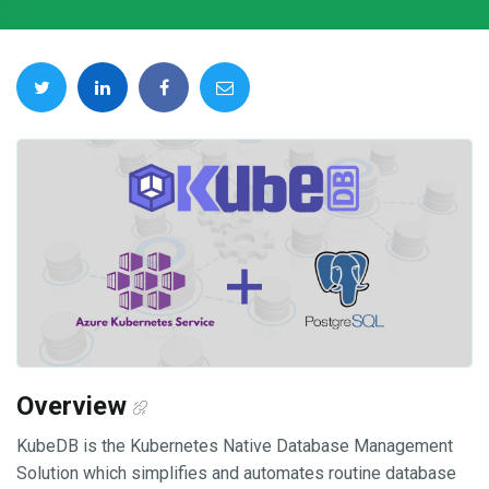
Overview
KubeDB is the Kubernetes Native Database Management
Solution which simplifies and automates routine database