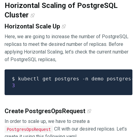
Horizontal Scaling of PostgreSQL
Cluster
Horizontal Scale Up
Here, we are going to increase the number of PostgreSQL
replicas to meet the desired number of replicas. Before
applying Horizontal Scaling, let’s check the current number
of PostgreSQL replicas,
$ kubectl get postgres -n demo postgres-
3
Create PostgresOpsRequest
In order to scale up, we have to create a
CR with our desired replicas. Let’s
PostgresOpsRequest
create it using this following yaml,