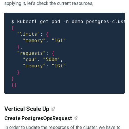
applying it, let’s check the current resources,
$ kubectl get pod -n demo postgres-clust
{
"limits"
: 
{
"memory"
: 
"1Gi"
}
"requests"
: 
{
"cpu"
: 
"500m"
"memory"
: 
"1Gi"
}
}
{}
Vertical Scale Up
Create PostgresOpsRequest
In order to update the resources of the cluster, we have to