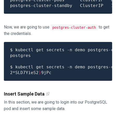
Now, we are going to use
to get
postgres-cluster-auth
the credentials.
$ kubectl get secrets -n demo postgres-c
$ kubectl get secrets -n demo postgres-c
2*SLD7YieS2
)
Insert Sample Data
In this section, we are going to login into our PostgreSQL
pod and insert some sample data.