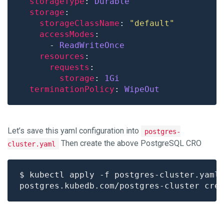
storageType
: 
Durable
storage
storageClassName
: 
"default"
accessModes
      - 
ReadWriteOnce
resources
requests
storage
: 
1Gi
terminationPolicy
: 
WipeOut
Let’s save this yaml configuration into
postgres-
Then create the above PostgreSQL CRO
cluster.yaml