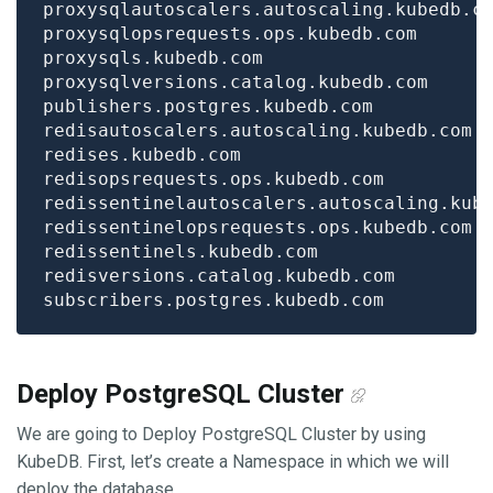
Deploy PostgreSQL Cluster
We are going to Deploy PostgreSQL Cluster by using
KubeDB. First, let’s create a Namespace in which we will
deploy the database.