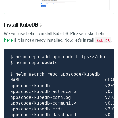
Install KubeDB
We will use helm to install KubeDB. Please install helm
here
if it is not already installed. Now, let’s install
.
KubeDB