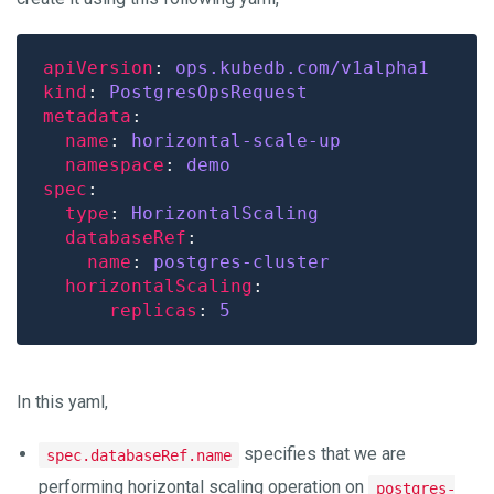
apiVersion
: 
ops.kubedb.com/v1alpha1
kind
: 
PostgresOpsRequest
metadata
name
: 
horizontal-scale-up
namespace
: 
demo
spec
type
: 
HorizontalScaling
databaseRef
name
: 
postgres-cluster
horizontalScaling
replicas
: 
5
In this yaml,
specifies that we are
spec.databaseRef.name
performing horizontal scaling operation on
postgres-