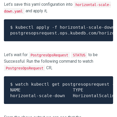
Let’s save this yaml configuration into
horizontal-scale-
and apply it,
down.yaml
Let’s wait for
to be
PostgresOpsRequest
STATUS
Successful. Run the following command to watch
CR,
PostgresOpsRequest