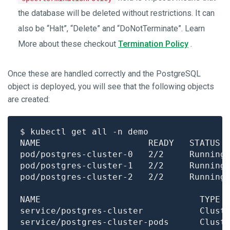
the database will be deleted without restrictions. It can
also be “Halt”, “Delete” and “DoNotTerminate”. Learn
More about these checkout
Termination Policy
.
Once these are handled correctly and the PostgreSQL
object is deployed, you will see that the following objects
are created:
pod/postgres-cluster-0   2/2     Running
pod/postgres-cluster-1   2/2     Running
pod/postgres-cluster-2   2/2     Running
NAME                               TYPE 