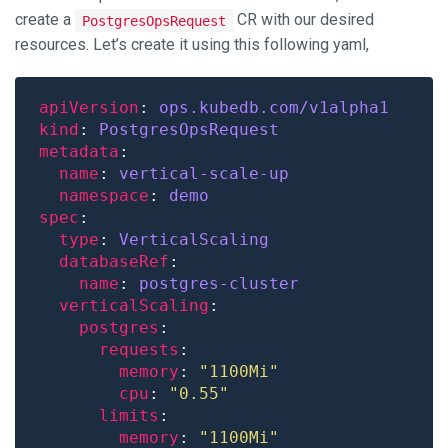
create a
CR with our desired
PostgresOpsRequest
resources. Let’s create it using this following yaml,
apiVersion
: 
ops.kubedb.com/v1alpha1
kind
: 
PostgresOpsRequest
metadata
name
: 
vertical-scale-up
namespace
: 
demo
spec
type
: 
VerticalScaling
databaseRef
name
: 
postgres-cluster
verticalScaling
postgres
requests
memory
: 
"1100Mi"
cpu
: 
"0.55"
limits
memory
: 
"1100Mi"