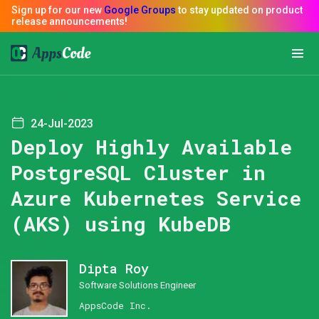
24-Jul-2023
Deploy Highly Available
PostgreSQL Cluster in
Azure Kubernetes Service
(AKS) using KubeDB
Dipta Roy
Software Solutions Engineer
AppsCode Inc.