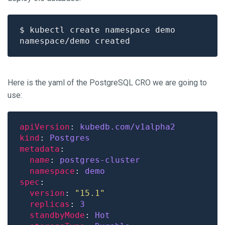
Here is the yaml of the PostgreSQL CRO we are going to
use:
apiVersion
: 
kubedb.com/v1alpha2
kind
: 
Postgres
metadata
name
: 
postgres-cluster
namespace
: 
demo
spec
version
: 
"15.1"
replicas
: 
3
standbyMode
: 
Hot