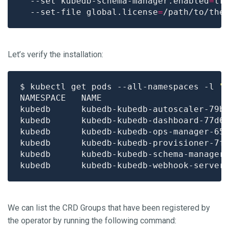
  --set kubedb-schema-manager.enabled
=
tr
  --set-file global.license
=
Let’s verify the installation:
$ kubectl get pods --all-namespaces -l 
"
kubedb      kubedb-kubedb-autoscaler-79b
kubedb      kubedb-kubedb-dashboard-77d6
kubedb      kubedb-kubedb-ops-manager-65
kubedb      kubedb-kubedb-provisioner-7f
kubedb      kubedb-kubedb-schema-manager
kubedb      kubedb-kubedb-webhook-server
We can list the CRD Groups that have been registered by
the operator by running the following command: