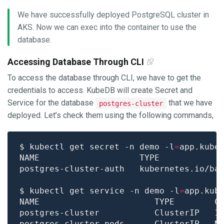
We have successfully deployed PostgreSQL cluster in
AKS. Now we can exec into the container to use the
database.
Accessing Database Through CLI
To access the database through CLI, we have to get the
credentials to access. KubeDB will create Secret and
Service for the database
that we have
postgres-cluster
deployed. Let’s check them using the following commands,
$ kubectl get secret -n demo -l
=
app.kube
postgres-cluster-auth   kubernetes.io/ba
$ kubectl get service -n demo -l
=
app.kub
NAME                       TYPE        C