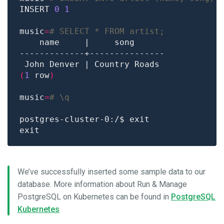
INSERT 
0
1
music
=
# SELECT * FROM artist;
(
1
 row
)
music
=
# \q
We’ve successfully inserted some sample data to our
database. More information about Run & Manage
PostgreSQL on Kubernetes can be found in
PostgreSQL
Kubernetes