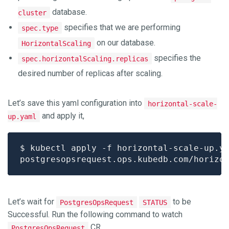
database.
cluster
specifies that we are performing
spec.type
on our database.
HorizontalScaling
specifies the
spec.horizontalScaling.replicas
desired number of replicas after scaling.
Let’s save this yaml configuration into
horizontal-scale-
and apply it,
up.yaml
Let’s wait for
to be
PostgresOpsRequest
STATUS
Successful. Run the following command to watch
CR,
PostgresOpsRequest