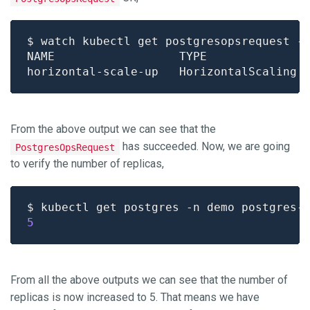
From the above output we can see that the
has succeeded. Now, we are going
PostgresOpsRequest
to verify the number of replicas,
$ kubectl get postgres -n demo postgres-
5
From all the above outputs we can see that the number of
replicas is now increased to 5. That means we have