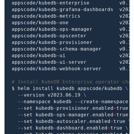
# Install KubeDB Enterprise operator cha
$ helm install kubedb appscode/kubedb 
  --version v2023.06.19 
  --namespace kubedb --create-namespace 
  --set kubedb-provisioner.enabled
=
true 
  --set kubedb-ops-manager.enabled
=
true 
  --set kubedb-autoscaler.enabled
=
true 
  --set kubedb-dashboard.enabled
=
true 