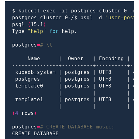
postgres-cluster-0:/$ psql -d 
"user=post
psql 
(
15.1
)
Type 
"help"
for
postgres
=
# \l
 template0     | postgres | UTF8     | e
               |          |          |  
 template1     | postgres | UTF8     | e
               |          |          |  
(
4
 rows
)
postgres
=
# CREATE DATABASE music;