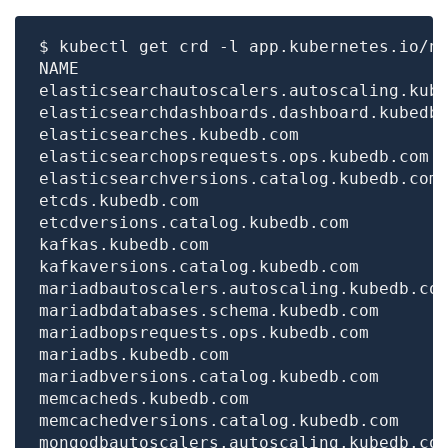
$ kubectl get crd -l app.kubernetes.io/n