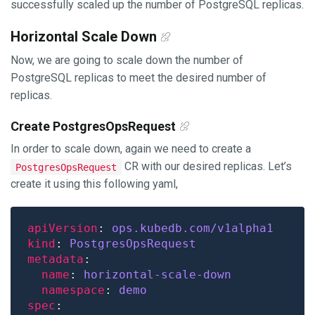
successfully scaled up the number of PostgreSQL replicas.
Horizontal Scale Down
Now, we are going to scale down the number of
PostgreSQL replicas to meet the desired number of
replicas.
Create PostgresOpsRequest
In order to scale down, again we need to create a
CR with our desired replicas. Let’s
PostgresOpsRequest
create it using this following yaml,
apiVersion
: 
ops.kubedb.com/v1alpha1
kind
: 
PostgresOpsRequest
metadata
name
: 
horizontal-scale-down
namespace
: 
demo
spec