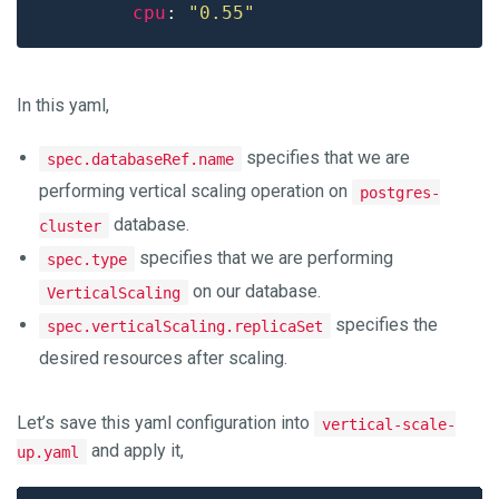
cpu
: 
"0.55"
In this yaml,
specifies that we are
spec.databaseRef.name
performing vertical scaling operation on
postgres-
database.
cluster
specifies that we are performing
spec.type
on our database.
VerticalScaling
specifies the
spec.verticalScaling.replicaSet
desired resources after scaling.
Let’s save this yaml configuration into
vertical-scale-
and apply it,
up.yaml