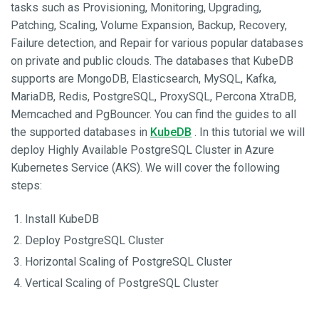
tasks such as Provisioning, Monitoring, Upgrading,
Patching, Scaling, Volume Expansion, Backup, Recovery,
Failure detection, and Repair for various popular databases
on private and public clouds. The databases that KubeDB
supports are MongoDB, Elasticsearch, MySQL, Kafka,
MariaDB, Redis, PostgreSQL, ProxySQL, Percona XtraDB,
Memcached and PgBouncer. You can find the guides to all
the supported databases in
KubeDB
. In this tutorial we will
deploy Highly Available PostgreSQL Cluster in Azure
Kubernetes Service (AKS). We will cover the following
steps:
Install KubeDB
Deploy PostgreSQL Cluster
Horizontal Scaling of PostgreSQL Cluster
Vertical Scaling of PostgreSQL Cluster