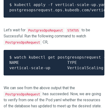
Let’s wait for
to be
PostgresOpsRequest
STATUS
Successful. Run the following command to watch
CR,
PostgresOpsRequest
We can see from the above output that the
has succeeded. Now, we are going
PostgresOpsRequest
to verify from one of the Pod yaml whether the resources
of the database has updated to meet up the desired state.