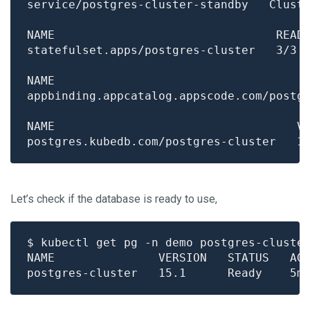
Let’s check if the database is ready to use,