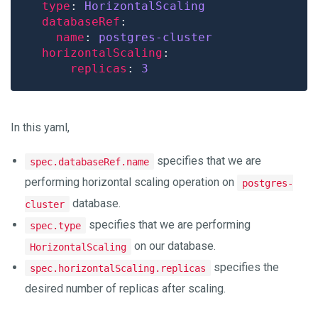
type
: 
HorizontalScaling
databaseRef
name
: 
postgres-cluster
horizontalScaling
replicas
: 
3
In this yaml,
specifies that we are
spec.databaseRef.name
performing horizontal scaling operation on
postgres-
database.
cluster
specifies that we are performing
spec.type
on our database.
HorizontalScaling
specifies the
spec.horizontalScaling.replicas
desired number of replicas after scaling.