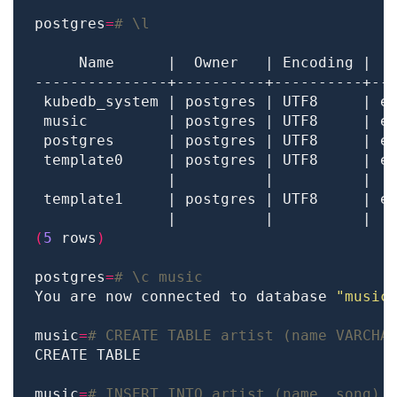
postgres
=
# \l
 template0     | postgres | UTF8     | e
               |          |          |  
 template1     | postgres | UTF8     | e
               |          |          |  
(
5
 rows
)
postgres
=
# \c music
You are now connected to database 
"music
music
=
# CREATE TABLE artist (name VARCHA
music
=
# INSERT INTO artist (name, song) 