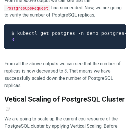
From the above output we can see that the
has succeeded. Now, we are going
PostgresOpsRequest
to verify the number of PostgreSQL replicas,
$ kubectl get postgres -n demo postgres-
3
From all the above outputs we can see that the number of
replicas is now decreased to 3. That means we have
successfully scaled down the number of PostgreSQL
replicas.
Vetical Scaling of PostgreSQL Cluster
We are going to scale up the current cpu resource of the
PostgreSQL cluster by applying Vertical Scaling. Before