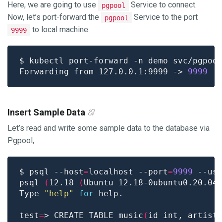
Here, we are going to use
Service to connect.
pgpool
Now, let’s port-forward the
Service to the port
pgpool
to local machine:
9999
$ kubectl port-forward -n demo svc/pgpoo
Forwarding from 127.0.0.1:9999 -> 
9999
Insert Sample Data
Let’s read and write some sample data to the database via
Pgpool,
$ psql --host
=
localhost --port
=
9999
 --us
psql 
(
12.18 
(
Ubuntu 12.18-0ubuntu0.20.04
Type 
"help"
for
test
=
> CREATE TABLE music
(
id int, artist