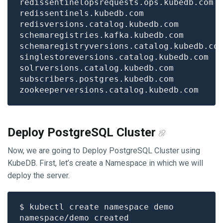
Deploy PostgreSQL Cluster
Now, we are going to Deploy PostgreSQL Cluster using
KubeDB. First, let’s create a Namespace in which we will
deploy the server.