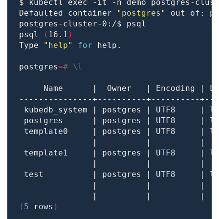
Defaulted container 
"postgres"
 out of: p
psql 
(
16.1
)
Type 
"help"
for
postgres
=
# \l
 template0     | postgres | UTF8     | l
               |          |          |  
 template1     | postgres | UTF8     | l
               |          |          |  
 test          | postgres | UTF8     | l
               |          |          |  
               |          |          |  
(
5
 rows
)