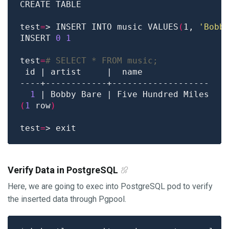
test
=
> INSERT INTO music VALUES
(
1, 
'Bobb
INSERT 
0
1
test
=
# SELECT * FROM music;
1
(
1
 row
)
test
=
Verify Data in PostgreSQL
Here, we are going to exec into PostgreSQL pod to verify
the inserted data through Pgpool.