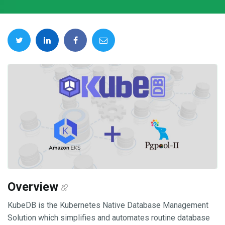
Overview
KubeDB is the Kubernetes Native Database Management
Solution which simplifies and automates routine database