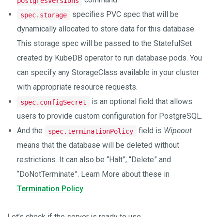
postgresversions
specifies PVC spec that will be
spec.storage
dynamically allocated to store data for this database.
This storage spec will be passed to the StatefulSet
created by KubeDB operator to run database pods. You
can specify any StorageClass available in your cluster
with appropriate resource requests.
is an optional field that allows
spec.configSecret
users to provide custom configuration for PostgreSQL.
And the
field is
Wipeout
spec.terminationPolicy
means that the database will be deleted without
restrictions. It can also be “Halt”, “Delete” and
“DoNotTerminate”. Learn More about these in
Termination Policy
.
Let’s check if the server is ready to use,