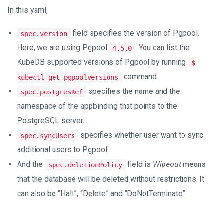
In this yaml,
field specifies the version of Pgpool.
spec.version
Here, we are using Pgpool
. You can list the
4.5.0
KubeDB supported versions of Pgpool by running
$
command.
kubectl get pgpoolversions
specifies the name and the
spec.postgresRef
namespace of the appbinding that points to the
PostgreSQL server.
specifies whether user want to sync
spec.syncUsers
additional users to Pgpool.
And the
field is
Wipeout
means
spec.deletionPolicy
that the database will be deleted without restrictions. It
can also be “Halt”, “Delete” and “DoNotTerminate”.