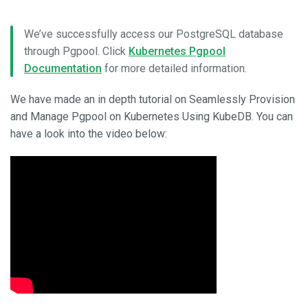
We’ve successfully access our PostgreSQL database
through Pgpool. Click
Kubernetes Pgpool
Documentation
for more detailed information.
We have made an in depth tutorial on Seamlessly Provision
and Manage Pgpool on Kubernetes Using KubeDB. You can
have a look into the video below: