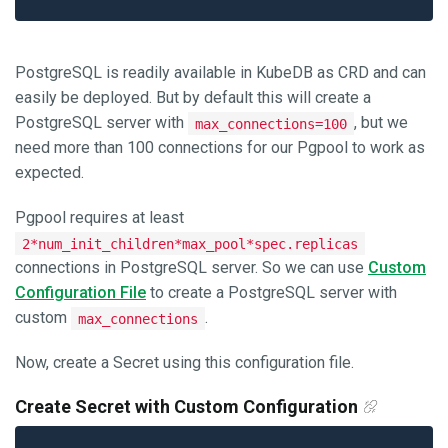
PostgreSQL is readily available in KubeDB as CRD and can
easily be deployed. But by default this will create a
PostgreSQL server with
, but we
max_connections=100
need more than 100 connections for our Pgpool to work as
expected.
Pgpool requires at least
2*num_init_children*max_pool*spec.replicas
connections in PostgreSQL server. So we can use
Custom
Configuration File
to create a PostgreSQL server with
custom
.
max_connections
Now, create a Secret using this configuration file.
Create Secret with Custom Configuration