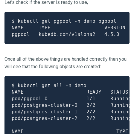
Let’s check if the server is ready to use,
Once all of the above things are handled correctly then you
will see that the following objects are created:
pod/pgpool-0             1/1     Running
pod/postgres-cluster-0   2/2     Running
pod/postgres-cluster-1   2/2     Running
pod/postgres-cluster-2   2/2     Running
NAME                               TYPE 