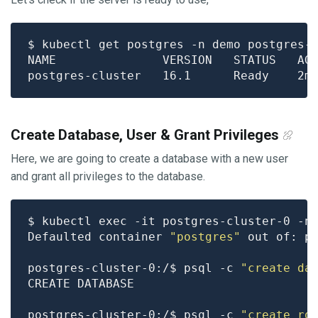
Create Database, User & Grant Privileges
Here, we are going to create a database with a new user
and grant all privileges to the database.
Defaulted container 
"postgres"
 out of: p
postgres-cluster-0:/$ psql -c 
"create da
postgres-cluster-0:/$ psql -c 
"create ro