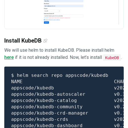
Install KubeDB
We will use helm to install KubeDB. Please install helm
here
if it is not already installed. Now, let’s install
.
KubeDB