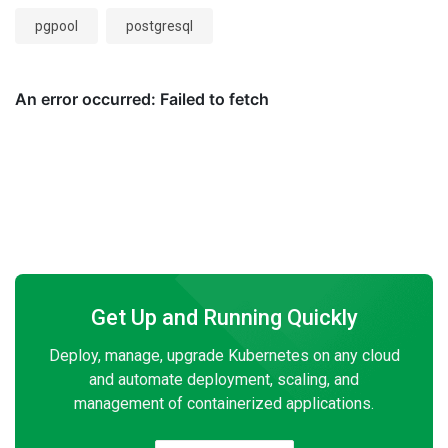
pgpool
postgresql
Get Up and Running Quickly
Deploy, manage, upgrade Kubernetes on any cloud
and automate deployment, scaling, and
management of containerized applications.