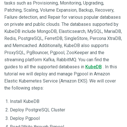
tasks such as Provisioning, Monitoring, Upgrading,
Patching, Scaling, Volume Expansion, Backup, Recovery,
Failure detection, and Repair for various popular databases
on private and public clouds. The databases supported by
KubeDB include MongoDB, Elasticsearch, MySQL, MariaDB,
Redis, PostgreSQL, FerretDB, SingleStore, Percona XtraDB,
and Memcached. Additionally, KubeDB also supports
ProxySQL, PgBouncer, Pgpool, ZooKeeper and the
streaming platform Kafka, RabbitMQ. You can find the
guides to all the supported databases in
KubeDB
. In this
tutorial we will deploy and manage Pgpool in Amazon
Elastic Kubernetes Service (Amazon EKS). We will cover
the following steps:
Install KubeDB
Deploy PostgreSQL Cluster
Deploy Pgpool
Read/Write through Pgpool