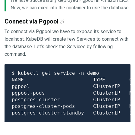
We have successfully deployed Pgpool in Amazon EKS.
Now, we can exec into the container to use the database.
Connect via Pgpool
To connect via Pgpool we have to expose its service to
localhost. KubeDB will create few Services to connect with
the database. Let’s check the Services by following
command,
NAME                       TYPE        C