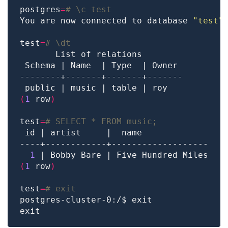
postgres
=
# \c test
You are now connected to database 
"test"
test
=
# \dt
(
1
 row
)
test
=
# SELECT * FROM music;
1
(
1
 row
)
test
=
# exit