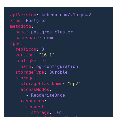
apiVersion
: 
kubedb.com/v1alpha2
kind
: 
Postgres
metadata
name
: 
postgres-cluster
namespace
: 
demo
spec
replicas
: 
3
version
: 
"16.1"
configSecret
name
: 
pg-configuration
storageType
: 
Durable
storage
storageClassName
: 
"gp2"
accessModes
      - 
ReadWriteOnce
resources
requests
storage
: 
1Gi