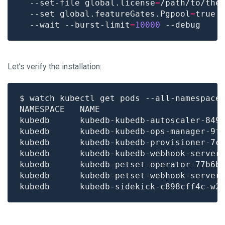
  --set-file global.license
=
/path/to/the
  --set global.featureGates.Pgpool
=
true 
  --wait --burst-limit
=
10000
Let’s verify the installation:
$ watch kubectl get pods --all-namespace
kubedb      kubedb-kubedb-autoscaler-849
kubedb      kubedb-kubedb-ops-manager-9f
kubedb      kubedb-kubedb-provisioner-7c
kubedb      kubedb-kubedb-webhook-server
kubedb      kubedb-petset-operator-77b6b
kubedb      kubedb-petset-webhook-server
kubedb      kubedb-sidekick-c898cff4c-w2