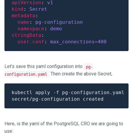
apiVersion
: 
v1
kind
: 
Secret
metadata
name
: 
pg-configuration
namespace
: 
demo
stringData
user.conf
: 
max_connections=400
Let’s save this yaml configuration into
pg-
Then create the above Secret,
configuration.yaml
Here, is the yaml of the PostgreSQL CRO we are going to
use: