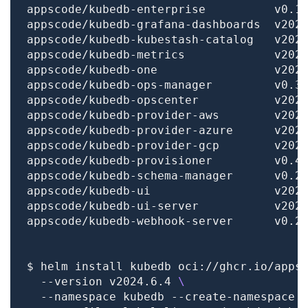
$ helm install kubedb oci://ghcr.io/apps
  --version v2024.6.4 
  --namespace kubedb --create-namespace 