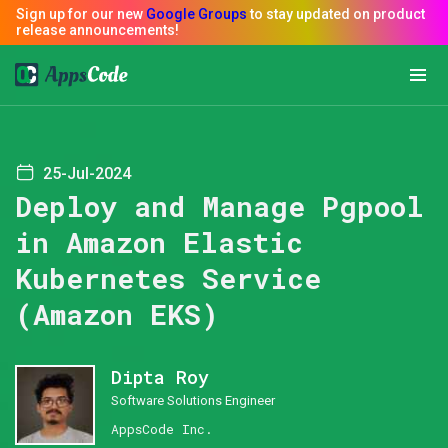
25-Jul-2024
Deploy and Manage Pgpool
in Amazon Elastic
Kubernetes Service
(Amazon EKS)
Dipta Roy
Software Solutions Engineer
AppsCode Inc.