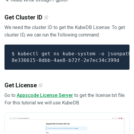
Get Cluster ID
We need the cluster ID to get the KubeDB License. To get
cluster ID, we can run the following command:
$ kubectl get ns kube-system -o jsonpath
Get License
Go to
Appscode License Server
to get the license.txt file.
For this tutorial we will use KubeDB.