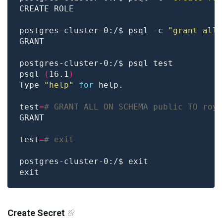
postgres-cluster-0:/$ psql -c 
"grant all
psql 
(
16.1
)
Type 
"help"
for
test
=
# GRANT ALL ON SCHEMA public TO roy
test
=
# exit
Create Secret