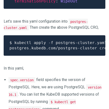
terminationPolicy
: 
WipeOut
Let’s save this yaml configuration into
postgres-
Then create the above PostgreSQL CRO,
cluster.yaml
In this yaml,
field specifies the version of
spec.version
PostgreSQL. Here, we are using PostgreSQL
version
. You can list the KubeDB supported versions of
16.1
PostgreSQL by running
$ kubectl get
command.