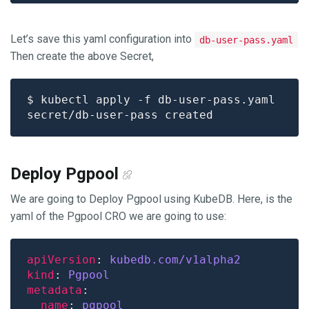
Let’s save this yaml configuration into
db-user-pass.yaml
Then create the above Secret,
Deploy Pgpool
We are going to Deploy Pgpool using KubeDB. Here, is the
yaml of the Pgpool CRO we are going to use:
apiVersion
: 
kubedb.com/v1alpha2
kind
: 
Pgpool
metadata
name
: 
pgpool