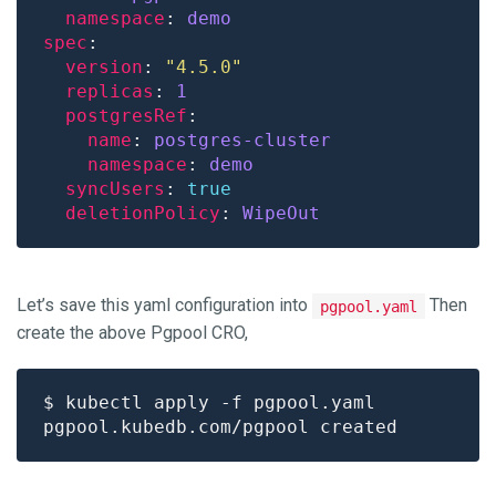
namespace
: 
demo
spec
version
: 
"4.5.0"
replicas
: 
1
postgresRef
name
: 
postgres-cluster
namespace
: 
demo
syncUsers
: 
true
deletionPolicy
: 
WipeOut
Let’s save this yaml configuration into
Then
pgpool.yaml
create the above Pgpool CRO,