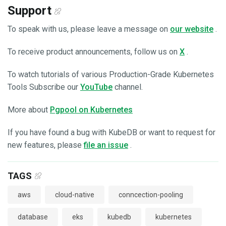
Support
To speak with us, please leave a message on
our website
.
To receive product announcements, follow us on
X
.
To watch tutorials of various Production-Grade Kubernetes
Tools Subscribe our
YouTube
channel.
More about
Pgpool on Kubernetes
If you have found a bug with KubeDB or want to request for
new features, please
file an issue
.
TAGS
aws
cloud-native
conncection-pooling
database
eks
kubedb
kubernetes