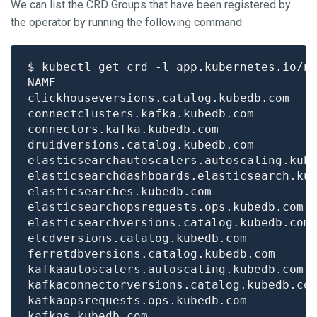
We can list the CRD Groups that have been registered by
the operator by running the following command:
$ kubectl get crd -l app.kubernetes.io/n