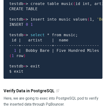
testdb
=
> create table music
(
id int, arti
testdb
=
> insert into music values
(
1, 
'Bo
INSERT 
0
1
testdb
=
> 
select
1
(
1
 row
)
testdb
=
Verify Data in PostgreSQL
Here, we are going to exec into PostgreSQL pod to verify
the inserted data through PgBouncer.