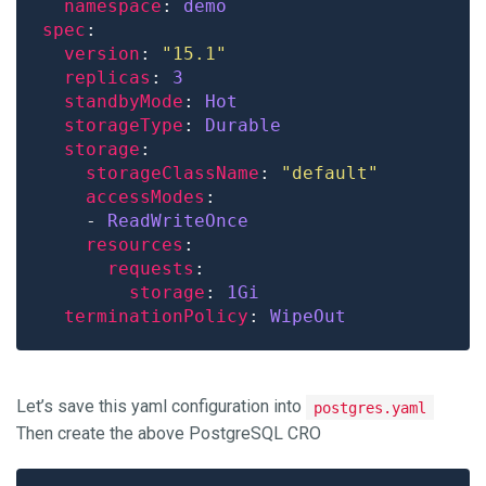
namespace
: 
demo
spec
version
: 
"15.1"
replicas
: 
3
standbyMode
: 
Hot 
storageType
: 
Durable 
storage
storageClassName
: 
"default"
accessModes
    - 
ReadWriteOnce
resources
requests
storage
: 
1Gi 
terminationPolicy
: 
WipeOut
Let’s save this yaml configuration into
postgres.yaml
Then create the above PostgreSQL CRO