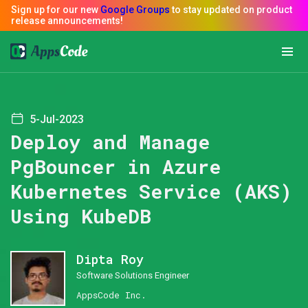
5-Jul-2023
Deploy and Manage
PgBouncer in Azure
Kubernetes Service (AKS)
Using KubeDB
Dipta Roy
Software Solutions Engineer
AppsCode Inc.