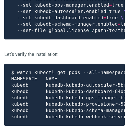
  --set kubedb-ops-manager.enabled
=
true 
  --set kubedb-autoscaler.enabled
=
true 
  --set kubedb-dashboard.enabled
=
true 
  --set kubedb-schema-manager.enabled
=
tr
  --set-file global.license
=
Let’s verify the installation:
$ watch kubectl get pods --all-namespace
kubedb      kubedb-kubedb-autoscaler-5bf
kubedb      kubedb-kubedb-dashboard-84dd
kubedb      kubedb-kubedb-ops-manager-bd
kubedb      kubedb-kubedb-provisioner-59
kubedb      kubedb-kubedb-schema-manager
kubedb      kubedb-kubedb-webhook-server