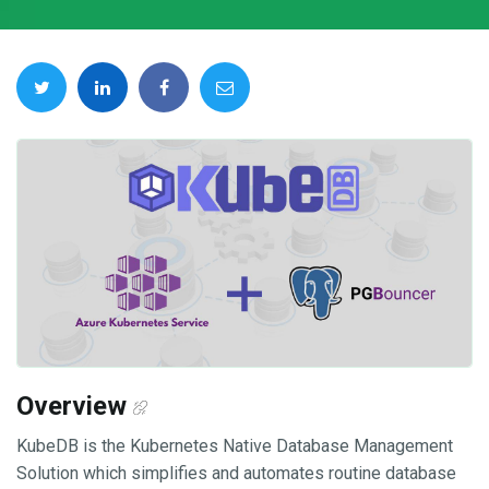
Overview
KubeDB is the Kubernetes Native Database Management
Solution which simplifies and automates routine database