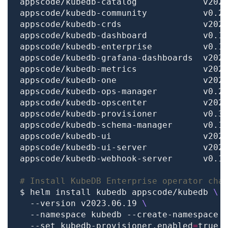
# Install KubeDB Enterprise operator cha
$ helm install kubedb appscode/kubedb 
  --version v2023.06.19 
  --namespace kubedb --create-namespace 
  --set kubedb-provisioner.enabled
=
true 