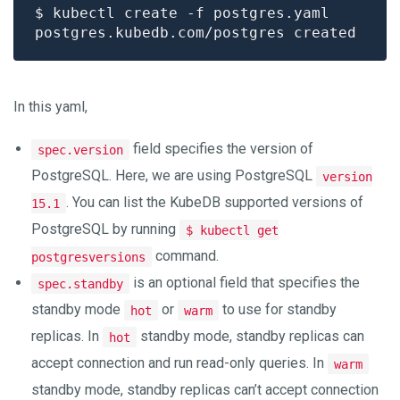
In this yaml,
field specifies the version of
spec.version
PostgreSQL. Here, we are using PostgreSQL
version
. You can list the KubeDB supported versions of
15.1
PostgreSQL by running
$ kubectl get
command.
postgresversions
is an optional field that specifies the
spec.standby
standby mode
or
to use for standby
hot
warm
replicas. In
standby mode, standby replicas can
hot
accept connection and run read-only queries. In
warm
standby mode, standby replicas can’t accept connection