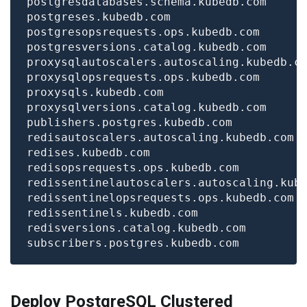
Deploy PostgreSQL Clustered