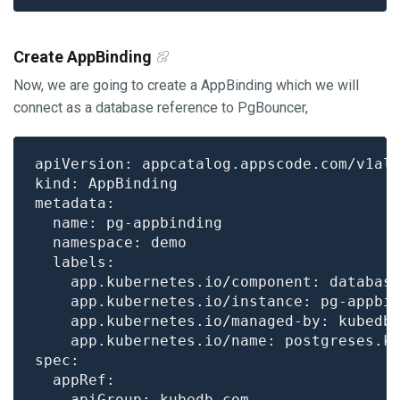
Create AppBinding
Now, we are going to create a AppBinding which we will
connect as a database reference to PgBouncer,