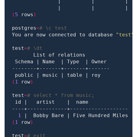
               |          |          |  
               |          |          |  
(
5
 rows
)
postgres
=
# \c test
You are now connected to database 
"test"
test
=
# \dt
(
1
 row
)
test
=
# select * from music;
1
(
1
 row
)
test
=
# exit