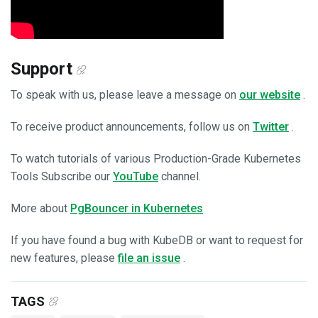
Support
To speak with us, please leave a message on
our website
.
To receive product announcements, follow us on
Twitter
.
To watch tutorials of various Production-Grade Kubernetes
Tools Subscribe our
YouTube
channel.
More about
PgBouncer in Kubernetes
If you have found a bug with KubeDB or want to request for
new features, please
file an issue
.
TAGS