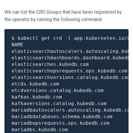
We can list the CRD Groups that have been registered by
the operator by running the following command:
$ kubectl get crd -l app.kubernetes.io/n