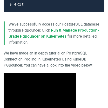
We’ve successfully access our PostgreSQL database
through PgBouncer. Click
Run & Manage Production-
Grade PgBouncer on Kubernetes
for more detailed
information.
We have made an in depth tutorial on PostgreSQL
Connection Pooling In Kubernetes Using KubeDB
PGBouncer. You can have a look into the video below: