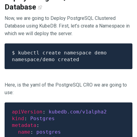
Database
Now, we are going to Deploy PostgreSQL Clustered
Database using KubeDB. First, let’s create a Namespace in
which we will deploy the server.
Here, is the yaml of the PostgreSQL CRO we are going to
use:
apiVersion
: 
kubedb.com/v1alpha2 
kind
: 
Postgres
metadata
name
: 
postgres