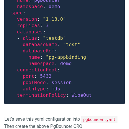
name
: 
pgbouncer
namespace
: 
demo
spec
version
: 
"1.18.0"
replicas
: 
3
databases
  - 
alias
: 
"testdb"
databaseName
: 
"test"
databaseRef
name
: 
"pg-appbinding"
namespace
: 
demo
connectionPool
port
: 
5432
poolMode
: 
session
authType
: 
md5
terminationPolicy
: 
WipeOut
Let’s save this yaml configuration into
pgbouncer.yaml
Then create the above PgBouncer CRO