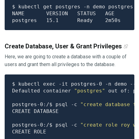
Create Database, User & Grant Privileges
Here, we are going to create a database with a couple of
users and grant them all privileges to the database.
Defaulted container 
"postgres"
 out of: p
postgres-0:/$ psql -c 
"create database t
postgres-0:/$ psql -c 
"create role roy w