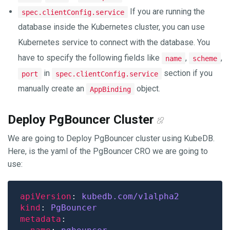
If you are running the
spec.clientConfig.service
database inside the Kubernetes cluster, you can use
Kubernetes service to connect with the database. You
have to specify the following fields like
,
,
name
scheme
in
section if you
port
spec.clientConfig.service
manually create an
object.
AppBinding
Deploy PgBouncer Cluster
We are going to Deploy PgBouncer cluster using KubeDB.
Here, is the yaml of the PgBouncer CRO we are going to
use:
apiVersion
: 
kubedb.com/v1alpha2
kind
: 
PgBouncer
metadata