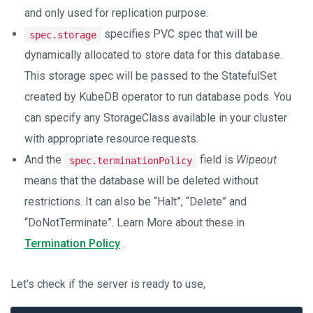
and only used for replication purpose.
specifies PVC spec that will be
spec.storage
dynamically allocated to store data for this database.
This storage spec will be passed to the StatefulSet
created by KubeDB operator to run database pods. You
can specify any StorageClass available in your cluster
with appropriate resource requests.
And the
field is
Wipeout
spec.terminationPolicy
means that the database will be deleted without
restrictions. It can also be “Halt”, “Delete” and
“DoNotTerminate”. Learn More about these in
Termination Policy
.
Let’s check if the server is ready to use,