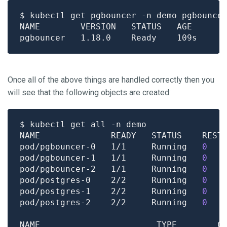
Once all of the above things are handled correctly then you
will see that the following objects are created:
pod/pgbouncer-0   1/1     Running   
0
pod/pgbouncer-1   1/1     Running   
0
pod/pgbouncer-2   1/1     Running   
0
pod/postgres-0    2/2     Running   
0
pod/postgres-1    2/2     Running   
0
pod/postgres-2    2/2     Running   
0
NAME                       TYPE        C