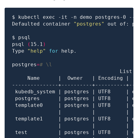
Defaulted container 
"postgres"
 out of: p
psql 
(
15.1
)
Type 
"help"
for
postgres
=
# \l
 template0     | postgres | UTF8     | e
               |          |          |  
 template1     | postgres | UTF8     | e
               |          |          |  
 test          | postgres | UTF8     | e