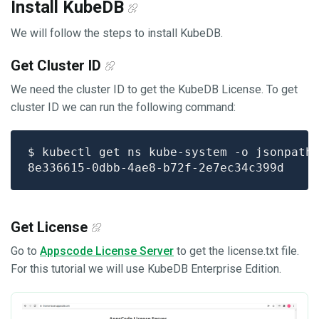
Install KubeDB
We will follow the steps to install KubeDB.
Get Cluster ID
We need the cluster ID to get the KubeDB License. To get
cluster ID we can run the following command:
$ kubectl get ns kube-system -o jsonpath
Get License
Go to
Appscode License Server
to get the license.txt file.
For this tutorial we will use KubeDB Enterprise Edition.