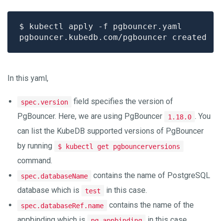
In this yaml,
field specifies the version of
spec.version
PgBouncer. Here, we are using PgBouncer
. You
1.18.0
can list the KubeDB supported versions of PgBouncer
by running
$ kubectl get pgbouncerversions
command.
contains the name of PostgreSQL
spec.databaseName
database which is
in this case.
test
contains the name of the
spec.databaseRef.name
appbinding which is
in this case.
pg-appbinding