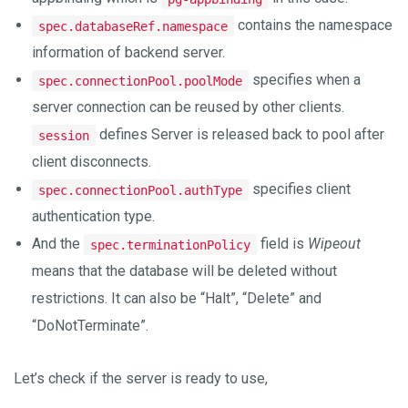
contains the namespace
spec.databaseRef.namespace
information of backend server.
specifies when a
spec.connectionPool.poolMode
server connection can be reused by other clients.
defines Server is released back to pool after
session
client disconnects.
specifies client
spec.connectionPool.authType
authentication type.
And the
field is
Wipeout
spec.terminationPolicy
means that the database will be deleted without
restrictions. It can also be “Halt”, “Delete” and
“DoNotTerminate”.
Let’s check if the server is ready to use,