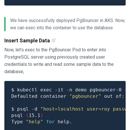
We have successfully deployed PgBouncer in AKS. Now,
we can exec into the container to use the database.
Insert Sample Data
Now, let’s exec to the PgBouncer Pod to enter into
PostgreSQL server using previously created user
credentials to write and read some sample data to the
database,
Defaulted container 
"pgbouncer"
 out of: 
$ psql -d 
"host=localhost user=roy passw
psql 
(
15.1
)
Type 
"help"
for