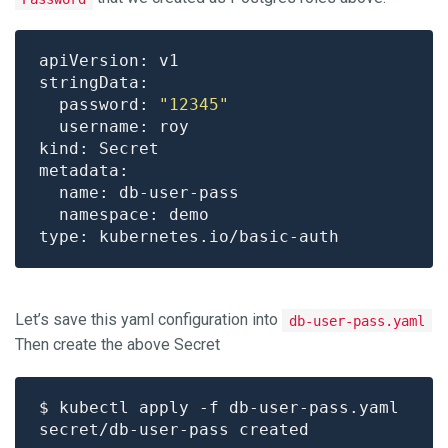
  password: 
"12345"
Let’s save this yaml configuration into
db-user-pass.yaml
Then create the above Secret