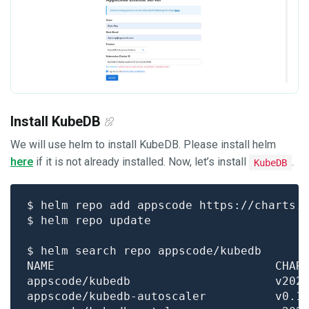
Install KubeDB
We will use helm to install KubeDB. Please install helm
here
if it is not already installed. Now, let’s install
.
KubeDB