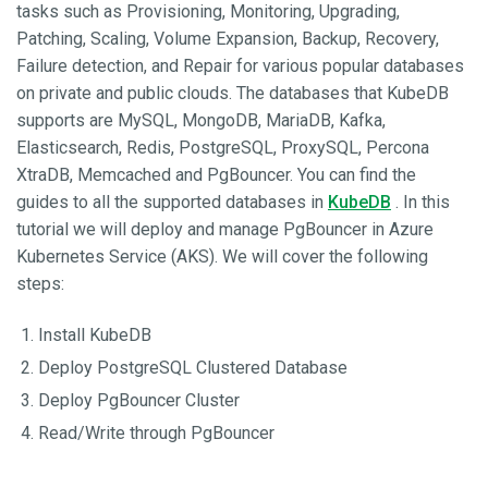
tasks such as Provisioning, Monitoring, Upgrading,
Patching, Scaling, Volume Expansion, Backup, Recovery,
Failure detection, and Repair for various popular databases
on private and public clouds. The databases that KubeDB
supports are MySQL, MongoDB, MariaDB, Kafka,
Elasticsearch, Redis, PostgreSQL, ProxySQL, Percona
XtraDB, Memcached and PgBouncer. You can find the
guides to all the supported databases in
KubeDB
. In this
tutorial we will deploy and manage PgBouncer in Azure
Kubernetes Service (AKS). We will cover the following
steps:
Install KubeDB
Deploy PostgreSQL Clustered Database
Deploy PgBouncer Cluster
Read/Write through PgBouncer