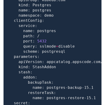
      port: 
5432
      query: sslmode
=