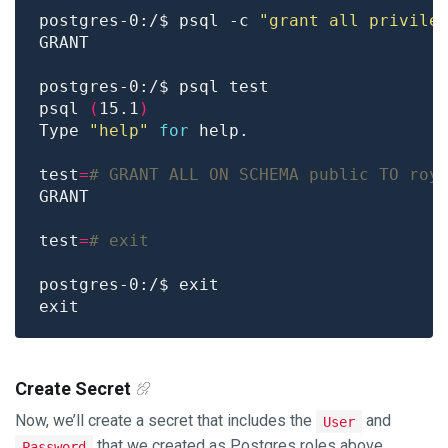
postgres-0:/$ psql -c 
"grant all privile
psql 
(
15.1
)
Type 
"help"
for
test
=
# GRANT ALL ON SCHEMA public TO roy
test
=
# exit
Create Secret
Now, we’ll create a secret that includes the
and
User
that we created as Postgres roles above.
Password