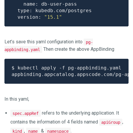
  version: 
"15.1"
Let’s save this yaml configuration into
pg-
Then create the above AppBinding
appbinding.yaml
In this yaml,
refers to the underlying application. It
spec.appRef
contains the information of 4 fields named
,
apiGroup
,
&
.
kind
name
namespace