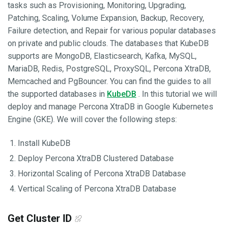
tasks such as Provisioning, Monitoring, Upgrading,
Patching, Scaling, Volume Expansion, Backup, Recovery,
Failure detection, and Repair for various popular databases
on private and public clouds. The databases that KubeDB
supports are MongoDB, Elasticsearch, Kafka, MySQL,
MariaDB, Redis, PostgreSQL, ProxySQL, Percona XtraDB,
Memcached and PgBouncer. You can find the guides to all
the supported databases in
KubeDB
. In this tutorial we will
deploy and manage Percona XtraDB in Google Kubernetes
Engine (GKE). We will cover the following steps:
Install KubeDB
Deploy Percona XtraDB Clustered Database
Horizontal Scaling of Percona XtraDB Database
Vertical Scaling of Percona XtraDB Database
Get Cluster ID