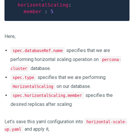
horizontalScaling
member 
: 
5
Here,
specifies that we are
spec.databaseRef.name
performing horizontal scaling operation on
percona-
database.
cluster
specifies that we are performing
spec.type
on our database.
HorizontalScaling
specifies the
spec.horizontalScaling.member
desired replicas after scaling.
Let’s save this yaml configuration into
horizontal-scale-
and apply it,
up.yaml