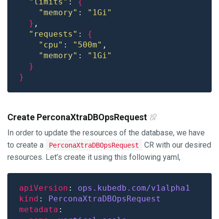
"limits"
: 
{
"memory"
: 
"1Gi"
}
"requests"
: 
{
"cpu"
: 
"500m"
"memory"
: 
"1Gi"
}
}
Create PerconaXtraDBOpsRequest
In order to update the resources of the database, we have
to create a
CR with our desired
PerconaXtraDBOpsRequest
resources. Let’s create it using this following yaml,
apiVersion
: 
ops.kubedb.com/v1alpha1
kind
: 
PerconaXtraDBOpsRequest
metadata