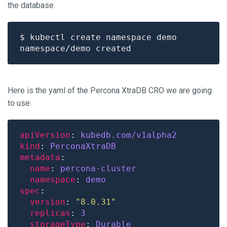
the database.
Here is the yaml of the Percona XtraDB CRO we are going
to use:
apiVersion
: 
kubedb.com/v1alpha2
kind
: 
PerconaXtraDB
metadata
name
: 
percona-cluster
namespace
: 
demo
spec
version
: 
"8.0.31"
replicas
: 
3
storageType
: 
Durable