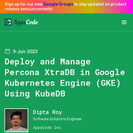
9-Jun-2023
Deploy and Manage
Percona XtraDB in Google
Kubernetes Engine (GKE)
Using KubeDB
Dipta Roy
Software Solutions Engineer
AppsCode Inc.