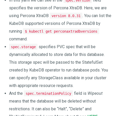
In this yaml we can see in the
field
spec.version
specifies the version of Percona XtraDB. Here, we are
using Percona XtraDB
. You can list the
version 8.0.31
KubeDB supported versions of Percona XtraDB by
running
$ kubectl get perconaxtradbversions
command.
specifies PVC spec that will be
spec.storage
dynamically allocated to store data for this database.
This storage spec will be passed to the StatefulSet
created by KubeDB operator to run database pods. You
can specify any StorageClass available in your cluster
with appropriate resource requests.
And the
field is
Wipeout
spec.terminationPolicy
means that the database will be deleted without
restrictions. It can also be “Halt”, “Delete” and