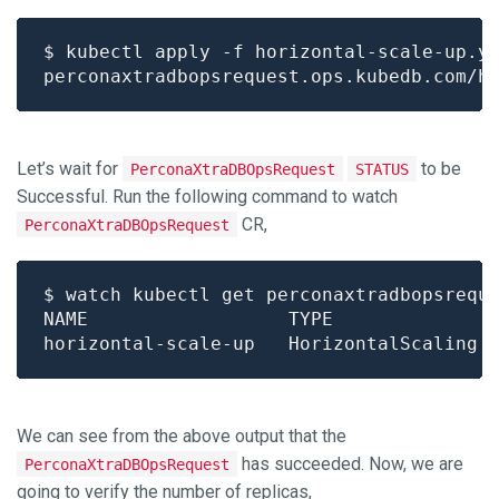
Let’s wait for
to be
PerconaXtraDBOpsRequest
STATUS
Successful. Run the following command to watch
CR,
PerconaXtraDBOpsRequest
We can see from the above output that the
has succeeded. Now, we are
PerconaXtraDBOpsRequest
going to verify the number of replicas,