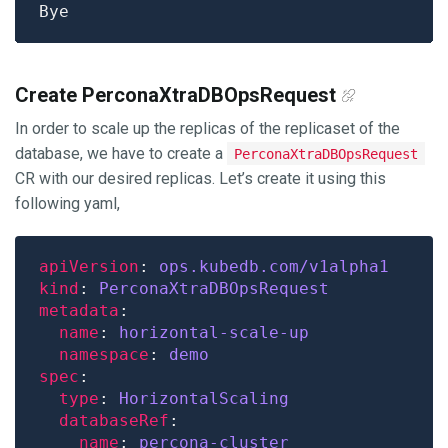
Create PerconaXtraDBOpsRequest
In order to scale up the replicas of the replicaset of the
database, we have to create a
PerconaXtraDBOpsRequest
CR with our desired replicas. Let’s create it using this
following yaml,
apiVersion
: 
ops.kubedb.com/v1alpha1
kind
: 
PerconaXtraDBOpsRequest
metadata
name
: 
horizontal-scale-up
namespace
: 
demo
spec
type
: 
HorizontalScaling
databaseRef
name
: 
percona-cluster