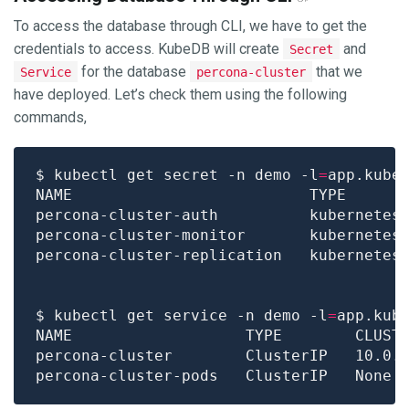
To access the database through CLI, we have to get the
credentials to access. KubeDB will create
and
Secret
for the database
that we
Service
percona-cluster
have deployed. Let’s check them using the following
commands,
$ kubectl get secret -n demo -l
=
app.kube
percona-cluster-auth          kubernetes
percona-cluster-monitor       kubernetes
percona-cluster-replication   kubernetes
$ kubectl get service -n demo -l
=
app.kub
NAME                   TYPE        CLUST