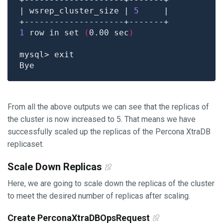
| wsrep_cluster_size | 
5
1
 row in set 
(
0.00 sec
)
From all the above outputs we can see that the replicas of
the cluster is now increased to 5. That means we have
successfully scaled up the replicas of the Percona XtraDB
replicaset.
Scale Down Replicas
Here, we are going to scale down the replicas of the cluster
to meet the desired number of replicas after scaling.
Create PerconaXtraDBOpsRequest