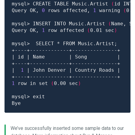
mysql> CREATE TABLE Music.Artist 
(
id INT
Query OK, 
0
 rows affected, 
1
 warning 
(
0.
mysql> INSERT INTO Music.Artist 
(
Name, S
Query OK, 
1
 row affected 
(
0.01 sec
)
|  
1
1
 row in set 
(
0.00 sec
)
We’ve successfully inserted some sample data to our