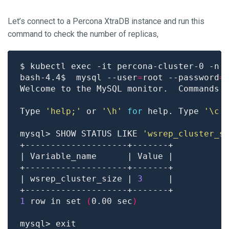
Let’s connect to a Percona XtraDB instance and run this
command to check the number of replicas,
bash-4.4$  mysql --user
=
root --password
=
Welcome to the MySQL monitor.  Commands 
Type 
'help;'
 or 
'\h'
for
 help. Type 
'\c'
mysql> SHOW STATUS LIKE 
'wsrep_cluster_s
| wsrep_cluster_size | 
3
1
 row in set 
(
0.00 sec
)