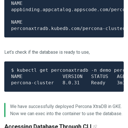
Let’s check if the database is ready to use,
We have successfully deployed Percona XtraDB in GKE.
Now we can exec into the container to use the database.
Accessing Database Through CLI