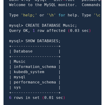
Welcome to the MySQL monitor.  Commands 
Type 
'help;'
 or 
'\h'
for
 help. Type 
'\c'
Query OK, 
1
 row affected 
(
0.03 sec
)
6
 rows in set 
(
0.01 sec
)