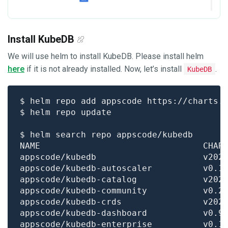
Install KubeDB
We will use helm to install KubeDB. Please install helm
here
if it is not already installed. Now, let’s install
.
KubeDB