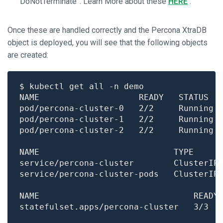
“DoNotTerminate”. Learn More about these
HERE
.
Once these are handled correctly and the Percona XtraDB
object is deployed, you will see that the following objects
are created:
pod/percona-cluster-0   2/2     Running 
pod/percona-cluster-1   2/2     Running 
pod/percona-cluster-2   2/2     Running 
NAME                           TYPE     