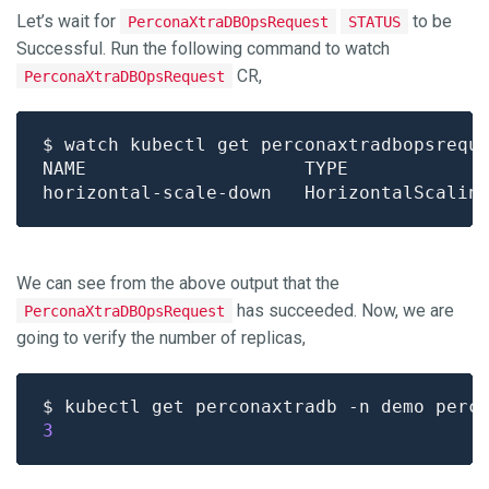
Let’s wait for
to be
PerconaXtraDBOpsRequest
STATUS
Successful. Run the following command to watch
CR,
PerconaXtraDBOpsRequest
We can see from the above output that the
has succeeded. Now, we are
PerconaXtraDBOpsRequest
going to verify the number of replicas,
$ kubectl get perconaxtradb -n demo perc
3