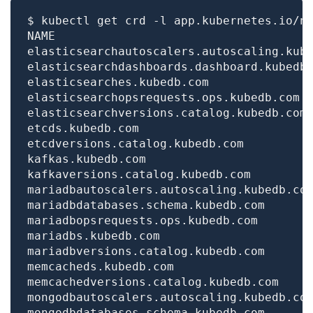
$ kubectl get crd -l app.kubernetes.io/n