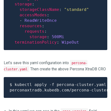
storage
storageClassName
: 
"standard"
accessModes
    - 
ReadWriteOnce
resources
requests
storage
: 
500Mi
terminationPolicy
: 
WipeOut
Let’s save this yaml configuration into
percona-
Then create the above Percona XtraDB CRO
cluster.yaml