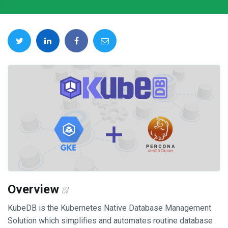
Overview
KubeDB is the Kubernetes Native Database Management
Solution which simplifies and automates routine database