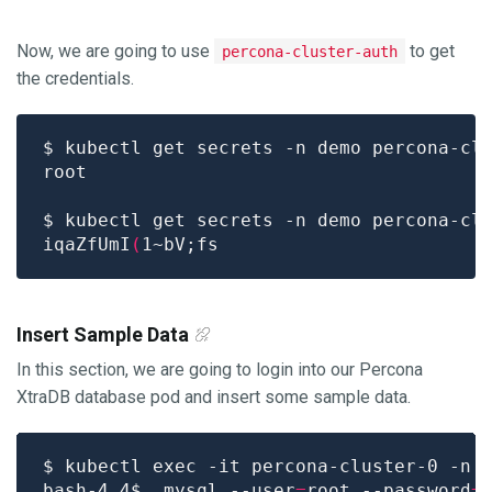
Now, we are going to use
to get
percona-cluster-auth
the credentials.
$ kubectl get secrets -n demo percona-cl
$ kubectl get secrets -n demo percona-cl
iqaZfUmI
(
Insert Sample Data
In this section, we are going to login into our Percona
XtraDB database pod and insert some sample data.
bash-4.4$  mysql --user
=
root --password
=