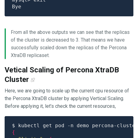
From all the above outputs we can see that the replicas
of the cluster is decreased to 3. That means we have
successfully scaled down the replicas of the Percona
XtraDB replicaset.
Vetical Scaling of Percona XtraDB
Cluster
Here, we are going to scale up the current cpu resource of
the Percona XtraDB cluster by applying Vertical Scaling.
Before applying it, let’s check the current resources,
$ kubectl get pod -n demo percona-cluste
{