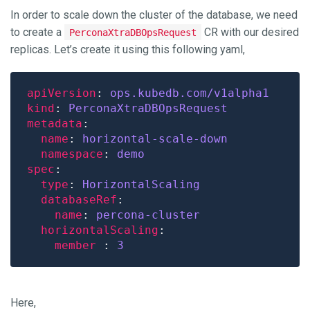
In order to scale down the cluster of the database, we need
to create a
CR with our desired
PerconaXtraDBOpsRequest
replicas. Let’s create it using this following yaml,
apiVersion
: 
ops.kubedb.com/v1alpha1
kind
: 
PerconaXtraDBOpsRequest
metadata
name
: 
horizontal-scale-down
namespace
: 
demo
spec
type
: 
HorizontalScaling
databaseRef
name
: 
percona-cluster
horizontalScaling
member 
: 
3
Here,