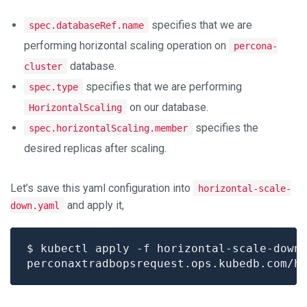
specifies that we are
spec.databaseRef.name
performing horizontal scaling operation on
percona-
database.
cluster
specifies that we are performing
spec.type
on our database.
HorizontalScaling
specifies the
spec.horizontalScaling.member
desired replicas after scaling.
Let’s save this yaml configuration into
horizontal-scale-
and apply it,
down.yaml