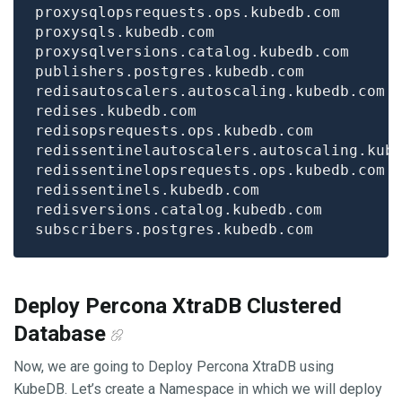
Deploy Percona XtraDB Clustered
Database
Now, we are going to Deploy Percona XtraDB using
KubeDB. Let’s create a Namespace in which we will deploy