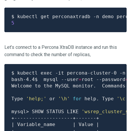
$ kubectl get perconaxtradb -n demo perc
5
Let’s connect to a Percona XtraDB instance and run this
command to check the number of replicas,
bash-4.4$  mysql --user
=
root --password
=
Welcome to the MySQL monitor.  Commands 
Type 
'help;'
 or 
'\h'
for
 help. Type 
'\c'
mysql> SHOW STATUS LIKE 
'wsrep_cluster_s