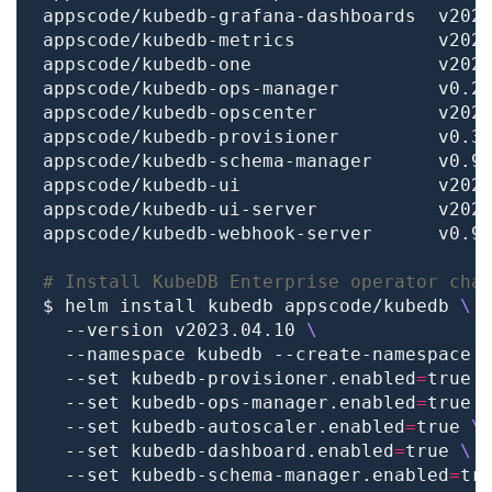
# Install KubeDB Enterprise operator cha
$ helm install kubedb appscode/kubedb 
  --version v2023.04.10 
  --namespace kubedb --create-namespace 
  --set kubedb-provisioner.enabled
=
true 
  --set kubedb-ops-manager.enabled
=
true 
  --set kubedb-autoscaler.enabled
=
true 
  --set kubedb-dashboard.enabled
=
true 
  --set kubedb-schema-manager.enabled
=
tr