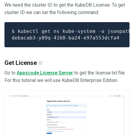
We need the cluster ID to get the KubeDB License. To get
cluster ID we can run the following command:
$ kubectl get ns kube-system -o jsonpath
Get License
Go to
Appscode License Server
to get the license.txt file.
For this tutorial we will use KubeDB Enterprise Edition.