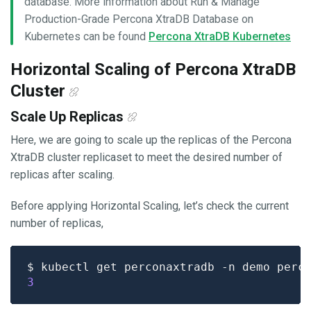
database. More information about Run & Manage
Production-Grade Percona XtraDB Database on
Kubernetes can be found
Percona XtraDB Kubernetes
Horizontal Scaling of Percona XtraDB
Cluster
Scale Up Replicas
Here, we are going to scale up the replicas of the Percona
XtraDB cluster replicaset to meet the desired number of
replicas after scaling.
Before applying Horizontal Scaling, let’s check the current
number of replicas,
$ kubectl get perconaxtradb -n demo perc
3