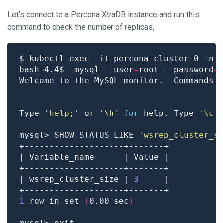
Let’s connect to a Percona XtraDB instance and run this
command to check the number of replicas,
bash-4.4$  mysql --user
=
root --password
=
Welcome to the MySQL monitor.  Commands 
Type 
'help;'
 or 
'\h'
for
 help. Type 
'\c'
mysql> SHOW STATUS LIKE 
'wsrep_cluster_s
| wsrep_cluster_size | 
3
1
 row in set 
(
0.00 sec
)