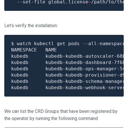
  --set-file global.license
=
Let’s verify the installation:
$ watch kubectl get pods --all-namespace
kubedb      kubedb-kubedb-autoscaler-68b
kubedb      kubedb-kubedb-dashboard-7f68
kubedb      kubedb-kubedb-ops-manager-54
kubedb      kubedb-kubedb-provisioner-d9
kubedb      kubedb-kubedb-schema-manager
kubedb      kubedb-kubedb-webhook-server
We can list the CRD Groups that have been registered by
the operator by running the following command: